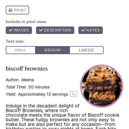
biscoff brownies
Author:
Aleena
Total Time:
50 minutes
Yield:
Approximately
12
servings
1
x
Indulge in the decadent delight of
Biscoff Brownies, where rich
chocolate meets the unique flavor of Biscoff cookie
butter. These fudgy brownies are not only easy to
make but are also perfect for any occasion—from
birthday parties to cozy nights at home. Each bite