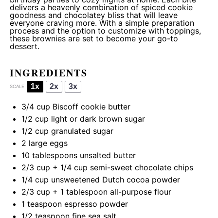
delivers a heavenly combination of spiced cookie
goodness and chocolatey bliss that will leave
everyone craving more. With a simple preparation
process and the option to customize with toppings,
these brownies are set to become your go-to
dessert.
INGREDIENTS
1x
2x
3x
SCALE
3/4 cup
Biscoff cookie butter
1/2 cup
light or dark brown sugar
1/2 cup
granulated sugar
2
large eggs
10 tablespoons
unsalted butter
2/3 cup
+
1/4 cup
semi-sweet chocolate chips
1/4 cup
unsweetened Dutch cocoa powder
2/3 cup
+
1 tablespoon
all-purpose flour
1 teaspoon
espresso powder
1/2 teaspoon
fine sea salt