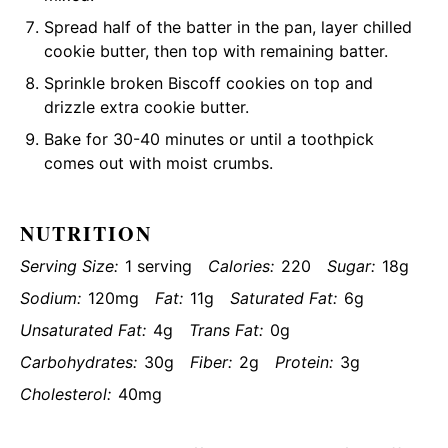
Spread half of the batter in the pan, layer chilled
cookie butter, then top with remaining batter.
Sprinkle broken Biscoff cookies on top and
drizzle extra cookie butter.
Bake for 30-40 minutes or until a toothpick
comes out with moist crumbs.
NUTRITION
Serving Size:
1 serving
Calories:
220
Sugar:
18g
Sodium:
120mg
Fat:
11g
Saturated Fat:
6g
Unsaturated Fat:
4g
Trans Fat:
0g
Carbohydrates:
30g
Fiber:
2g
Protein:
3g
Cholesterol:
40mg