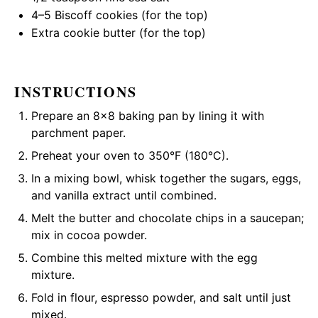
4
–
5
Biscoff cookies (for the top)
Extra cookie butter (for the top)
INSTRUCTIONS
Prepare an 8×8 baking pan by lining it with
parchment paper.
Preheat your oven to 350°F (180°C).
In a mixing bowl, whisk together the sugars, eggs,
and vanilla extract until combined.
Melt the butter and chocolate chips in a saucepan;
mix in cocoa powder.
Combine this melted mixture with the egg
mixture.
Fold in flour, espresso powder, and salt until just
mixed.