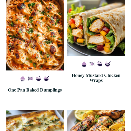
Honey Mustard Chicken
Wraps
One Pan Baked Dumplings