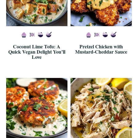
Coconut Lime Tofu: A
Pretzel Chicken with
Quick Vegan Delight You’ll
Mustard-Cheddar Sauce
Love