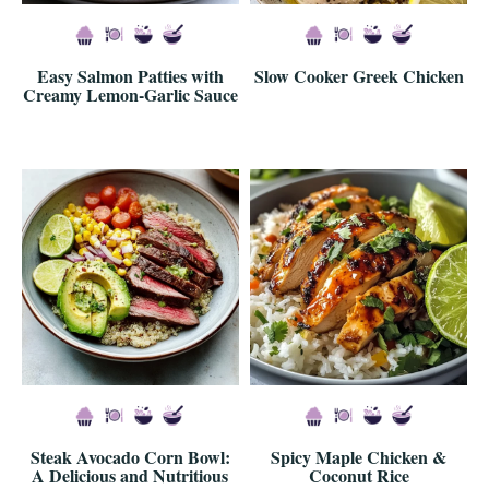
Easy Salmon Patties with
Slow Cooker Greek Chicken
Creamy Lemon-Garlic Sauce
Steak Avocado Corn Bowl:
Spicy Maple Chicken &
A Delicious and Nutritious
Coconut Rice