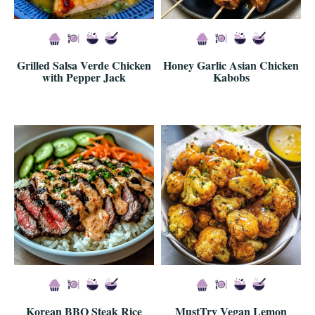
Grilled Salsa Verde Chicken
Honey Garlic Asian Chicken
with Pepper Jack
Kabobs
Korean BBQ Steak Rice
MustTry Vegan Lemon