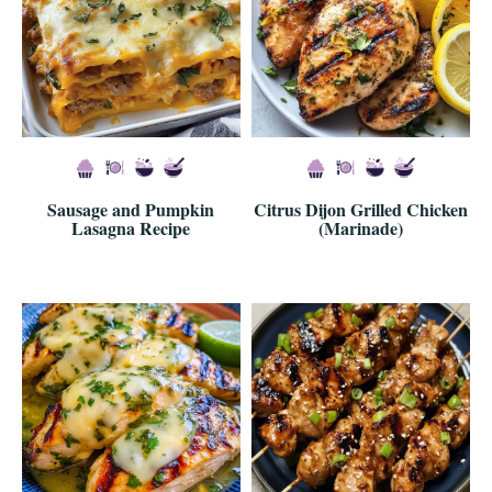
Sausage and Pumpkin
Citrus Dijon Grilled Chicken
Lasagna Recipe
(Marinade)