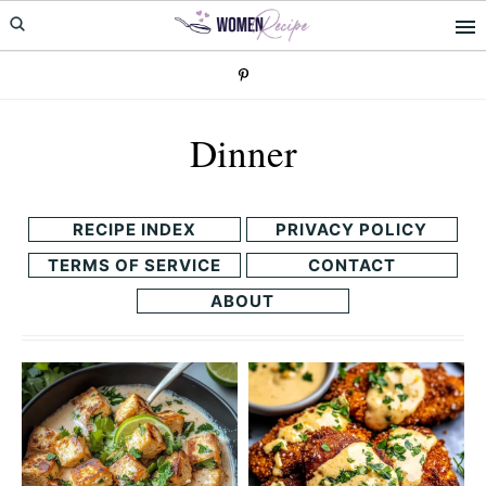
Skip
Skip
to
to
primary
main
navigation
content
Dinner
RECIPE INDEX
PRIVACY POLICY
TERMS OF SERVICE
CONTACT
ABOUT