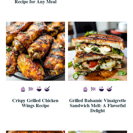
Recipe for Any Meal
Crispy Grilled Chicken
Grilled Balsamic Vinaigrette
Wings Recipe
Sandwich Melt: A Flavorful
Delight