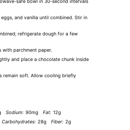
rowave-safe bowl in 30-second intervals
eggs, and vanilla until combined. Stir in
ombined; refrigerate dough for a few
s with parchment paper.
ightly and place a chocolate chunk inside
s remain soft. Allow cooling briefly
g
Sodium:
90mg
Fat:
12g
Carbohydrates:
28g
Fiber:
2g