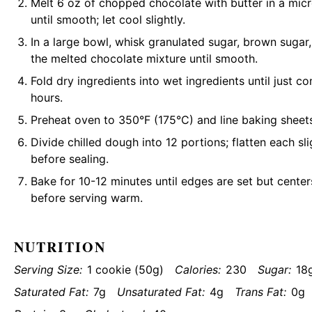
Melt 6 oz of chopped chocolate with butter in a mic
until smooth; let cool slightly.
In a large bowl, whisk granulated sugar, brown sugar, 
the melted chocolate mixture until smooth.
Fold dry ingredients into wet ingredients until just c
hours.
Preheat oven to 350°F (175°C) and line baking sheet
Divide chilled dough into 12 portions; flatten each sl
before sealing.
Bake for 10-12 minutes until edges are set but center
before serving warm.
NUTRITION
Serving Size:
1 cookie (50g)
Calories:
230
Sugar:
18
Saturated Fat:
7g
Unsaturated Fat:
4g
Trans Fat:
0g