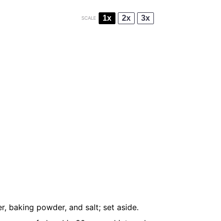
1x
2x
3x
SCALE
, baking powder, and salt; set aside.