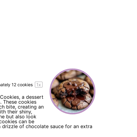
mately
12
cookies
1
x
 Cookies, a dessert
s. These cookies
h bite, creating an
th their shiny,
ne but also look
 cookies can be
a drizzle of chocolate sauce for an extra