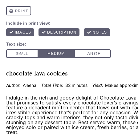
chocolate lava cookies
Author:
Aleena
Total Time:
32 minutes
Yield:
Makes approxi
Indulge in the rich and gooey delight of Chocolate Lava
that promises to satisfy every chocolate lover’s craving
feature a decadent molten center that flows out with eac
irresistible experience that’s perfect for any occasion. Wi
crackly tops and warm interiors, they not only taste divi
stunning on any dessert table. Best served warm, these
enjoyed solo or paired with ice cream, fresh berries, or 
treat.