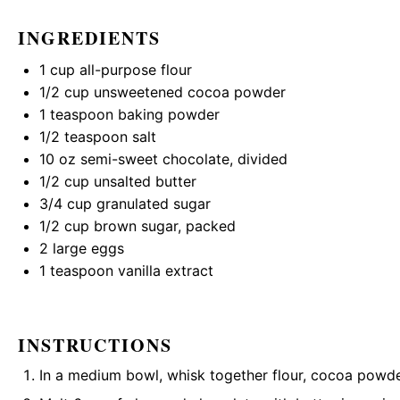
INGREDIENTS
1 cup
all-purpose flour
1/2 cup
unsweetened cocoa powder
1 teaspoon
baking powder
1/2 teaspoon
salt
10 oz
semi-sweet chocolate, divided
1/2 cup
unsalted butter
3/4 cup
granulated sugar
1/2 cup
brown sugar, packed
2
large eggs
1 teaspoon
vanilla extract
INSTRUCTIONS
In a medium bowl, whisk together flour, cocoa powder