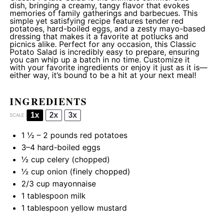
dish, bringing a creamy, tangy flavor that evokes
memories of family gatherings and barbecues. This
simple yet satisfying recipe features tender red
potatoes, hard-boiled eggs, and a zesty mayo-based
dressing that makes it a favorite at potlucks and
picnics alike. Perfect for any occasion, this Classic
Potato Salad is incredibly easy to prepare, ensuring
you can whip up a batch in no time. Customize it
with your favorite ingredients or enjoy it just as it is—
either way, it’s bound to be a hit at your next meal!
INGREDIENTS
1x
2x
3x
SCALE
1 ½
–
2
pounds red potatoes
3
–
4
hard-boiled eggs
½ cup
celery (chopped)
½ cup
onion (finely chopped)
2/3 cup
mayonnaise
1 tablespoon
milk
1 tablespoon
yellow mustard