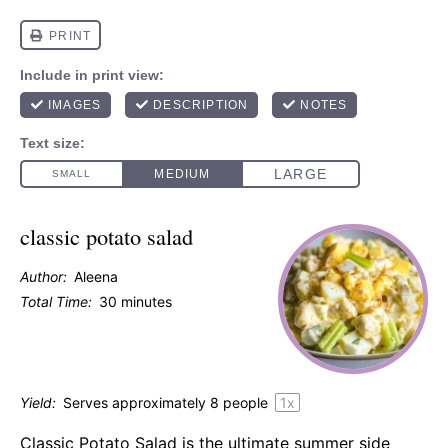
classic potato salad
Author:
Aleena
Total Time:
30 minutes
Yield:
Serves approximately
8
people
1
x
Classic Potato Salad is the ultimate summer side