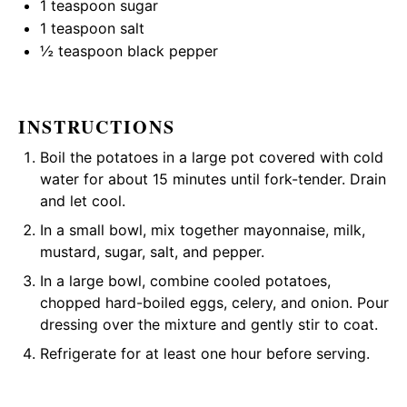
1 teaspoon
sugar
1 teaspoon
salt
½ teaspoon
black pepper
INSTRUCTIONS
Boil the potatoes in a large pot covered with cold
water for about 15 minutes until fork-tender. Drain
and let cool.
In a small bowl, mix together mayonnaise, milk,
mustard, sugar, salt, and pepper.
In a large bowl, combine cooled potatoes,
chopped hard-boiled eggs, celery, and onion. Pour
dressing over the mixture and gently stir to coat.
Refrigerate for at least one hour before serving.