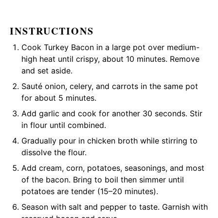
INSTRUCTIONS
Cook Turkey Bacon in a large pot over medium-
high heat until crispy, about 10 minutes. Remove
and set aside.
Sauté onion, celery, and carrots in the same pot
for about 5 minutes.
Add garlic and cook for another 30 seconds. Stir
in flour until combined.
Gradually pour in chicken broth while stirring to
dissolve the flour.
Add cream, corn, potatoes, seasonings, and most
of the bacon. Bring to boil then simmer until
potatoes are tender (15–20 minutes).
Season with salt and pepper to taste. Garnish with