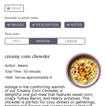
creamy corn chowder
Author:
Aleena
Total Time:
50 minutes
Yield:
Serves approximately 6
Indulge in the comforting warmth
of our Creamy Corn Chowder, a
delightful one-pot meal that features sweet corn,
crispy Turkey Bacon, and hearty potatoes. This
chowder is perfect for cozy dinners or gatherings,
bringing rich flavors and creamy texture that will