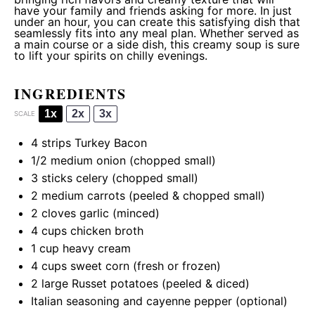
have your family and friends asking for more. In just
under an hour, you can create this satisfying dish that
seamlessly fits into any meal plan. Whether served as
a main course or a side dish, this creamy soup is sure
to lift your spirits on chilly evenings.
INGREDIENTS
1x
2x
3x
SCALE
4
strips Turkey Bacon
1/2
medium onion (chopped small)
3
sticks celery (chopped small)
2
medium carrots (peeled & chopped small)
2
cloves garlic (minced)
4 cups
chicken broth
1 cup
heavy cream
4 cups
sweet corn (fresh or frozen)
2
large Russet potatoes (peeled & diced)
Italian seasoning and cayenne pepper (optional)