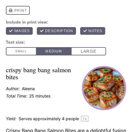
crispy bang bang salmon
bites
Author:
Aleena
Total Time:
25 minutes
Yield:
Serves approximately
4
people
1
x
Crispy Bang Bang Salmon Bites are a delightful fusion