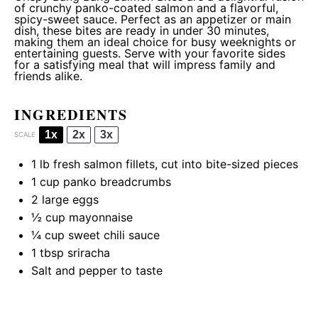
of crunchy panko-coated salmon and a flavorful,
spicy-sweet sauce. Perfect as an appetizer or main
dish, these bites are ready in under 30 minutes,
making them an ideal choice for busy weeknights or
entertaining guests. Serve with your favorite sides
for a satisfying meal that will impress family and
friends alike.
INGREDIENTS
1x
2x
3x
SCALE
1
lb fresh salmon fillets, cut into bite-sized pieces
1 cup
panko breadcrumbs
2
large eggs
½ cup
mayonnaise
¼ cup
sweet chili sauce
1 tbsp
sriracha
Salt and pepper to taste