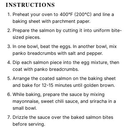
INSTRUCTIONS
Preheat your oven to 400°F (200°C) and line a
baking sheet with parchment paper.
Prepare the salmon by cutting it into uniform bite-
sized pieces.
In one bowl, beat the eggs. In another bowl, mix
panko breadcrumbs with salt and pepper.
Dip each salmon piece into the egg mixture, then
coat with panko breadcrumbs.
Arrange the coated salmon on the baking sheet
and bake for 12-15 minutes until golden brown.
While baking, prepare the sauce by mixing
mayonnaise, sweet chili sauce, and sriracha in a
small bowl.
Drizzle the sauce over the baked salmon bites
before serving.