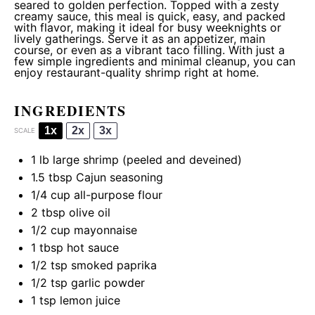
seared to golden perfection. Topped with a zesty
creamy sauce, this meal is quick, easy, and packed
with flavor, making it ideal for busy weeknights or
lively gatherings. Serve it as an appetizer, main
course, or even as a vibrant taco filling. With just a
few simple ingredients and minimal cleanup, you can
enjoy restaurant-quality shrimp right at home.
INGREDIENTS
1x
2x
3x
SCALE
1
lb large shrimp (peeled and deveined)
1.5 tbsp
Cajun seasoning
1/4 cup
all-purpose flour
2 tbsp
olive oil
1/2 cup
mayonnaise
1 tbsp
hot sauce
1/2 tsp
smoked paprika
1/2 tsp
garlic powder
1 tsp
lemon juice