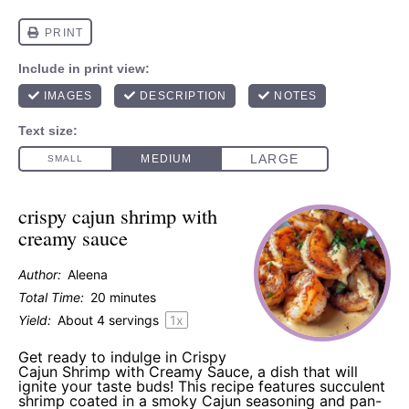
crispy cajun shrimp with
creamy sauce
Author:
Aleena
Total Time:
20 minutes
Yield:
About
4
servings
1
x
Get ready to indulge in Crispy
Cajun Shrimp with Creamy Sauce, a dish that will
ignite your taste buds! This recipe features succulent
shrimp coated in a smoky Cajun seasoning and pan-