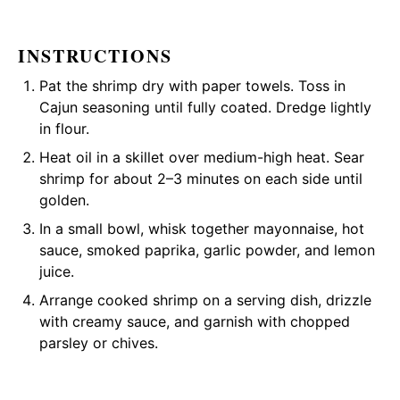
INSTRUCTIONS
Pat the shrimp dry with paper towels. Toss in
Cajun seasoning until fully coated. Dredge lightly
in flour.
Heat oil in a skillet over medium-high heat. Sear
shrimp for about 2–3 minutes on each side until
golden.
In a small bowl, whisk together mayonnaise, hot
sauce, smoked paprika, garlic powder, and lemon
juice.
Arrange cooked shrimp on a serving dish, drizzle
with creamy sauce, and garnish with chopped
parsley or chives.