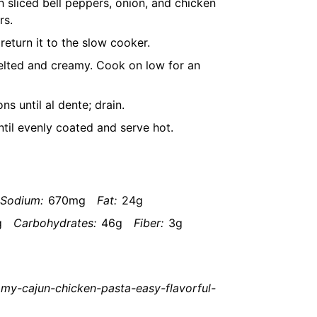
 sliced bell peppers, onion, and chicken
rs.
eturn it to the slow cooker.
elted and creamy. Cook on low for an
s until al dente; drain.
ntil evenly coated and serve hot.
Sodium:
670mg
Fat:
24g
g
Carbohydrates:
46g
Fiber:
3g
my-cajun-chicken-pasta-easy-flavorful-