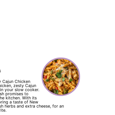
6
y Cajun Chicken
hicken, zesty Cajun
 in your slow cooker.
ish promises to
he kitchen. With its
bring a taste of New
sh herbs and extra cheese, for an
ite.