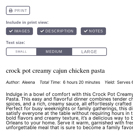
crock pot creamy cajun chicken pasta
Author:
Aleena
Total Time:
6 hours 20 minutes
Yield:
Serves 
Indulge in a bowl of comfort with this Crock Pot Cream
Pasta. This easy and flavorful dinner combines tender c
spices, and a rich, creamy sauce, all effortlessly crafted
Perfect for busy weeknights or family gatherings, this d
satisfy everyone at the table without requiring hours in t
bold flavors and creamy texture, it’s a delicious way to 
Orleans to your home. Serve it warm, garnished with fre
unforgettable meal that is sure to become a family favor