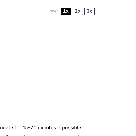
1x
2x
3x
SCALE
inate for 15–20 minutes if possible.