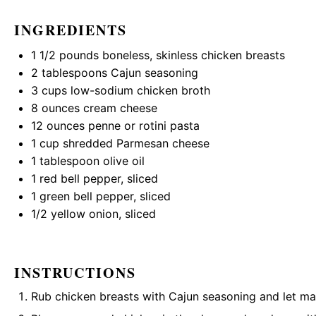
INGREDIENTS
1 1/2
pounds boneless, skinless chicken breasts
2 tablespoons
Cajun seasoning
3 cups
low-sodium chicken broth
8 ounces
cream cheese
12 ounces
penne or rotini pasta
1 cup
shredded Parmesan cheese
1 tablespoon
olive oil
1
red bell pepper, sliced
1
green bell pepper, sliced
1/2
yellow onion, sliced
INSTRUCTIONS
Rub chicken breasts with Cajun seasoning and let mar