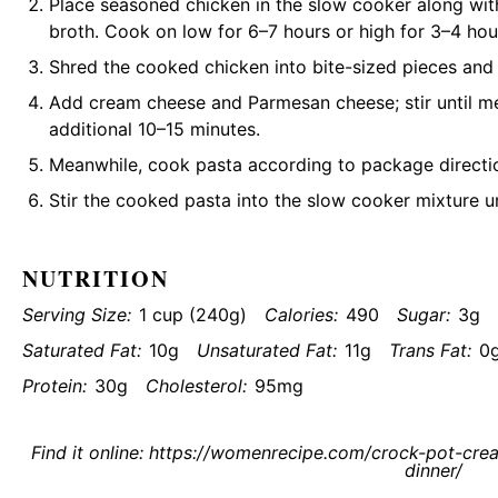
Place seasoned chicken in the slow cooker along with
broth. Cook on low for 6–7 hours or high for 3–4 hou
Shred the cooked chicken into bite-sized pieces and r
Add cream cheese and Parmesan cheese; stir until m
additional 10–15 minutes.
Meanwhile, cook pasta according to package direction
Stir the cooked pasta into the slow cooker mixture u
NUTRITION
Serving Size:
1 cup (240g)
Calories:
490
Sugar:
3g
Saturated Fat:
10g
Unsaturated Fat:
11g
Trans Fat:
0
Protein:
30g
Cholesterol:
95mg
Find it online
:
https://womenrecipe.com/crock-pot-crea
dinner/