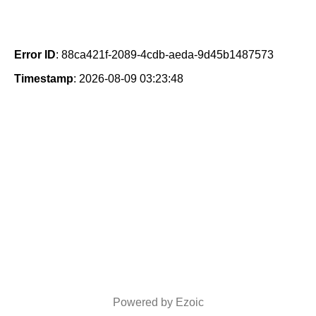
Error ID
: 88ca421f-2089-4cdb-aeda-9d45b1487573
Timestamp
: 2026-08-09 03:23:48
Powered by Ezoic