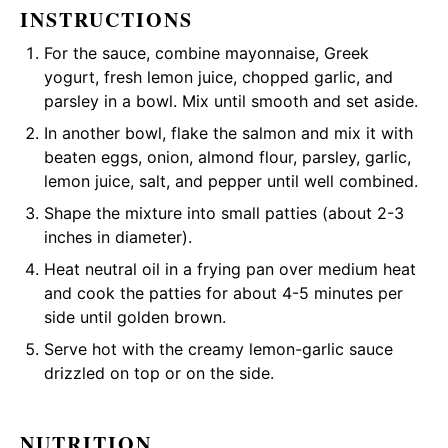
INSTRUCTIONS
For the sauce, combine mayonnaise, Greek
yogurt, fresh lemon juice, chopped garlic, and
parsley in a bowl. Mix until smooth and set aside.
In another bowl, flake the salmon and mix it with
beaten eggs, onion, almond flour, parsley, garlic,
lemon juice, salt, and pepper until well combined.
Shape the mixture into small patties (about 2-3
inches in diameter).
Heat neutral oil in a frying pan over medium heat
and cook the patties for about 4-5 minutes per
side until golden brown.
Serve hot with the creamy lemon-garlic sauce
drizzled on top or on the side.
NUTRITION