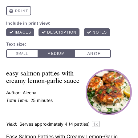
easy salmon patties with
creamy lemon-garlic sauce
Author:
Aleena
Total Time:
25 minutes
Yield:
Serves approximately
4
(
4
patties)
1
x
Easy Salmon Patties with Creamy Lemon-Garlic