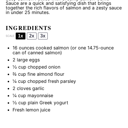
Sauce are a quick and satisfying dish that brings
together the rich flavors of salmon and a zesty sauce
in under 25 minutes.
INGREDIENTS
1x
2x
3x
SCALE
16 ounces
cooked salmon (or
one
14.75-ounce
can of canned salmon)
2
large eggs
½ cup
chopped onion
⅔ cup
fine almond flour
¼ cup
chopped fresh parsley
2
cloves garlic
¼ cup
mayonnaise
½ cup
plain Greek yogurt
Fresh lemon juice