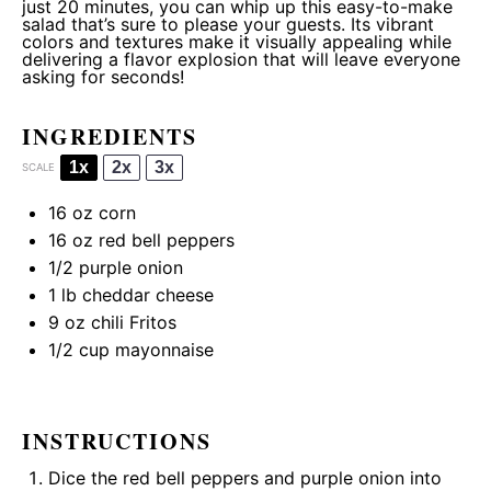
just 20 minutes, you can whip up this easy-to-make
salad that’s sure to please your guests. Its vibrant
colors and textures make it visually appealing while
delivering a flavor explosion that will leave everyone
asking for seconds!
INGREDIENTS
1x
2x
3x
SCALE
16 oz
corn
16 oz
red bell peppers
1/2
purple onion
1
lb cheddar cheese
9 oz
chili Fritos
1/2 cup
mayonnaise
INSTRUCTIONS
Dice the red bell peppers and purple onion into