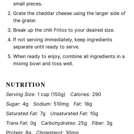
small pieces.
Grate the cheddar cheese using the larger side of
the grater.
Break up the chili Fritos to your desired size.
If not serving immediately, keep ingredients
separate until ready to serve.
When ready to enjoy, combine all ingredients in a
mixing bowl and toss well.
NUTRITION
Serving Size:
1 cup (150g)
Calories:
290
Sugar:
4g
Sodium:
510mg
Fat:
18g
Saturated Fat:
7g
Unsaturated Fat:
10g
Trans Fat:
0g
Carbohydrates:
25g
Fiber:
3g
Protein:
8g
Cholesterol:
30mg