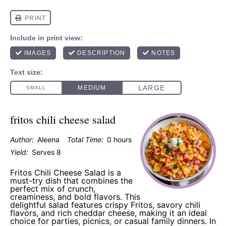
fritos chili cheese salad
Author:
Aleena
Total Time:
0 hours
Yield:
Serves 8
Fritos Chili Cheese Salad is a
must-try dish that combines the
perfect mix of crunch,
creaminess, and bold flavors. This
delightful salad features crispy Fritos, savory chili
flavors, and rich cheddar cheese, making it an ideal
choice for parties, picnics, or casual family dinners. In