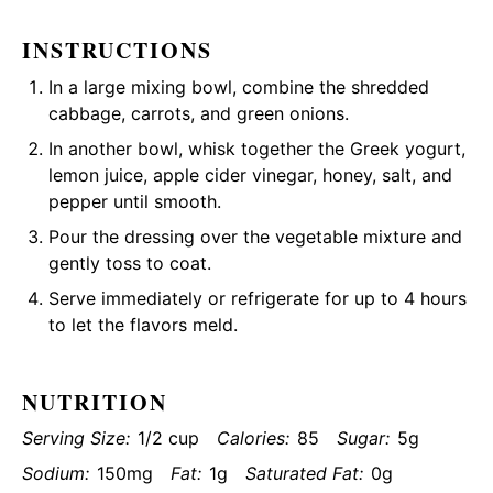
INSTRUCTIONS
In a large mixing bowl, combine the shredded
cabbage, carrots, and green onions.
In another bowl, whisk together the Greek yogurt,
lemon juice, apple cider vinegar, honey, salt, and
pepper until smooth.
Pour the dressing over the vegetable mixture and
gently toss to coat.
Serve immediately or refrigerate for up to 4 hours
to let the flavors meld.
NUTRITION
Serving Size:
1/2 cup
Calories:
85
Sugar:
5g
Sodium:
150mg
Fat:
1g
Saturated Fat:
0g