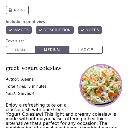
greek yogurt coleslaw
Author:
Aleena
Total Time:
5 minutes
Yield:
Serves 4
Enjoy a refreshing take on a
classic dish with our Greek
Yogurt Coleslaw! This light and creamy coleslaw is
made without mayonnaise, offering a healthier
alternative that’s perfect for any occasion. The
combination of crunchy cabbage, shredded carrots,