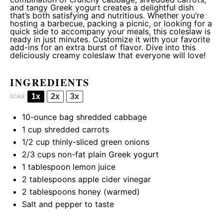
and tangy Greek yogurt creates a delightful dish
that’s both satisfying and nutritious. Whether you’re
hosting a barbecue, packing a picnic, or looking for a
quick side to accompany your meals, this coleslaw is
ready in just minutes. Customize it with your favorite
add-ins for an extra burst of flavor. Dive into this
deliciously creamy coleslaw that everyone will love!
INGREDIENTS
1x
2x
3x
SCALE
10
-ounce bag shredded cabbage
1 cup
shredded carrots
1/2 cup
thinly-sliced green onions
2/3 cups
non-fat plain Greek yogurt
1 tablespoon
lemon juice
2 tablespoons
apple cider vinegar
2 tablespoons
honey (warmed)
Salt and pepper to taste