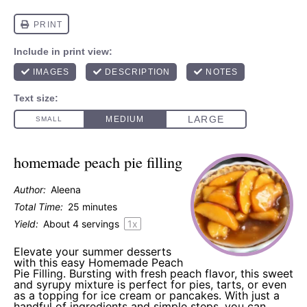
homemade peach pie filling
Author:
Aleena
Total Time:
25 minutes
Yield:
About
4
servings
1
x
Elevate your summer desserts
with this easy Homemade Peach
Pie Filling. Bursting with fresh peach flavor, this sweet
and syrupy mixture is perfect for pies, tarts, or even
as a topping for ice cream or pancakes. With just a
handful of ingredients and simple steps, you can