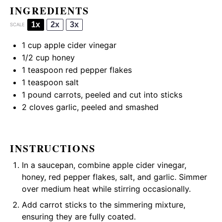
INGREDIENTS
1x
2x
3x
SCALE
1 cup
apple cider vinegar
1/2 cup
honey
1 teaspoon
red pepper flakes
1 teaspoon
salt
1
pound carrots, peeled and cut into sticks
2
cloves garlic, peeled and smashed
INSTRUCTIONS
In a saucepan, combine apple cider vinegar,
honey, red pepper flakes, salt, and garlic. Simmer
over medium heat while stirring occasionally.
Add carrot sticks to the simmering mixture,
ensuring they are fully coated.