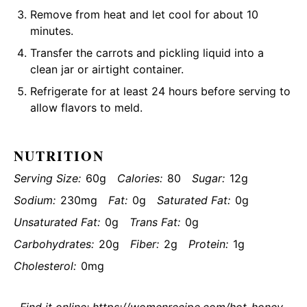
Remove from heat and let cool for about 10
minutes.
Transfer the carrots and pickling liquid into a
clean jar or airtight container.
Refrigerate for at least 24 hours before serving to
allow flavors to meld.
NUTRITION
Serving Size:
60g
Calories:
80
Sugar:
12g
Sodium:
230mg
Fat:
0g
Saturated Fat:
0g
Unsaturated Fat:
0g
Trans Fat:
0g
Carbohydrates:
20g
Fiber:
2g
Protein:
1g
Cholesterol:
0mg