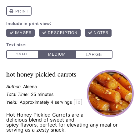
hot honey pickled carrots
Author:
Aleena
Total Time:
25 minutes
Yield:
Approximately
4
servings
1
x
Hot Honey Pickled Carrots are a
delicious blend of sweet and
spicy flavors, perfect for elevating any meal or
serving as a zesty snack.