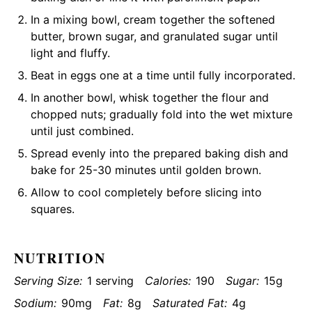
In a mixing bowl, cream together the softened
butter, brown sugar, and granulated sugar until
light and fluffy.
Beat in eggs one at a time until fully incorporated.
In another bowl, whisk together the flour and
chopped nuts; gradually fold into the wet mixture
until just combined.
Spread evenly into the prepared baking dish and
bake for 25-30 minutes until golden brown.
Allow to cool completely before slicing into
squares.
NUTRITION
Serving Size:
1 serving
Calories:
190
Sugar:
15g
Sodium:
90mg
Fat:
8g
Saturated Fat:
4g