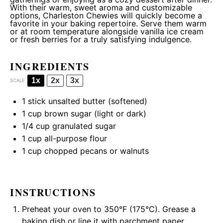
With their warm, sweet aroma and customizable
options, Charleston Chewies will quickly become a
favorite in your baking repertoire. Serve them warm
or at room temperature alongside vanilla ice cream
or fresh berries for a truly satisfying indulgence.
INGREDIENTS
1x
2x
3x
SCALE
1
stick unsalted butter (softened)
1 cup
brown sugar (light or dark)
1/4 cup
granulated sugar
1 cup
all-purpose flour
1 cup
chopped pecans or walnuts
INSTRUCTIONS
Preheat your oven to 350°F (175°C). Grease a
baking dish or line it with parchment paper.