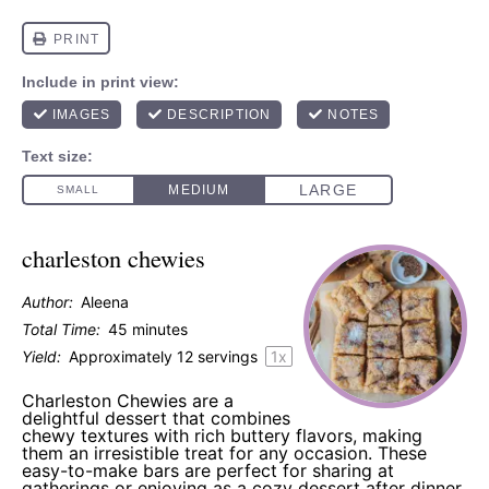
charleston chewies
Author:
Aleena
Total Time:
45 minutes
Yield:
Approximately
12
servings
1
x
Charleston Chewies are a
delightful dessert that combines
chewy textures with rich buttery flavors, making
them an irresistible treat for any occasion. These
easy-to-make bars are perfect for sharing at
gatherings or enjoying as a cozy dessert after dinner.