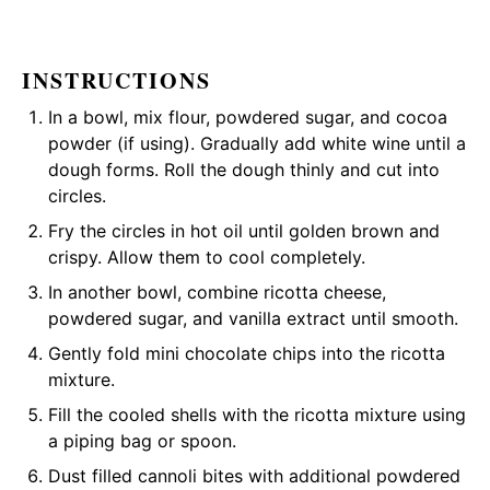
INSTRUCTIONS
In a bowl, mix flour, powdered sugar, and cocoa
powder (if using). Gradually add white wine until a
dough forms. Roll the dough thinly and cut into
circles.
Fry the circles in hot oil until golden brown and
crispy. Allow them to cool completely.
In another bowl, combine ricotta cheese,
powdered sugar, and vanilla extract until smooth.
Gently fold mini chocolate chips into the ricotta
mixture.
Fill the cooled shells with the ricotta mixture using
a piping bag or spoon.
Dust filled cannoli bites with additional powdered