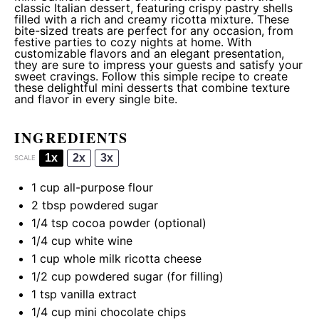
classic Italian dessert, featuring crispy pastry shells
filled with a rich and creamy ricotta mixture. These
bite-sized treats are perfect for any occasion, from
festive parties to cozy nights at home. With
customizable flavors and an elegant presentation,
they are sure to impress your guests and satisfy your
sweet cravings. Follow this simple recipe to create
these delightful mini desserts that combine texture
and flavor in every single bite.
INGREDIENTS
1x
2x
3x
SCALE
1 cup
all-purpose flour
2 tbsp
powdered sugar
1/4 tsp
cocoa powder (optional)
1/4 cup
white wine
1 cup
whole milk ricotta cheese
1/2 cup
powdered sugar (for filling)
1 tsp
vanilla extract
1/4 cup
mini chocolate chips