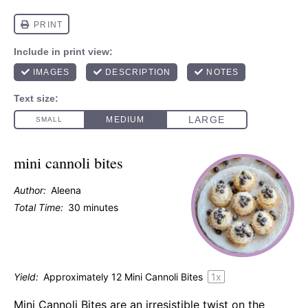
mini cannoli bites
Author:
Aleena
Total Time:
30 minutes
Yield:
Approximately
12
Mini Cannoli Bites
1
x
Mini Cannoli Bites are an irresistible twist on the