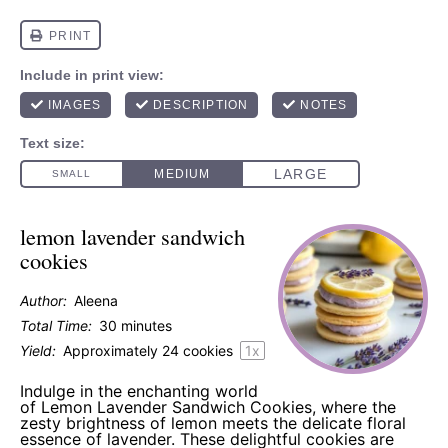
lemon lavender sandwich
cookies
Author:
Aleena
Total Time:
30 minutes
Yield:
Approximately
24
cookies
1
x
Indulge in the enchanting world
of Lemon Lavender Sandwich Cookies, where the
zesty brightness of lemon meets the delicate floral
essence of lavender. These delightful cookies are