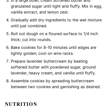
In a large bowl, cream softened butter and
granulated sugar until light and fluffy. Mix in egg,
vanilla extract, and lemon zest.
Gradually add dry ingredients to the wet mixture
until just combined.
Roll out dough on a floured surface to 1/4 inch
thick; cut into rounds.
Bake cookies for 8-10 minutes until edges are
lightly golden; cool on wire racks.
Prepare lavender buttercream by beating
softened butter with powdered sugar, ground
lavender, heavy cream, and vanilla until fluffy.
Assemble cookies by spreading buttercream
between two cookies and garnishing as desired.
NUTRITION