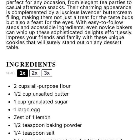
perfect for any occasion, from elegant tea parties to
casual afternoon snacks. Their charming appearance
is complemented by a luscious lavender buttercream
filling, making them not just a treat for the taste buds
but also a feast for the eyes. With easy-to-follow
steps and accessible ingredients, even novice bakers
can whip up these sophisticated delights effortlessly.
Impress your friends and family with these unique
cookies that will surely stand out on any dessert
table.
INGREDIENTS
1x
2x
3x
SCALE
2 cups
all-purpose flour
1/2 cup
unsalted butter
1 cup
granulated sugar
1
large egg
Zest of
1
lemon
1/2 teaspoon
baking powder
1/4 teaspoon
salt