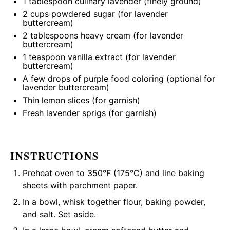
1 tablespoon
culinary lavender (finely ground)
2 cups
powdered sugar (for lavender
buttercream)
2 tablespoons
heavy cream (for lavender
buttercream)
1 teaspoon
vanilla extract (for lavender
buttercream)
A few drops of purple food coloring (optional for
lavender buttercream)
Thin lemon slices (for garnish)
Fresh lavender sprigs (for garnish)
INSTRUCTIONS
Preheat oven to 350°F (175°C) and line baking
sheets with parchment paper.
In a bowl, whisk together flour, baking powder,
and salt. Set aside.