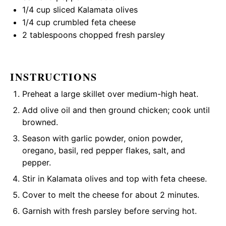
1/4 cup
sliced Kalamata olives
1/4 cup
crumbled feta cheese
2 tablespoons
chopped fresh parsley
INSTRUCTIONS
Preheat a large skillet over medium-high heat.
Add olive oil and then ground chicken; cook until
browned.
Season with garlic powder, onion powder,
oregano, basil, red pepper flakes, salt, and
pepper.
Stir in Kalamata olives and top with feta cheese.
Cover to melt the cheese for about 2 minutes.
Garnish with fresh parsley before serving hot.