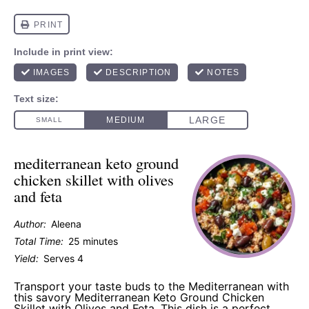
mediterranean keto ground
chicken skillet with olives
and feta
Author:
Aleena
Total Time:
25 minutes
Yield:
Serves 4
Transport your taste buds to the Mediterranean with
this savory Mediterranean Keto Ground Chicken
Skillet with Olives and Feta. This dish is a perfect