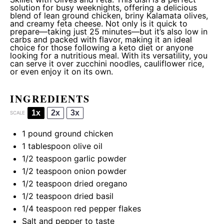
solution for busy weeknights, offering a delicious
blend of lean ground chicken, briny Kalamata olives,
and creamy feta cheese. Not only is it quick to
prepare—taking just 25 minutes—but it’s also low in
carbs and packed with flavor, making it an ideal
choice for those following a keto diet or anyone
looking for a nutritious meal. With its versatility, you
can serve it over zucchini noodles, cauliflower rice,
or even enjoy it on its own.
INGREDIENTS
1x
2x
3x
SCALE
1
pound ground chicken
1 tablespoon
olive oil
1/2 teaspoon
garlic powder
1/2 teaspoon
onion powder
1/2 teaspoon
dried oregano
1/2 teaspoon
dried basil
1/4 teaspoon
red pepper flakes
Salt and pepper to taste