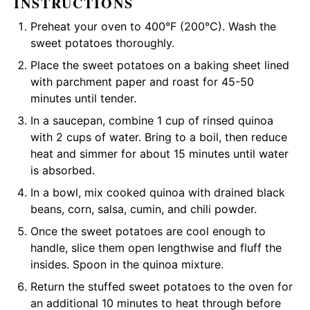
INSTRUCTIONS
Preheat your oven to 400°F (200°C). Wash the
sweet potatoes thoroughly.
Place the sweet potatoes on a baking sheet lined
with parchment paper and roast for 45-50
minutes until tender.
In a saucepan, combine 1 cup of rinsed quinoa
with 2 cups of water. Bring to a boil, then reduce
heat and simmer for about 15 minutes until water
is absorbed.
In a bowl, mix cooked quinoa with drained black
beans, corn, salsa, cumin, and chili powder.
Once the sweet potatoes are cool enough to
handle, slice them open lengthwise and fluff the
insides. Spoon in the quinoa mixture.
Return the stuffed sweet potatoes to the oven for
an additional 10 minutes to heat through before