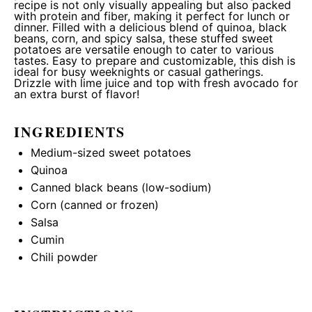
recipe is not only visually appealing but also packed
with protein and fiber, making it perfect for lunch or
dinner. Filled with a delicious blend of quinoa, black
beans, corn, and spicy salsa, these stuffed sweet
potatoes are versatile enough to cater to various
tastes. Easy to prepare and customizable, this dish is
ideal for busy weeknights or casual gatherings.
Drizzle with lime juice and top with fresh avocado for
an extra burst of flavor!
INGREDIENTS
Medium-sized sweet potatoes
Quinoa
Canned black beans (low-sodium)
Corn (canned or frozen)
Salsa
Cumin
Chili powder