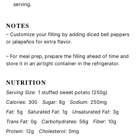
serving.
NOTES
– Customize your filling by adding diced bell peppers
or jalapeños for extra flavor.
– For meal prep, prepare the filling ahead of time and
store it in an airtight container in the refrigerator.
NUTRITION
Serving Size:
1 stuffed sweet potato (250g)
Calories:
300
Sugar:
8g
Sodium:
250mg
Fat:
5g
Saturated Fat:
1g
Unsaturated Fat:
3g
Trans Fat:
0g
Carbohydrates:
56g
Fiber:
10g
Protein:
12g
Cholesterol:
0mg