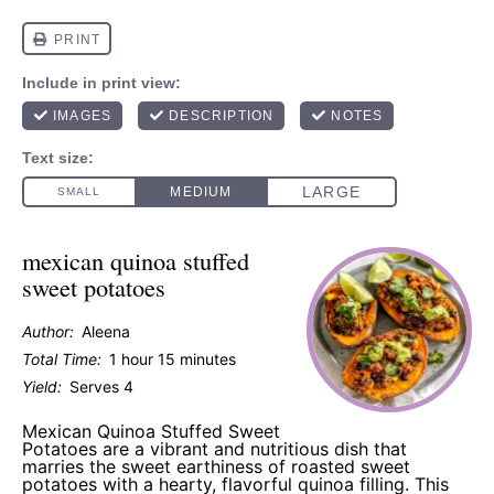
mexican quinoa stuffed
sweet potatoes
Author:
Aleena
Total Time:
1 hour 15 minutes
Yield:
Serves 4
Mexican Quinoa Stuffed Sweet
Potatoes are a vibrant and nutritious dish that
marries the sweet earthiness of roasted sweet
potatoes with a hearty, flavorful quinoa filling. This