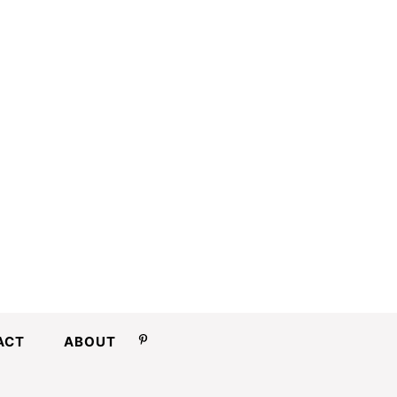
ACT
ABOUT