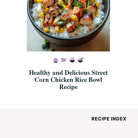
Healthy and Delicious Street
Corn Chicken Rice Bowl
Recipe
RECIPE INDEX