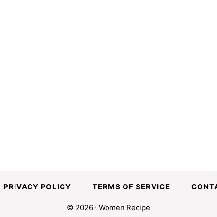
PRIVACY POLICY
TERMS OF SERVICE
CONT
© 2026 · Women Recipe