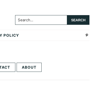
Search...
Y POLICY
TACT
ABOUT