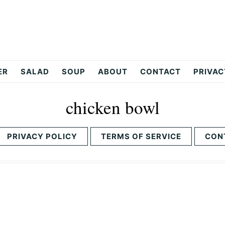
ER
SALAD
SOUP
ABOUT
CONTACT
PRIVAC
chicken bowl
PRIVACY POLICY
TERMS OF SERVICE
CON