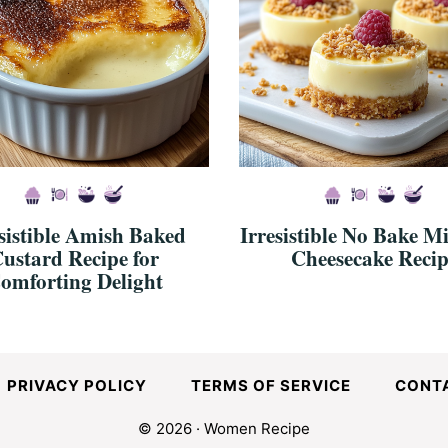
sistible Amish Baked
Irresistible No Bake M
ustard Recipe for
Cheesecake Recip
omforting Delight
PRIVACY POLICY
TERMS OF SERVICE
CONT
© 2026 · Women Recipe