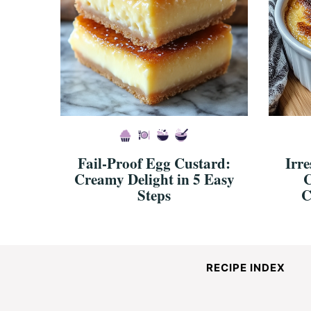
Fail-Proof Egg Custard:
Irre
Creamy Delight in 5 Easy
C
Steps
C
RECIPE INDEX