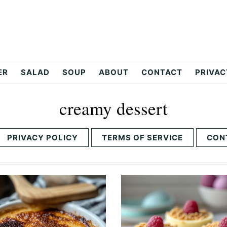
ER
SALAD
SOUP
ABOUT
CONTACT
PRIVAC
creamy dessert
PRIVACY POLICY
TERMS OF SERVICE
CON