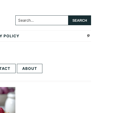
Search...
Y POLICY
TACT
ABOUT