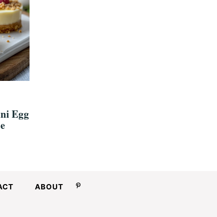
ini Egg
e
ACT
ABOUT