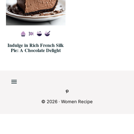
Indulge in Rich French Silk
Pie: A Chocolate Delight
© 2026 · Women Recipe