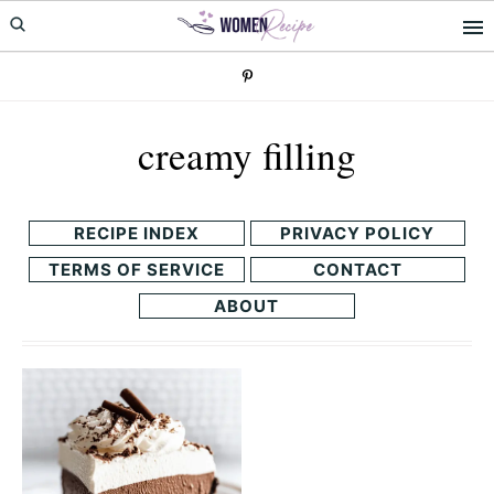
Skip
Skip
to
to
primary
main
navigation
content
creamy filling
RECIPE INDEX
PRIVACY POLICY
TERMS OF SERVICE
CONTACT
ABOUT