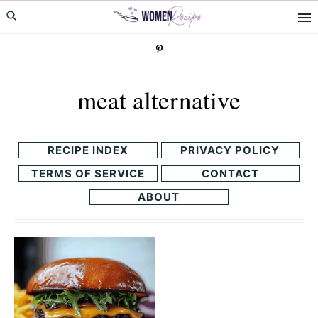
Skip
Skip
to
to
primary
main
navigation
content
meat alternative
RECIPE INDEX
PRIVACY POLICY
TERMS OF SERVICE
CONTACT
ABOUT