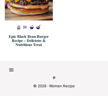
Epic Black Bean Burger
Recipe – Delicious &
Nutritious Treat
© 2026 · Women Recipe