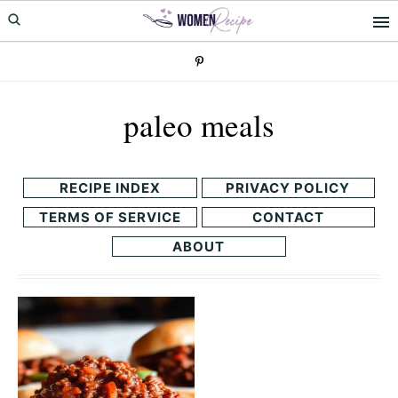
Skip
Skip
to
to
primary
main
navigation
content
paleo meals
RECIPE INDEX
PRIVACY POLICY
TERMS OF SERVICE
CONTACT
ABOUT