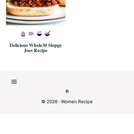
Delicious Whole30 Sloppy
Joes Recipe
© 2026 · Women Recipe