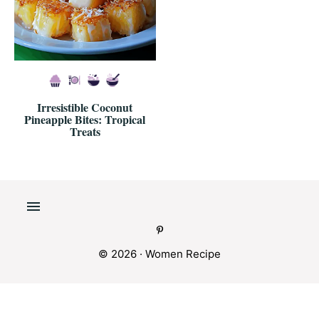
Irresistible Coconut
Pineapple Bites: Tropical
Treats
© 2026 · Women Recipe