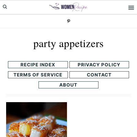
Skip
Skip
to
to
primary
main
navigation
content
party appetizers
RECIPE INDEX
PRIVACY POLICY
TERMS OF SERVICE
CONTACT
ABOUT