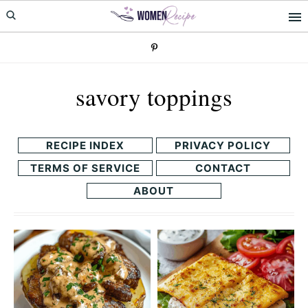
Skip
Skip
to
to
primary
main
navigation
content
savory toppings
RECIPE INDEX
PRIVACY POLICY
TERMS OF SERVICE
CONTACT
ABOUT