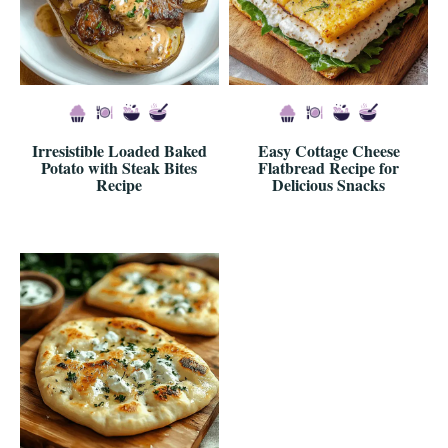
Irresistible Loaded Baked
Easy Cottage Cheese
Potato with Steak Bites
Flatbread Recipe for
Recipe
Delicious Snacks