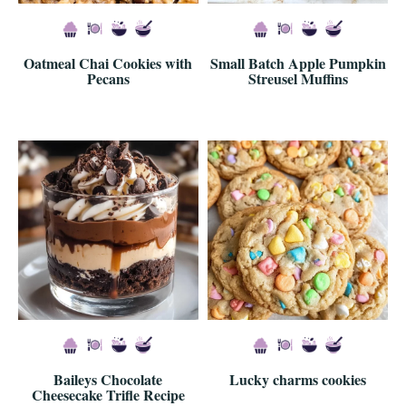
Oatmeal Chai Cookies with
Small Batch Apple Pumpkin
Pecans
Streusel Muffins
Baileys Chocolate
Lucky charms cookies
Cheesecake Trifle Recipe