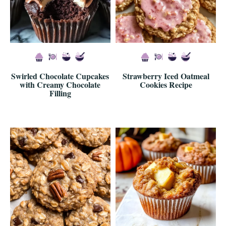
Swirled Chocolate Cupcakes
Strawberry Iced Oatmeal
with Creamy Chocolate
Cookies Recipe
Filling