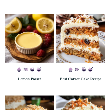
Lemon Posset
Best Carrot Cake Recipe