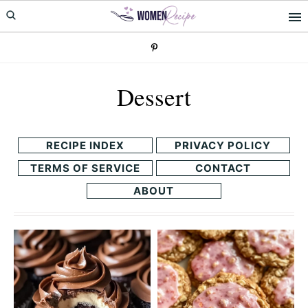
Skip
Skip
to
to
primary
main
navigation
content
Dessert
RECIPE INDEX
PRIVACY POLICY
TERMS OF SERVICE
CONTACT
ABOUT