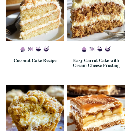
Coconut Cake Recipe
Easy Carrot Cake with
Cream Cheese Frosting