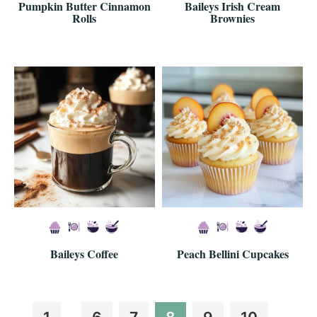
Pumpkin Butter Cinnamon
Baileys Irish Cream
Rolls
Brownies
Baileys Coffee
Peach Bellini Cupcakes
Interim
Interim
Page
Page
Page
Page
Page
Page