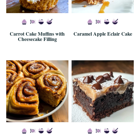
Carrot Cake Muffins with
Caramel Apple Eclair Cake
Cheesecake Filling