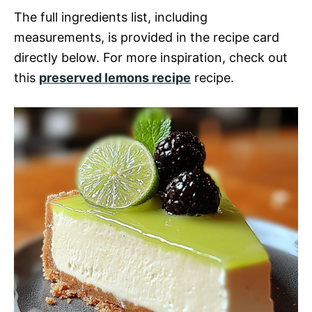
The full ingredients list, including
measurements, is provided in the recipe card
directly below. For more inspiration, check out
this
preserved lemons recipe
recipe.