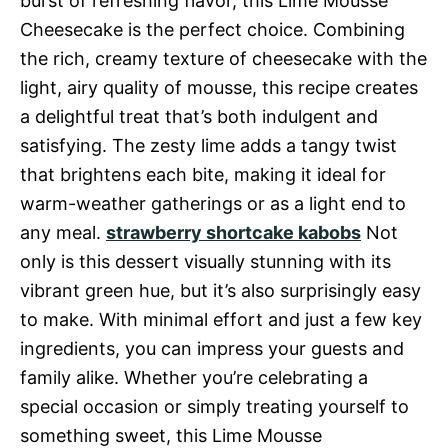
burst of refreshing flavor, this Lime Mousse
Cheesecake is the perfect choice. Combining
the rich, creamy texture of cheesecake with the
light, airy quality of mousse, this recipe creates
a delightful treat that’s both indulgent and
satisfying. The zesty lime adds a tangy twist
that brightens each bite, making it ideal for
warm-weather gatherings or as a light end to
any meal.
strawberry shortcake kabobs
Not
only is this dessert visually stunning with its
vibrant green hue, but it’s also surprisingly easy
to make. With minimal effort and just a few key
ingredients, you can impress your guests and
family alike. Whether you’re celebrating a
special occasion or simply treating yourself to
something sweet, this Lime Mousse