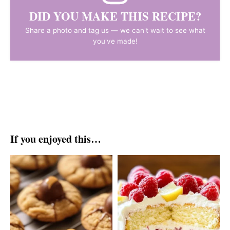
DID YOU MAKE THIS RECIPE?
Share a photo and tag us — we can't wait to see what
you've made!
If you enjoyed this…