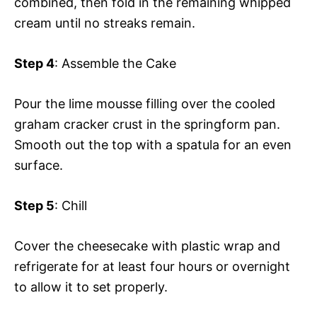
combined, then fold in the remaining whipped
cream until no streaks remain.
Step 4
: Assemble the Cake
Pour the lime mousse filling over the cooled
graham cracker crust in the springform pan.
Smooth out the top with a spatula for an even
surface.
Step 5
: Chill
Cover the cheesecake with plastic wrap and
refrigerate for at least four hours or overnight
to allow it to set properly.