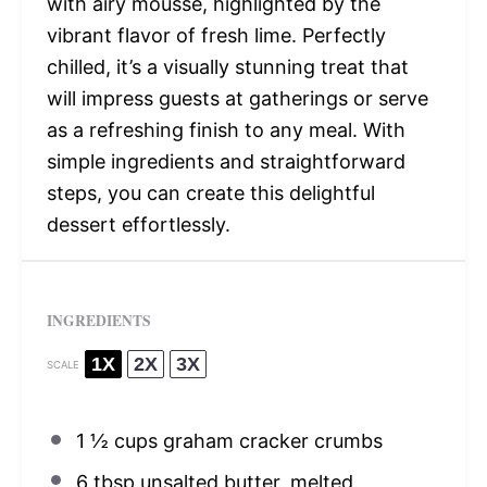
with airy mousse, highlighted by the
vibrant flavor of fresh lime. Perfectly
chilled, it’s a visually stunning treat that
will impress guests at gatherings or serve
as a refreshing finish to any meal. With
simple ingredients and straightforward
steps, you can create this delightful
dessert effortlessly.
INGREDIENTS
1X
2X
3X
SCALE
1 ½ cups
graham cracker crumbs
6 tbsp
unsalted butter, melted