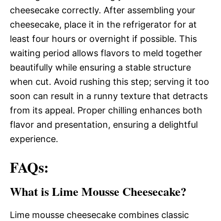
cheesecake correctly. After assembling your
cheesecake, place it in the refrigerator for at
least four hours or overnight if possible. This
waiting period allows flavors to meld together
beautifully while ensuring a stable structure
when cut. Avoid rushing this step; serving it too
soon can result in a runny texture that detracts
from its appeal. Proper chilling enhances both
flavor and presentation, ensuring a delightful
experience.
FAQs:
What is Lime Mousse Cheesecake?
Lime mousse cheesecake combines classic