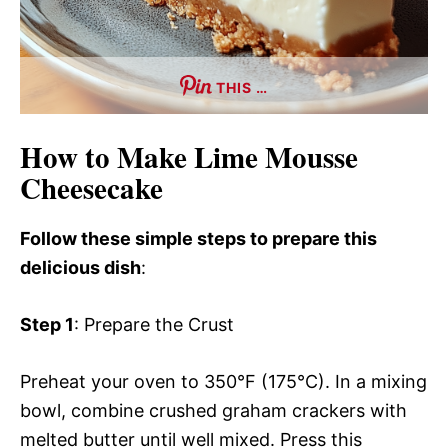
THIS …
How to Make Lime Mousse
Cheesecake
Follow these simple steps to prepare this
delicious dish
:
Step 1
: Prepare the Crust
Preheat your oven to 350°F (175°C). In a mixing
bowl, combine crushed graham crackers with
melted butter until well mixed. Press this