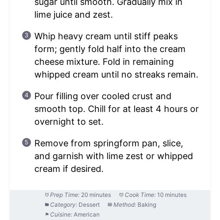
sugar until smooth. Gradually mix in
lime juice and zest.
Whip heavy cream until stiff peaks
form; gently fold half into the cream
cheese mixture. Fold in remaining
whipped cream until no streaks remain.
Pour filling over cooled crust and
smooth top. Chill for at least 4 hours or
overnight to set.
Remove from springform pan, slice,
and garnish with lime zest or whipped
cream if desired.
Prep Time:
20 minutes
Cook Time:
10 minutes
Category:
Dessert
Method:
Baking
Cuisine:
American