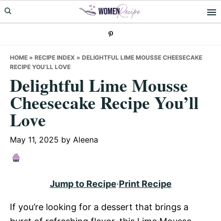
Skip
Skip
Skip
to
to
to
primary
main
primary
navigation
content
sidebar
HOME
»
RECIPE INDEX
»
DELIGHTFUL LIME MOUSSE CHEESECAKE
RECIPE YOU’LL LOVE
Delightful Lime Mousse
Cheesecake Recipe You’ll
Love
May 11, 2025
by
Aleena
Jump to Recipe
·
Print Recipe
If you’re looking for a dessert that brings a