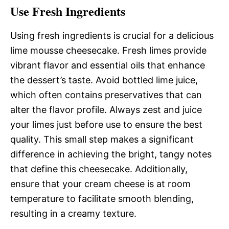
Use Fresh Ingredients
Using fresh ingredients is crucial for a delicious
lime mousse cheesecake. Fresh limes provide
vibrant flavor and essential oils that enhance
the dessert’s taste. Avoid bottled lime juice,
which often contains preservatives that can
alter the flavor profile. Always zest and juice
your limes just before use to ensure the best
quality. This small step makes a significant
difference in achieving the bright, tangy notes
that define this cheesecake. Additionally,
ensure that your cream cheese is at room
temperature to facilitate smooth blending,
resulting in a creamy texture.