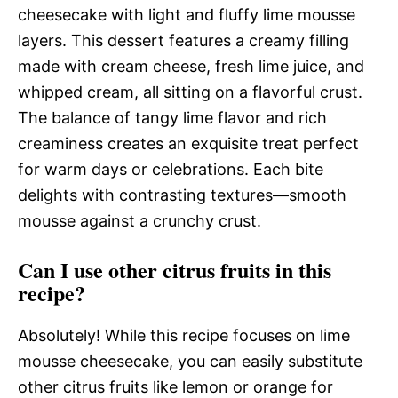
cheesecake with light and fluffy lime mousse
layers. This dessert features a creamy filling
made with cream cheese, fresh lime juice, and
whipped cream, all sitting on a flavorful crust.
The balance of tangy lime flavor and rich
creaminess creates an exquisite treat perfect
for warm days or celebrations. Each bite
delights with contrasting textures—smooth
mousse against a crunchy crust.
Can I use other citrus fruits in this
recipe?
Absolutely! While this recipe focuses on lime
mousse cheesecake, you can easily substitute
other citrus fruits like lemon or orange for