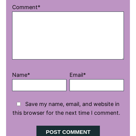
1
2
3
4
5
Comment*
Star
Stars
Stars
Stars
Stars
Name*
Email*
Save my name, email, and website in
this browser for the next time I comment.