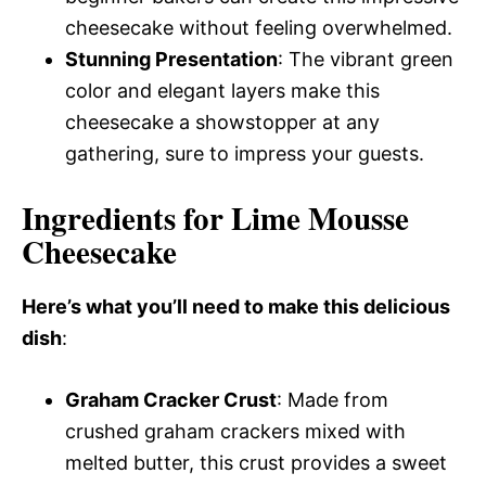
cheesecake without feeling overwhelmed.
Stunning Presentation
: The vibrant green
color and elegant layers make this
cheesecake a showstopper at any
gathering, sure to impress your guests.
Ingredients for Lime Mousse
Cheesecake
Here’s what you’ll need to make this delicious
dish
:
Graham Cracker Crust
: Made from
crushed graham crackers mixed with
melted butter, this crust provides a sweet