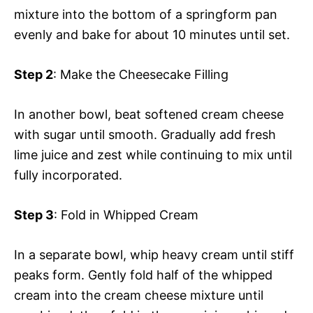
mixture into the bottom of a springform pan
evenly and bake for about 10 minutes until set.
Step 2
: Make the Cheesecake Filling
In another bowl, beat softened cream cheese
with sugar until smooth. Gradually add fresh
lime juice and zest while continuing to mix until
fully incorporated.
Step 3
: Fold in Whipped Cream
In a separate bowl, whip heavy cream until stiff
peaks form. Gently fold half of the whipped
cream into the cream cheese mixture until