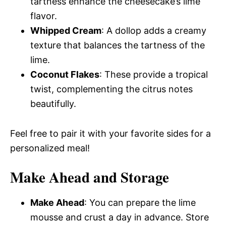
tartness enhance the cheesecake’s lime
flavor.
Whipped Cream
: A dollop adds a creamy
texture that balances the tartness of the
lime.
Coconut Flakes
: These provide a tropical
twist, complementing the citrus notes
beautifully.
Feel free to pair it with your favorite sides for a
personalized meal!
Make Ahead and Storage
Make Ahead
: You can prepare the lime
mousse and crust a day in advance. Store