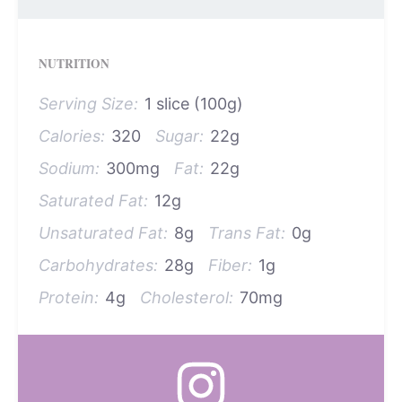
NUTRITION
Serving Size:
1 slice (100g)
Calories:
320
Sugar:
22g
Sodium:
300mg
Fat:
22g
Saturated Fat:
12g
Unsaturated Fat:
8g
Trans Fat:
0g
Carbohydrates:
28g
Fiber:
1g
Protein:
4g
Cholesterol:
70mg