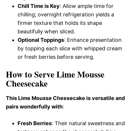
Chill Time is Key
: Allow ample time for
chilling; overnight refrigeration yields a
firmer texture that holds its shape
beautifully when sliced.
Optional Toppings
: Enhance presentation
by topping each slice with whipped cream
or fresh berries before serving.
How to Serve Lime Mousse
Cheesecake
This Lime Mousse Cheesecake is versatile and
pairs wonderfully with
:
Fresh Berries
: Their natural sweetness and