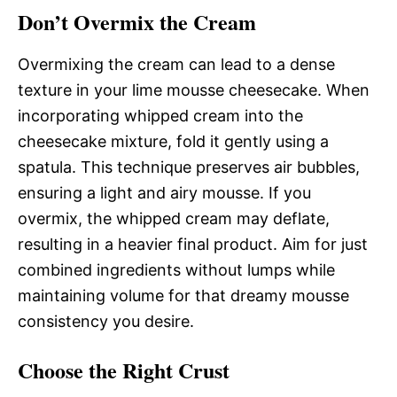
Don’t Overmix the Cream
Overmixing the cream can lead to a dense
texture in your lime mousse cheesecake. When
incorporating whipped cream into the
cheesecake mixture, fold it gently using a
spatula. This technique preserves air bubbles,
ensuring a light and airy mousse. If you
overmix, the whipped cream may deflate,
resulting in a heavier final product. Aim for just
combined ingredients without lumps while
maintaining volume for that dreamy mousse
consistency you desire.
Choose the Right Crust