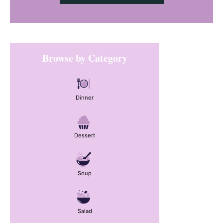
Primary
Browse by Category
Sidebar
Dinner
Dessert
Soup
Salad