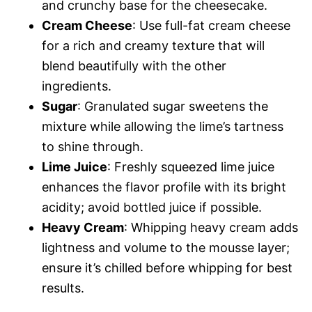
and crunchy base for the cheesecake.
Cream Cheese
: Use full-fat cream cheese
for a rich and creamy texture that will
blend beautifully with the other
ingredients.
Sugar
: Granulated sugar sweetens the
mixture while allowing the lime’s tartness
to shine through.
Lime Juice
: Freshly squeezed lime juice
enhances the flavor profile with its bright
acidity; avoid bottled juice if possible.
Heavy Cream
: Whipping heavy cream adds
lightness and volume to the mousse layer;
ensure it’s chilled before whipping for best
results.