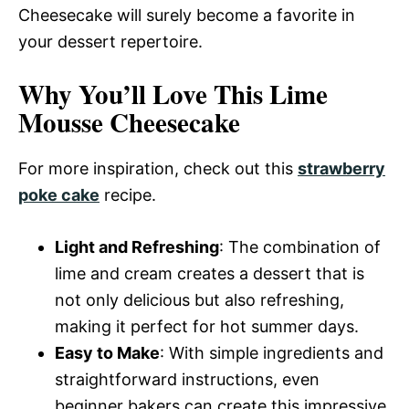
Cheesecake will surely become a favorite in
your dessert repertoire.
Why You’ll Love This Lime
Mousse Cheesecake
For more inspiration, check out this
strawberry
poke cake
recipe.
Light and Refreshing
: The combination of
lime and cream creates a dessert that is
not only delicious but also refreshing,
making it perfect for hot summer days.
Easy to Make
: With simple ingredients and
straightforward instructions, even
beginner bakers can create this impressive