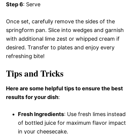
Step 6
: Serve
Once set, carefully remove the sides of the
springform pan. Slice into wedges and garnish
with additional lime zest or whipped cream if
desired. Transfer to plates and enjoy every
refreshing bite!
Tips and Tricks
Here are some helpful tips to ensure the best
results for your dish
:
Fresh Ingredients
: Use fresh limes instead
of bottled juice for maximum flavor impact
in your cheesecake.