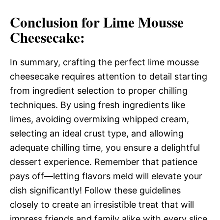
Conclusion for Lime Mousse
Cheesecake:
In summary, crafting the perfect lime mousse
cheesecake requires attention to detail starting
from ingredient selection to proper chilling
techniques. By using fresh ingredients like
limes, avoiding overmixing whipped cream,
selecting an ideal crust type, and allowing
adequate chilling time, you ensure a delightful
dessert experience. Remember that patience
pays off—letting flavors meld will elevate your
dish significantly! Follow these guidelines
closely to create an irresistible treat that will
impress friends and family alike with every slice