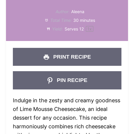
Author:
Aleena
Total Time:
30 minutes
Yield:
Serves
1
2
1
x
PRINT RECIPE
PIN RECIPE
Indulge in the zesty and creamy goodness
of Lime Mousse Cheesecake, an ideal
dessert for any occasion. This recipe
harmoniously combines rich cheesecake