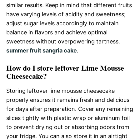
similar results. Keep in mind that different fruits
have varying levels of acidity and sweetness;
adjust sugar levels accordingly to maintain
balance in flavors and achieve optimal
sweetness without overpowering tartness.
summer fruit sangria cake
.
How do I store leftover Lime Mousse
Cheesecake?
Storing leftover lime mousse cheesecake
properly ensures it remains fresh and delicious
for days after preparation. Cover any remaining
slices tightly with plastic wrap or aluminum foil
to prevent drying out or absorbing odors from
your fridge. You can also store it in an airtight