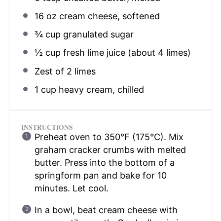
16 oz
cream cheese, softened
¾ cup
granulated sugar
½ cup
fresh lime juice (about
4
limes)
Zest of
2
limes
1 cup
heavy cream, chilled
INSTRUCTIONS
Preheat oven to 350°F (175°C). Mix
graham cracker crumbs with melted
butter. Press into the bottom of a
springform pan and bake for 10
minutes. Let cool.
In a bowl, beat cream cheese with