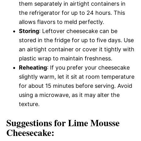
them separately in airtight containers in
the refrigerator for up to 24 hours. This
allows flavors to meld perfectly.
Storing
: Leftover cheesecake can be
stored in the fridge for up to five days. Use
an airtight container or cover it tightly with
plastic wrap to maintain freshness.
Reheating
: If you prefer your cheesecake
slightly warm, let it sit at room temperature
for about 15 minutes before serving. Avoid
using a microwave, as it may alter the
texture.
Suggestions for Lime Mousse
Cheesecake: