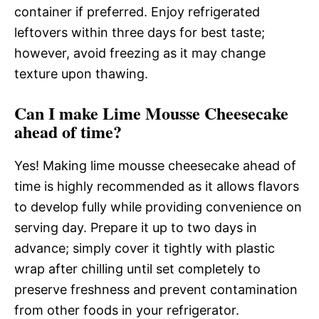
container if preferred. Enjoy refrigerated
leftovers within three days for best taste;
however, avoid freezing as it may change
texture upon thawing.
Can I make Lime Mousse Cheesecake
ahead of time?
Yes! Making lime mousse cheesecake ahead of
time is highly recommended as it allows flavors
to develop fully while providing convenience on
serving day. Prepare it up to two days in
advance; simply cover it tightly with plastic
wrap after chilling until set completely to
preserve freshness and prevent contamination
from other foods in your refrigerator.