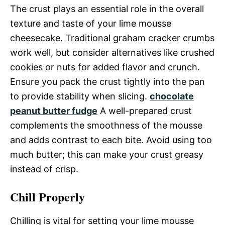
The crust plays an essential role in the overall
texture and taste of your lime mousse
cheesecake. Traditional graham cracker crumbs
work well, but consider alternatives like crushed
cookies or nuts for added flavor and crunch.
Ensure you pack the crust tightly into the pan
to provide stability when slicing.
chocolate
peanut butter fudge
A well-prepared crust
complements the smoothness of the mousse
and adds contrast to each bite. Avoid using too
much butter; this can make your crust greasy
instead of crisp.
Chill Properly
Chilling is vital for setting your lime mousse