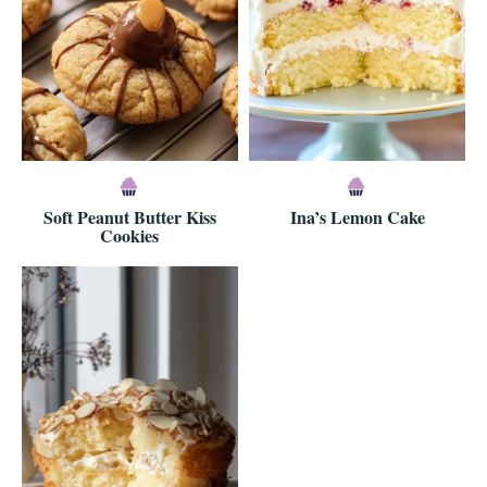
Soft Peanut Butter Kiss
Ina’s Lemon Cake
Cookies