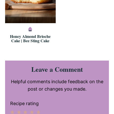
Honey Almond Brioche
Cake | Bee Sting Cake
Reader
Leave a Comment
Interactions
Helpful comments include feedback on the
post or changes you made.
Recipe rating