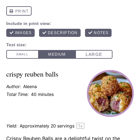
crispy reuben balls
Author:
Aleena
Total Time:
40 minutes
Yield:
Approximately
20
servings
1
x
Crispy Reuben Balls are a delightful twist on the