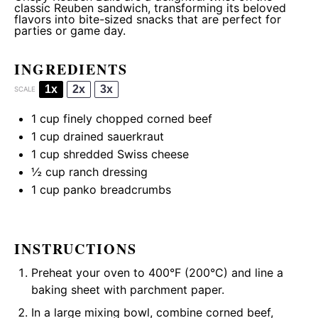
classic Reuben sandwich, transforming its beloved
flavors into bite-sized snacks that are perfect for
parties or game day.
INGREDIENTS
1x
2x
3x
SCALE
1 cup
finely chopped corned beef
1 cup
drained sauerkraut
1 cup
shredded Swiss cheese
½ cup
ranch dressing
1 cup
panko breadcrumbs
INSTRUCTIONS
Preheat your oven to 400°F (200°C) and line a
baking sheet with parchment paper.
In a large mixing bowl, combine corned beef,