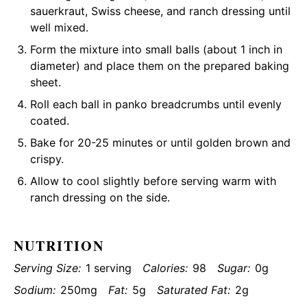
sauerkraut, Swiss cheese, and ranch dressing until
well mixed.
Form the mixture into small balls (about 1 inch in
diameter) and place them on the prepared baking
sheet.
Roll each ball in panko breadcrumbs until evenly
coated.
Bake for 20-25 minutes or until golden brown and
crispy.
Allow to cool slightly before serving warm with
ranch dressing on the side.
NUTRITION
Serving Size:
1 serving
Calories:
98
Sugar:
0g
Sodium:
250mg
Fat:
5g
Saturated Fat:
2g