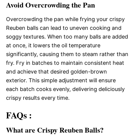
Avoid Overcrowding the Pan
Overcrowding the pan while frying your crispy
Reuben balls can lead to uneven cooking and
soggy textures. When too many balls are added
at once, it lowers the oil temperature
significantly, causing them to steam rather than
fry. Fry in batches to maintain consistent heat
and achieve that desired golden-brown
exterior. This simple adjustment will ensure
each batch cooks evenly, delivering deliciously
crispy results every time.
FAQs :
What are Crispy Reuben Balls?