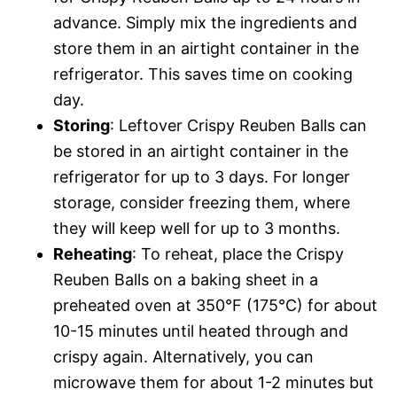
advance. Simply mix the ingredients and
store them in an airtight container in the
refrigerator. This saves time on cooking
day.
Storing
: Leftover Crispy Reuben Balls can
be stored in an airtight container in the
refrigerator for up to 3 days. For longer
storage, consider freezing them, where
they will keep well for up to 3 months.
Reheating
: To reheat, place the Crispy
Reuben Balls on a baking sheet in a
preheated oven at 350°F (175°C) for about
10-15 minutes until heated through and
crispy again. Alternatively, you can
microwave them for about 1-2 minutes but