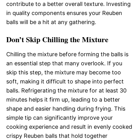
contribute to a better overall texture. Investing
in quality components ensures your Reuben
balls will be a hit at any gathering.
Don’t Skip Chilling the Mixture
Chilling the mixture before forming the balls is
an essential step that many overlook. If you
skip this step, the mixture may become too
soft, making it difficult to shape into perfect
balls. Refrigerating the mixture for at least 30
minutes helps it firm up, leading to a better
shape and easier handling during frying. This
simple tip can significantly improve your
cooking experience and result in evenly cooked
crispy Reuben balls that hold together