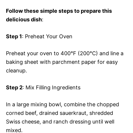
Follow these simple steps to prepare this
delicious dish
:
Step 1
: Preheat Your Oven
Preheat your oven to 400°F (200°C) and line a
baking sheet with parchment paper for easy
cleanup.
Step 2
: Mix Filling Ingredients
In a large mixing bowl, combine the chopped
corned beef, drained sauerkraut, shredded
Swiss cheese, and ranch dressing until well
mixed.