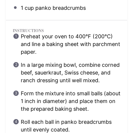
1 cup
panko breadcrumbs
INSTRUCTIONS
Preheat your oven to 400°F (200°C)
and line a baking sheet with parchment
paper.
In a large mixing bowl, combine corned
beef, sauerkraut, Swiss cheese, and
ranch dressing until well mixed.
Form the mixture into small balls (about
1 inch in diameter) and place them on
the prepared baking sheet.
Roll each ball in panko breadcrumbs
until evenly coated.