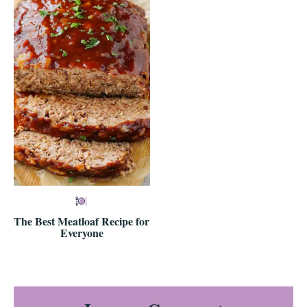
The Best Meatloaf Recipe for
Everyone
Reader