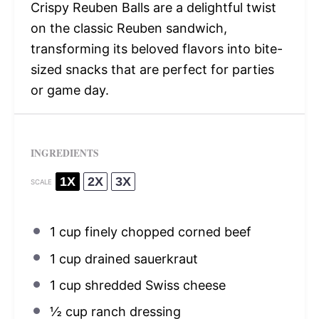
Crispy Reuben Balls are a delightful twist
on the classic Reuben sandwich,
transforming its beloved flavors into bite-
sized snacks that are perfect for parties
or game day.
INGREDIENTS
1X
2X
3X
SCALE
1 cup
finely chopped corned beef
1 cup
drained sauerkraut
1 cup
shredded Swiss cheese
½ cup
ranch dressing