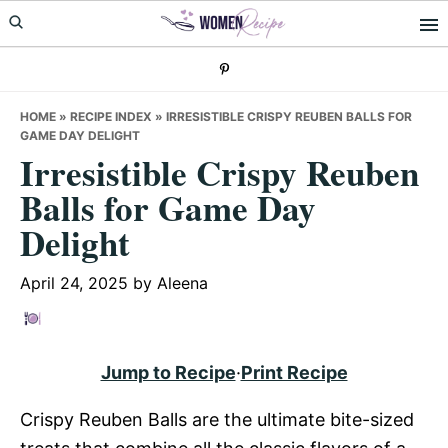
Skip
Skip
Skip
to
to
to
primary
main
primary
navigation
content
sidebar
HOME
»
RECIPE INDEX
»
IRRESISTIBLE CRISPY REUBEN BALLS FOR
GAME DAY DELIGHT
Irresistible Crispy Reuben
Balls for Game Day
Delight
April 24, 2025
by
Aleena
Jump to Recipe
·
Print Recipe
Crispy Reuben Balls are the ultimate bite-sized