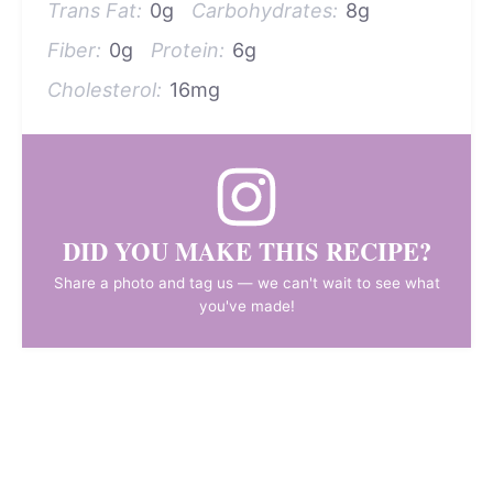
Trans Fat:
0g
Carbohydrates:
8g
Fiber:
0g
Protein:
6g
Cholesterol:
16mg
DID YOU MAKE THIS RECIPE?
Share a photo and tag us — we can't wait to see what
you've made!