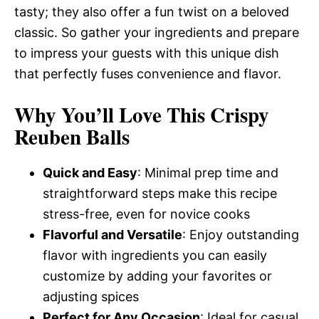
tasty; they also offer a fun twist on a beloved
classic. So gather your ingredients and prepare
to impress your guests with this unique dish
that perfectly fuses convenience and flavor.
Why You’ll Love This Crispy
Reuben Balls
Quick and Easy
: Minimal prep time and
straightforward steps make this recipe
stress-free, even for novice cooks
Flavorful and Versatile
: Enjoy outstanding
flavor with ingredients you can easily
customize by adding your favorites or
adjusting spices
Perfect for Any Occasion
: Ideal for casual