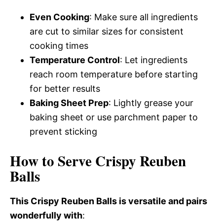
Even Cooking
: Make sure all ingredients
are cut to similar sizes for consistent
cooking times
Temperature Control
: Let ingredients
reach room temperature before starting
for better results
Baking Sheet Prep
: Lightly grease your
baking sheet or use parchment paper to
prevent sticking
How to Serve Crispy Reuben
Balls
This Crispy Reuben Balls is versatile and pairs
wonderfully with
: