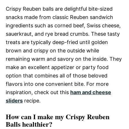
Crispy Reuben balls are delightful bite-sized
snacks made from classic Reuben sandwich
ingredients such as corned beef, Swiss cheese,
sauerkraut, and rye bread crumbs. These tasty
treats are typically deep-fried until golden
brown and crispy on the outside while
remaining warm and savory on the inside. They
make an excellent appetizer or party food
option that combines all of those beloved
flavors into one convenient bite. For more
inspiration, check out this
ham and cheese
sliders
recipe.
How can I make my Crispy Reuben
Balls healthier?