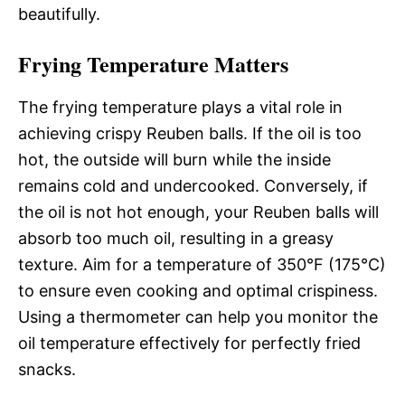
beautifully.
Frying Temperature Matters
The frying temperature plays a vital role in
achieving crispy Reuben balls. If the oil is too
hot, the outside will burn while the inside
remains cold and undercooked. Conversely, if
the oil is not hot enough, your Reuben balls will
absorb too much oil, resulting in a greasy
texture. Aim for a temperature of 350°F (175°C)
to ensure even cooking and optimal crispiness.
Using a thermometer can help you monitor the
oil temperature effectively for perfectly fried
snacks.