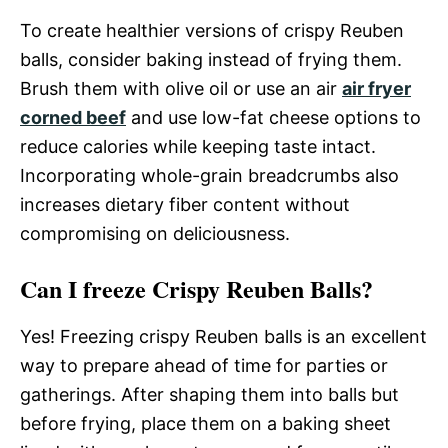
To create healthier versions of crispy Reuben
balls, consider baking instead of frying them.
Brush them with olive oil or use an air
air fryer
corned beef
and use low-fat cheese options to
reduce calories while keeping taste intact.
Incorporating whole-grain breadcrumbs also
increases dietary fiber content without
compromising on deliciousness.
Can I freeze Crispy Reuben Balls?
Yes! Freezing crispy Reuben balls is an excellent
way to prepare ahead of time for parties or
gatherings. After shaping them into balls but
before frying, place them on a baking sheet