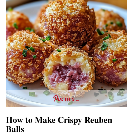
THIS …
How to Make Crispy Reuben
Balls