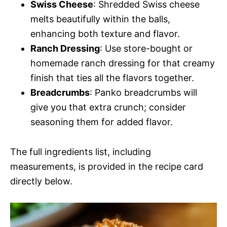
Swiss Cheese
: Shredded Swiss cheese
melts beautifully within the balls,
enhancing both texture and flavor.
Ranch Dressing
: Use store-bought or
homemade ranch dressing for that creamy
finish that ties all the flavors together.
Breadcrumbs
: Panko breadcrumbs will
give you that extra crunch; consider
seasoning them for added flavor.
The full ingredients list, including
measurements, is provided in the recipe card
directly below.