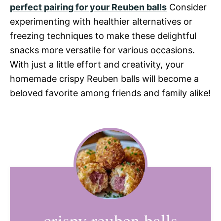
perfect pairing for your Reuben balls
Consider
experimenting with healthier alternatives or
freezing techniques to make these delightful
snacks more versatile for various occasions.
With just a little effort and creativity, your
homemade crispy Reuben balls will become a
beloved favorite among friends and family alike!
crispy reuben balls