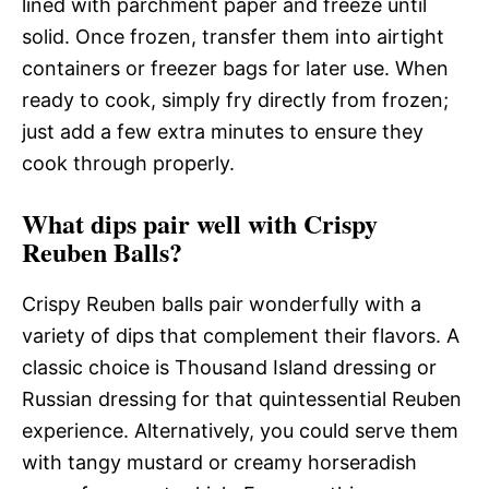
lined with parchment paper and freeze until
solid. Once frozen, transfer them into airtight
containers or freezer bags for later use. When
ready to cook, simply fry directly from frozen;
just add a few extra minutes to ensure they
cook through properly.
What dips pair well with Crispy
Reuben Balls?
Crispy Reuben balls pair wonderfully with a
variety of dips that complement their flavors. A
classic choice is Thousand Island dressing or
Russian dressing for that quintessential Reuben
experience. Alternatively, you could serve them
with tangy mustard or creamy horseradish