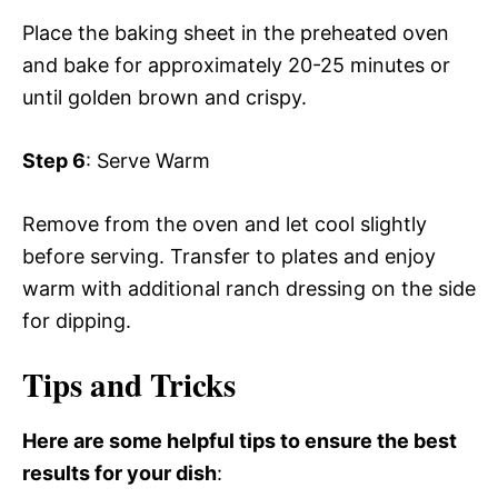
Place the baking sheet in the preheated oven
and bake for approximately 20-25 minutes or
until golden brown and crispy.
Step 6
: Serve Warm
Remove from the oven and let cool slightly
before serving. Transfer to plates and enjoy
warm with additional ranch dressing on the side
for dipping.
Tips and Tricks
Here are some helpful tips to ensure the best
results for your dish
: