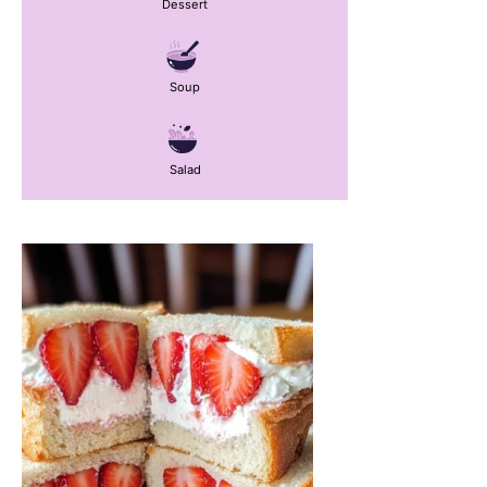
Dessert
Soup
Salad