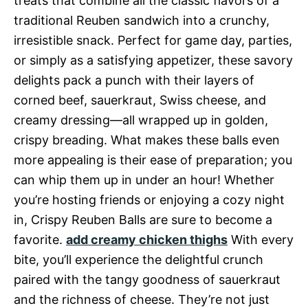
treats that combine all the classic flavors of a
traditional Reuben sandwich into a crunchy,
irresistible snack. Perfect for game day, parties,
or simply as a satisfying appetizer, these savory
delights pack a punch with their layers of
corned beef, sauerkraut, Swiss cheese, and
creamy dressing—all wrapped up in golden,
crispy breading. What makes these balls even
more appealing is their ease of preparation; you
can whip them up in under an hour! Whether
you’re hosting friends or enjoying a cozy night
in, Crispy Reuben Balls are sure to become a
favorite.
add creamy chicken thighs
With every
bite, you’ll experience the delightful crunch
paired with the tangy goodness of sauerkraut
and the richness of cheese. They’re not just