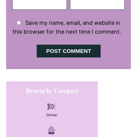
Save my name, email, and website in
this browser for the next time I comment.
Primary
Browse by Category
Sidebar
Dinner