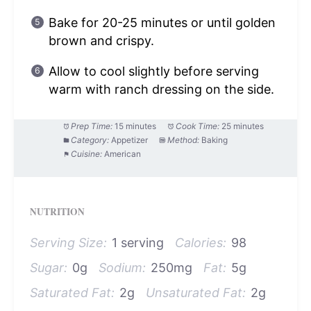
Bake for 20-25 minutes or until golden
brown and crispy.
Allow to cool slightly before serving
warm with ranch dressing on the side.
Prep Time:
15 minutes
Cook Time:
25 minutes
Category:
Appetizer
Method:
Baking
Cuisine:
American
NUTRITION
Serving Size:
1 serving
Calories:
98
Sugar:
0g
Sodium:
250mg
Fat:
5g
Saturated Fat:
2g
Unsaturated Fat:
2g