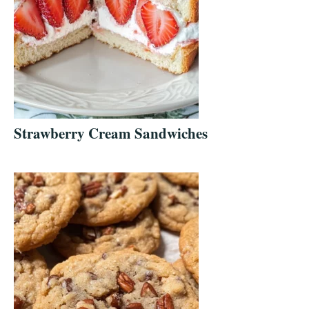
Strawberry Cream Sandwiches