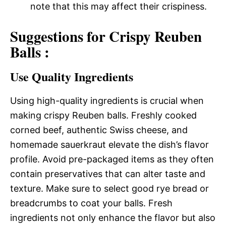
note that this may affect their crispiness.
Suggestions for Crispy Reuben
Balls :
Use Quality Ingredients
Using high-quality ingredients is crucial when
making crispy Reuben balls. Freshly cooked
corned beef, authentic Swiss cheese, and
homemade sauerkraut elevate the dish’s flavor
profile. Avoid pre-packaged items as they often
contain preservatives that can alter taste and
texture. Make sure to select good rye bread or
breadcrumbs to coat your balls. Fresh
ingredients not only enhance the flavor but also