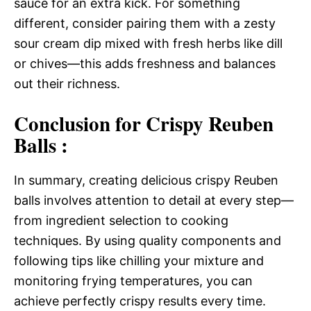
sauce for an extra kick. For something
different, consider pairing them with a zesty
sour cream dip mixed with fresh herbs like dill
or chives—this adds freshness and balances
out their richness.
Conclusion for Crispy Reuben
Balls :
In summary, creating delicious crispy Reuben
balls involves attention to detail at every step—
from ingredient selection to cooking
techniques. By using quality components and
following tips like chilling your mixture and
monitoring frying temperatures, you can
achieve perfectly crispy results every time.