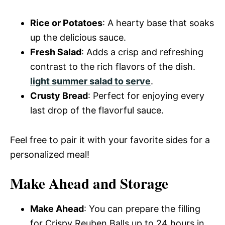
Rice or Potatoes
: A hearty base that soaks
up the delicious sauce.
Fresh Salad
: Adds a crisp and refreshing
contrast to the rich flavors of the dish.
light summer salad to serve
.
Crusty Bread
: Perfect for enjoying every
last drop of the flavorful sauce.
Feel free to pair it with your favorite sides for a
personalized meal!
Make Ahead and Storage
Make Ahead
: You can prepare the filling
for Crispy Reuben Balls up to 24 hours in