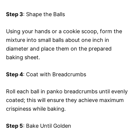
Step 3
: Shape the Balls
Using your hands or a cookie scoop, form the
mixture into small balls about one inch in
diameter and place them on the prepared
baking sheet.
Step 4
: Coat with Breadcrumbs
Roll each ball in panko breadcrumbs until evenly
coated; this will ensure they achieve maximum
crispiness while baking.
Step 5
: Bake Until Golden