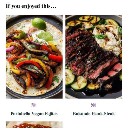
If you enjoyed this…
Portobello Vegan Fajitas
Balsamic Flank Steak