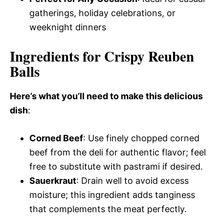
gatherings, holiday celebrations, or
weeknight dinners
Ingredients for Crispy Reuben
Balls
Here’s what you’ll need to make this delicious
dish
:
Corned Beef
: Use finely chopped corned
beef from the deli for authentic flavor; feel
free to substitute with pastrami if desired.
Sauerkraut
: Drain well to avoid excess
moisture; this ingredient adds tanginess
that complements the meat perfectly.