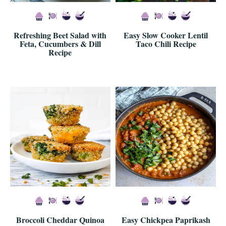
Refreshing Beet Salad with
Easy Slow Cooker Lentil
Feta, Cucumbers & Dill
Taco Chili Recipe
Recipe
Broccoli Cheddar Quinoa
Easy Chickpea Paprikash