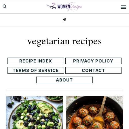
Skip
Skip
to
to
primary
main
navigation
content
vegetarian recipes
RECIPE INDEX
PRIVACY POLICY
TERMS OF SERVICE
CONTACT
ABOUT