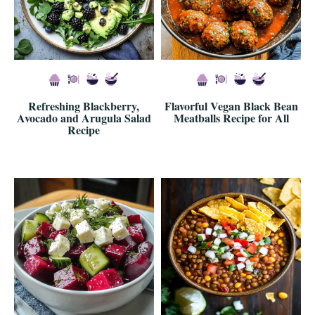
Refreshing Blackberry,
Flavorful Vegan Black Bean
Avocado and Arugula Salad
Meatballs Recipe for All
Recipe