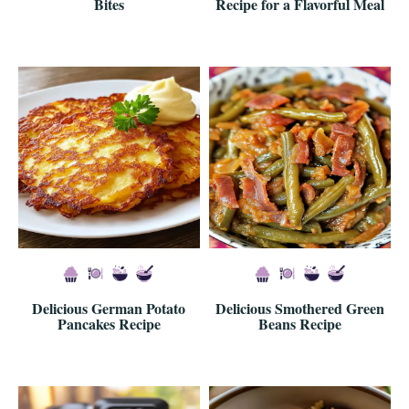
Bites
Recipe for a Flavorful Meal
Delicious German Potato
Delicious Smothered Green
Pancakes Recipe
Beans Recipe