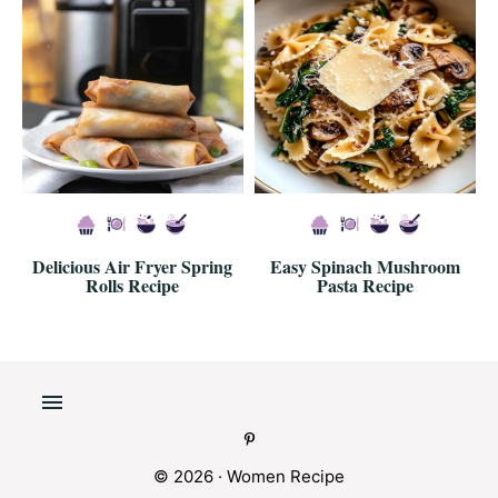
Delicious Air Fryer Spring
Easy Spinach Mushroom
Rolls Recipe
Pasta Recipe
© 2026 · Women Recipe