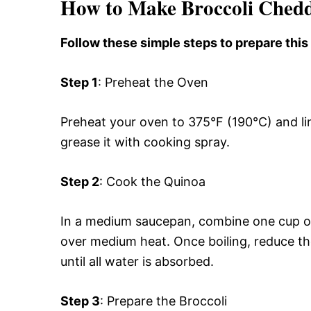
How to Make Broccoli Chedd
Follow these simple steps to prepare this
Step 1
: Preheat the Oven
Preheat your oven to 375°F (190°C) and li
grease it with cooking spray.
Step 2
: Cook the Quinoa
In a medium saucepan, combine one cup of 
over medium heat. Once boiling, reduce th
until all water is absorbed.
Step 3
: Prepare the Broccoli