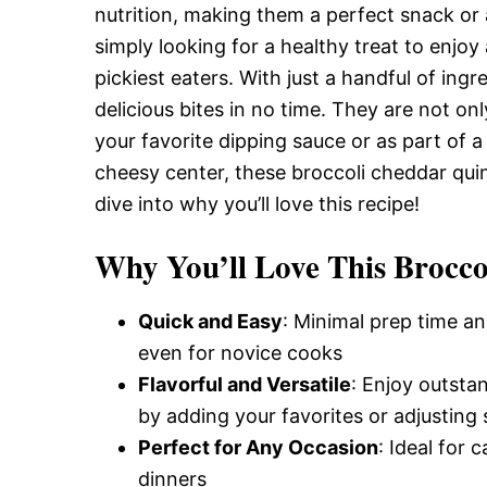
nutrition, making them a perfect snack or 
simply looking for a healthy treat to enjoy
pickiest eaters. With just a handful of in
delicious bites in no time. They are not on
your favorite dipping sauce or as part of a 
cheesy center, these broccoli cheddar quino
dive into why you’ll love this recipe!
Why You’ll Love This Brocco
Quick and Easy
: Minimal prep time an
even for novice cooks
Flavorful and Versatile
: Enjoy outsta
by adding your favorites or adjusting 
Perfect for Any Occasion
: Ideal for 
dinners