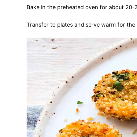
Bake in the preheated oven for about 20-2
Transfer to plates and serve warm for the 