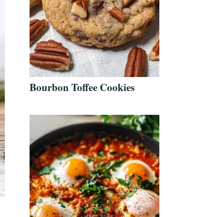
Bourbon Toffee Cookies