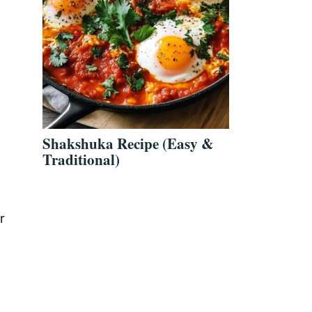
Shakshuka Recipe (Easy &
Traditional)
r