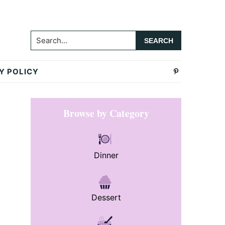
Search...
Y POLICY
Primary
Browse by Category
Sidebar
Dinner
Dessert