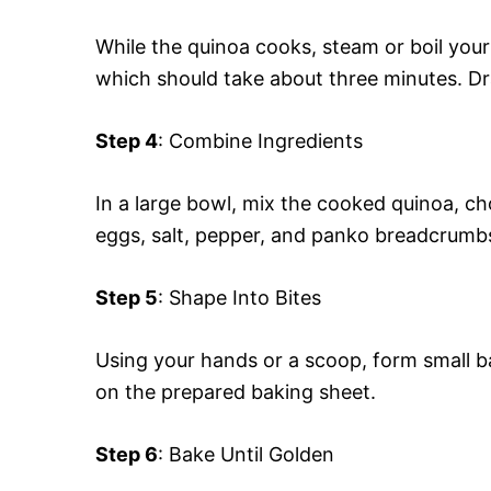
While the quinoa cooks, steam or boil your 
which should take about three minutes. Drai
Step 4
: Combine Ingredients
In a large bowl, mix the cooked quinoa, 
eggs, salt, pepper, and panko breadcrumbs
Step 5
: Shape Into Bites
Using your hands or a scoop, form small ba
on the prepared baking sheet.
Step 6
: Bake Until Golden