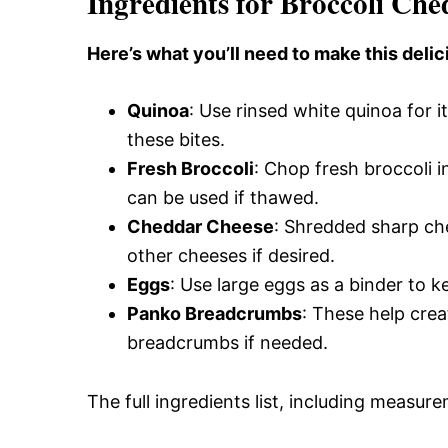
Ingredients for Broccoli Ch
Here’s what you’ll need to make this delic
Quinoa
: Use rinsed white quinoa for i
these bites.
Fresh Broccoli
: Chop fresh broccoli i
can be used if thawed.
Cheddar Cheese
: Shredded sharp ched
other cheeses if desired.
Eggs
: Use large eggs as a binder to 
Panko Breadcrumbs
: These help crea
breadcrumbs if needed.
The full ingredients list, including measure