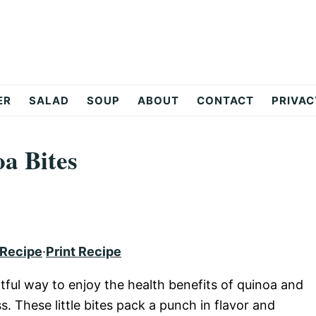
ER
SALAD
SOUP
ABOUT
CONTACT
PRIVAC
a Bites
 Recipe
·
Print Recipe
tful way to enjoy the health benefits of quinoa and
. These little bites pack a punch in flavor and