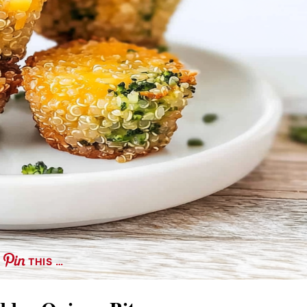
THIS …