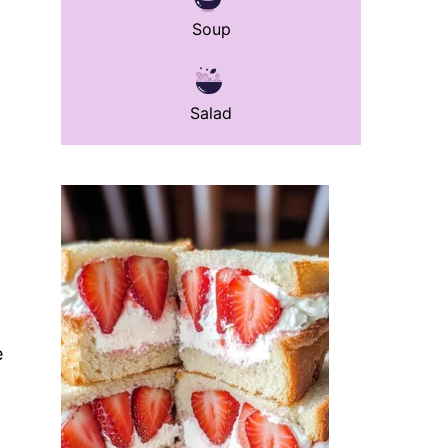
Soup
Salad
e