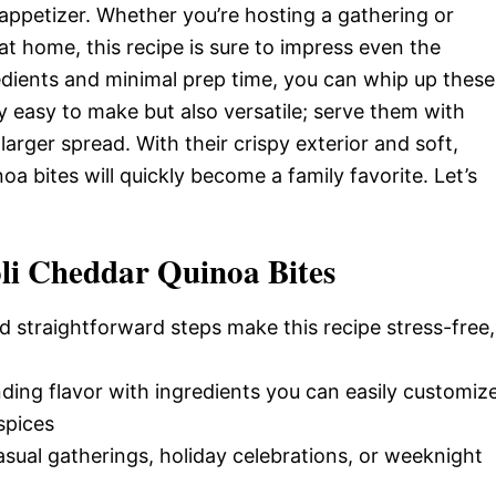
appetizer. Whether you’re hosting a gathering or
 at home, this recipe is sure to impress even the
gredients and minimal prep time, you can whip up these
ly easy to make but also versatile; serve them with
larger spread. With their crispy exterior and soft,
a bites will quickly become a family favorite. Let’s
li Cheddar Quinoa Bites
d straightforward steps make this recipe stress-free,
nding flavor with ingredients you can easily customiz
spices
casual gatherings, holiday celebrations, or weeknight