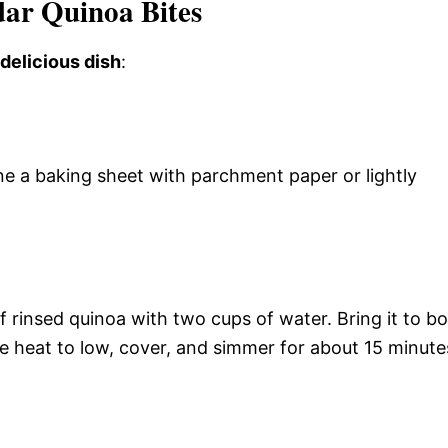
ar Quinoa Bites
 delicious dish
:
ne a baking sheet with parchment paper or lightly
rinsed quinoa with two cups of water. Bring it to boi
e heat to low, cover, and simmer for about 15 minute