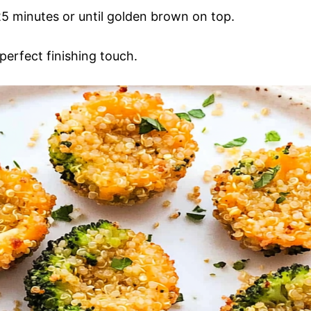
5 minutes or until golden brown on top.
perfect finishing touch.