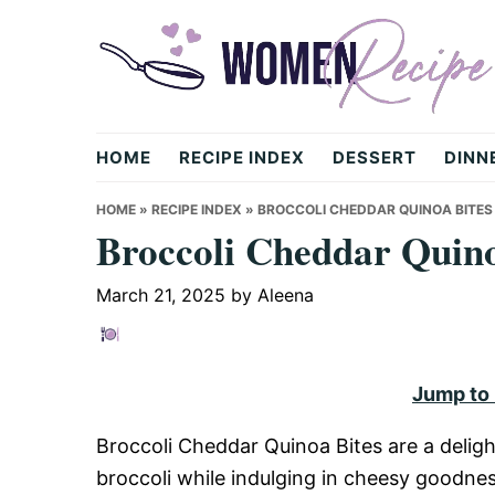
Skip
Skip
Skip
to
to
to
primary
main
primary
navigation
content
sidebar
womenrecipe.com
HOME
RECIPE INDEX
DESSERT
DINN
HOME
»
RECIPE INDEX
»
BROCCOLI CHEDDAR QUINOA BITES
Broccoli Cheddar Quino
March 21, 2025
by
Aleena
Jump to
Broccoli Cheddar Quinoa Bites are a deligh
broccoli while indulging in cheesy goodness