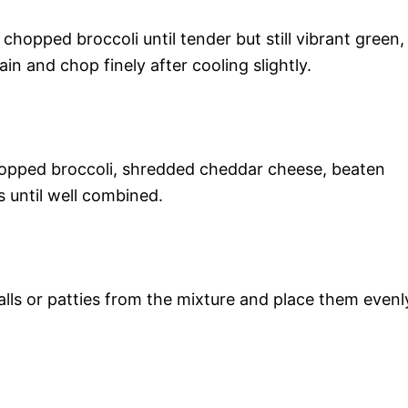
chopped broccoli until tender but still vibrant green,
n and chop finely after cooling slightly.
chopped broccoli, shredded cheddar cheese, beaten
 until well combined.
lls or patties from the mixture and place them evenl