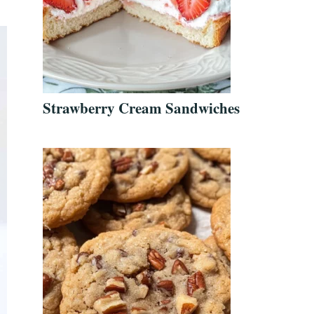
Strawberry Cream Sandwiches