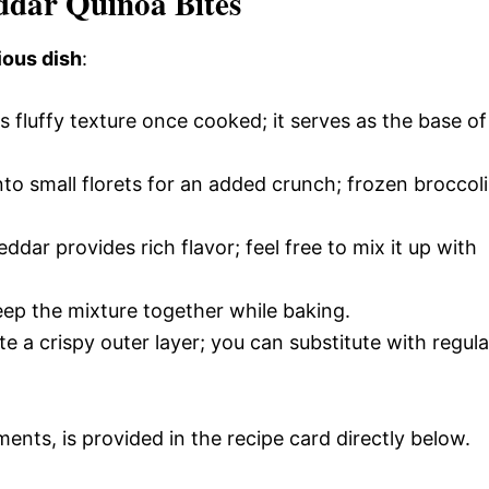
eddar Quinoa Bites
ious dish
:
ts fluffy texture once cooked; it serves as the base of
nto small florets for an added crunch; frozen broccoli
dar provides rich flavor; feel free to mix it up with
keep the mixture together while baking.
te a crispy outer layer; you can substitute with regula
ments, is provided in the recipe card directly below.