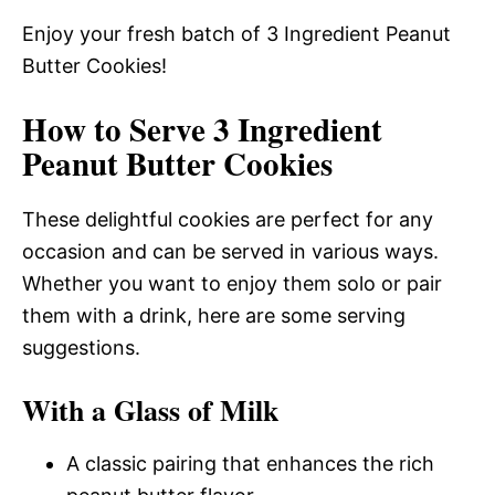
Enjoy your fresh batch of 3 Ingredient Peanut
Butter Cookies!
How to Serve 3 Ingredient
Peanut Butter Cookies
These delightful cookies are perfect for any
occasion and can be served in various ways.
Whether you want to enjoy them solo or pair
them with a drink, here are some serving
suggestions.
With a Glass of Milk
A classic pairing that enhances the rich