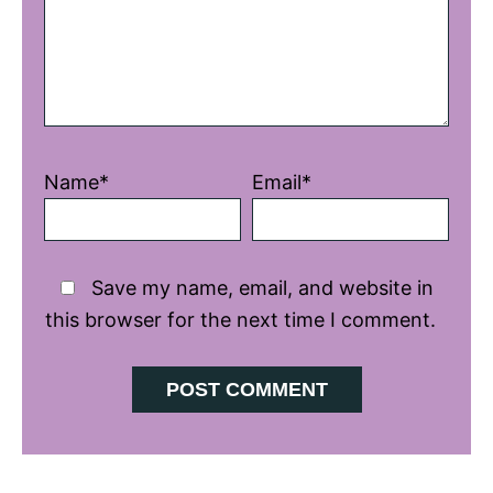
Name*
Email*
Save my name, email, and website in
this browser for the next time I comment.