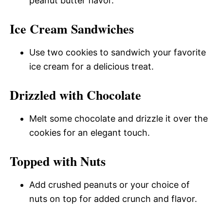
peanut butter flavor.
Ice Cream Sandwiches
Use two cookies to sandwich your favorite
ice cream for a delicious treat.
Drizzled with Chocolate
Melt some chocolate and drizzle it over the
cookies for an elegant touch.
Topped with Nuts
Add crushed peanuts or your choice of
nuts on top for added crunch and flavor.