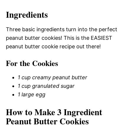
Ingredients
Three basic ingredients turn into the perfect
peanut butter cookies! This is the EASIEST
peanut butter cookie recipe out there!
For the Cookies
1 cup creamy peanut butter
1 cup granulated sugar
1 large egg
How to Make 3 Ingredient
Peanut Butter Cookies