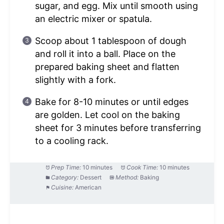
sugar, and egg. Mix until smooth using
an electric mixer or spatula.
Scoop about 1 tablespoon of dough
and roll it into a ball. Place on the
prepared baking sheet and flatten
slightly with a fork.
Bake for 8-10 minutes or until edges
are golden. Let cool on the baking
sheet for 3 minutes before transferring
to a cooling rack.
Prep Time:
10 minutes
Cook Time:
10 minutes
Category:
Dessert
Method:
Baking
Cuisine:
American