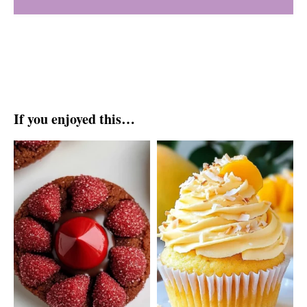
If you enjoyed this…