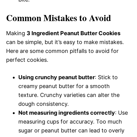
Common Mistakes to Avoid
Making
3 Ingredient Peanut Butter Cookies
can be simple, but it’s easy to make mistakes.
Here are some common pitfalls to avoid for
perfect cookies.
Using crunchy peanut butter
: Stick to
creamy peanut butter for a smooth
texture. Crunchy varieties can alter the
dough consistency.
Not measuring ingredients correctly
: Use
measuring cups for accuracy. Too much
sugar or peanut butter can lead to overly