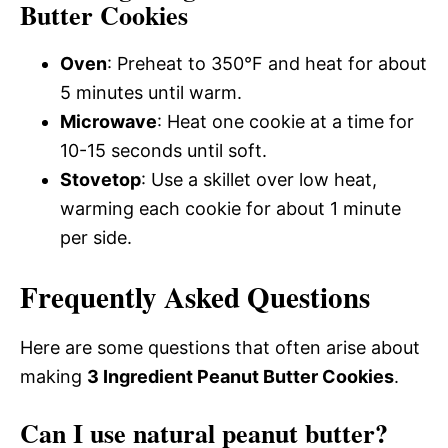
Butter Cookies
Oven
: Preheat to 350°F and heat for about
5 minutes until warm.
Microwave
: Heat one cookie at a time for
10-15 seconds until soft.
Stovetop
: Use a skillet over low heat,
warming each cookie for about 1 minute
per side.
Frequently Asked Questions
Here are some questions that often arise about
making
3 Ingredient Peanut Butter Cookies
.
Can I use natural peanut butter?