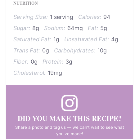
NUTRITION
Serving Size:
1 serving
Calories:
94
Sugar:
8g
Sodium:
64mg
Fat:
5g
Saturated Fat:
1g
Unsaturated Fat:
4g
Trans Fat:
0g
Carbohydrates:
10g
Fiber:
0g
Protein:
3g
Cholesterol:
19mg
DID YOU MAKE THIS RECIPE?
Share a photo and tag us — we can't wait to see what
you've made!