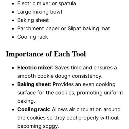
Electric mixer or spatula
Large mixing bowl
Baking sheet
Parchment paper or Silpat baking mat
Cooling rack
Importance of Each Tool
Electric mixer
: Saves time and ensures a
smooth cookie dough consistency.
Baking sheet
: Provides an even cooking
surface for the cookies, promoting uniform
baking.
Cooling rack
: Allows air circulation around
the cookies so they cool properly without
becoming soggy.