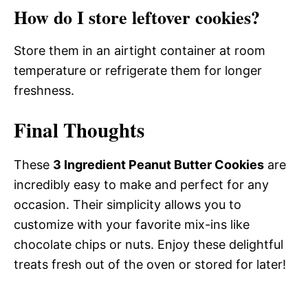
How do I store leftover cookies?
Store them in an airtight container at room
temperature or refrigerate them for longer
freshness.
Final Thoughts
These
3 Ingredient Peanut Butter Cookies
are
incredibly easy to make and perfect for any
occasion. Their simplicity allows you to
customize with your favorite mix-ins like
chocolate chips or nuts. Enjoy these delightful
treats fresh out of the oven or stored for later!