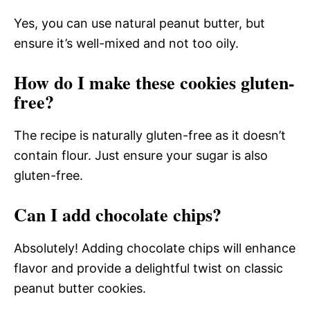
Yes, you can use natural peanut butter, but
ensure it’s well-mixed and not too oily.
How do I make these cookies gluten-
free?
The recipe is naturally gluten-free as it doesn’t
contain flour. Just ensure your sugar is also
gluten-free.
Can I add chocolate chips?
Absolutely! Adding chocolate chips will enhance
flavor and provide a delightful twist on classic
peanut butter cookies.