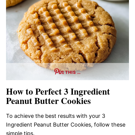
THIS …
How to Perfect 3 Ingredient
Peanut Butter Cookies
To achieve the best results with your 3
Ingredient Peanut Butter Cookies, follow these
simple tips.