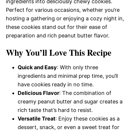
ingredients into deliciously chewy cookies.
Perfect for various occasions, whether you’re
hosting a gathering or enjoying a cozy night in,
these cookies stand out for their ease of
preparation and rich peanut butter flavor.
Why You’ll Love This Recipe
Quick and Easy
: With only three
ingredients and minimal prep time, you’ll
have cookies ready in no time.
Delicious Flavor
: The combination of
creamy peanut butter and sugar creates a
rich taste that’s hard to resist.
Versatile Treat
: Enjoy these cookies as a
dessert, snack, or even a sweet treat for