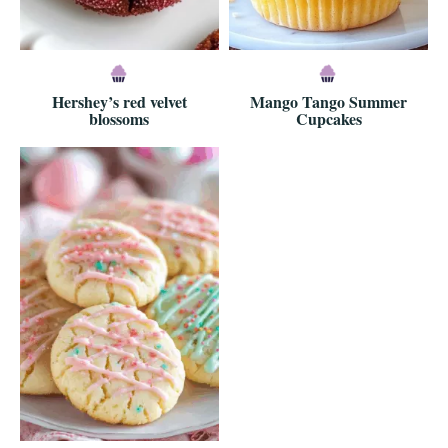
Hershey’s red velvet
Mango Tango Summer
blossoms
Cupcakes