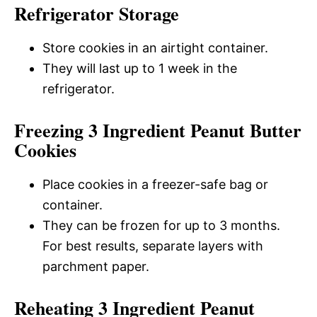
Refrigerator Storage
Store cookies in an airtight container.
They will last up to 1 week in the
refrigerator.
Freezing 3 Ingredient Peanut Butter
Cookies
Place cookies in a freezer-safe bag or
container.
They can be frozen for up to 3 months.
For best results, separate layers with
parchment paper.
Reheating 3 Ingredient Peanut