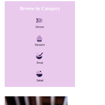
Primary
Browse by Category
Sidebar
Dinner
Dessert
Soup
Salad