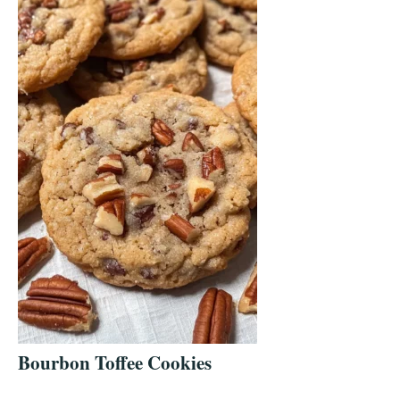
Bourbon Toffee Cookies