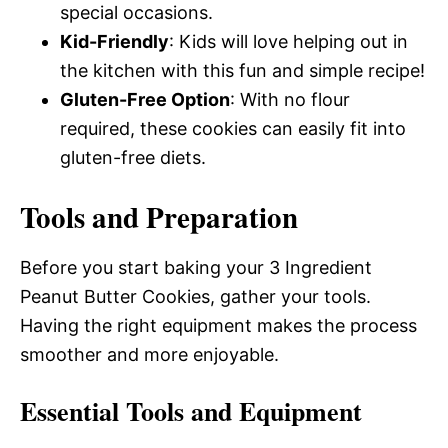
special occasions.
Kid-Friendly
: Kids will love helping out in
the kitchen with this fun and simple recipe!
Gluten-Free Option
: With no flour
required, these cookies can easily fit into
gluten-free diets.
Tools and Preparation
Before you start baking your 3 Ingredient
Peanut Butter Cookies, gather your tools.
Having the right equipment makes the process
smoother and more enjoyable.
Essential Tools and Equipment