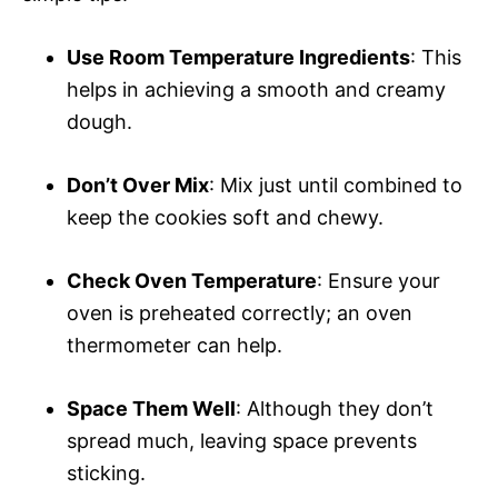
Use Room Temperature Ingredients
: This
helps in achieving a smooth and creamy
dough.
Don’t Over Mix
: Mix just until combined to
keep the cookies soft and chewy.
Check Oven Temperature
: Ensure your
oven is preheated correctly; an oven
thermometer can help.
Space Them Well
: Although they don’t
spread much, leaving space prevents
sticking.