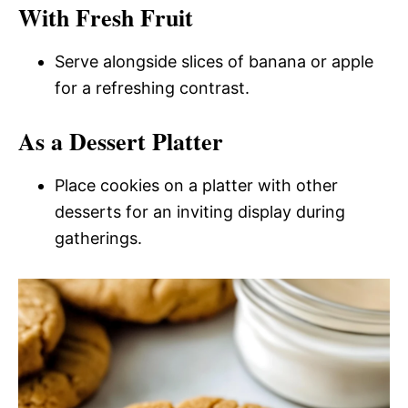
With Fresh Fruit
Serve alongside slices of banana or apple
for a refreshing contrast.
As a Dessert Platter
Place cookies on a platter with other
desserts for an inviting display during
gatherings.