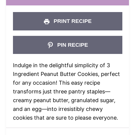
PRINT RECIPE
PIN RECIPE
Indulge in the delightful simplicity of 3
Ingredient Peanut Butter Cookies, perfect
for any occasion! This easy recipe
transforms just three pantry staples—
creamy peanut butter, granulated sugar,
and an egg—into irresistibly chewy
cookies that are sure to please everyone.