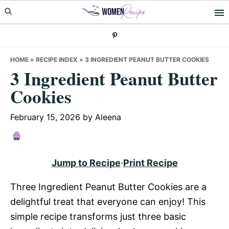
Skip
Skip
Skip
to
to
to
primary
main
primary
navigation
content
sidebar
HOME
»
RECIPE INDEX
»
3 INGREDIENT PEANUT BUTTER COOKIES
3 Ingredient Peanut Butter
Cookies
February 15, 2026
by
Aleena
Jump to Recipe
·
Print Recipe
Three Ingredient Peanut Butter Cookies are a
delightful treat that everyone can enjoy! This
simple recipe transforms just three basic