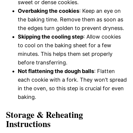
sweet or dense cookies.
Overbaking the cookies
: Keep an eye on
the baking time. Remove them as soon as
the edges turn golden to prevent dryness.
Skipping the cooling step
: Allow cookies
to cool on the baking sheet for a few
minutes. This helps them set properly
before transferring.
Not flattening the dough balls
: Flatten
each cookie with a fork. They won’t spread
in the oven, so this step is crucial for even
baking.
Storage & Reheating
Instructions