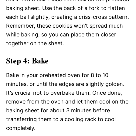
baking sheet. Use the back of a fork to flatten
each ball slightly, creating a criss-cross pattern.
Remember, these cookies won’t spread much
while baking, so you can place them closer
together on the sheet.
Step 4: Bake
Bake in your preheated oven for 8 to 10
minutes, or until the edges are slightly golden.
It’s crucial not to overbake them. Once done,
remove from the oven and let them cool on the
baking sheet for about 3 minutes before
transferring them to a cooling rack to cool
completely.