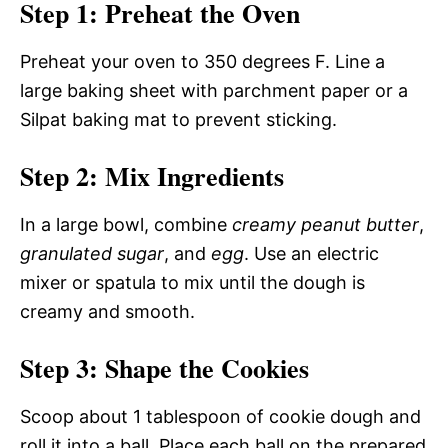
Step 1: Preheat the Oven
Preheat your oven to 350 degrees F. Line a
large baking sheet with parchment paper or a
Silpat baking mat to prevent sticking.
Step 2: Mix Ingredients
In a large bowl, combine
creamy peanut butter
,
granulated sugar
, and
egg
. Use an electric
mixer or spatula to mix until the dough is
creamy and smooth.
Step 3: Shape the Cookies
Scoop about 1 tablespoon of cookie dough and
roll it into a ball. Place each ball on the prepared