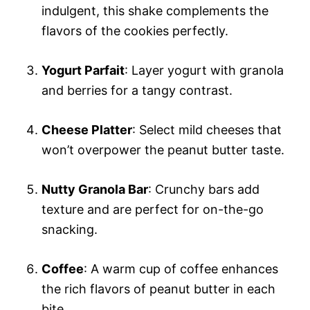
indulgent, this shake complements the
flavors of the cookies perfectly.
Yogurt Parfait
: Layer yogurt with granola
and berries for a tangy contrast.
Cheese Platter
: Select mild cheeses that
won’t overpower the peanut butter taste.
Nutty Granola Bar
: Crunchy bars add
texture and are perfect for on-the-go
snacking.
Coffee
: A warm cup of coffee enhances
the rich flavors of peanut butter in each
bite.