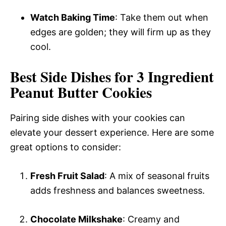
Watch Baking Time
: Take them out when
edges are golden; they will firm up as they
cool.
Best Side Dishes for 3 Ingredient
Peanut Butter Cookies
Pairing side dishes with your cookies can
elevate your dessert experience. Here are some
great options to consider:
Fresh Fruit Salad
: A mix of seasonal fruits
adds freshness and balances sweetness.
Chocolate Milkshake
: Creamy and