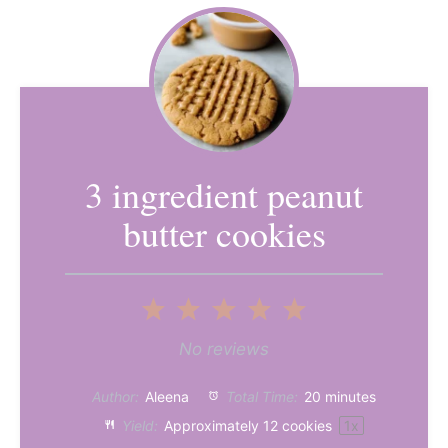
3 ingredient peanut
butter cookies
1
2
3
4
5
Star
Stars
Stars
Stars
Stars
No reviews
Author:
Aleena
Total Time:
20 minutes
Yield:
Approximately
12
cookies
1
x