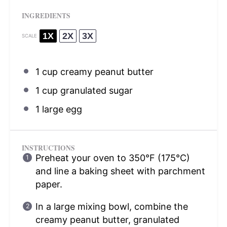
INGREDIENTS
1X
2X
3X
SCALE
1 cup
creamy peanut butter
1 cup
granulated sugar
1
large egg
INSTRUCTIONS
Preheat your oven to 350°F (175°C)
and line a baking sheet with parchment
paper.
In a large mixing bowl, combine the
creamy peanut butter, granulated