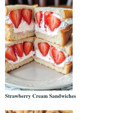
Strawberry Cream Sandwiches