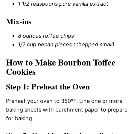
1 1/2 teaspoons pure vanilla extract
Mix-ins
8 ounces toffee chips
1/2 cup pecan pieces (chopped small)
How to Make Bourbon Toffee
Cookies
Step 1: Preheat the Oven
Preheat your oven to 350°F. Line one or more
baking sheets with parchment paper to prepare
for baking.