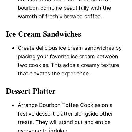
bourbon combine beautifully with the
warmth of freshly brewed coffee.
Ice Cream Sandwiches
Create delicious ice cream sandwiches by
placing your favorite ice cream between
two cookies. This adds a creamy texture
that elevates the experience.
Dessert Platter
Arrange Bourbon Toffee Cookies on a
festive dessert platter alongside other
treats. They will stand out and entice
everyone to indulge.