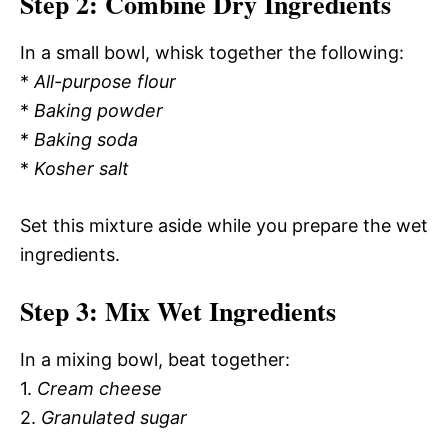
Step 2: Combine Dry Ingredients
In a small bowl, whisk together the following:
*
All-purpose flour
*
Baking powder
*
Baking soda
*
Kosher salt
Set this mixture aside while you prepare the wet
ingredients.
Step 3: Mix Wet Ingredients
In a mixing bowl, beat together:
1.
Cream cheese
2.
Granulated sugar