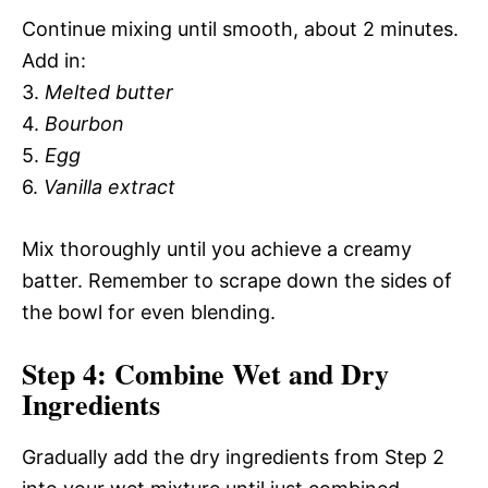
Continue mixing until smooth, about 2 minutes.
Add in:
3.
Melted butter
4.
Bourbon
5.
Egg
6.
Vanilla extract
Mix thoroughly until you achieve a creamy
batter. Remember to scrape down the sides of
the bowl for even blending.
Step 4: Combine Wet and Dry
Ingredients
Gradually add the dry ingredients from Step 2