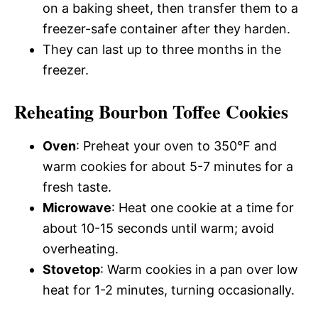
on a baking sheet, then transfer them to a
freezer-safe container after they harden.
They can last up to three months in the
freezer.
Reheating Bourbon Toffee Cookies
Oven
: Preheat your oven to 350°F and
warm cookies for about 5-7 minutes for a
fresh taste.
Microwave
: Heat one cookie at a time for
about 10-15 seconds until warm; avoid
overheating.
Stovetop
: Warm cookies in a pan over low
heat for 1-2 minutes, turning occasionally.