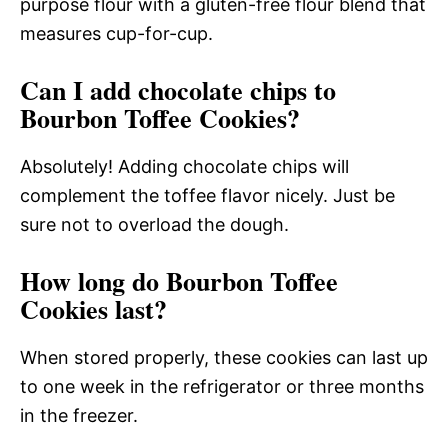
purpose flour with a gluten-free flour blend that
measures cup-for-cup.
Can I add chocolate chips to
Bourbon Toffee Cookies?
Absolutely! Adding chocolate chips will
complement the toffee flavor nicely. Just be
sure not to overload the dough.
How long do Bourbon Toffee
Cookies last?
When stored properly, these cookies can last up
to one week in the refrigerator or three months
in the freezer.