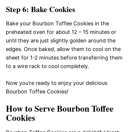
Step 6: Bake Cookies
Bake your Bourbon Toffee Cookies in the
preheated oven for about 12 – 15 minutes or
until they are just slightly golden around the
edges. Once baked, allow them to cool on the
sheet for 1-2 minutes before transferring them
to a wire rack to cool completely.
Now you’re ready to enjoy your delicious
Bourbon Toffee Cookies!
How to Serve Bourbon Toffee
Cookies