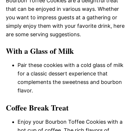
Bourbon Toffee Cookies are a delightful treat
that can be enjoyed in various ways. Whether
you want to impress guests at a gathering or
simply enjoy them with your favorite drink, here
are some serving suggestions.
With a Glass of Milk
Pair these cookies with a cold glass of milk
for a classic dessert experience that
complements the sweetness and bourbon
flavor.
Coffee Break Treat
Enjoy your Bourbon Toffee Cookies with a
hot cup of coffee. The rich flavors of