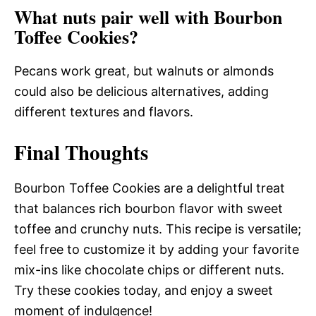
What nuts pair well with Bourbon
Toffee Cookies?
Pecans work great, but walnuts or almonds
could also be delicious alternatives, adding
different textures and flavors.
Final Thoughts
Bourbon Toffee Cookies are a delightful treat
that balances rich bourbon flavor with sweet
toffee and crunchy nuts. This recipe is versatile;
feel free to customize it by adding your favorite
mix-ins like chocolate chips or different nuts.
Try these cookies today, and enjoy a sweet
moment of indulgence!