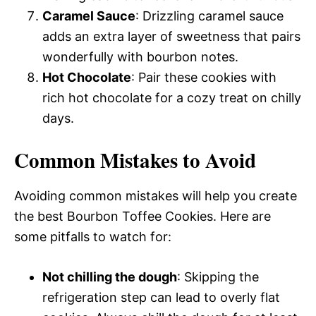
Caramel Sauce
: Drizzling caramel sauce
adds an extra layer of sweetness that pairs
wonderfully with bourbon notes.
Hot Chocolate
: Pair these cookies with
rich hot chocolate for a cozy treat on chilly
days.
Common Mistakes to Avoid
Avoiding common mistakes will help you create
the best Bourbon Toffee Cookies. Here are
some pitfalls to watch for:
Not chilling the dough
: Skipping the
refrigeration step can lead to overly flat