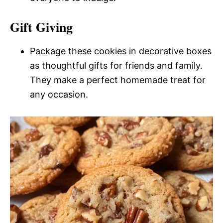
Gift Giving
Package these cookies in decorative boxes
as thoughtful gifts for friends and family.
They make a perfect homemade treat for
any occasion.