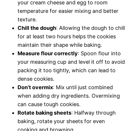
your cream cheese and egg to room
temperature for easier mixing and better
texture.
Chill the dough
: Allowing the dough to chill
for at least two hours helps the cookies
maintain their shape while baking.
Measure flour correctly
: Spoon flour into
your measuring cup and level it off to avoid
packing it too tightly, which can lead to
dense cookies.
Don’t overmix
: Mix until just combined
when adding dry ingredients. Overmixing
can cause tough cookies.
Rotate baking sheets
: Halfway through
baking, rotate your sheets for even
cooking and browning.