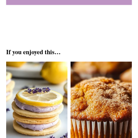
If you enjoyed this…