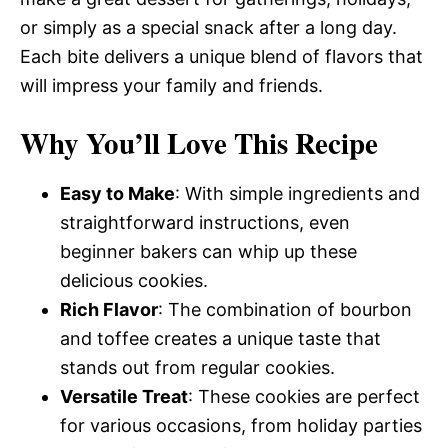
or simply as a special snack after a long day.
Each bite delivers a unique blend of flavors that
will impress your family and friends.
Why You’ll Love This Recipe
Easy to Make
: With simple ingredients and
straightforward instructions, even
beginner bakers can whip up these
delicious cookies.
Rich Flavor
: The combination of bourbon
and toffee creates a unique taste that
stands out from regular cookies.
Versatile Treat
: These cookies are perfect
for various occasions, from holiday parties