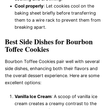
Cool properly
: Let cookies cool on the
baking sheet briefly before transferring
them to a wire rack to prevent them from
breaking apart.
Best Side Dishes for Bourbon
Toffee Cookies
Bourbon Toffee Cookies pair well with several
side dishes, enhancing both their flavors and
the overall dessert experience. Here are some
excellent options:
Vanilla Ice Cream
: A scoop of vanilla ice
cream creates a creamy contrast to the