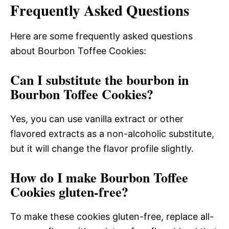
Frequently Asked Questions
Here are some frequently asked questions
about Bourbon Toffee Cookies:
Can I substitute the bourbon in
Bourbon Toffee Cookies?
Yes, you can use vanilla extract or other
flavored extracts as a non-alcoholic substitute,
but it will change the flavor profile slightly.
How do I make Bourbon Toffee
Cookies gluten-free?
To make these cookies gluten-free, replace all-