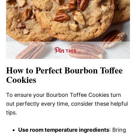
THIS …
How to Perfect Bourbon Toffee
Cookies
To ensure your Bourbon Toffee Cookies turn
out perfectly every time, consider these helpful
tips.
Use room temperature ingredients
: Bring