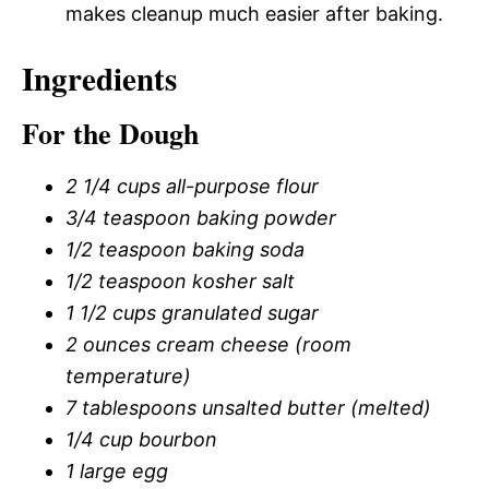
makes cleanup much easier after baking.
Ingredients
For the Dough
2 1/4 cups all-purpose flour
3/4 teaspoon baking powder
1/2 teaspoon baking soda
1/2 teaspoon kosher salt
1 1/2 cups granulated sugar
2 ounces cream cheese (room
temperature)
7 tablespoons unsalted butter (melted)
1/4 cup bourbon
1 large egg