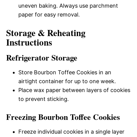
uneven baking. Always use parchment
paper for easy removal.
Storage & Reheating
Instructions
Refrigerator Storage
Store Bourbon Toffee Cookies in an
airtight container for up to one week.
Place wax paper between layers of cookies
to prevent sticking.
Freezing Bourbon Toffee Cookies
Freeze individual cookies in a single layer