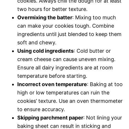
cookies. Always chill the dough for at least
two hours for better texture.
Overmixing the batter
: Mixing too much
can make your cookies tough. Combine
ingredients until just blended to keep them
soft and chewy.
Using cold ingredients
: Cold butter or
cream cheese can cause uneven mixing.
Ensure all dairy ingredients are at room
temperature before starting.
Incorrect oven temperature
: Baking at too
high or low temperatures can ruin the
cookies’ texture. Use an oven thermometer
to ensure accuracy.
Skipping parchment paper
: Not lining your
baking sheet can result in sticking and