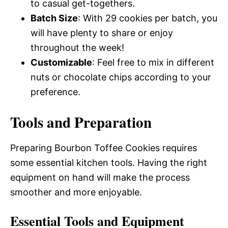
to casual get-togethers.
Batch Size
: With 29 cookies per batch, you
will have plenty to share or enjoy
throughout the week!
Customizable
: Feel free to mix in different
nuts or chocolate chips according to your
preference.
Tools and Preparation
Preparing Bourbon Toffee Cookies requires
some essential kitchen tools. Having the right
equipment on hand will make the process
smoother and more enjoyable.
Essential Tools and Equipment