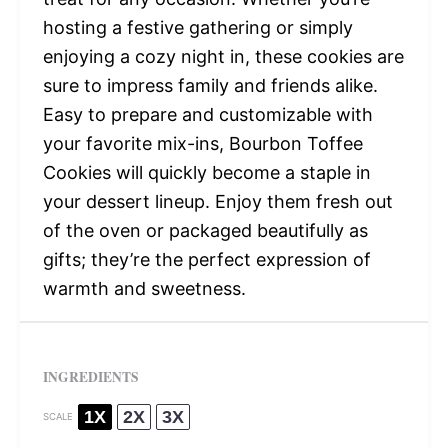
hosting a festive gathering or simply
enjoying a cozy night in, these cookies are
sure to impress family and friends alike.
Easy to prepare and customizable with
your favorite mix-ins, Bourbon Toffee
Cookies will quickly become a staple in
your dessert lineup. Enjoy them fresh out
of the oven or packaged beautifully as
gifts; they’re the perfect expression of
warmth and sweetness.
INGREDIENTS
1X
2X
3X
SCALE