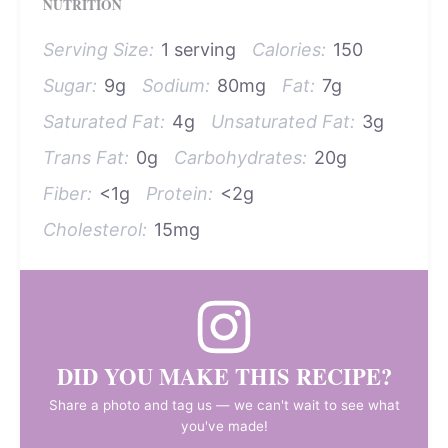
NUTRITION
Serving Size:
1 serving
Calories:
150
Sugar:
9g
Sodium:
80mg
Fat:
7g
Saturated Fat:
4g
Unsaturated Fat:
3g
Trans Fat:
0g
Carbohydrates:
20g
Fiber:
<1g
Protein:
<2g
Cholesterol:
15mg
DID YOU MAKE THIS RECIPE?
Share a photo and tag us — we can't wait to see what
you've made!