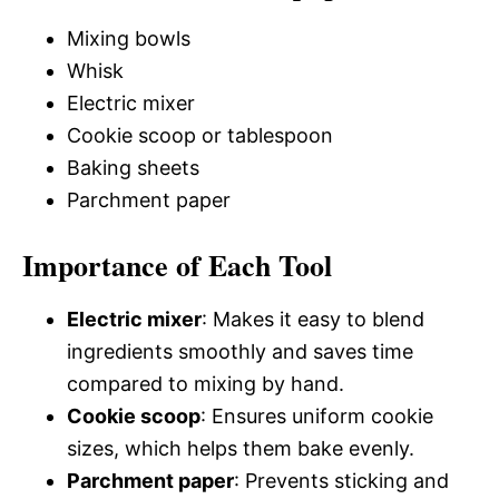
Mixing bowls
Whisk
Electric mixer
Cookie scoop or tablespoon
Baking sheets
Parchment paper
Importance of Each Tool
Electric mixer
: Makes it easy to blend
ingredients smoothly and saves time
compared to mixing by hand.
Cookie scoop
: Ensures uniform cookie
sizes, which helps them bake evenly.
Parchment paper
: Prevents sticking and