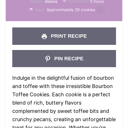
Author:
Aleena
Total Time:
0 hours
Yield:
Approximately
29
cookies
1
x
PRINT RECIPE
PIN RECIPE
Indulge in the delightful fusion of bourbon
and toffee with these irresistible Bourbon
Toffee Cookies. Each cookie is a perfect
blend of rich, buttery flavors
complemented by sweet toffee bits and
crunchy pecans, creating an unforgettable
treat for any occasion. Whether you’re