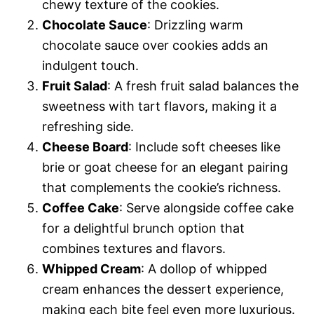
chewy texture of the cookies.
Chocolate Sauce
: Drizzling warm
chocolate sauce over cookies adds an
indulgent touch.
Fruit Salad
: A fresh fruit salad balances the
sweetness with tart flavors, making it a
refreshing side.
Cheese Board
: Include soft cheeses like
brie or goat cheese for an elegant pairing
that complements the cookie’s richness.
Coffee Cake
: Serve alongside coffee cake
for a delightful brunch option that
combines textures and flavors.
Whipped Cream
: A dollop of whipped
cream enhances the dessert experience,
making each bite feel even more luxurious.