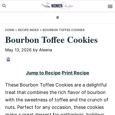
Skip
Skip
Skip
to
to
to
primary
main
primary
navigation
content
sidebar
HOME
»
RECIPE INDEX
»
BOURBON TOFFEE COOKIES
Bourbon Toffee Cookies
May 13, 2026
by
Aleena
Jump to Recipe
·
Print Recipe
These Bourbon Toffee Cookies are a delightful
treat that combines the rich flavor of bourbon
with the sweetness of toffee and the crunch of
nuts. Perfect for any occasion, these cookies
make a great dessert for gatherings, holidays,