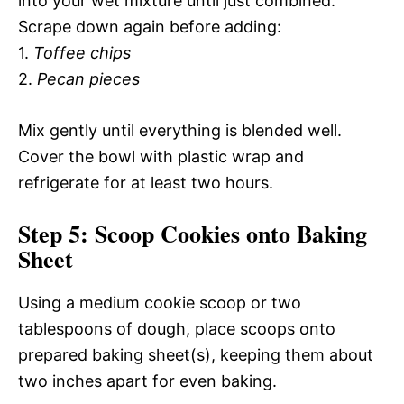
into your wet mixture until just combined.
Scrape down again before adding:
1.
Toffee chips
2.
Pecan pieces
Mix gently until everything is blended well.
Cover the bowl with plastic wrap and
refrigerate for at least two hours.
Step 5: Scoop Cookies onto Baking
Sheet
Using a medium cookie scoop or two
tablespoons of dough, place scoops onto
prepared baking sheet(s), keeping them about
two inches apart for even baking.