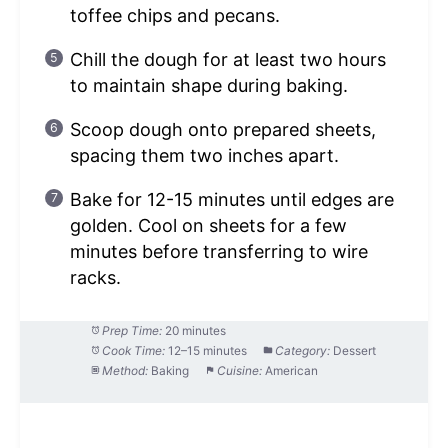
toffee chips and pecans.
Chill the dough for at least two hours
to maintain shape during baking.
Scoop dough onto prepared sheets,
spacing them two inches apart.
Bake for 12-15 minutes until edges are
golden. Cool on sheets for a few
minutes before transferring to wire
racks.
Prep Time:
20 minutes
Cook Time:
12–15 minutes
Category:
Dessert
Method:
Baking
Cuisine:
American