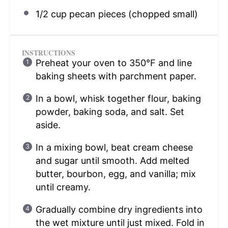
1/2 cup
pecan pieces (chopped small)
INSTRUCTIONS
Preheat your oven to 350°F and line
baking sheets with parchment paper.
In a bowl, whisk together flour, baking
powder, baking soda, and salt. Set
aside.
In a mixing bowl, beat cream cheese
and sugar until smooth. Add melted
butter, bourbon, egg, and vanilla; mix
until creamy.
Gradually combine dry ingredients into
the wet mixture until just mixed. Fold in