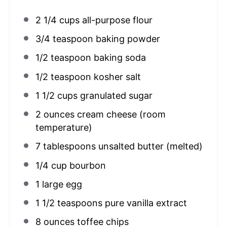
2 1/4 cups
all-purpose flour
3/4 teaspoon
baking powder
1/2 teaspoon
baking soda
1/2 teaspoon
kosher salt
1 1/2 cups
granulated sugar
2 ounces
cream cheese (room
temperature)
7 tablespoons
unsalted butter (melted)
1/4 cup
bourbon
1
large egg
1 1/2 teaspoons
pure vanilla extract
8 ounces
toffee chips