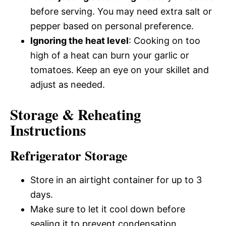
before serving. You may need extra salt or
pepper based on personal preference.
Ignoring the heat level
: Cooking on too
high of a heat can burn your garlic or
tomatoes. Keep an eye on your skillet and
adjust as needed.
Storage & Reheating
Instructions
Refrigerator Storage
Store in an airtight container for up to 3
days.
Make sure to let it cool down before
sealing it to prevent condensation.