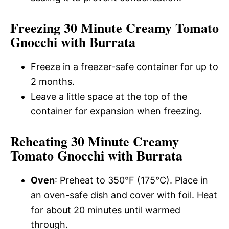
Freezing 30 Minute Creamy Tomato
Gnocchi with Burrata
Freeze in a freezer-safe container for up to
2 months.
Leave a little space at the top of the
container for expansion when freezing.
Reheating 30 Minute Creamy
Tomato Gnocchi with Burrata
Oven
: Preheat to 350°F (175°C). Place in
an oven-safe dish and cover with foil. Heat
for about 20 minutes until warmed
through.