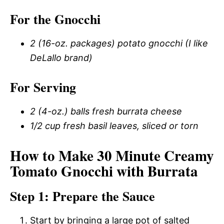
For the Gnocchi
2 (16-oz. packages) potato gnocchi (I like
DeLallo brand)
For Serving
2 (4-oz.) balls fresh burrata cheese
1/2 cup fresh basil leaves, sliced or torn
How to Make 30 Minute Creamy
Tomato Gnocchi with Burrata
Step 1: Prepare the Sauce
Start by bringing a large pot of salted