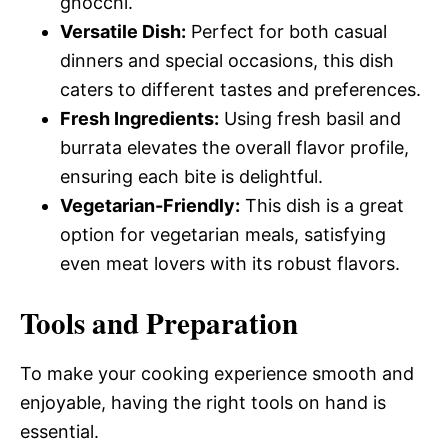
gnocchi.
Versatile Dish:
Perfect for both casual
dinners and special occasions, this dish
caters to different tastes and preferences.
Fresh Ingredients:
Using fresh basil and
burrata elevates the overall flavor profile,
ensuring each bite is delightful.
Vegetarian-Friendly:
This dish is a great
option for vegetarian meals, satisfying
even meat lovers with its robust flavors.
Tools and Preparation
To make your cooking experience smooth and
enjoyable, having the right tools on hand is
essential.