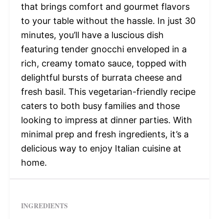
that brings comfort and gourmet flavors
to your table without the hassle. In just 30
minutes, you’ll have a luscious dish
featuring tender gnocchi enveloped in a
rich, creamy tomato sauce, topped with
delightful bursts of burrata cheese and
fresh basil. This vegetarian-friendly recipe
caters to both busy families and those
looking to impress at dinner parties. With
minimal prep and fresh ingredients, it’s a
delicious way to enjoy Italian cuisine at
home.
INGREDIENTS