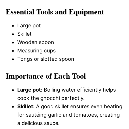
Essential Tools and Equipment
Large pot
Skillet
Wooden spoon
Measuring cups
Tongs or slotted spoon
Importance of Each Tool
Large pot:
Boiling water efficiently helps
cook the gnocchi perfectly.
Skillet:
A good skillet ensures even heating
for sautéing garlic and tomatoes, creating
a delicious sauce.