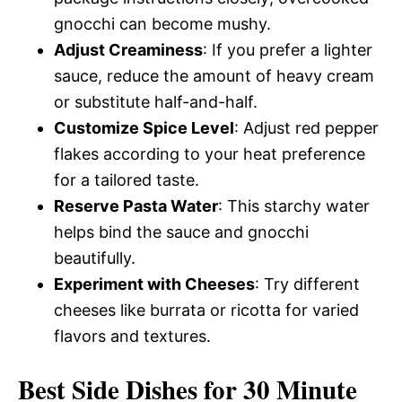
gnocchi can become mushy.
Adjust Creaminess
: If you prefer a lighter
sauce, reduce the amount of heavy cream
or substitute half-and-half.
Customize Spice Level
: Adjust red pepper
flakes according to your heat preference
for a tailored taste.
Reserve Pasta Water
: This starchy water
helps bind the sauce and gnocchi
beautifully.
Experiment with Cheeses
: Try different
cheeses like burrata or ricotta for varied
flavors and textures.
Best Side Dishes for 30 Minute