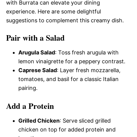
with Burrata can elevate your dining
experience. Here are some delightful
suggestions to complement this creamy dish.
Pair with a Salad
Arugula Salad
: Toss fresh arugula with
lemon vinaigrette for a peppery contrast.
Caprese Salad
: Layer fresh mozzarella,
tomatoes, and basil for a classic Italian
pairing.
Add a Protein
Grilled Chicken
: Serve sliced grilled
chicken on top for added protein and