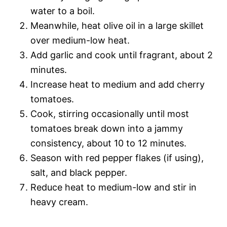
water to a boil.
Meanwhile, heat olive oil in a large skillet
over medium-low heat.
Add garlic and cook until fragrant, about 2
minutes.
Increase heat to medium and add cherry
tomatoes.
Cook, stirring occasionally until most
tomatoes break down into a jammy
consistency, about 10 to 12 minutes.
Season with red pepper flakes (if using),
salt, and black pepper.
Reduce heat to medium-low and stir in
heavy cream.