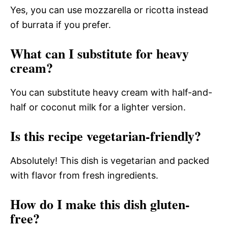
Yes, you can use mozzarella or ricotta instead
of burrata if you prefer.
What can I substitute for heavy
cream?
You can substitute heavy cream with half-and-
half or coconut milk for a lighter version.
Is this recipe vegetarian-friendly?
Absolutely! This dish is vegetarian and packed
with flavor from fresh ingredients.
How do I make this dish gluten-
free?