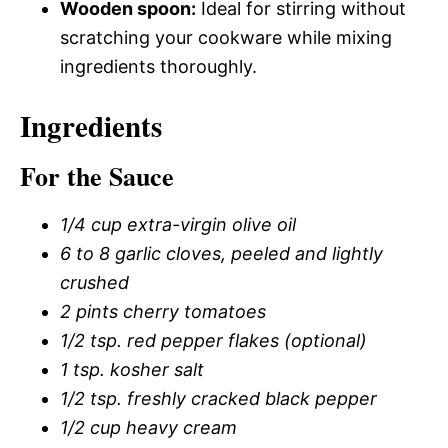
Wooden spoon:
Ideal for stirring without
scratching your cookware while mixing
ingredients thoroughly.
Ingredients
For the Sauce
1/4 cup extra-virgin olive oil
6 to 8 garlic cloves, peeled and lightly
crushed
2 pints cherry tomatoes
1/2 tsp. red pepper flakes (optional)
1 tsp. kosher salt
1/2 tsp. freshly cracked black pepper
1/2 cup heavy cream