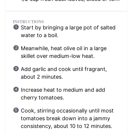
INSTRUCTIONS
Start by bringing a large pot of salted
water to a boil.
Meanwhile, heat olive oil in a large
skillet over medium-low heat.
Add garlic and cook until fragrant,
about 2 minutes.
Increase heat to medium and add
cherry tomatoes.
Cook, stirring occasionally until most
tomatoes break down into a jammy
consistency, about 10 to 12 minutes.