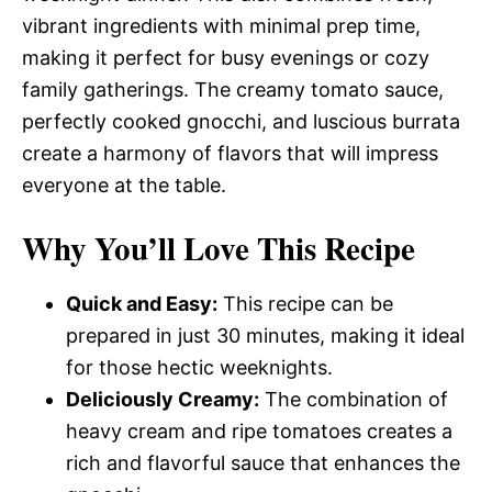
vibrant ingredients with minimal prep time,
making it perfect for busy evenings or cozy
family gatherings. The creamy tomato sauce,
perfectly cooked gnocchi, and luscious burrata
create a harmony of flavors that will impress
everyone at the table.
Why You’ll Love This Recipe
Quick and Easy:
This recipe can be
prepared in just 30 minutes, making it ideal
for those hectic weeknights.
Deliciously Creamy:
The combination of
heavy cream and ripe tomatoes creates a
rich and flavorful sauce that enhances the