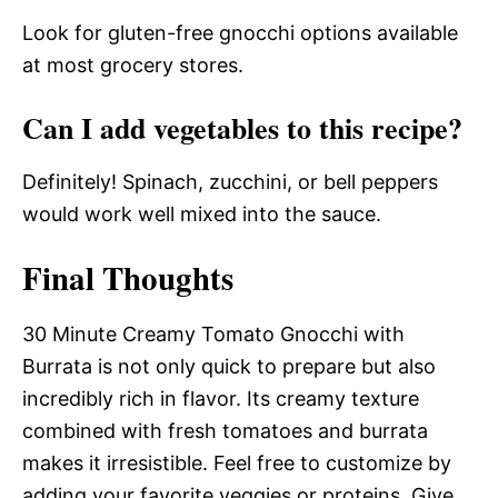
Look for gluten-free gnocchi options available
at most grocery stores.
Can I add vegetables to this recipe?
Definitely! Spinach, zucchini, or bell peppers
would work well mixed into the sauce.
Final Thoughts
30 Minute Creamy Tomato Gnocchi with
Burrata is not only quick to prepare but also
incredibly rich in flavor. Its creamy texture
combined with fresh tomatoes and burrata
makes it irresistible. Feel free to customize by
adding your favorite veggies or proteins. Give