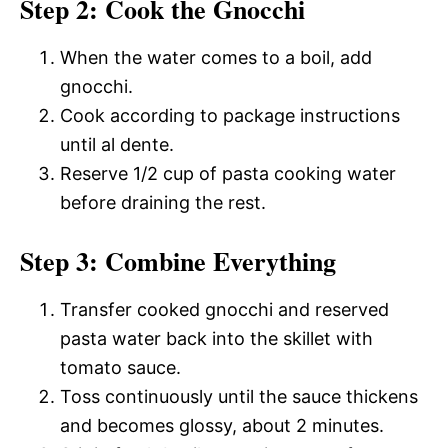
Step 2: Cook the Gnocchi
When the water comes to a boil, add
gnocchi.
Cook according to package instructions
until al dente.
Reserve 1/2 cup of pasta cooking water
before draining the rest.
Step 3: Combine Everything
Transfer cooked gnocchi and reserved
pasta water back into the skillet with
tomato sauce.
Toss continuously until the sauce thickens
and becomes glossy, about 2 minutes.