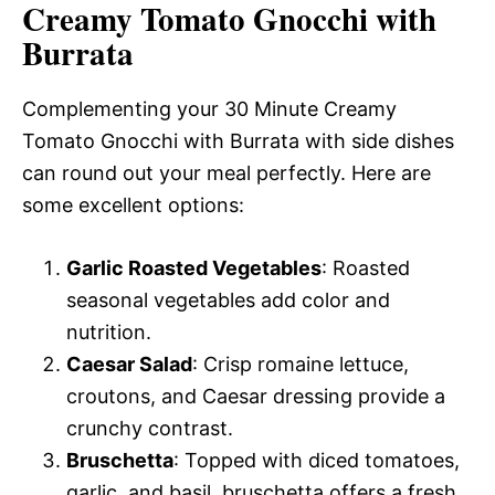
Creamy Tomato Gnocchi with
Burrata
Complementing your 30 Minute Creamy
Tomato Gnocchi with Burrata with side dishes
can round out your meal perfectly. Here are
some excellent options:
Garlic Roasted Vegetables
: Roasted
seasonal vegetables add color and
nutrition.
Caesar Salad
: Crisp romaine lettuce,
croutons, and Caesar dressing provide a
crunchy contrast.
Bruschetta
: Topped with diced tomatoes,
garlic, and basil, bruschetta offers a fresh