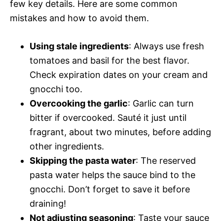
few key details. Here are some common
mistakes and how to avoid them.
Using stale ingredients
: Always use fresh
tomatoes and basil for the best flavor.
Check expiration dates on your cream and
gnocchi too.
Overcooking the garlic
: Garlic can turn
bitter if overcooked. Sauté it just until
fragrant, about two minutes, before adding
other ingredients.
Skipping the pasta water
: The reserved
pasta water helps the sauce bind to the
gnocchi. Don’t forget to save it before
draining!
Not adjusting seasoning
: Taste your sauce