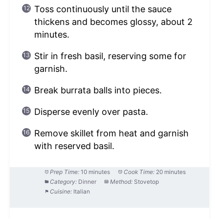
Toss continuously until the sauce
thickens and becomes glossy, about 2
minutes.
Stir in fresh basil, reserving some for
garnish.
Break burrata balls into pieces.
Disperse evenly over pasta.
Remove skillet from heat and garnish
with reserved basil.
Prep Time:
10 minutes
Cook Time:
20 minutes
Category:
Dinner
Method:
Stovetop
Cuisine:
Italian