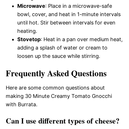
Microwave
: Place in a microwave-safe
bowl, cover, and heat in 1-minute intervals
until hot. Stir between intervals for even
heating.
Stovetop
: Heat in a pan over medium heat,
adding a splash of water or cream to
loosen up the sauce while stirring.
Frequently Asked Questions
Here are some common questions about
making 30 Minute Creamy Tomato Gnocchi
with Burrata.
Can I use different types of cheese?