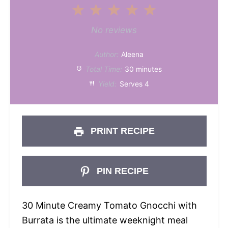
1
2
3
4
5
Star
Stars
Stars
Stars
Stars
No reviews
Author:
Aleena
Total Time:
30 minutes
Yield:
Serves 4
PRINT RECIPE
PIN RECIPE
30 Minute Creamy Tomato Gnocchi with
Burrata is the ultimate weeknight meal