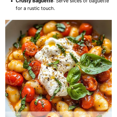
Crusty Baguette
: Serve slices of baguette
for a rustic touch.