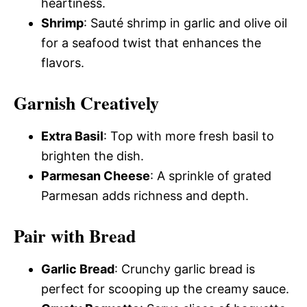
heartiness.
Shrimp
: Sauté shrimp in garlic and olive oil
for a seafood twist that enhances the
flavors.
Garnish Creatively
Extra Basil
: Top with more fresh basil to
brighten the dish.
Parmesan Cheese
: A sprinkle of grated
Parmesan adds richness and depth.
Pair with Bread
Garlic Bread
: Crunchy garlic bread is
perfect for scooping up the creamy sauce.