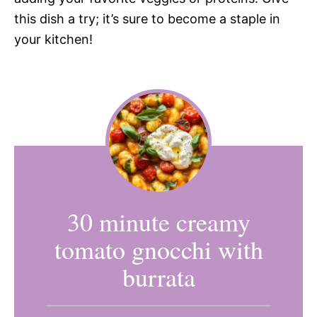
this dish a try; it’s sure to become a staple in
your kitchen!
30 minute creamy
tomato gnocchi with
burrata