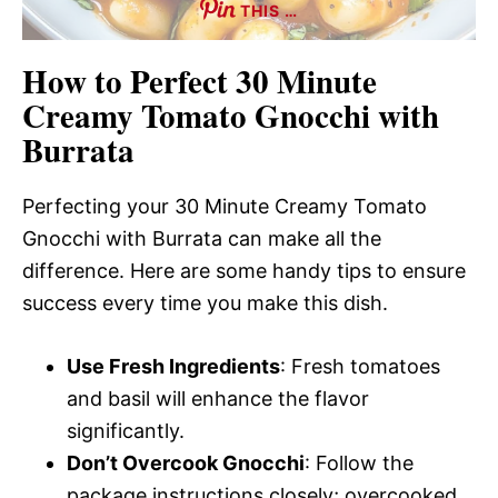
THIS …
How to Perfect 30 Minute
Creamy Tomato Gnocchi with
Burrata
Perfecting your 30 Minute Creamy Tomato
Gnocchi with Burrata can make all the
difference. Here are some handy tips to ensure
success every time you make this dish.
Use Fresh Ingredients
: Fresh tomatoes
and basil will enhance the flavor
significantly.
Don’t Overcook Gnocchi
: Follow the
package instructions closely; overcooked