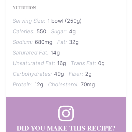
NUTRITION
Serving Size:
1 bowl (250g)
Calories:
550
Sugar:
4g
Sodium:
680mg
Fat:
32g
Saturated Fat:
14g
Unsaturated Fat:
16g
Trans Fat:
0g
Carbohydrates:
49g
Fiber:
2g
Protein:
12g
Cholesterol:
70mg
DID YOU MAKE THIS RECIPE?