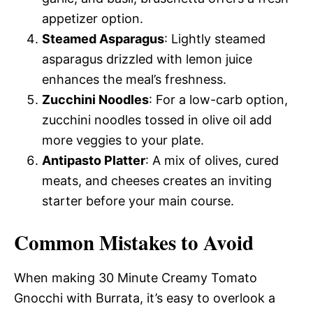
appetizer option.
Steamed Asparagus
: Lightly steamed
asparagus drizzled with lemon juice
enhances the meal’s freshness.
Zucchini Noodles
: For a low-carb option,
zucchini noodles tossed in olive oil add
more veggies to your plate.
Antipasto Platter
: A mix of olives, cured
meats, and cheeses creates an inviting
starter before your main course.
Common Mistakes to Avoid
When making 30 Minute Creamy Tomato
Gnocchi with Burrata, it’s easy to overlook a