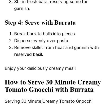
Stir in fresh basil, reserving some for
garnish.
Step 4: Serve with Burrata
Break burrata balls into pieces.
Disperse evenly over pasta.
Remove skillet from heat and garnish with
reserved basil.
Enjoy your deliciously creamy meal!
How to Serve 30 Minute Creamy
Tomato Gnocchi with Burrata
Serving 30 Minute Creamy Tomato Gnocchi