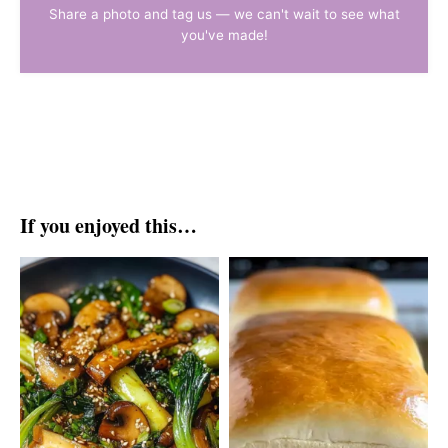
Share a photo and tag us — we can't wait to see what
you've made!
If you enjoyed this…