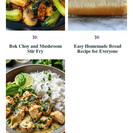
Bok Choy and Mushroom
Easy Homemade Bread
Stir Fry
Recipe for Everyone