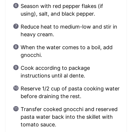
Season with red pepper flakes (if
using), salt, and black pepper.
Reduce heat to medium-low and stir in
heavy cream.
When the water comes to a boil, add
gnocchi.
Cook according to package
instructions until al dente.
Reserve 1/2 cup of pasta cooking water
before draining the rest.
Transfer cooked gnocchi and reserved
pasta water back into the skillet with
tomato sauce.