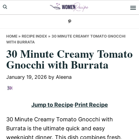
Skip
Skip
Skip
to
to
to
primary
main
primary
navigation
content
sidebar
HOME
»
RECIPE INDEX
»
30 MINUTE CREAMY TOMATO GNOCCHI
WITH BURRATA
30 Minute Creamy Tomato
Gnocchi with Burrata
January 19, 2026
by
Aleena
Jump to Recipe
·
Print Recipe
30 Minute Creamy Tomato Gnocchi with
Burrata is the ultimate quick and easy
weeknight dinner. This dish combines fresh,