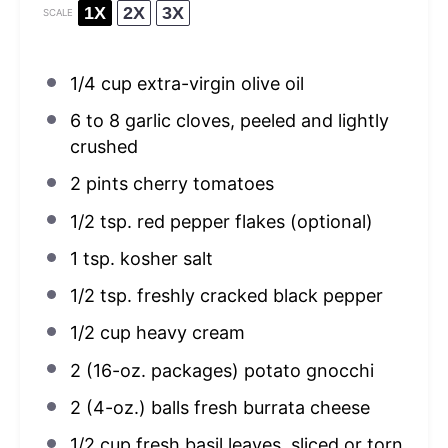
1X
2X
3X
SCALE
1/4 cup
extra-virgin olive oil
6
to
8
garlic cloves, peeled and lightly
crushed
2 pints
cherry tomatoes
1/2 tsp
. red pepper flakes (optional)
1 tsp
. kosher salt
1/2 tsp
. freshly cracked black pepper
1/2 cup
heavy cream
2
(16-oz. packages) potato gnocchi
2
(4-oz.) balls fresh burrata cheese
1/2 cup
fresh basil leaves, sliced or torn