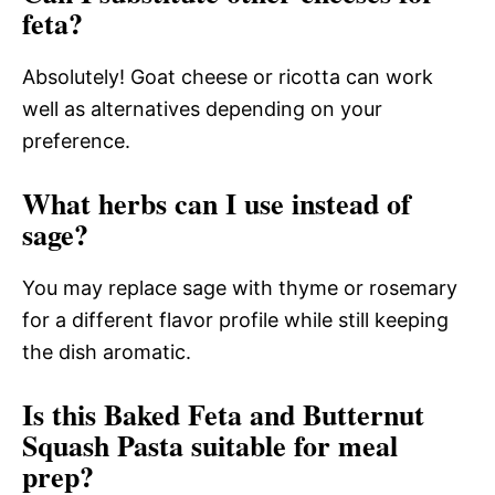
feta?
Absolutely! Goat cheese or ricotta can work
well as alternatives depending on your
preference.
What herbs can I use instead of
sage?
You may replace sage with thyme or rosemary
for a different flavor profile while still keeping
the dish aromatic.
Is this Baked Feta and Butternut
Squash Pasta suitable for meal
prep?