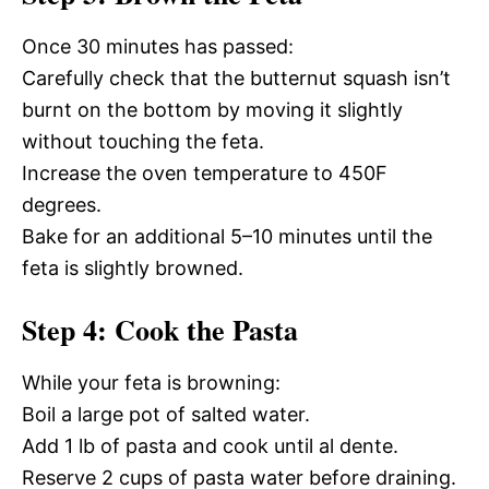
Once 30 minutes has passed:
Carefully check that the butternut squash isn’t
burnt on the bottom by moving it slightly
without touching the feta.
Increase the oven temperature to 450F
degrees.
Bake for an additional 5–10 minutes until the
feta is slightly browned.
Step 4: Cook the Pasta
While your feta is browning:
Boil a large pot of salted water.
Add 1 lb of pasta and cook until al dente.
Reserve 2 cups of pasta water before draining.