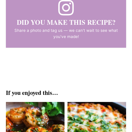
DID YOU MAKE THIS RECIPE?
Share a photo and tag us — we can't wait to see what
you've made!
If you enjoyed this…