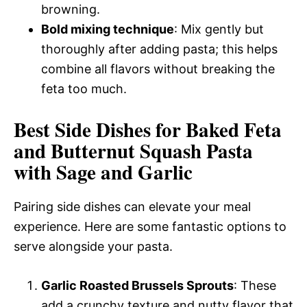
browning.
Bold mixing technique
: Mix gently but
thoroughly after adding pasta; this helps
combine all flavors without breaking the
feta too much.
Best Side Dishes for Baked Feta
and Butternut Squash Pasta
with Sage and Garlic
Pairing side dishes can elevate your meal
experience. Here are some fantastic options to
serve alongside your pasta.
Garlic Roasted Brussels Sprouts
: These
add a crunchy texture and nutty flavor that