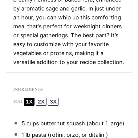
by aromatic sage and garlic. In just under
an hour, you can whip up this comforting
meal that’s perfect for weeknight dinners
or special gatherings. The best part? It’s
easy to customize with your favorite
vegetables or proteins, making it a
versatile addition to your recipe collection.
INGREDIENTS
1X
2X
3X
SCALE
5 cups
butternut squash (about
1
large)
1
lb pasta (rotini, orzo, or ditalini)