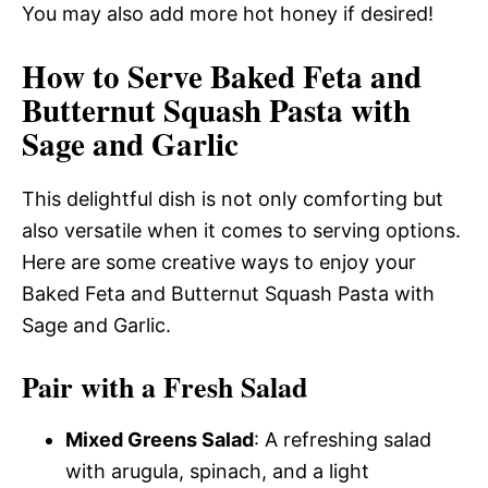
You may also add more hot honey if desired!
How to Serve Baked Feta and
Butternut Squash Pasta with
Sage and Garlic
This delightful dish is not only comforting but
also versatile when it comes to serving options.
Here are some creative ways to enjoy your
Baked Feta and Butternut Squash Pasta with
Sage and Garlic.
Pair with a Fresh Salad
Mixed Greens Salad
: A refreshing salad
with arugula, spinach, and a light