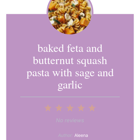
baked feta and
butternut squash
pasta with sage and
garlic
1
2
3
4
5
Star
Stars
Stars
Stars
Stars
No reviews
Author:
Aleena