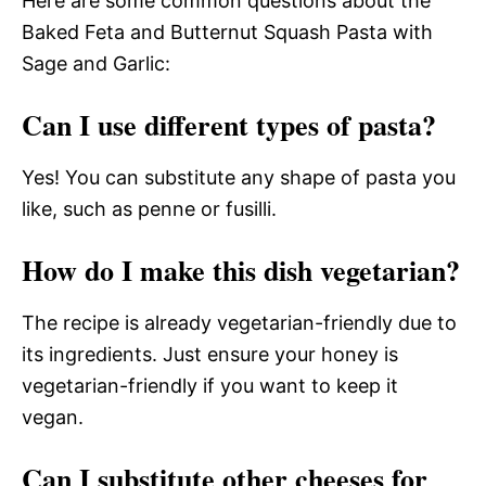
Here are some common questions about the
Baked Feta and Butternut Squash Pasta with
Sage and Garlic:
Can I use different types of pasta?
Yes! You can substitute any shape of pasta you
like, such as penne or fusilli.
How do I make this dish vegetarian?
The recipe is already vegetarian-friendly due to
its ingredients. Just ensure your honey is
vegetarian-friendly if you want to keep it
vegan.
Can I substitute other cheeses for