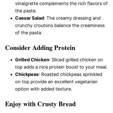
vinaigrette complements the rich flavors of
the pasta.
Caesar Salad
: The creamy dressing and
crunchy croutons balance the creaminess
of the pasta.
Consider Adding Protein
Grilled Chicken
: Sliced grilled chicken on
top adds a nice protein boost to your meal.
Chickpeas
: Roasted chickpeas sprinkled
on top provide an excellent vegetarian
option with added texture.
Enjoy with Crusty Bread