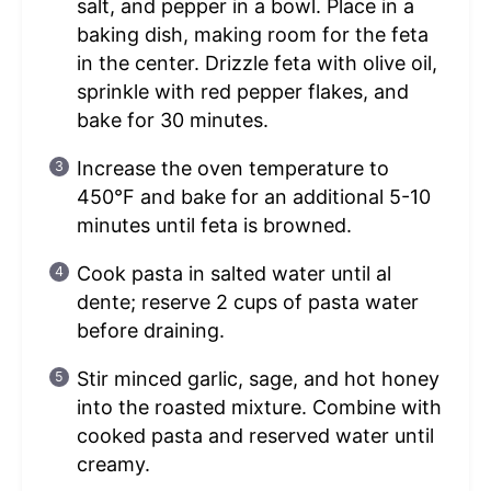
salt, and pepper in a bowl. Place in a
baking dish, making room for the feta
in the center. Drizzle feta with olive oil,
sprinkle with red pepper flakes, and
bake for 30 minutes.
Increase the oven temperature to
450°F and bake for an additional 5-10
minutes until feta is browned.
Cook pasta in salted water until al
dente; reserve 2 cups of pasta water
before draining.
Stir minced garlic, sage, and hot honey
into the roasted mixture. Combine with
cooked pasta and reserved water until
creamy.