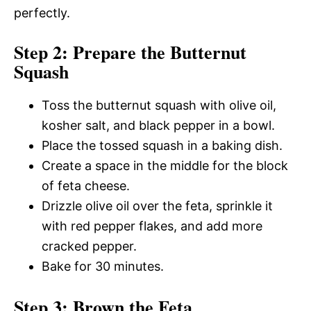
perfectly.
Step 2: Prepare the Butternut
Squash
Toss the butternut squash with olive oil,
kosher salt, and black pepper in a bowl.
Place the tossed squash in a baking dish.
Create a space in the middle for the block
of feta cheese.
Drizzle olive oil over the feta, sprinkle it
with red pepper flakes, and add more
cracked pepper.
Bake for 30 minutes.
Step 3: Brown the Feta