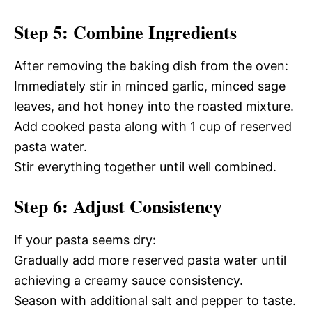
Step 5: Combine Ingredients
After removing the baking dish from the oven:
Immediately stir in minced garlic, minced sage
leaves, and hot honey into the roasted mixture.
Add cooked pasta along with 1 cup of reserved
pasta water.
Stir everything together until well combined.
Step 6: Adjust Consistency
If your pasta seems dry:
Gradually add more reserved pasta water until
achieving a creamy sauce consistency.
Season with additional salt and pepper to taste.