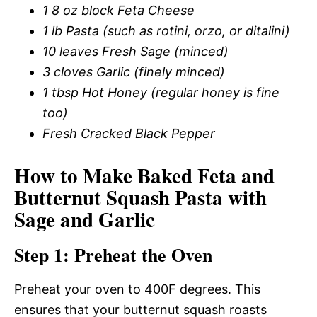
1 8 oz block Feta Cheese
1 lb Pasta (such as rotini, orzo, or ditalini)
10 leaves Fresh Sage (minced)
3 cloves Garlic (finely minced)
1 tbsp Hot Honey (regular honey is fine
too)
Fresh Cracked Black Pepper
How to Make Baked Feta and
Butternut Squash Pasta with
Sage and Garlic
Step 1: Preheat the Oven
Preheat your oven to 400F degrees. This
ensures that your butternut squash roasts