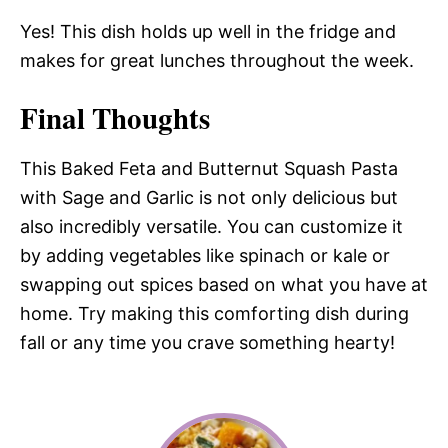
Yes! This dish holds up well in the fridge and
makes for great lunches throughout the week.
Final Thoughts
This Baked Feta and Butternut Squash Pasta
with Sage and Garlic is not only delicious but
also incredibly versatile. You can customize it
by adding vegetables like spinach or kale or
swapping out spices based on what you have at
home. Try making this comforting dish during
fall or any time you crave something hearty!