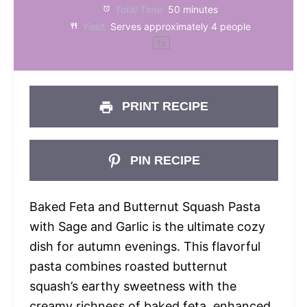
Total Time:
50 minutes
Yield:
Serves approximately
4
people
1
x
PRINT RECIPE
PIN RECIPE
Baked Feta and Butternut Squash Pasta
with Sage and Garlic is the ultimate cozy
dish for autumn evenings. This flavorful
pasta combines roasted butternut
squash’s earthy sweetness with the
creamy richness of baked feta, enhanced