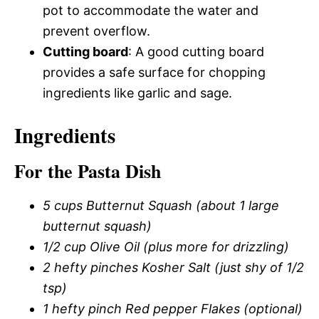
pot to accommodate the water and
prevent overflow.
Cutting board
: A good cutting board
provides a safe surface for chopping
ingredients like garlic and sage.
Ingredients
For the Pasta Dish
5 cups Butternut Squash (about 1 large
butternut squash)
1/2 cup Olive Oil (plus more for drizzling)
2 hefty pinches Kosher Salt (just shy of 1/2
tsp)
1 hefty pinch Red pepper Flakes (optional)