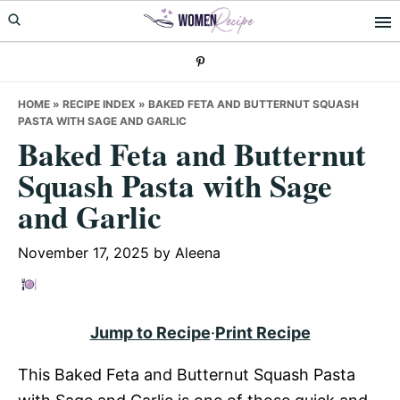
Skip
Skip
Skip
to
to
to
primary
main
primary
navigation
content
sidebar
HOME
»
RECIPE INDEX
»
BAKED FETA AND BUTTERNUT SQUASH
PASTA WITH SAGE AND GARLIC
Baked Feta and Butternut
Squash Pasta with Sage
and Garlic
November 17, 2025
by
Aleena
Jump to Recipe
·
Print Recipe
This Baked Feta and Butternut Squash Pasta