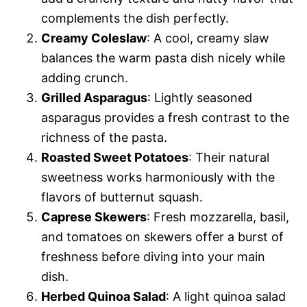
complements the dish perfectly.
Creamy Coleslaw
: A cool, creamy slaw
balances the warm pasta dish nicely while
adding crunch.
Grilled Asparagus
: Lightly seasoned
asparagus provides a fresh contrast to the
richness of the pasta.
Roasted Sweet Potatoes
: Their natural
sweetness works harmoniously with the
flavors of butternut squash.
Caprese Skewers
: Fresh mozzarella, basil,
and tomatoes on skewers offer a burst of
freshness before diving into your main
dish.
Herbed Quinoa Salad
: A light quinoa salad