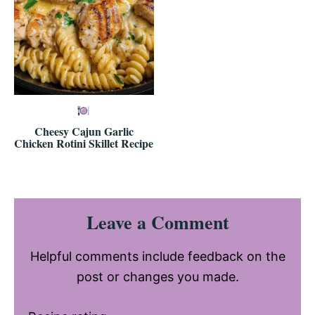
Cheesy Cajun Garlic
Chicken Rotini Skillet Recipe
Reader
Leave a Comment
Interactions
Helpful comments include feedback on the
post or changes you made.