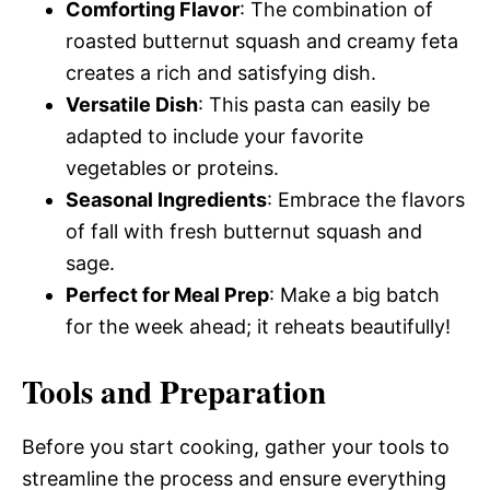
Comforting Flavor
: The combination of
roasted butternut squash and creamy feta
creates a rich and satisfying dish.
Versatile Dish
: This pasta can easily be
adapted to include your favorite
vegetables or proteins.
Seasonal Ingredients
: Embrace the flavors
of fall with fresh butternut squash and
sage.
Perfect for Meal Prep
: Make a big batch
for the week ahead; it reheats beautifully!
Tools and Preparation
Before you start cooking, gather your tools to
streamline the process and ensure everything