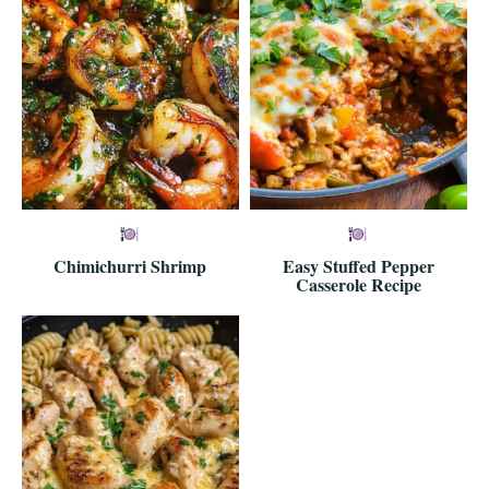
Chimichurri Shrimp
Easy Stuffed Pepper
Casserole Recipe