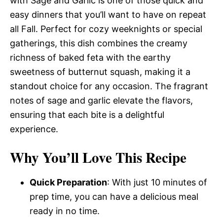
with Sage and Garlic is one of those quick and
easy dinners that you’ll want to have on repeat
all Fall. Perfect for cozy weeknights or special
gatherings, this dish combines the creamy
richness of baked feta with the earthy
sweetness of butternut squash, making it a
standout choice for any occasion. The fragrant
notes of sage and garlic elevate the flavors,
ensuring that each bite is a delightful
experience.
Why You’ll Love This Recipe
Quick Preparation
: With just 10 minutes of
prep time, you can have a delicious meal
ready in no time.