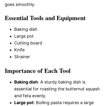
goes smoothly.
Essential Tools and Equipment
Baking dish
Large pot
Cutting board
Knife
Strainer
Importance of Each Tool
Baking dish
: A sturdy baking dish is
essential for roasting the butternut squash
and feta evenly.
Large pot
: Boiling pasta requires a large