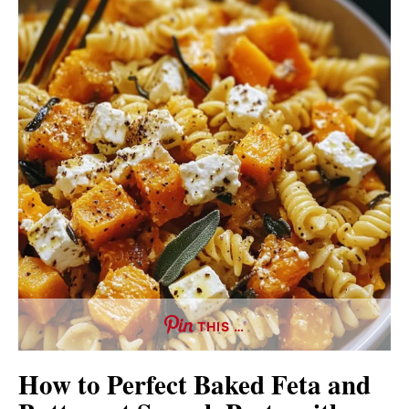
THIS …
How to Perfect Baked Feta and