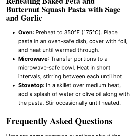
Reheating Baked Feta and
Butternut Squash Pasta with Sage
and Garlic
Oven
: Preheat to 350°F (175°C). Place
pasta in an oven-safe dish, cover with foil,
and heat until warmed through.
Microwave
: Transfer portions to a
microwave-safe bowl. Heat in short
intervals, stirring between each until hot.
Stovetop
: In a skillet over medium heat,
add a splash of water or olive oil along with
the pasta. Stir occasionally until heated.
Frequently Asked Questions