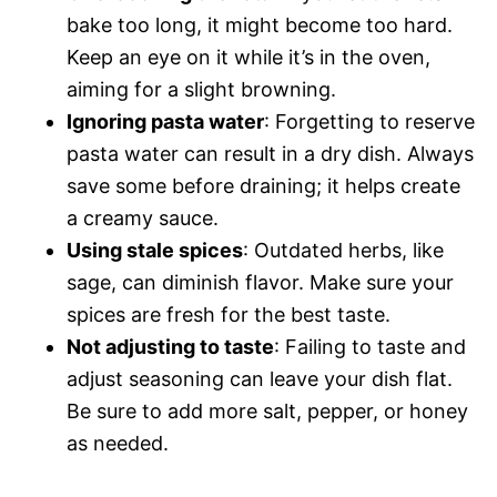
bake too long, it might become too hard.
Keep an eye on it while it’s in the oven,
aiming for a slight browning.
Ignoring pasta water
: Forgetting to reserve
pasta water can result in a dry dish. Always
save some before draining; it helps create
a creamy sauce.
Using stale spices
: Outdated herbs, like
sage, can diminish flavor. Make sure your
spices are fresh for the best taste.
Not adjusting to taste
: Failing to taste and
adjust seasoning can leave your dish flat.
Be sure to add more salt, pepper, or honey
as needed.