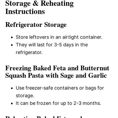
Storage & Reheating
Instructions
Refrigerator Storage
Store leftovers in an airtight container.
They will last for 3-5 days in the
refrigerator.
Freezing Baked Feta and Butternut
Squash Pasta with Sage and Garlic
Use freezer-safe containers or bags for
storage.
It can be frozen for up to 2-3 months.