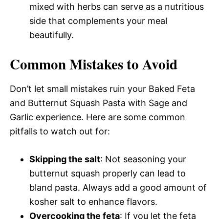
mixed with herbs can serve as a nutritious
side that complements your meal
beautifully.
Common Mistakes to Avoid
Don’t let small mistakes ruin your Baked Feta
and Butternut Squash Pasta with Sage and
Garlic experience. Here are some common
pitfalls to watch out for:
Skipping the salt
: Not seasoning your
butternut squash properly can lead to
bland pasta. Always add a good amount of
kosher salt to enhance flavors.
Overcooking the feta
: If you let the feta