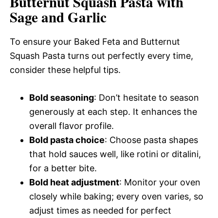
Butternut Squash Pasta with
Sage and Garlic
To ensure your Baked Feta and Butternut
Squash Pasta turns out perfectly every time,
consider these helpful tips.
Bold seasoning
: Don’t hesitate to season
generously at each step. It enhances the
overall flavor profile.
Bold pasta choice
: Choose pasta shapes
that hold sauces well, like rotini or ditalini,
for a better bite.
Bold heat adjustment
: Monitor your oven
closely while baking; every oven varies, so
adjust times as needed for perfect