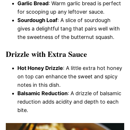
Garlic Bread
: Warm garlic bread is perfect
for scooping up any leftover sauce.
Sourdough Loaf
: A slice of sourdough
gives a delightful tang that pairs well with
the sweetness of the butternut squash.
Drizzle with Extra Sauce
Hot Honey Drizzle
: A little extra hot honey
on top can enhance the sweet and spicy
notes in this dish.
Balsamic Reduction
: A drizzle of balsamic
reduction adds acidity and depth to each
bite.