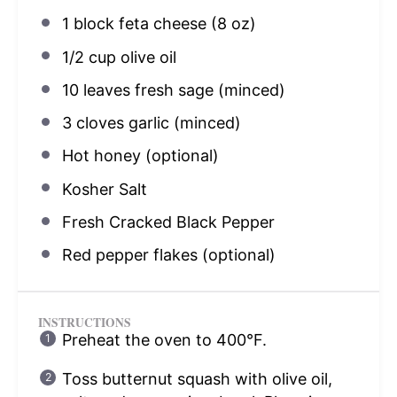
1
block feta cheese (
8 oz
)
1/2 cup
olive oil
10
leaves fresh sage (minced)
3
cloves garlic (minced)
Hot honey (optional)
Kosher Salt
Fresh Cracked Black Pepper
Red pepper flakes (optional)
INSTRUCTIONS
Preheat the oven to 400°F.
Toss butternut squash with olive oil,