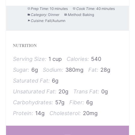
Prep Time:
10 minutes
Cook Time:
40 minutes
Category:
Dinner
Method:
Baking
Cuisine:
Fall/Autumn
NUTRITION
Serving Size:
1 cup
Calories:
540
Sugar:
6g
Sodium:
380mg
Fat:
28g
Saturated Fat:
6g
Unsaturated Fat:
20g
Trans Fat:
0g
Carbohydrates:
57g
Fiber:
6g
Protein:
14g
Cholesterol:
20mg