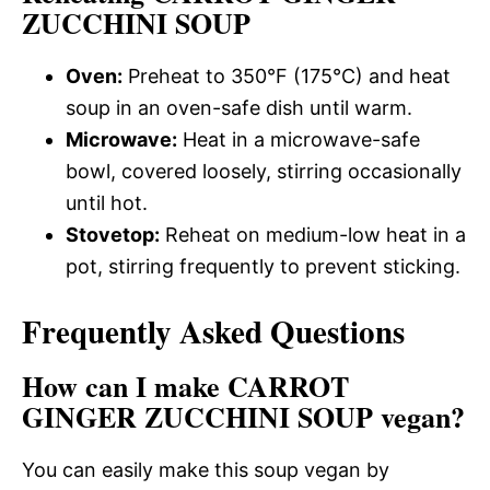
ZUCCHINI SOUP
Oven:
Preheat to 350°F (175°C) and heat
soup in an oven-safe dish until warm.
Microwave:
Heat in a microwave-safe
bowl, covered loosely, stirring occasionally
until hot.
Stovetop:
Reheat on medium-low heat in a
pot, stirring frequently to prevent sticking.
Frequently Asked Questions
How can I make CARROT
GINGER ZUCCHINI SOUP vegan?
You can easily make this soup vegan by