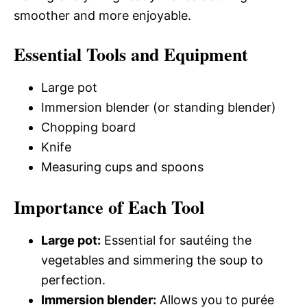
smoother and more enjoyable.
Essential Tools and Equipment
Large pot
Immersion blender (or standing blender)
Chopping board
Knife
Measuring cups and spoons
Importance of Each Tool
Large pot:
Essential for sautéing the
vegetables and simmering the soup to
perfection.
Immersion blender:
Allows you to purée