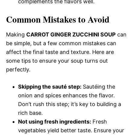
complements the flavors well.
Common Mistakes to Avoid
Making
CARROT GINGER ZUCCHINI SOUP
can
be simple, but a few common mistakes can
affect the final taste and texture. Here are
some tips to ensure your soup turns out
perfectly.
Skipping the sauté step:
Sautéing the
onion and spices enhances the flavor.
Don’t rush this step; it’s key to building a
rich base.
Not using fresh ingredients:
Fresh
vegetables yield better taste. Ensure your