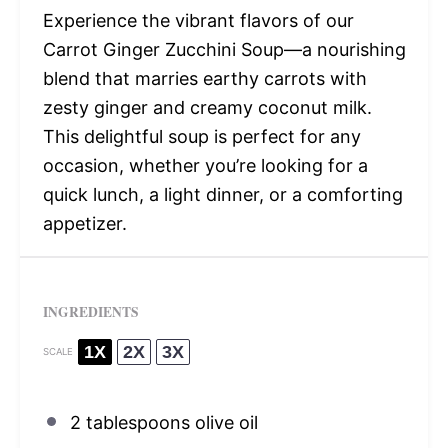
Experience the vibrant flavors of our
Carrot Ginger Zucchini Soup—a nourishing
blend that marries earthy carrots with
zesty ginger and creamy coconut milk.
This delightful soup is perfect for any
occasion, whether you’re looking for a
quick lunch, a light dinner, or a comforting
appetizer.
INGREDIENTS
1X
2X
3X
SCALE
2 tablespoons
olive oil