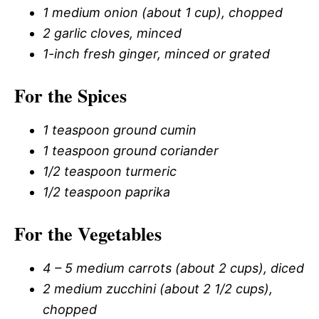
1 medium onion (about 1 cup), chopped
2 garlic cloves, minced
1-inch fresh ginger, minced or grated
For the Spices
1 teaspoon ground cumin
1 teaspoon ground coriander
1/2 teaspoon turmeric
1/2 teaspoon paprika
For the Vegetables
4 – 5 medium carrots (about 2 cups), diced
2 medium zucchini (about 2 1/2 cups),
chopped