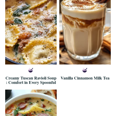
Creamy Tuscan Ravioli Soup
Vanilla Cinnamon Milk Tea
: Comfort in Every Spoonful