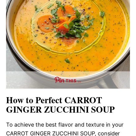
THIS …
How to Perfect CARROT
GINGER ZUCCHINI SOUP
To achieve the best flavor and texture in your
CARROT GINGER ZUCCHINI SOUP, consider