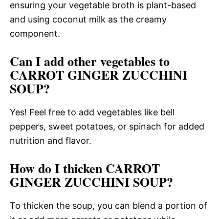
ensuring your vegetable broth is plant-based
and using coconut milk as the creamy
component.
Can I add other vegetables to
CARROT GINGER ZUCCHINI
SOUP?
Yes! Feel free to add vegetables like bell
peppers, sweet potatoes, or spinach for added
nutrition and flavor.
How do I thicken CARROT
GINGER ZUCCHINI SOUP?
To thicken the soup, you can blend a portion of