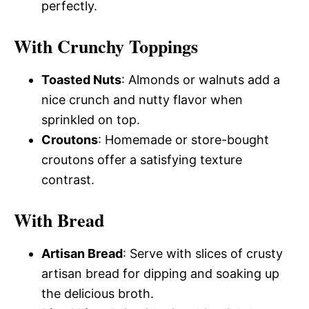
perfectly.
With Crunchy Toppings
Toasted Nuts
: Almonds or walnuts add a
nice crunch and nutty flavor when
sprinkled on top.
Croutons
: Homemade or store-bought
croutons offer a satisfying texture
contrast.
With Bread
Artisan Bread
: Serve with slices of crusty
artisan bread for dipping and soaking up
the delicious broth.