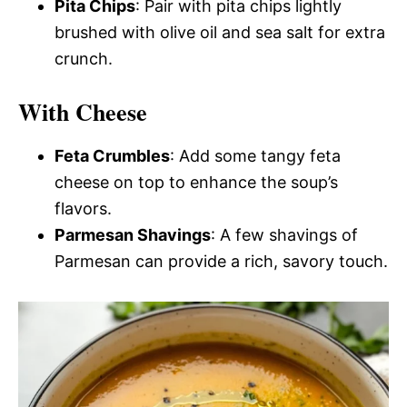
Pita Chips
: Pair with pita chips lightly
brushed with olive oil and sea salt for extra
crunch.
With Cheese
Feta Crumbles
: Add some tangy feta
cheese on top to enhance the soup’s
flavors.
Parmesan Shavings
: A few shavings of
Parmesan can provide a rich, savory touch.