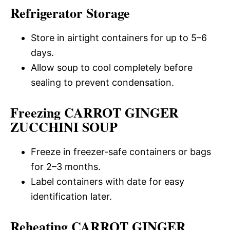
Refrigerator Storage
Store in airtight containers for up to 5–6
days.
Allow soup to cool completely before
sealing to prevent condensation.
Freezing CARROT GINGER
ZUCCHINI SOUP
Freeze in freezer-safe containers or bags
for 2–3 months.
Label containers with date for easy
identification later.
Reheating CARROT GINGER