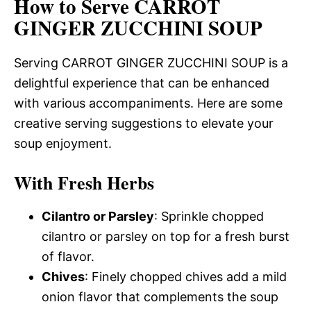
How to Serve CARROT
GINGER ZUCCHINI SOUP
Serving CARROT GINGER ZUCCHINI SOUP is a
delightful experience that can be enhanced
with various accompaniments. Here are some
creative serving suggestions to elevate your
soup enjoyment.
With Fresh Herbs
Cilantro or Parsley
: Sprinkle chopped
cilantro or parsley on top for a fresh burst
of flavor.
Chives
: Finely chopped chives add a mild
onion flavor that complements the soup