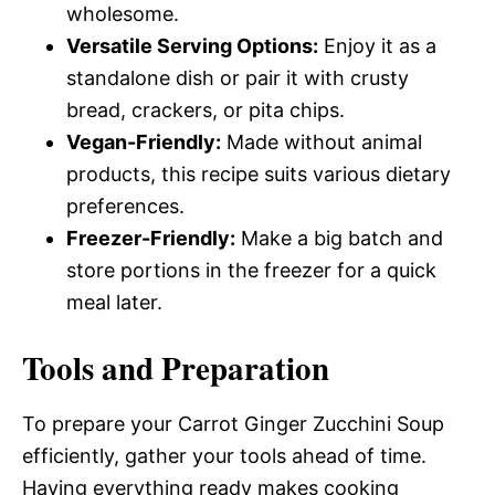
wholesome.
Versatile Serving Options:
Enjoy it as a
standalone dish or pair it with crusty
bread, crackers, or pita chips.
Vegan-Friendly:
Made without animal
products, this recipe suits various dietary
preferences.
Freezer-Friendly:
Make a big batch and
store portions in the freezer for a quick
meal later.
Tools and Preparation
To prepare your Carrot Ginger Zucchini Soup
efficiently, gather your tools ahead of time.
Having everything ready makes cooking