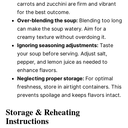
carrots and zucchini are firm and vibrant
for the best outcome.
Over-blending the soup:
Blending too long
can make the soup watery. Aim for a
creamy texture without overdoing it.
Ignoring seasoning adjustments:
Taste
your soup before serving. Adjust salt,
pepper, and lemon juice as needed to
enhance flavors.
Neglecting proper storage:
For optimal
freshness, store in airtight containers. This
prevents spoilage and keeps flavors intact.
Storage & Reheating
Instructions