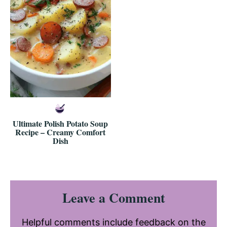
Ultimate Polish Potato Soup
Recipe – Creamy Comfort
Dish
Reader
Leave a Comment
Interactions
Helpful comments include feedback on the