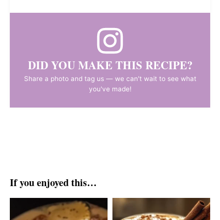
DID YOU MAKE THIS RECIPE?
Share a photo and tag us — we can't wait to see what
you've made!
If you enjoyed this…