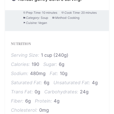
Prep Time:
10 minutes
Cook Time:
20 minutes
Category:
Soup
Method:
Cooking
Cuisine:
Vegan
NUTRITION
Serving Size:
1 cup (240g)
Calories:
190
Sugar:
6g
Sodium:
480mg
Fat:
10g
Saturated Fat:
6g
Unsaturated Fat:
4g
Trans Fat:
0g
Carbohydrates:
24g
Fiber:
6g
Protein:
4g
Cholesterol:
0mg