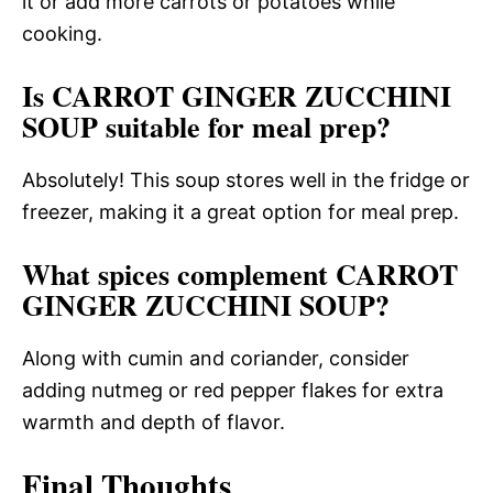
it or add more carrots or potatoes while
cooking.
Is CARROT GINGER ZUCCHINI
SOUP suitable for meal prep?
Absolutely! This soup stores well in the fridge or
freezer, making it a great option for meal prep.
What spices complement CARROT
GINGER ZUCCHINI SOUP?
Along with cumin and coriander, consider
adding nutmeg or red pepper flakes for extra
warmth and depth of flavor.
Final Thoughts