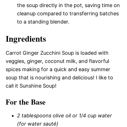
the soup directly in the pot, saving time on
cleanup compared to transferring batches
to a standing blender.
Ingredients
Carrot Ginger Zucchini Soup is loaded with
veggies, ginger, coconut milk, and flavorful
spices making for a quick and easy summer
soup that is nourishing and delicious! I like to
call it Sunshine Soup!
For the Base
2 tablespoons olive oil or 1/4 cup water
(for water sauté)