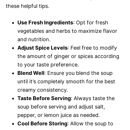
these helpful tips.
Use Fresh Ingredients
: Opt for fresh
vegetables and herbs to maximize flavor
and nutrition.
Adjust Spice Levels
: Feel free to modify
the amount of ginger or spices according
to your taste preference.
Blend Well
: Ensure you blend the soup
until it’s completely smooth for the best
creamy consistency.
Taste Before Serving
: Always taste the
soup before serving and adjust salt,
pepper, or lemon juice as needed.
Cool Before Storing
: Allow the soup to