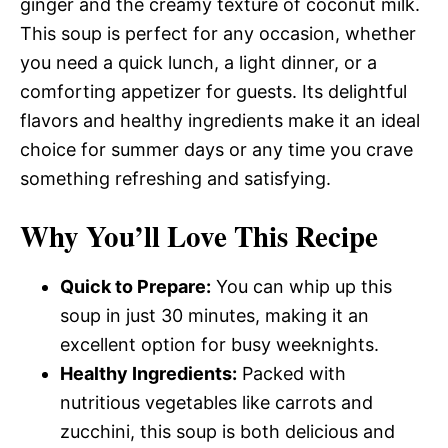
ginger and the creamy texture of coconut milk.
This soup is perfect for any occasion, whether
you need a quick lunch, a light dinner, or a
comforting appetizer for guests. Its delightful
flavors and healthy ingredients make it an ideal
choice for summer days or any time you crave
something refreshing and satisfying.
Why You’ll Love This Recipe
Quick to Prepare:
You can whip up this
soup in just 30 minutes, making it an
excellent option for busy weeknights.
Healthy Ingredients:
Packed with
nutritious vegetables like carrots and
zucchini, this soup is both delicious and