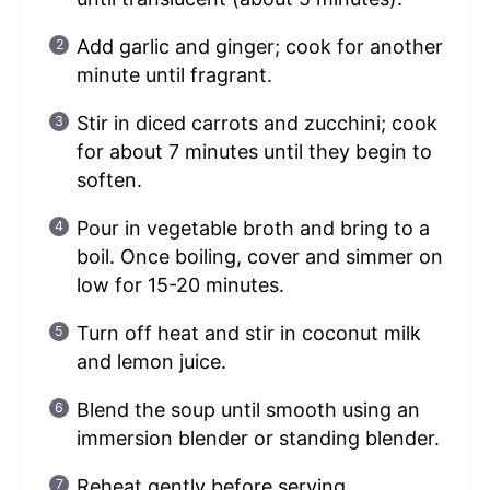
Add garlic and ginger; cook for another
minute until fragrant.
Stir in diced carrots and zucchini; cook
for about 7 minutes until they begin to
soften.
Pour in vegetable broth and bring to a
boil. Once boiling, cover and simmer on
low for 15-20 minutes.
Turn off heat and stir in coconut milk
and lemon juice.
Blend the soup until smooth using an
immersion blender or standing blender.
Reheat gently before serving.