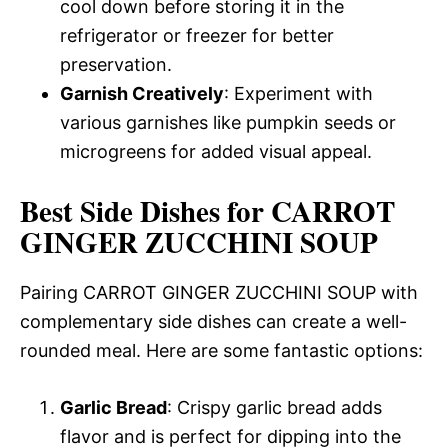
cool down before storing it in the
refrigerator or freezer for better
preservation.
Garnish Creatively
: Experiment with
various garnishes like pumpkin seeds or
microgreens for added visual appeal.
Best Side Dishes for CARROT
GINGER ZUCCHINI SOUP
Pairing CARROT GINGER ZUCCHINI SOUP with
complementary side dishes can create a well-
rounded meal. Here are some fantastic options:
Garlic Bread
: Crispy garlic bread adds
flavor and is perfect for dipping into the