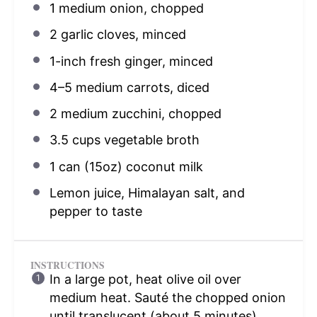
1
medium onion, chopped
2
garlic cloves, minced
1
-inch fresh ginger, minced
4
–
5
medium carrots, diced
2
medium zucchini, chopped
3.5 cups
vegetable broth
1
can (15oz) coconut milk
Lemon juice, Himalayan salt, and
pepper to taste
INSTRUCTIONS
In a large pot, heat olive oil over
medium heat. Sauté the chopped onion
until translucent (about 5 minutes).