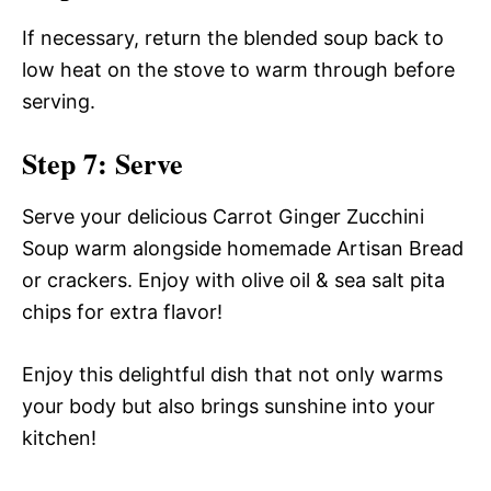
If necessary, return the blended soup back to
low heat on the stove to warm through before
serving.
Step 7: Serve
Serve your delicious Carrot Ginger Zucchini
Soup warm alongside homemade Artisan Bread
or crackers. Enjoy with olive oil & sea salt pita
chips for extra flavor!
Enjoy this delightful dish that not only warms
your body but also brings sunshine into your
kitchen!