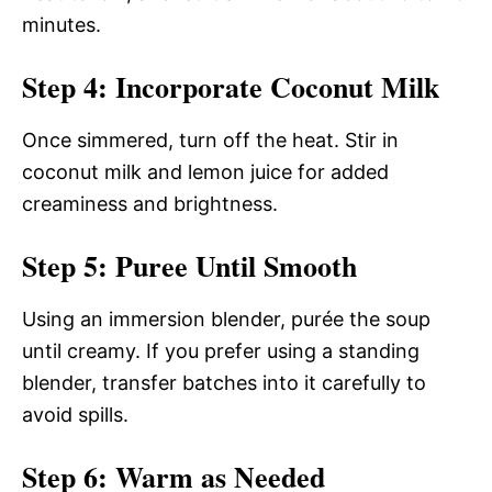
minutes.
Step 4: Incorporate Coconut Milk
Once simmered, turn off the heat. Stir in
coconut milk and lemon juice for added
creaminess and brightness.
Step 5: Puree Until Smooth
Using an immersion blender, purée the soup
until creamy. If you prefer using a standing
blender, transfer batches into it carefully to
avoid spills.
Step 6: Warm as Needed