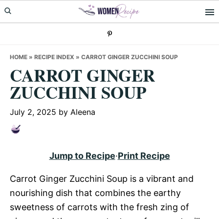
Skip
Skip
Skip
to
to
to
primary
main
primary
navigation
content
sidebar
HOME
»
RECIPE INDEX
»
CARROT GINGER ZUCCHINI SOUP
CARROT GINGER
ZUCCHINI SOUP
July 2, 2025
by
Aleena
Jump to Recipe
·
Print Recipe
Carrot Ginger Zucchini Soup is a vibrant and
nourishing dish that combines the earthy
sweetness of carrots with the fresh zing of