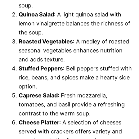
soup.
Quinoa Salad
: A light quinoa salad with
lemon vinaigrette balances the richness of
the soup.
Roasted Vegetables
: A medley of roasted
seasonal vegetables enhances nutrition
and adds texture.
Stuffed Peppers
: Bell peppers stuffed with
rice, beans, and spices make a hearty side
option.
Caprese Salad
: Fresh mozzarella,
tomatoes, and basil provide a refreshing
contrast to the warm soup.
Cheese Platter
: A selection of cheeses
served with crackers offers variety and