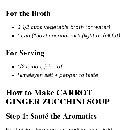
For the Broth
3 1/2 cups vegetable broth (or water)
1 can (15oz) coconut milk (light or full fat)
For Serving
1/2 lemon, juice of
Himalayan salt + pepper to taste
How to Make CARROT
GINGER ZUCCHINI SOUP
Step 1: Sauté the Aromatics
Heat oil in a large pot on medium heat. Add