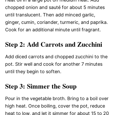
chopped onion and sauté for about 5 minutes
until translucent. Then add minced garlic,
ginger, cumin, coriander, turmeric, and paprika.
Cook for an additional minute until fragrant.
Step 2: Add Carrots and Zucchini
Add diced carrots and chopped zucchini to the
pot. Stir well and cook for another 7 minutes
until they begin to soften.
Step 3: Simmer the Soup
Pour in the vegetable broth. Bring to a boil over
high heat. Once boiling, cover the pot, reduce
heat to low, and let it simmer for about 15 to 20