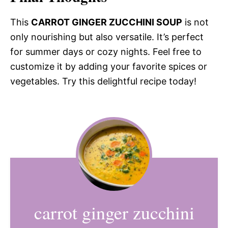
This
CARROT GINGER ZUCCHINI SOUP
is not
only nourishing but also versatile. It’s perfect
for summer days or cozy nights. Feel free to
customize it by adding your favorite spices or
vegetables. Try this delightful recipe today!
carrot ginger zucchini