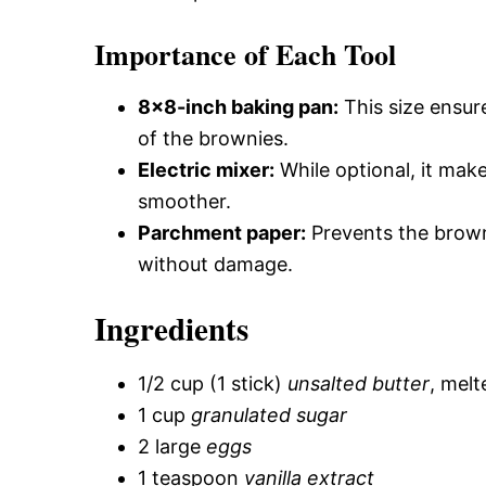
Importance of Each Tool
8×8-inch baking pan:
This size ensur
of the brownies.
Electric mixer:
While optional, it mak
smoother.
Parchment paper:
Prevents the brown
without damage.
Ingredients
1/2 cup (1 stick)
unsalted butter
, melt
1 cup
granulated sugar
2 large
eggs
1 teaspoon
vanilla extract