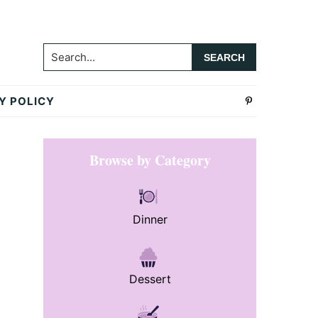
Search...
Y POLICY
Primary
Browse by Category
Sidebar
Dinner
Dessert