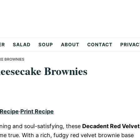
ER
SALAD
SOUP
ABOUT
CONTACT
PRIVAC
KE BROWNIES
heesecake Brownies
 Recipe
·
Print Recipe
nning and soul-satisfying, these
Decadent Red Velvet
e true. With a rich, fudgy red velvet brownie base