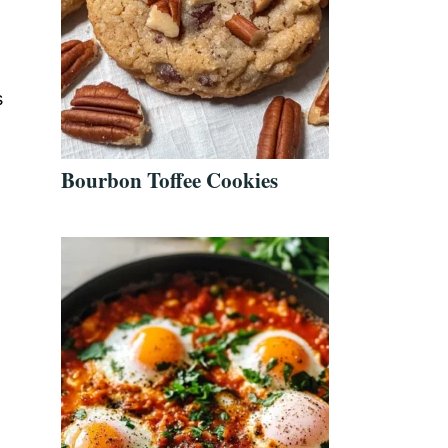
s
Bourbon Toffee Cookies