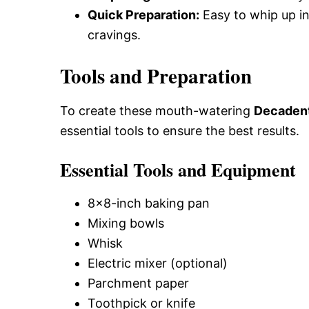
Quick Preparation:
Easy to whip up in
cravings.
Tools and Preparation
To create these mouth-watering
Decadent
essential tools to ensure the best results.
Essential Tools and Equipment
8×8-inch baking pan
Mixing bowls
Whisk
Electric mixer (optional)
Parchment paper
Toothpick or knife