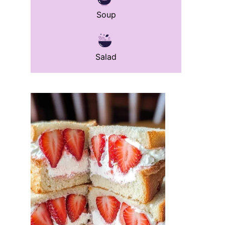
Soup
Salad