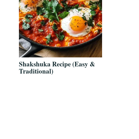
Shakshuka Recipe (Easy &
Traditional)