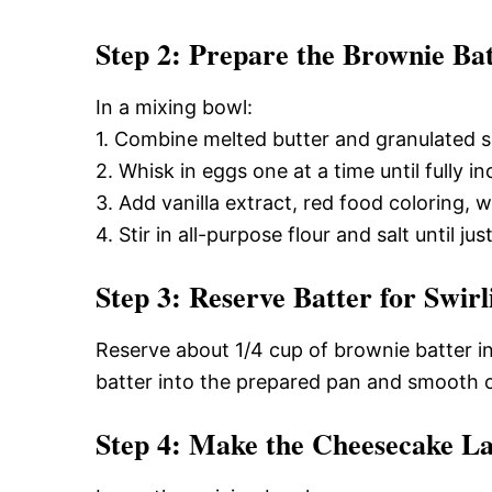
Step 2: Prepare the Brownie Ba
In a mixing bowl:
1. Combine melted butter and granulated su
2. Whisk in eggs one at a time until fully i
3. Add vanilla extract, red food coloring,
4. Stir in all-purpose flour and salt until j
Step 3: Reserve Batter for Swirl
Reserve about 1/4 cup of brownie batter in 
batter into the prepared pan and smooth o
Step 4: Make the Cheesecake L