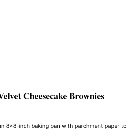
elvet Cheesecake Brownies
 an 8×8-inch baking pan with parchment paper to