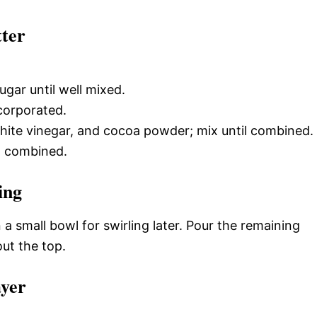
tter
gar until well mixed.
ncorporated.
 white vinegar, and cocoa powder; mix until combined.
ust combined.
ing
a small bowl for swirling later. Pour the remaining
ut the top.
ayer