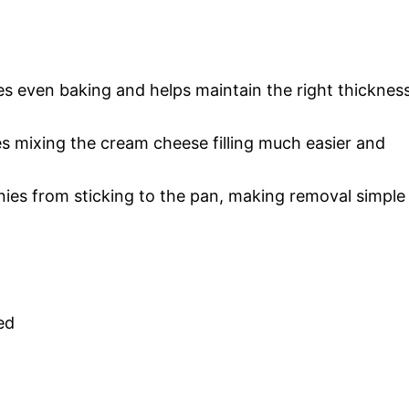
es even baking and helps maintain the right thicknes
es mixing the cream cheese filling much easier and
ies from sticking to the pan, making removal simple
ed