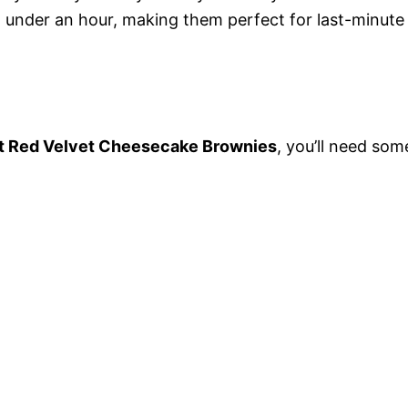
 under an hour, making them perfect for last-minute
 Red Velvet Cheesecake Brownies
, you’ll need som