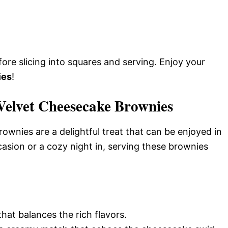
efore slicing into squares and serving. Enjoy your
ies
!
Velvet Cheesecake Brownies
nies are a delightful treat that can be enjoyed in
casion or a cozy night in, serving these brownies
that balances the rich flavors.