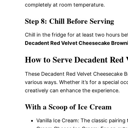
completely at room temperature.
Step 8: Chill Before Serving
Chill in the fridge for at least two hours b
Decadent Red Velvet Cheesecake Brown
How to Serve Decadent Red 
These Decadent Red Velvet Cheesecake Brow
various ways. Whether it’s for a special oc
creatively can enhance the experience.
With a Scoop of Ice Cream
Vanilla Ice Cream: The classic pairing 