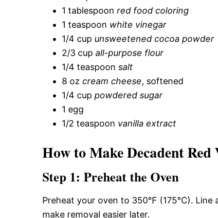
1 tablespoon
red food coloring
1 teaspoon
white vinegar
1/4 cup
unsweetened cocoa powder
2/3 cup
all-purpose flour
1/4 teaspoon
salt
8 oz
cream cheese
, softened
1/4 cup
powdered sugar
1 egg
1/2 teaspoon
vanilla extract
How to Make Decadent Red V
Step 1: Preheat the Oven
Preheat your oven to 350°F (175°C). Line
make removal easier later.