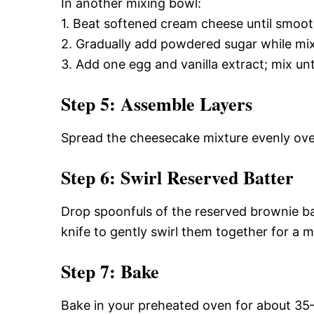
In another mixing bowl:
1. Beat softened cream cheese until smoot
2. Gradually add powdered sugar while mix
3. Add one egg and vanilla extract; mix unt
Step 5: Assemble Layers
Spread the cheesecake mixture evenly over
Step 6: Swirl Reserved Batter
Drop spoonfuls of the reserved brownie ba
knife to gently swirl them together for a m
Step 7: Bake
Bake in your preheated oven for about 35–4