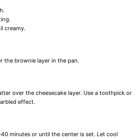
h.
ing.
il creamy.
 the brownie layer in the pan.
tter over the cheesecake layer. Use a toothpick or
arbled effect.
0 minutes or until the center is set. Let cool