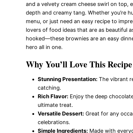
and a velvety cream cheese swirl on top, e
depth and creamy tang. Whether you’re hun
menu, or just need an easy recipe to impres
lovers of food ideas that are as beautiful a
hooked—these brownies are an easy dinne
hero all in one.
Why You’ll Love This Recipe
Stunning Presentation:
The vibrant r
catching.
Rich Flavor:
Enjoy the deep chocolate
ultimate treat.
Versatile Dessert:
Great for any occas
celebrations.
Simple Ingredients:
Made with everyda