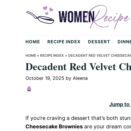
Skip
Skip
Skip
to
to
to
primary
main
primary
navigation
content
sidebar
womenrecipe.com
HOME
RECIPE INDEX
DESSERT
DINN
HOME
»
RECIPE INDEX
»
DECADENT RED VELVET CHEESECA
Decadent Red Velvet C
October 19, 2025
by
Aleena
Jump to
If you’re craving a dessert that’s both stu
Cheesecake Brownies
are your dream com