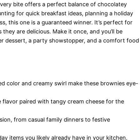
very bite offers a perfect balance of chocolatey
ting for quick breakfast ideas, planning a holiday
s, this one is a guaranteed winner. It’s perfect for
s they are delicious. Make it once, and you’ll be
r dessert, a party showstopper, and a comfort food
ed color and creamy swirl make these brownies eye-
 flavor paired with tangy cream cheese for the
ion, from casual family dinners to festive
y items you likely already have in your kitchen.