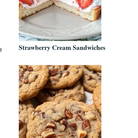
Strawberry Cream Sandwiches
e