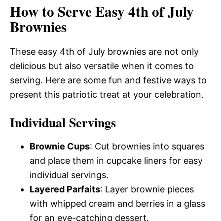
How to Serve Easy 4th of July
Brownies
These easy 4th of July brownies are not only
delicious but also versatile when it comes to
serving. Here are some fun and festive ways to
present this patriotic treat at your celebration.
Individual Servings
Brownie Cups
: Cut brownies into squares
and place them in cupcake liners for easy
individual servings.
Layered Parfaits
: Layer brownie pieces
with whipped cream and berries in a glass
for an eye-catching dessert.