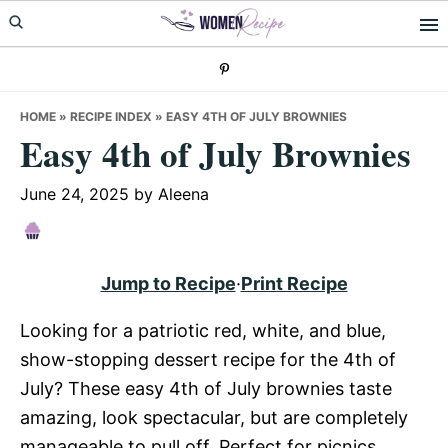
Skip
Skip
Skip
to
to
to
primary
main
primary
navigation
content
sidebar
HOME
»
RECIPE INDEX
»
EASY 4TH OF JULY BROWNIES
Easy 4th of July Brownies
June 24, 2025
by
Aleena
Jump to Recipe
·
Print Recipe
Looking for a patriotic red, white, and blue,
show-stopping dessert recipe for the 4th of
July? These easy 4th of July brownies taste
amazing, look spectacular, but are completely
manageable to pull off. Perfect for picnics,