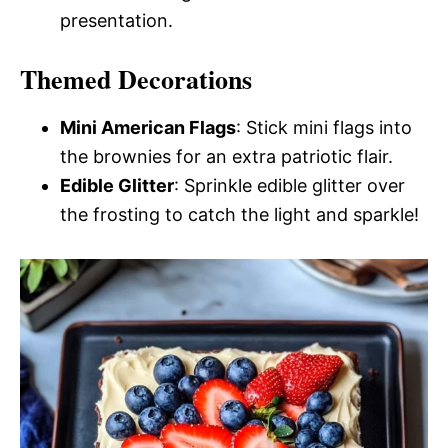
presentation.
Themed Decorations
Mini American Flags
: Stick mini flags into
the brownies for an extra patriotic flair.
Edible Glitter
: Sprinkle edible glitter over
the frosting to catch the light and sparkle!