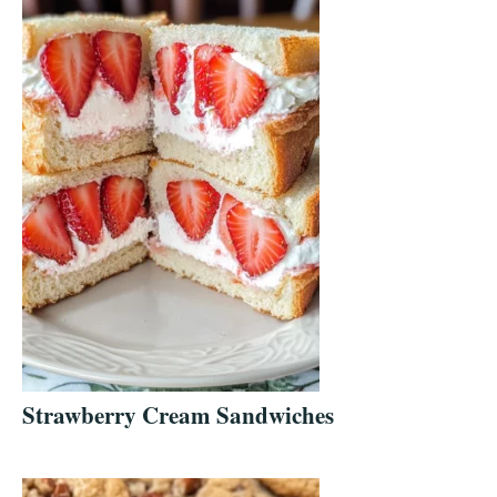
Strawberry Cream Sandwiches