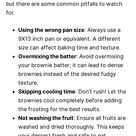
but there are some common pitfalls to watch
for.
Using the wrong pan size
: Always use a
9X13 inch pan or equivalent. A different
size can affect baking time and texture.
Overmixing the batter
: Avoid overmixing
your brownie batter; it can lead to dense
brownies instead of the desired fudgy
texture.
Skipping cooling time
: Don’t rush! Let the
brownies cool completely before adding
the frosting for the best results.
Not washing the fruit
: Ensure all fruits are
washed and dried thoroughly. This keeps
your dessert fresh and safe to eat.