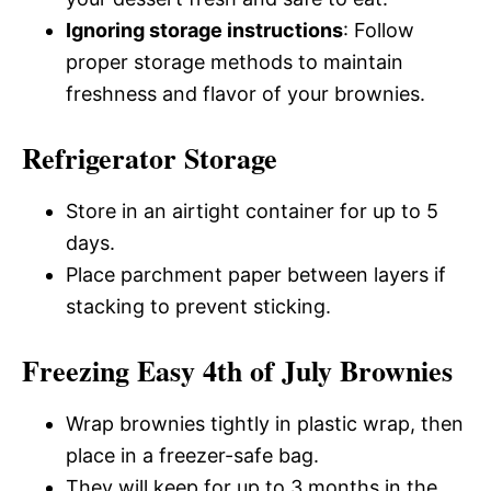
Ignoring storage instructions
: Follow
proper storage methods to maintain
freshness and flavor of your brownies.
Refrigerator Storage
Store in an airtight container for up to 5
days.
Place parchment paper between layers if
stacking to prevent sticking.
Freezing Easy 4th of July Brownies
Wrap brownies tightly in plastic wrap, then
place in a freezer-safe bag.
They will keep for up to 3 months in the