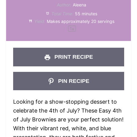
Author:
Aleena
Total Time:
55 minutes
Yield:
Makes approximately
20
servings
1
x
PRINT RECIPE
PIN RECIPE
Looking for a show-stopping dessert to
celebrate the 4th of July? These Easy 4th
of July Brownies are your perfect solution!
With their vibrant red, white, and blue