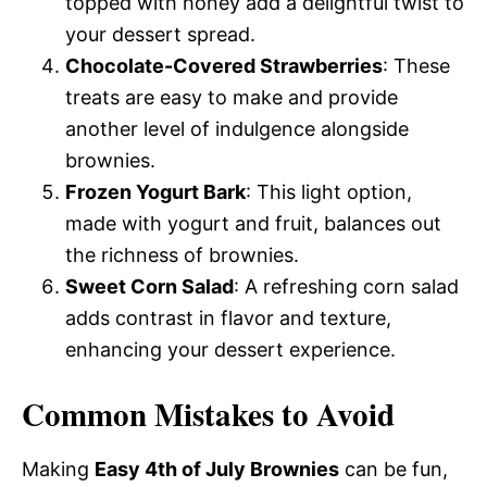
topped with honey add a delightful twist to
your dessert spread.
Chocolate-Covered Strawberries
: These
treats are easy to make and provide
another level of indulgence alongside
brownies.
Frozen Yogurt Bark
: This light option,
made with yogurt and fruit, balances out
the richness of brownies.
Sweet Corn Salad
: A refreshing corn salad
adds contrast in flavor and texture,
enhancing your dessert experience.
Common Mistakes to Avoid
Making
Easy 4th of July Brownies
can be fun,