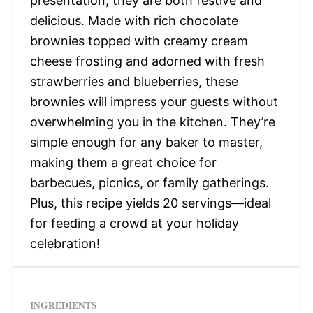
presentation, they are both festive and
delicious. Made with rich chocolate
brownies topped with creamy cream
cheese frosting and adorned with fresh
strawberries and blueberries, these
brownies will impress your guests without
overwhelming you in the kitchen. They’re
simple enough for any baker to master,
making them a great choice for
barbecues, picnics, or family gatherings.
Plus, this recipe yields 20 servings—ideal
for feeding a crowd at your holiday
celebration!
INGREDIENTS