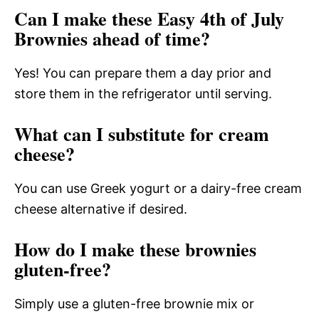
Can I make these Easy 4th of July
Brownies ahead of time?
Yes! You can prepare them a day prior and
store them in the refrigerator until serving.
What can I substitute for cream
cheese?
You can use Greek yogurt or a dairy-free cream
cheese alternative if desired.
How do I make these brownies
gluten-free?
Simply use a gluten-free brownie mix or