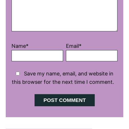
Name*
Email*
Save my name, email, and website in
this browser for the next time I comment.