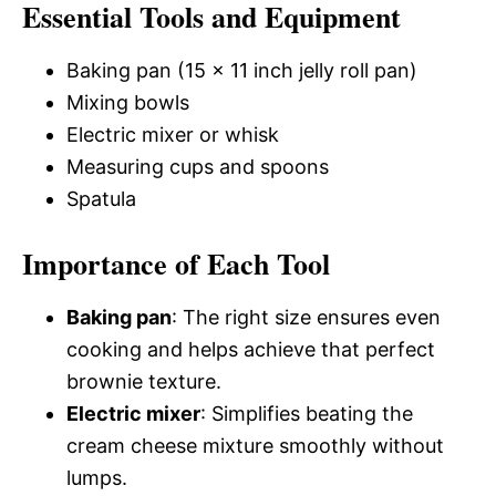
Essential Tools and Equipment
Baking pan (15 x 11 inch jelly roll pan)
Mixing bowls
Electric mixer or whisk
Measuring cups and spoons
Spatula
Importance of Each Tool
Baking pan
: The right size ensures even
cooking and helps achieve that perfect
brownie texture.
Electric mixer
: Simplifies beating the
cream cheese mixture smoothly without
lumps.