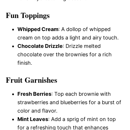
Fun Toppings
Whipped Cream
: A dollop of whipped
cream on top adds a light and airy touch.
Chocolate Drizzle
: Drizzle melted
chocolate over the brownies for a rich
finish.
Fruit Garnishes
Fresh Berries
: Top each brownie with
strawberries and blueberries for a burst of
color and flavor.
Mint Leaves
: Add a sprig of mint on top
for a refreshing touch that enhances