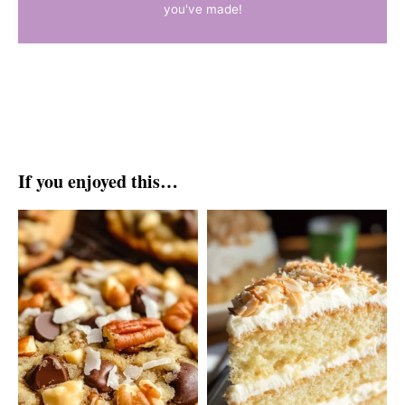
you've made!
If you enjoyed this…