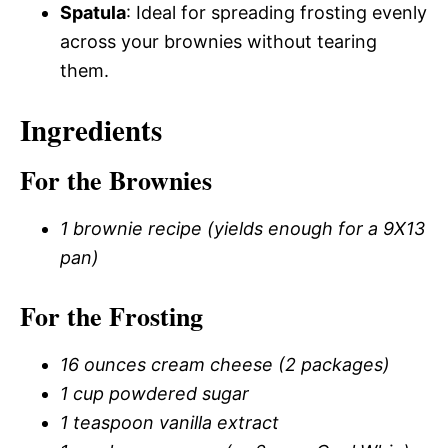
Spatula
: Ideal for spreading frosting evenly
across your brownies without tearing
them.
Ingredients
For the Brownies
1 brownie recipe (yields enough for a 9X13
pan)
For the Frosting
16 ounces cream cheese (2 packages)
1 cup powdered sugar
1 teaspoon vanilla extract