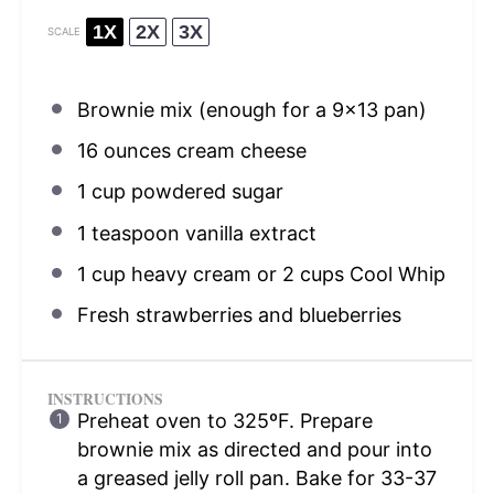
1X
2X
3X
SCALE
Brownie mix (enough for a 9×13 pan)
16 ounces
cream cheese
1 cup
powdered sugar
1 teaspoon
vanilla extract
1 cup
heavy cream or
2 cups
Cool Whip
Fresh strawberries and blueberries
INSTRUCTIONS
Preheat oven to 325ºF. Prepare
brownie mix as directed and pour into
a greased jelly roll pan. Bake for 33-37