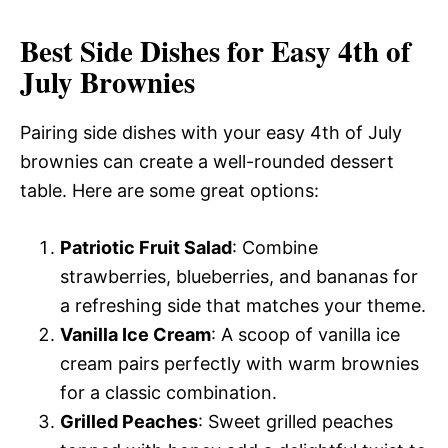
Best Side Dishes for Easy 4th of
July Brownies
Pairing side dishes with your easy 4th of July
brownies can create a well-rounded dessert
table. Here are some great options:
Patriotic Fruit Salad
: Combine
strawberries, blueberries, and bananas for
a refreshing side that matches your theme.
Vanilla Ice Cream
: A scoop of vanilla ice
cream pairs perfectly with warm brownies
for a classic combination.
Grilled Peaches
: Sweet grilled peaches