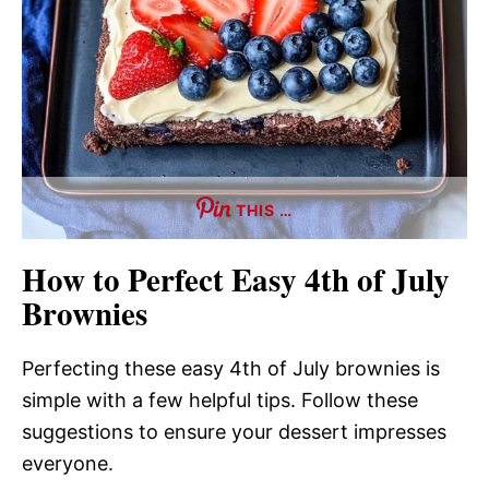
THIS …
How to Perfect Easy 4th of July
Brownies
Perfecting these easy 4th of July brownies is
simple with a few helpful tips. Follow these
suggestions to ensure your dessert impresses
everyone.