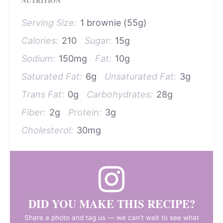
NUTRITION
Serving Size:
1 brownie (55g)
Calories:
210
Sugar:
15g
Sodium:
150mg
Fat:
10g
Saturated Fat:
6g
Unsaturated Fat:
3g
Trans Fat:
0g
Carbohydrates:
28g
Fiber:
2g
Protein:
3g
Cholesterol:
30mg
DID YOU MAKE THIS RECIPE?
Share a photo and tag us — we can't wait to see what