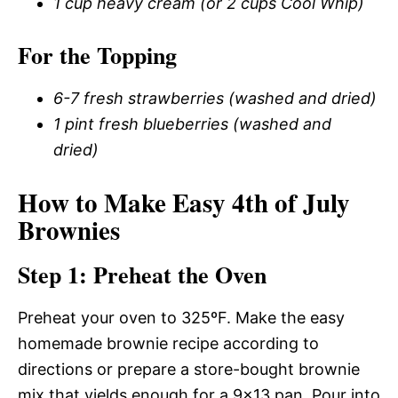
1 cup heavy cream (or 2 cups Cool Whip)
For the Topping
6-7 fresh strawberries (washed and dried)
1 pint fresh blueberries (washed and
dried)
How to Make Easy 4th of July
Brownies
Step 1: Preheat the Oven
Preheat your oven to 325ºF. Make the easy
homemade brownie recipe according to
directions or prepare a store-bought brownie
mix that yields enough for a 9×13 pan. Pour into