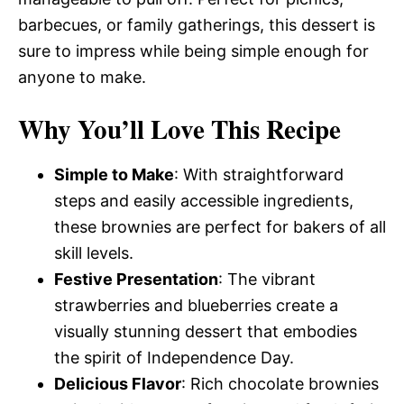
barbecues, or family gatherings, this dessert is
sure to impress while being simple enough for
anyone to make.
Why You’ll Love This Recipe
Simple to Make
: With straightforward
steps and easily accessible ingredients,
these brownies are perfect for bakers of all
skill levels.
Festive Presentation
: The vibrant
strawberries and blueberries create a
visually stunning dessert that embodies
the spirit of Independence Day.
Delicious Flavor
: Rich chocolate brownies