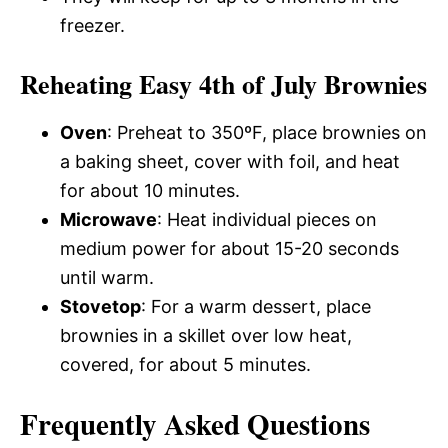
freezer.
Reheating Easy 4th of July Brownies
Oven
: Preheat to 350ºF, place brownies on
a baking sheet, cover with foil, and heat
for about 10 minutes.
Microwave
: Heat individual pieces on
medium power for about 15-20 seconds
until warm.
Stovetop
: For a warm dessert, place
brownies in a skillet over low heat,
covered, for about 5 minutes.
Frequently Asked Questions