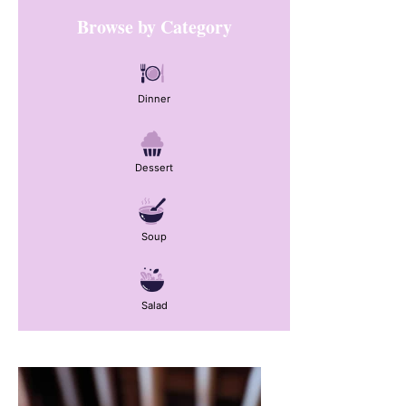
Primary
Browse by Category
Sidebar
Dinner
Dessert
Soup
Salad