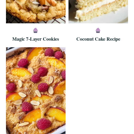
Magic 7-Layer Cookies
Coconut Cake Recipe