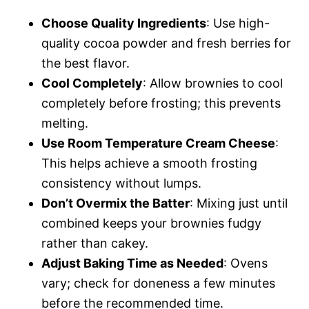
Choose Quality Ingredients
: Use high-
quality cocoa powder and fresh berries for
the best flavor.
Cool Completely
: Allow brownies to cool
completely before frosting; this prevents
melting.
Use Room Temperature Cream Cheese
:
This helps achieve a smooth frosting
consistency without lumps.
Don’t Overmix the Batter
: Mixing just until
combined keeps your brownies fudgy
rather than cakey.
Adjust Baking Time as Needed
: Ovens
vary; check for doneness a few minutes
before the recommended time.