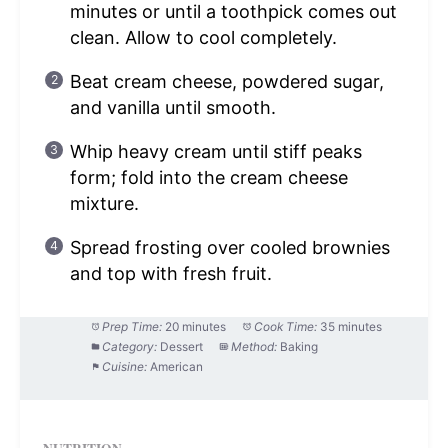
minutes or until a toothpick comes out
clean. Allow to cool completely.
Beat cream cheese, powdered sugar,
and vanilla until smooth.
Whip heavy cream until stiff peaks
form; fold into the cream cheese
mixture.
Spread frosting over cooled brownies
and top with fresh fruit.
Prep Time:
20 minutes
Cook Time:
35 minutes
Category:
Dessert
Method:
Baking
Cuisine:
American