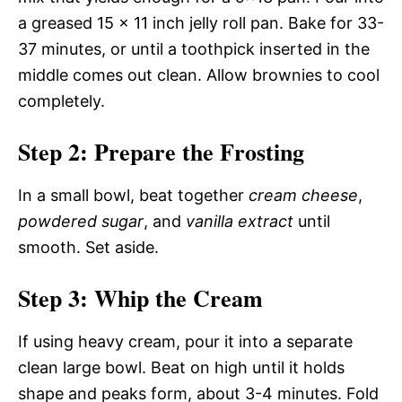
a greased 15 x 11 inch jelly roll pan. Bake for 33-
37 minutes, or until a toothpick inserted in the
middle comes out clean. Allow brownies to cool
completely.
Step 2: Prepare the Frosting
In a small bowl, beat together
cream cheese
,
powdered sugar
, and
vanilla extract
until
smooth. Set aside.
Step 3: Whip the Cream
If using heavy cream, pour it into a separate
clean large bowl. Beat on high until it holds
shape and peaks form, about 3-4 minutes. Fold