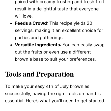
paired with creamy frosting and fresh fruit
result in a delightful taste that everyone
will love.
Feeds a Crowd
: This recipe yields 20
servings, making it an excellent choice for
parties and gatherings.
Versatile Ingredients
: You can easily swap
out the fruits or even use a different
brownie base to suit your preferences.
Tools and Preparation
To make your easy 4th of July brownies
successfully, having the right tools on hand is
essential. Here’s what you’ll need to get started.