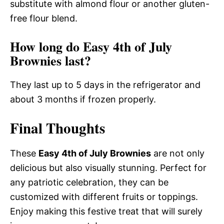
substitute with almond flour or another gluten-
free flour blend.
How long do Easy 4th of July
Brownies last?
They last up to 5 days in the refrigerator and
about 3 months if frozen properly.
Final Thoughts
These
Easy 4th of July Brownies
are not only
delicious but also visually stunning. Perfect for
any patriotic celebration, they can be
customized with different fruits or toppings.
Enjoy making this festive treat that will surely