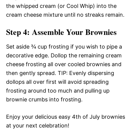
the whipped cream (or Cool Whip) into the
cream cheese mixture until no streaks remain.
Step 4: Assemble Your Brownies
Set aside ¾ cup frosting if you wish to pipe a
decorative edge. Dollop the remaining cream
cheese frosting all over cooled brownies and
then gently spread. TIP: Evenly dispersing
dollops all over first will avoid spreading
frosting around too much and pulling up
brownie crumbs into frosting.
Enjoy your delicious easy 4th of July brownies
at your next celebration!