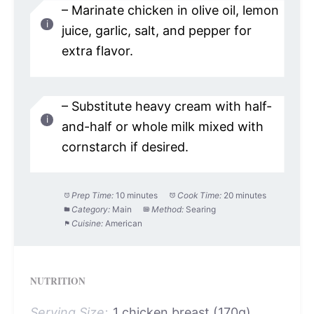
– Marinate chicken in olive oil, lemon
juice, garlic, salt, and pepper for
extra flavor.
– Substitute heavy cream with half-
and-half or whole milk mixed with
cornstarch if desired.
Prep Time:
10 minutes
Cook Time:
20 minutes
Category:
Main
Method:
Searing
Cuisine:
American
NUTRITION
Serving Size:
1 chicken breast (170g)