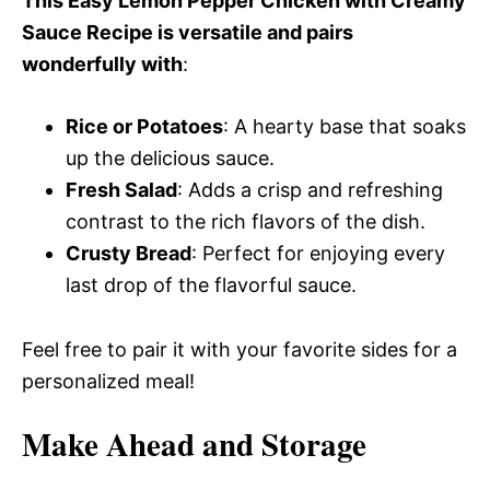
This Easy Lemon Pepper Chicken with Creamy
Sauce Recipe is versatile and pairs
wonderfully with
:
Rice or Potatoes
: A hearty base that soaks
up the delicious sauce.
Fresh Salad
: Adds a crisp and refreshing
contrast to the rich flavors of the dish.
Crusty Bread
: Perfect for enjoying every
last drop of the flavorful sauce.
Feel free to pair it with your favorite sides for a
personalized meal!
Make Ahead and Storage