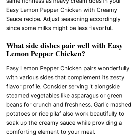
same richness as heavy cream does in your
Easy Lemon Pepper Chicken with Creamy
Sauce recipe. Adjust seasoning accordingly
since some milks might be less flavorful.
What side dishes pair well with Easy
Lemon Pepper Chicken?
Easy Lemon Pepper Chicken pairs wonderfully
with various sides that complement its zesty
flavor profile. Consider serving it alongside
steamed vegetables like asparagus or green
beans for crunch and freshness. Garlic mashed
potatoes or rice pilaf also work beautifully to
soak up the creamy sauce while providing a
comforting element to your meal.