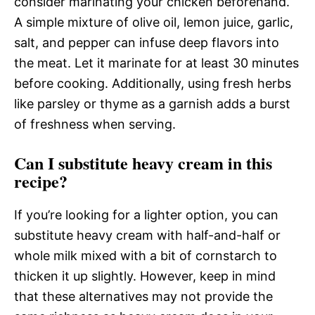
consider marinating your chicken beforehand.
A simple mixture of olive oil, lemon juice, garlic,
salt, and pepper can infuse deep flavors into
the meat. Let it marinate for at least 30 minutes
before cooking. Additionally, using fresh herbs
like parsley or thyme as a garnish adds a burst
of freshness when serving.
Can I substitute heavy cream in this
recipe?
If you’re looking for a lighter option, you can
substitute heavy cream with half-and-half or
whole milk mixed with a bit of cornstarch to
thicken it up slightly. However, keep in mind
that these alternatives may not provide the