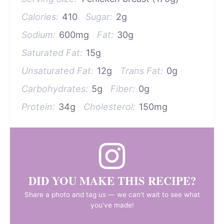
Calories:
410
Sugar:
2g
Sodium:
600mg
Fat:
30g
Saturated Fat:
15g
Unsaturated Fat:
12g
Trans Fat:
0g
Carbohydrates:
5g
Fiber:
0g
Protein:
34g
Cholesterol:
150mg
DID YOU MAKE THIS RECIPE?
Share a photo and tag us — we can't wait to see what
you've made!