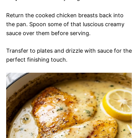
Return the cooked chicken breasts back into
the pan. Spoon some of that luscious creamy
sauce over them before serving.
Transfer to plates and drizzle with sauce for the
perfect finishing touch.