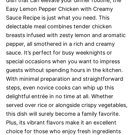
dish that can elevate your dinner routine, the
Easy Lemon Pepper Chicken with Creamy
Sauce Recipe is just what you need. This
delectable meal combines tender chicken
breasts infused with zesty lemon and aromatic
pepper, all smothered in a rich and creamy
sauce. It’s perfect for busy weeknights or
special occasions when you want to impress
guests without spending hours in the kitchen.
With minimal preparation and straightforward
steps, even novice cooks can whip up this
delightful entrée in no time at all. Whether
served over rice or alongside crispy vegetables,
this dish will surely become a family favorite.
Plus, its vibrant flavors make it an excellent
choice for those who enjoy fresh ingredients