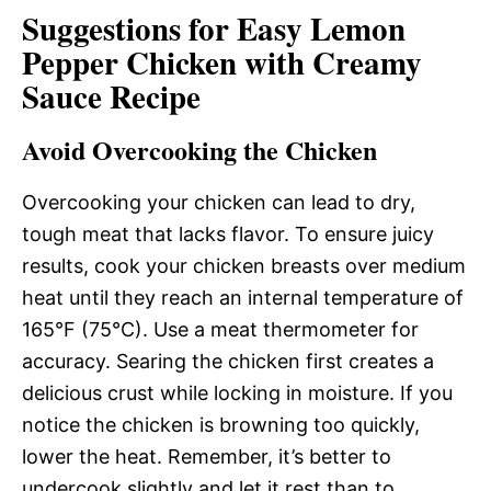
Suggestions for Easy Lemon
Pepper Chicken with Creamy
Sauce Recipe
Avoid Overcooking the Chicken
Overcooking your chicken can lead to dry,
tough meat that lacks flavor. To ensure juicy
results, cook your chicken breasts over medium
heat until they reach an internal temperature of
165°F (75°C). Use a meat thermometer for
accuracy. Searing the chicken first creates a
delicious crust while locking in moisture. If you
notice the chicken is browning too quickly,
lower the heat. Remember, it’s better to
undercook slightly and let it rest than to