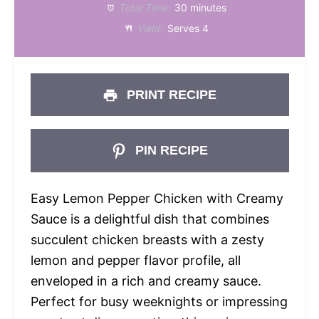
Total Time:
30 minutes
Yield:
Serves 4
PRINT RECIPE
PIN RECIPE
Easy Lemon Pepper Chicken with Creamy
Sauce is a delightful dish that combines
succulent chicken breasts with a zesty
lemon and pepper flavor profile, all
enveloped in a rich and creamy sauce.
Perfect for busy weeknights or impressing