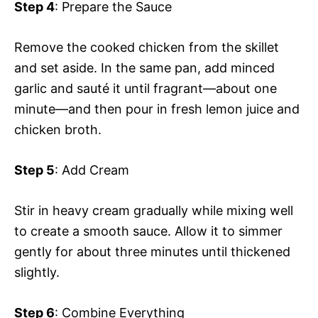
Step 4
: Prepare the Sauce
Remove the cooked chicken from the skillet
and set aside. In the same pan, add minced
garlic and sauté it until fragrant—about one
minute—and then pour in fresh lemon juice and
chicken broth.
Step 5
: Add Cream
Stir in heavy cream gradually while mixing well
to create a smooth sauce. Allow it to simmer
gently for about three minutes until thickened
slightly.
Step 6
: Combine Everything