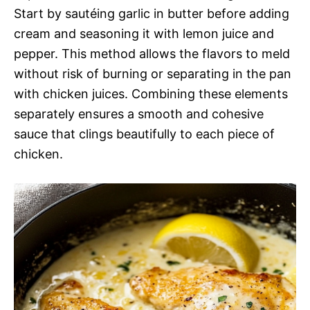
Start by sautéing garlic in butter before adding
cream and seasoning it with lemon juice and
pepper. This method allows the flavors to meld
without risk of burning or separating in the pan
with chicken juices. Combining these elements
separately ensures a smooth and cohesive
sauce that clings beautifully to each piece of
chicken.