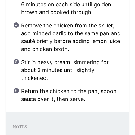
6 minutes on each side until golden
brown and cooked through.
Remove the chicken from the skillet;
add minced garlic to the same pan and
sauté briefly before adding lemon juice
and chicken broth.
Stir in heavy cream, simmering for
about 3 minutes until slightly
thickened.
Return the chicken to the pan, spoon
sauce over it, then serve.
NOTES