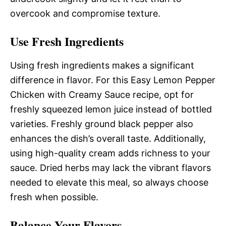
overcook and compromise texture.
Use Fresh Ingredients
Using fresh ingredients makes a significant
difference in flavor. For this Easy Lemon Pepper
Chicken with Creamy Sauce recipe, opt for
freshly squeezed lemon juice instead of bottled
varieties. Freshly ground black pepper also
enhances the dish’s overall taste. Additionally,
using high-quality cream adds richness to your
sauce. Dried herbs may lack the vibrant flavors
needed to elevate this meal, so always choose
fresh when possible.
Balance Your Flavors