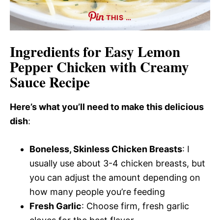
THIS …
Ingredients for Easy Lemon
Pepper Chicken with Creamy
Sauce Recipe
Here’s what you’ll need to make this delicious
dish
:
Boneless, Skinless Chicken Breasts
: I
usually use about 3-4 chicken breasts, but
you can adjust the amount depending on
how many people you’re feeding
Fresh Garlic
: Choose firm, fresh garlic