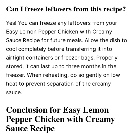
Can I freeze leftovers from this recipe?
Yes! You can freeze any leftovers from your
Easy Lemon Pepper Chicken with Creamy
Sauce Recipe for future meals. Allow the dish to
cool completely before transferring it into
airtight containers or freezer bags. Properly
stored, it can last up to three months in the
freezer. When reheating, do so gently on low
heat to prevent separation of the creamy
sauce.
Conclusion for Easy Lemon
Pepper Chicken with Creamy
Sauce Recipe