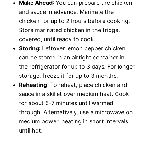
Make Ahead
: You can prepare the chicken
and sauce in advance. Marinate the
chicken for up to 2 hours before cooking.
Store marinated chicken in the fridge,
covered, until ready to cook.
Storing
: Leftover lemon pepper chicken
can be stored in an airtight container in
the refrigerator for up to 3 days. For longer
storage, freeze it for up to 3 months.
Reheating
: To reheat, place chicken and
sauce in a skillet over medium heat. Cook
for about 5-7 minutes until warmed
through. Alternatively, use a microwave on
medium power, heating in short intervals
until hot.