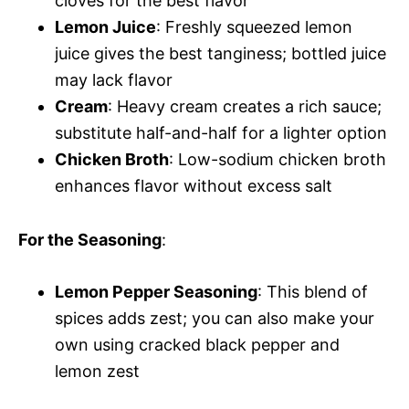
cloves for the best flavor
Lemon Juice
: Freshly squeezed lemon
juice gives the best tanginess; bottled juice
may lack flavor
Cream
: Heavy cream creates a rich sauce;
substitute half-and-half for a lighter option
Chicken Broth
: Low-sodium chicken broth
enhances flavor without excess salt
For the Seasoning
:
Lemon Pepper Seasoning
: This blend of
spices adds zest; you can also make your
own using cracked black pepper and
lemon zest