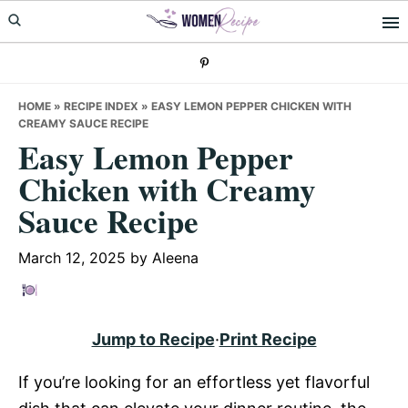
Skip
Skip
Skip
to
to
to
primary
main
primary
navigation
content
sidebar
HOME
»
RECIPE INDEX
»
EASY LEMON PEPPER CHICKEN WITH
CREAMY SAUCE RECIPE
Easy Lemon Pepper
Chicken with Creamy
Sauce Recipe
March 12, 2025
by
Aleena
Jump to Recipe
·
Print Recipe
If you’re looking for an effortless yet flavorful