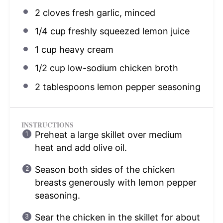
2
cloves fresh garlic, minced
1/4 cup
freshly squeezed lemon juice
1 cup
heavy cream
1/2 cup
low-sodium chicken broth
2 tablespoons
lemon pepper seasoning
INSTRUCTIONS
Preheat a large skillet over medium
heat and add olive oil.
Season both sides of the chicken
breasts generously with lemon pepper
seasoning.
Sear the chicken in the skillet for about