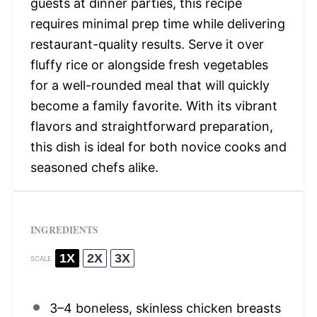
guests at dinner parties, this recipe
requires minimal prep time while delivering
restaurant-quality results. Serve it over
fluffy rice or alongside fresh vegetables
for a well-rounded meal that will quickly
become a family favorite. With its vibrant
flavors and straightforward preparation,
this dish is ideal for both novice cooks and
seasoned chefs alike.
INGREDIENTS
1X
2X
3X
SCALE
3
–
4
boneless, skinless chicken breasts