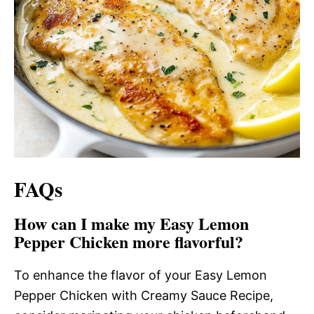
FAQs
How can I make my Easy Lemon
Pepper Chicken more flavorful?
To enhance the flavor of your Easy Lemon
Pepper Chicken with Creamy Sauce Recipe,