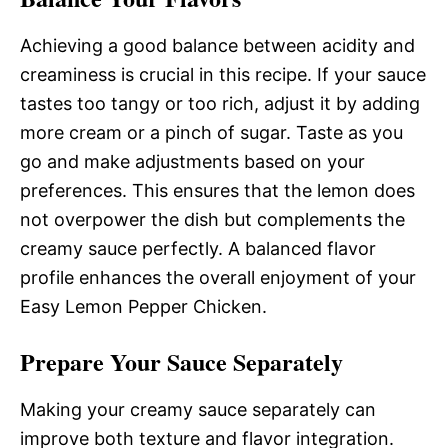
Achieving a good balance between acidity and
creaminess is crucial in this recipe. If your sauce
tastes too tangy or too rich, adjust it by adding
more cream or a pinch of sugar. Taste as you
go and make adjustments based on your
preferences. This ensures that the lemon does
not overpower the dish but complements the
creamy sauce perfectly. A balanced flavor
profile enhances the overall enjoyment of your
Easy Lemon Pepper Chicken.
Prepare Your Sauce Separately
Making your creamy sauce separately can
improve both texture and flavor integration.