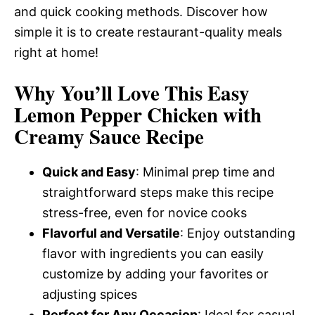
and quick cooking methods. Discover how
simple it is to create restaurant-quality meals
right at home!
Why You’ll Love This Easy
Lemon Pepper Chicken with
Creamy Sauce Recipe
Quick and Easy
: Minimal prep time and
straightforward steps make this recipe
stress-free, even for novice cooks
Flavorful and Versatile
: Enjoy outstanding
flavor with ingredients you can easily
customize by adding your favorites or
adjusting spices
Perfect for Any Occasion
: Ideal for casual