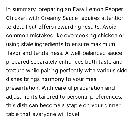
In summary, preparing an Easy Lemon Pepper
Chicken with Creamy Sauce requires attention
to detail but offers rewarding results. Avoid
common mistakes like overcooking chicken or
using stale ingredients to ensure maximum
flavor and tenderness. A well-balanced sauce
prepared separately enhances both taste and
texture while pairing perfectly with various side
dishes brings harmony to your meal
presentation. With careful preparation and
adjustments tailored to personal preferences,
this dish can become a staple on your dinner
table that everyone will love!