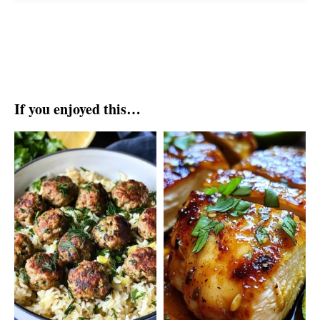
If you enjoyed this…