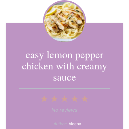
easy lemon pepper
chicken with creamy
sauce
1
2
3
4
5
Star
Stars
Stars
Stars
Stars
No reviews
Author:
Aleena