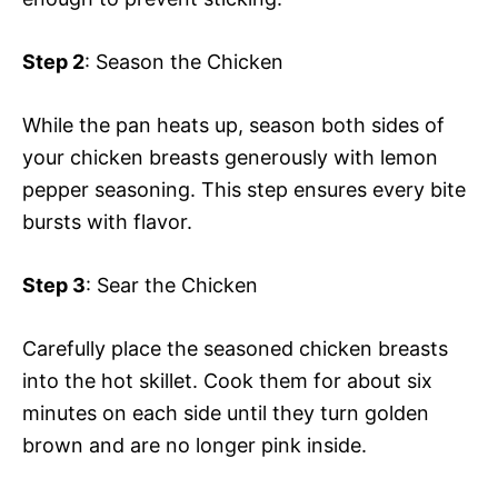
Step 2
: Season the Chicken
While the pan heats up, season both sides of
your chicken breasts generously with lemon
pepper seasoning. This step ensures every bite
bursts with flavor.
Step 3
: Sear the Chicken
Carefully place the seasoned chicken breasts
into the hot skillet. Cook them for about six
minutes on each side until they turn golden
brown and are no longer pink inside.