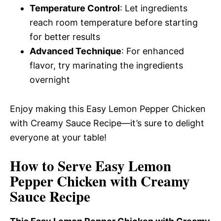
Temperature Control
: Let ingredients
reach room temperature before starting
for better results
Advanced Technique
: For enhanced
flavor, try marinating the ingredients
overnight
Enjoy making this Easy Lemon Pepper Chicken
with Creamy Sauce Recipe—it’s sure to delight
everyone at your table!
How to Serve Easy Lemon
Pepper Chicken with Creamy
Sauce Recipe