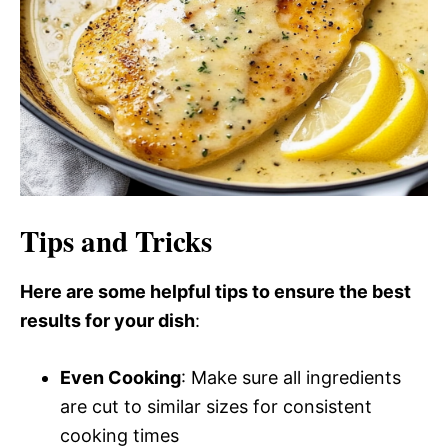
Tips and Tricks
Here are some helpful tips to ensure the best
results for your dish
:
Even Cooking
: Make sure all ingredients
are cut to similar sizes for consistent
cooking times