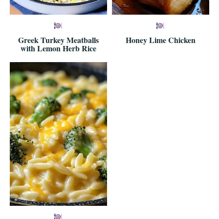
Greek Turkey Meatballs
Honey Lime Chicken
with Lemon Herb Rice