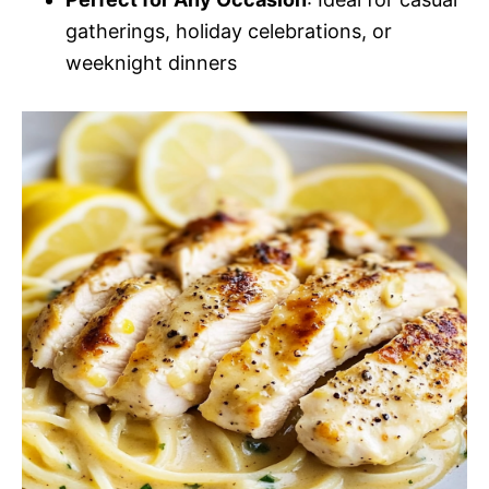
gatherings, holiday celebrations, or
weeknight dinners