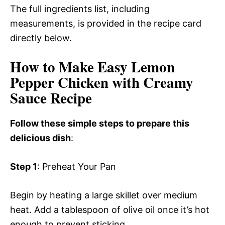
The full ingredients list, including
measurements, is provided in the recipe card
directly below.
How to Make Easy Lemon
Pepper Chicken with Creamy
Sauce Recipe
Follow these simple steps to prepare this
delicious dish
:
Step 1
: Preheat Your Pan
Begin by heating a large skillet over medium
heat. Add a tablespoon of olive oil once it’s hot
enough to prevent sticking.