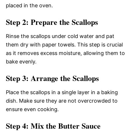
placed in the oven.
Step 2: Prepare the Scallops
Rinse the scallops under cold water and pat
them dry with paper towels. This step is crucial
as it removes excess moisture, allowing them to
bake evenly.
Step 3: Arrange the Scallops
Place the scallops in a single layer in a baking
dish. Make sure they are not overcrowded to
ensure even cooking.
Step 4: Mix the Butter Sauce