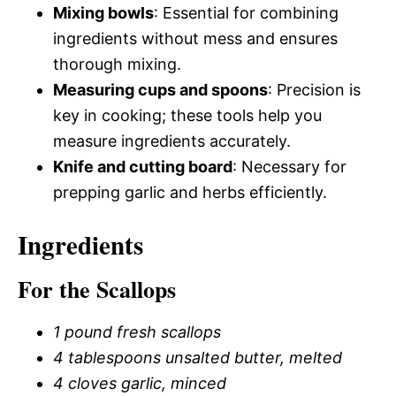
Mixing bowls
: Essential for combining
ingredients without mess and ensures
thorough mixing.
Measuring cups and spoons
: Precision is
key in cooking; these tools help you
measure ingredients accurately.
Knife and cutting board
: Necessary for
prepping garlic and herbs efficiently.
Ingredients
For the Scallops
1 pound fresh scallops
4 tablespoons unsalted butter, melted
4 cloves garlic, minced