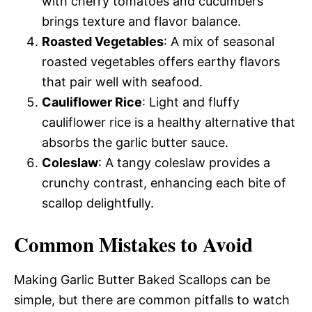
with cherry tomatoes and cucumbers
brings texture and flavor balance.
Roasted Vegetables
: A mix of seasonal
roasted vegetables offers earthy flavors
that pair well with seafood.
Cauliflower Rice
: Light and fluffy
cauliflower rice is a healthy alternative that
absorbs the garlic butter sauce.
Coleslaw
: A tangy coleslaw provides a
crunchy contrast, enhancing each bite of
scallop delightfully.
Common Mistakes to Avoid
Making Garlic Butter Baked Scallops can be
simple, but there are common pitfalls to watch