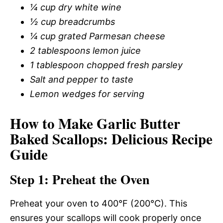
¼ cup dry white wine
½ cup breadcrumbs
¼ cup grated Parmesan cheese
2 tablespoons lemon juice
1 tablespoon chopped fresh parsley
Salt and pepper to taste
Lemon wedges for serving
How to Make Garlic Butter
Baked Scallops: Delicious Recipe
Guide
Step 1: Preheat the Oven
Preheat your oven to 400°F (200°C). This
ensures your scallops will cook properly once