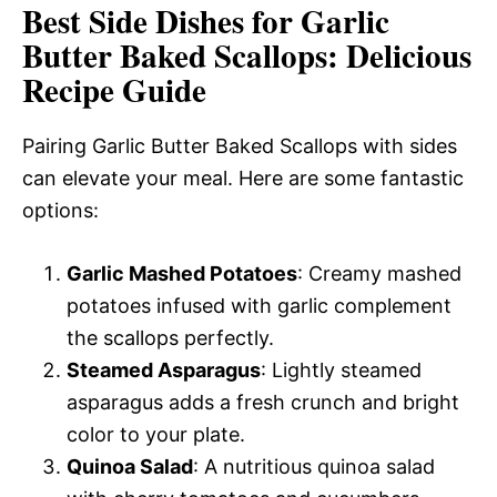
Best Side Dishes for Garlic
Butter Baked Scallops: Delicious
Recipe Guide
Pairing Garlic Butter Baked Scallops with sides
can elevate your meal. Here are some fantastic
options:
Garlic Mashed Potatoes
: Creamy mashed
potatoes infused with garlic complement
the scallops perfectly.
Steamed Asparagus
: Lightly steamed
asparagus adds a fresh crunch and bright
color to your plate.
Quinoa Salad
: A nutritious quinoa salad