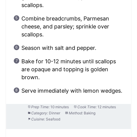
scallops.
Combine breadcrumbs, Parmesan
cheese, and parsley; sprinkle over
scallops.
Season with salt and pepper.
Bake for 10-12 minutes until scallops
are opaque and topping is golden
brown.
Serve immediately with lemon wedges.
Prep Time:
10 minutes
Cook Time:
12 minutes
Category:
Dinner
Method:
Baking
Cuisine:
Seafood