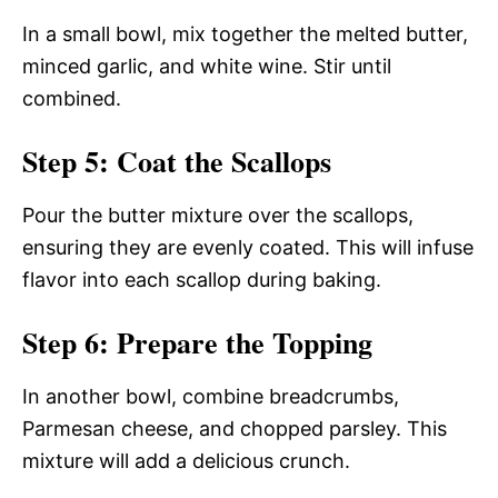
In a small bowl, mix together the melted butter,
minced garlic, and white wine. Stir until
combined.
Step 5: Coat the Scallops
Pour the butter mixture over the scallops,
ensuring they are evenly coated. This will infuse
flavor into each scallop during baking.
Step 6: Prepare the Topping
In another bowl, combine breadcrumbs,
Parmesan cheese, and chopped parsley. This
mixture will add a delicious crunch.