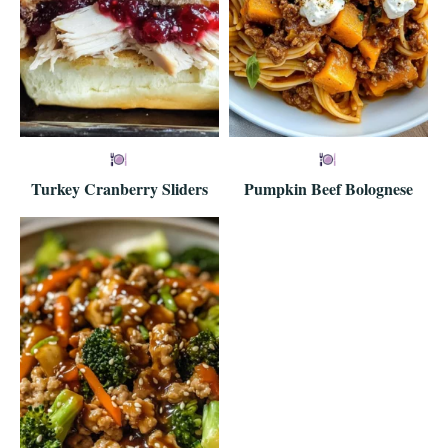
Turkey Cranberry Sliders
Pumpkin Beef Bolognese