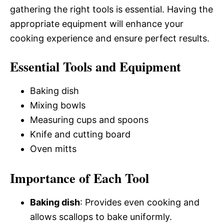
gathering the right tools is essential. Having the
appropriate equipment will enhance your
cooking experience and ensure perfect results.
Essential Tools and Equipment
Baking dish
Mixing bowls
Measuring cups and spoons
Knife and cutting board
Oven mitts
Importance of Each Tool
Baking dish
: Provides even cooking and
allows scallops to bake uniformly.