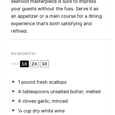
seafood masterpiece is sure to impress
your guests without the fuss. Serve it as
an appetizer or a main course for a dining
experience that’s both satisfying and
refined.
INGREDIENTS
1X
2X
3X
SCALE
1
pound fresh scallops
4 tablespoons
unsalted butter, melted
4
cloves garlic, minced
¼ cup
dry white wine