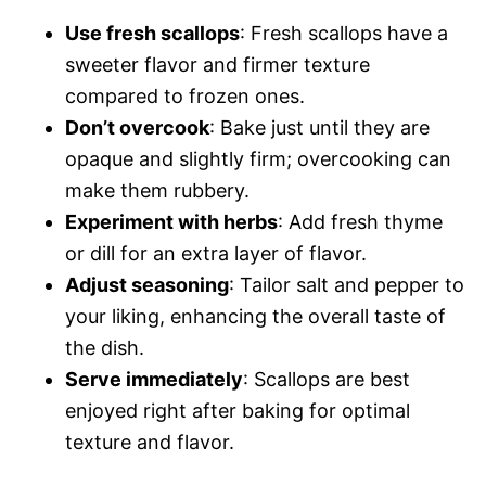
Use fresh scallops
: Fresh scallops have a
sweeter flavor and firmer texture
compared to frozen ones.
Don’t overcook
: Bake just until they are
opaque and slightly firm; overcooking can
make them rubbery.
Experiment with herbs
: Add fresh thyme
or dill for an extra layer of flavor.
Adjust seasoning
: Tailor salt and pepper to
your liking, enhancing the overall taste of
the dish.
Serve immediately
: Scallops are best
enjoyed right after baking for optimal
texture and flavor.