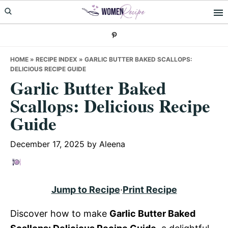
Skip
Skip
Skip
to
to
to
primary
main
primary
navigation
content
sidebar
HOME
»
RECIPE INDEX
»
GARLIC BUTTER BAKED SCALLOPS:
DELICIOUS RECIPE GUIDE
Garlic Butter Baked
Scallops: Delicious Recipe
Guide
December 17, 2025
by
Aleena
Jump to Recipe
·
Print Recipe
Discover how to make
Garlic Butter Baked