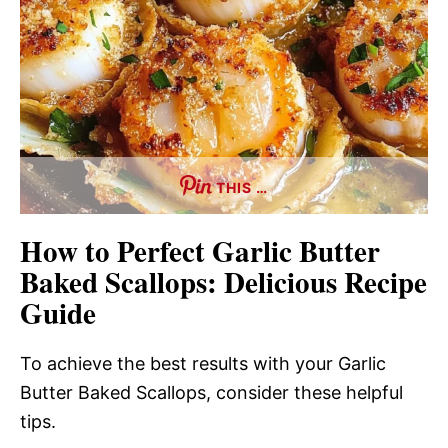
THIS …
How to Perfect Garlic Butter
Baked Scallops: Delicious Recipe
Guide
To achieve the best results with your Garlic
Butter Baked Scallops, consider these helpful
tips.