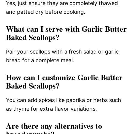
Yes, just ensure they are completely thawed
and patted dry before cooking.
What can I serve with Garlic Butter
Baked Scallops?
Pair your scallops with a fresh salad or garlic
bread for a complete meal.
How can I customize Garlic Butter
Baked Scallops?
You can add spices like paprika or herbs such
as thyme for extra flavor variations.
Are there any alternatives to
breadcrumbs?