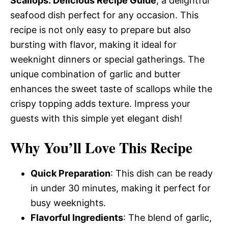
Scallops: Delicious Recipe Guide
, a delightful
seafood dish perfect for any occasion. This
recipe is not only easy to prepare but also
bursting with flavor, making it ideal for
weeknight dinners or special gatherings. The
unique combination of garlic and butter
enhances the sweet taste of scallops while the
crispy topping adds texture. Impress your
guests with this simple yet elegant dish!
Why You’ll Love This Recipe
Quick Preparation
: This dish can be ready
in under 30 minutes, making it perfect for
busy weeknights.
Flavorful Ingredients
: The blend of garlic,