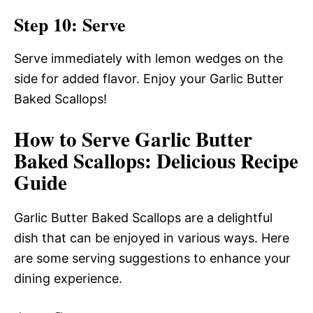
Step 10: Serve
Serve immediately with lemon wedges on the
side for added flavor. Enjoy your Garlic Butter
Baked Scallops!
How to Serve Garlic Butter
Baked Scallops: Delicious Recipe
Guide
Garlic Butter Baked Scallops are a delightful
dish that can be enjoyed in various ways. Here
are some serving suggestions to enhance your
dining experience.