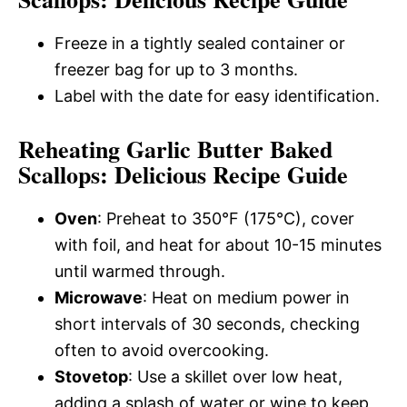
Freeze in a tightly sealed container or
freezer bag for up to 3 months.
Label with the date for easy identification.
Reheating Garlic Butter Baked
Scallops: Delicious Recipe Guide
Oven
: Preheat to 350°F (175°C), cover
with foil, and heat for about 10-15 minutes
until warmed through.
Microwave
: Heat on medium power in
short intervals of 30 seconds, checking
often to avoid overcooking.
Stovetop
: Use a skillet over low heat,
adding a splash of water or wine to keep