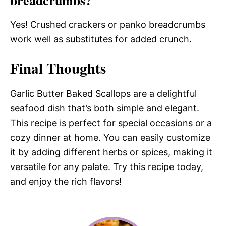
Yes! Crushed crackers or panko breadcrumbs
work well as substitutes for added crunch.
Final Thoughts
Garlic Butter Baked Scallops are a delightful
seafood dish that’s both simple and elegant.
This recipe is perfect for special occasions or a
cozy dinner at home. You can easily customize
it by adding different herbs or spices, making it
versatile for any palate. Try this recipe today,
and enjoy the rich flavors!