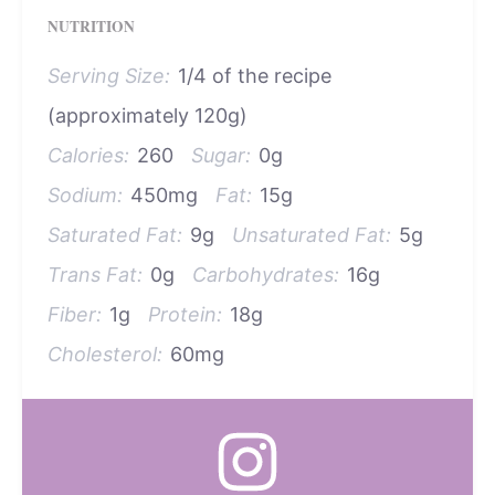
NUTRITION
Serving Size:
1/4 of the recipe
(approximately 120g)
Calories:
260
Sugar:
0g
Sodium:
450mg
Fat:
15g
Saturated Fat:
9g
Unsaturated Fat:
5g
Trans Fat:
0g
Carbohydrates:
16g
Fiber:
1g
Protein:
18g
Cholesterol:
60mg