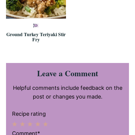
Ground Turkey Teriyaki Stir
Fry
Reader
Leave a Comment
Interactions
Helpful comments include feedback on the
post or changes you made.
Recipe rating
1
2
3
4
5
Comment*