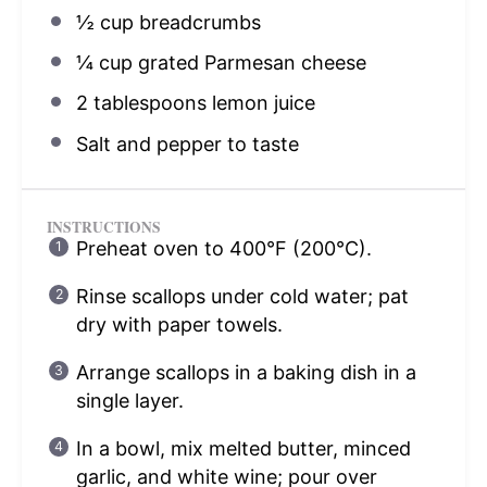
½ cup
breadcrumbs
¼ cup
grated Parmesan cheese
2 tablespoons
lemon juice
Salt and pepper to taste
INSTRUCTIONS
Preheat oven to 400°F (200°C).
Rinse scallops under cold water; pat
dry with paper towels.
Arrange scallops in a baking dish in a
single layer.
In a bowl, mix melted butter, minced
garlic, and white wine; pour over