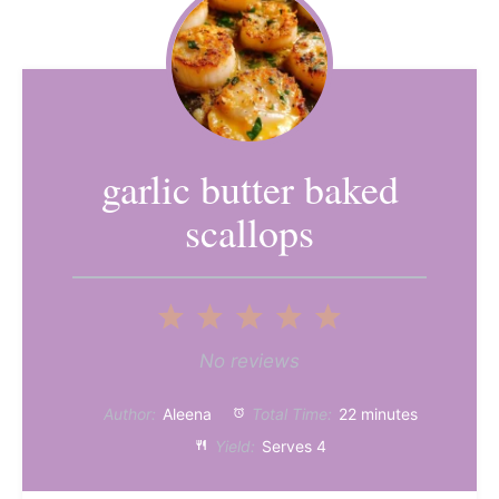
garlic butter baked
scallops
1
2
3
4
5
Star
Stars
Stars
Stars
Stars
No reviews
Author:
Aleena
Total Time:
22 minutes
Yield:
Serves 4