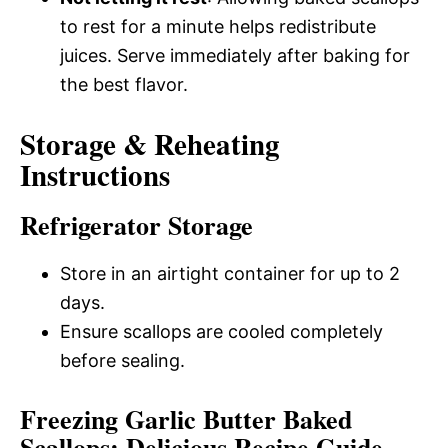
to rest for a minute helps redistribute
juices. Serve immediately after baking for
the best flavor.
Storage & Reheating
Instructions
Refrigerator Storage
Store in an airtight container for up to 2
days.
Ensure scallops are cooled completely
before sealing.
Freezing Garlic Butter Baked
Scallops: Delicious Recipe Guide