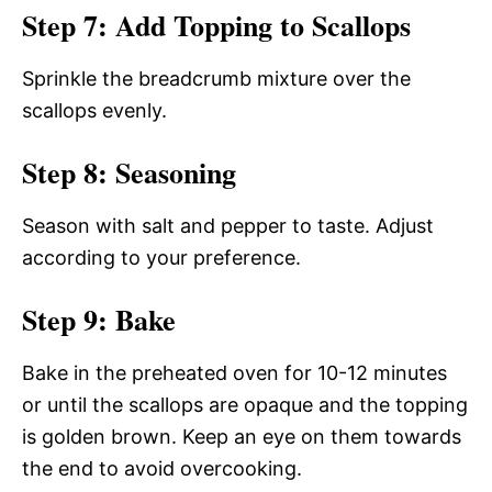
Step 7: Add Topping to Scallops
Sprinkle the breadcrumb mixture over the
scallops evenly.
Step 8: Seasoning
Season with salt and pepper to taste. Adjust
according to your preference.
Step 9: Bake
Bake in the preheated oven for 10-12 minutes
or until the scallops are opaque and the topping
is golden brown. Keep an eye on them towards
the end to avoid overcooking.