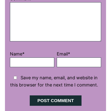
Star
Stars
Stars
Stars
Stars
Name*
Email*
Save my name, email, and website in
this browser for the next time I comment.