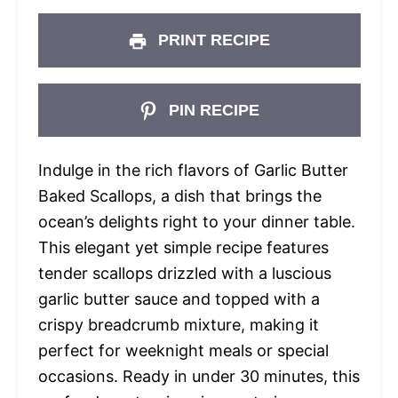
PRINT RECIPE
PIN RECIPE
Indulge in the rich flavors of Garlic Butter
Baked Scallops, a dish that brings the
ocean’s delights right to your dinner table.
This elegant yet simple recipe features
tender scallops drizzled with a luscious
garlic butter sauce and topped with a
crispy breadcrumb mixture, making it
perfect for weeknight meals or special
occasions. Ready in under 30 minutes, this