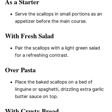
As a Starter
Serve the scallops in small portions as an
appetizer before the main course.
With Fresh Salad
Pair the scallops with a light green salad
for a refreshing contrast.
Over Pasta
Place the baked scallops on a bed of
linguine or spaghetti, drizzling extra garlic
butter sauce on top.
With Crusty Bread