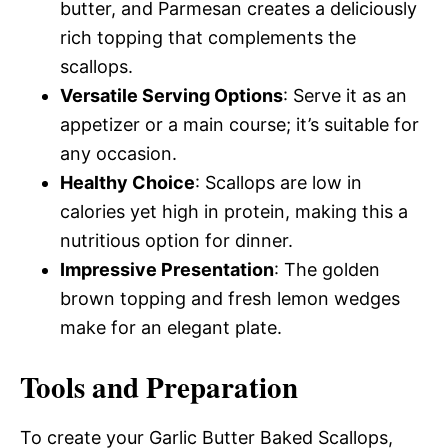
butter, and Parmesan creates a deliciously
rich topping that complements the
scallops.
Versatile Serving Options
: Serve it as an
appetizer or a main course; it’s suitable for
any occasion.
Healthy Choice
: Scallops are low in
calories yet high in protein, making this a
nutritious option for dinner.
Impressive Presentation
: The golden
brown topping and fresh lemon wedges
make for an elegant plate.
Tools and Preparation
To create your Garlic Butter Baked Scallops,