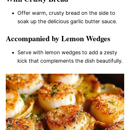
Offer warm, crusty bread on the side to
soak up the delicious garlic butter sauce.
Accompanied by Lemon Wedges
Serve with lemon wedges to add a zesty
kick that complements the dish beautifully.