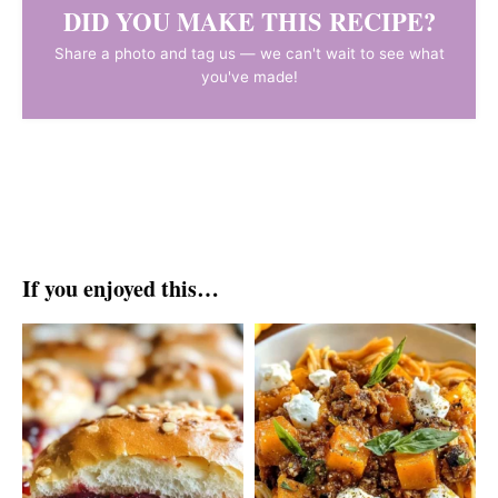
DID YOU MAKE THIS RECIPE?
Share a photo and tag us — we can't wait to see what
you've made!
If you enjoyed this…