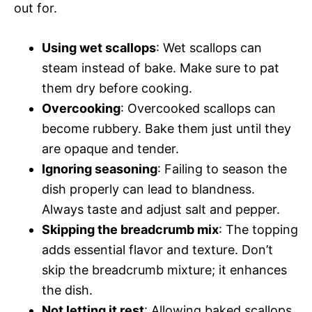
out for.
Using wet scallops
: Wet scallops can
steam instead of bake. Make sure to pat
them dry before cooking.
Overcooking
: Overcooked scallops can
become rubbery. Bake them just until they
are opaque and tender.
Ignoring seasoning
: Failing to season the
dish properly can lead to blandness.
Always taste and adjust salt and pepper.
Skipping the breadcrumb mix
: The topping
adds essential flavor and texture. Don’t
skip the breadcrumb mixture; it enhances
the dish.
Not letting it rest
: Allowing baked scallops