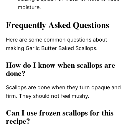
moisture.
Frequently Asked Questions
Here are some common questions about
making Garlic Butter Baked Scallops.
How do I know when scallops are
done?
Scallops are done when they turn opaque and
firm. They should not feel mushy.
Can I use frozen scallops for this
recipe?