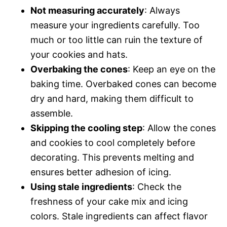
Not measuring accurately
: Always
measure your ingredients carefully. Too
much or too little can ruin the texture of
your cookies and hats.
Overbaking the cones
: Keep an eye on the
baking time. Overbaked cones can become
dry and hard, making them difficult to
assemble.
Skipping the cooling step
: Allow the cones
and cookies to cool completely before
decorating. This prevents melting and
ensures better adhesion of icing.
Using stale ingredients
: Check the
freshness of your cake mix and icing
colors. Stale ingredients can affect flavor