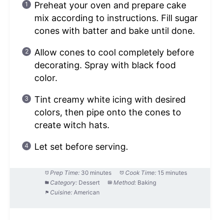
Preheat your oven and prepare cake
mix according to instructions. Fill sugar
cones with batter and bake until done.
Allow cones to cool completely before
decorating. Spray with black food
color.
Tint creamy white icing with desired
colors, then pipe onto the cones to
create witch hats.
Let set before serving.
Prep Time:
30 minutes
Cook Time:
15 minutes
Category:
Dessert
Method:
Baking
Cuisine:
American