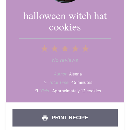
halloween witch hat
cookies
1
2
3
4
5
Star
Stars
Stars
Stars
Stars
No reviews
Author:
Aleena
Total Time:
45 minutes
Yield:
Approximately 12 cookies
PRINT RECIPE