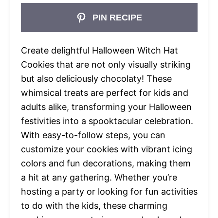
PIN RECIPE
Create delightful Halloween Witch Hat
Cookies that are not only visually striking
but also deliciously chocolaty! These
whimsical treats are perfect for kids and
adults alike, transforming your Halloween
festivities into a spooktacular celebration.
With easy-to-follow steps, you can
customize your cookies with vibrant icing
colors and fun decorations, making them
a hit at any gathering. Whether you’re
hosting a party or looking for fun activities
to do with the kids, these charming