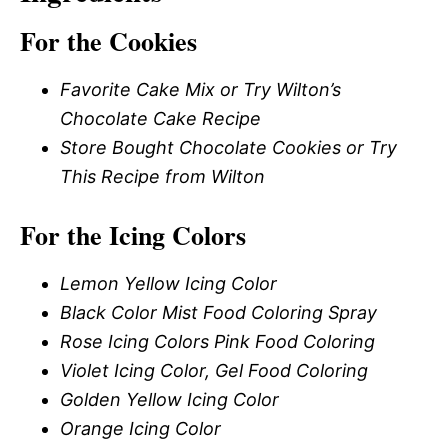
For the Cookies
Favorite Cake Mix or Try Wilton’s
Chocolate Cake Recipe
Store Bought Chocolate Cookies or Try
This Recipe from Wilton
For the Icing Colors
Lemon Yellow Icing Color
Black Color Mist Food Coloring Spray
Rose Icing Colors Pink Food Coloring
Violet Icing Color, Gel Food Coloring
Golden Yellow Icing Color
Orange Icing Color