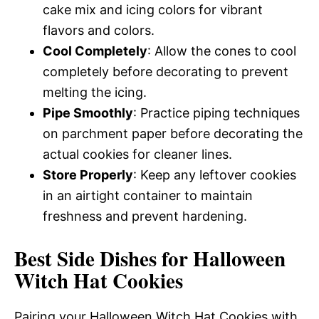
cake mix and icing colors for vibrant
flavors and colors.
Cool Completely
: Allow the cones to cool
completely before decorating to prevent
melting the icing.
Pipe Smoothly
: Practice piping techniques
on parchment paper before decorating the
actual cookies for cleaner lines.
Store Properly
: Keep any leftover cookies
in an airtight container to maintain
freshness and prevent hardening.
Best Side Dishes for Halloween
Witch Hat Cookies
Pairing your Halloween Witch Hat Cookies with