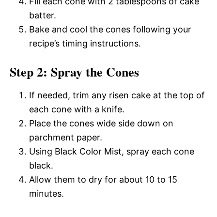
Fill each cone with 2 tablespoons of cake
batter.
Bake and cool the cones following your
recipe’s timing instructions.
Step 2: Spray the Cones
If needed, trim any risen cake at the top of
each cone with a knife.
Place the cones wide side down on
parchment paper.
Using Black Color Mist, spray each cone
black.
Allow them to dry for about 10 to 15
minutes.