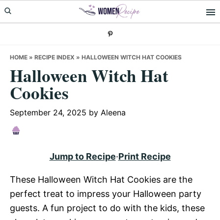
Skip
Skip
Skip
to
to
to
primary
main
primary
navigation
content
sidebar
HOME
»
RECIPE INDEX
»
HALLOWEEN WITCH HAT COOKIES
Halloween Witch Hat
Cookies
September 24, 2025
by
Aleena
Jump to Recipe
·
Print Recipe
These Halloween Witch Hat Cookies are the
perfect treat to impress your Halloween party
guests. A fun project to do with the kids, these