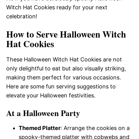
Witch Hat Cookies ready for your next
celebration!
How to Serve Halloween Witch
Hat Cookies
These Halloween Witch Hat Cookies are not
only delightful to eat but also visually striking,
making them perfect for various occasions.
Here are some fun serving suggestions to
elevate your Halloween festivities.
At a Halloween Party
Themed Platter
: Arrange the cookies on a
spooky-themed platter with cobwebs and