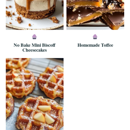
No Bake Mini Biscoff
Homemade Toffee
Cheesecakes