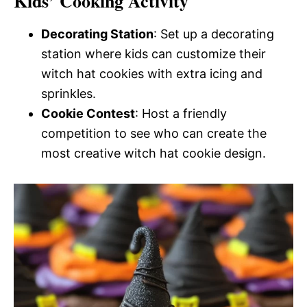
Kids’ Cooking Activity
Decorating Station
: Set up a decorating
station where kids can customize their
witch hat cookies with extra icing and
sprinkles.
Cookie Contest
: Host a friendly
competition to see who can create the
most creative witch hat cookie design.