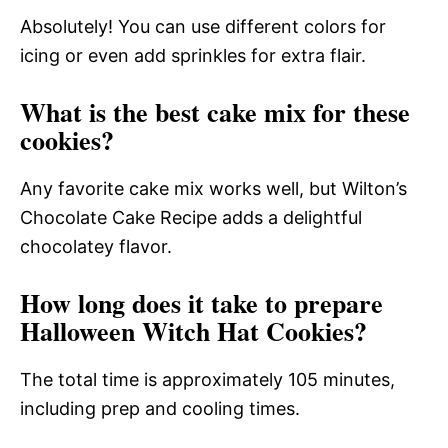
Absolutely! You can use different colors for
icing or even add sprinkles for extra flair.
What is the best cake mix for these
cookies?
Any favorite cake mix works well, but Wilton’s
Chocolate Cake Recipe adds a delightful
chocolatey flavor.
How long does it take to prepare
Halloween Witch Hat Cookies?
The total time is approximately 105 minutes,
including prep and cooling times.