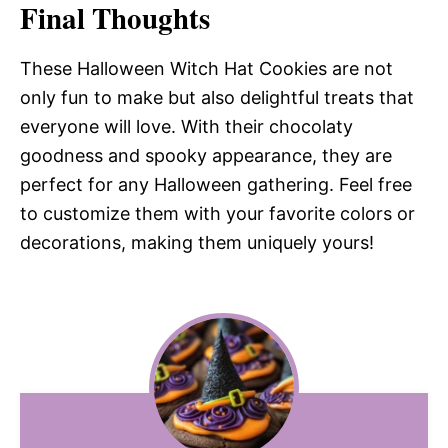
Final Thoughts
These Halloween Witch Hat Cookies are not
only fun to make but also delightful treats that
everyone will love. With their chocolaty
goodness and spooky appearance, they are
perfect for any Halloween gathering. Feel free
to customize them with your favorite colors or
decorations, making them uniquely yours!