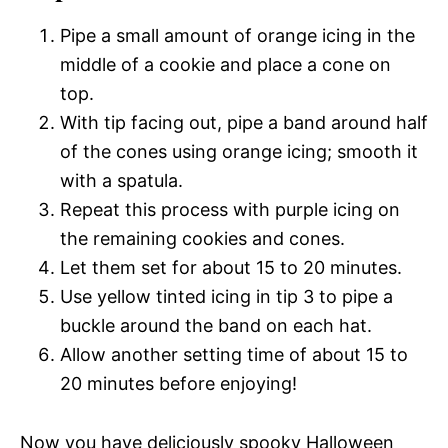
Pipe a small amount of orange icing in the
middle of a cookie and place a cone on
top.
With tip facing out, pipe a band around half
of the cones using orange icing; smooth it
with a spatula.
Repeat this process with purple icing on
the remaining cookies and cones.
Let them set for about 15 to 20 minutes.
Use yellow tinted icing in tip 3 to pipe a
buckle around the band on each hat.
Allow another setting time of about 15 to
20 minutes before enjoying!
Now you have deliciously spooky Halloween