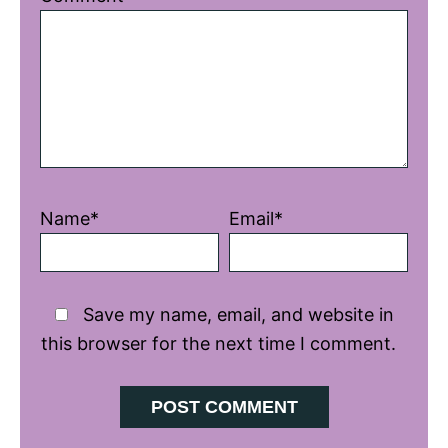
Star
Stars
Stars
Stars
Stars
Name*
Email*
Save my name, email, and website in
this browser for the next time I comment.