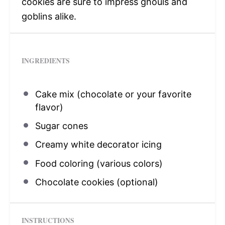
cookies are sure to impress ghouls and
goblins alike.
INGREDIENTS
Cake mix (chocolate or your favorite
flavor)
Sugar cones
Creamy white decorator icing
Food coloring (various colors)
Chocolate cookies (optional)
INSTRUCTIONS