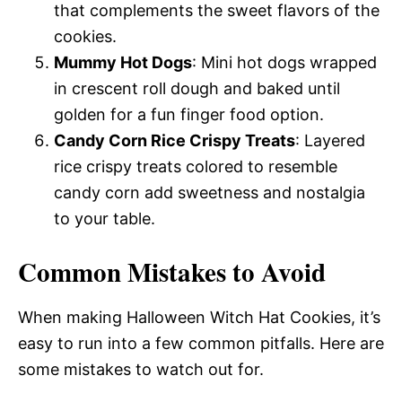
that complements the sweet flavors of the
cookies.
Mummy Hot Dogs
: Mini hot dogs wrapped
in crescent roll dough and baked until
golden for a fun finger food option.
Candy Corn Rice Crispy Treats
: Layered
rice crispy treats colored to resemble
candy corn add sweetness and nostalgia
to your table.
Common Mistakes to Avoid
When making Halloween Witch Hat Cookies, it’s
easy to run into a few common pitfalls. Here are
some mistakes to watch out for.