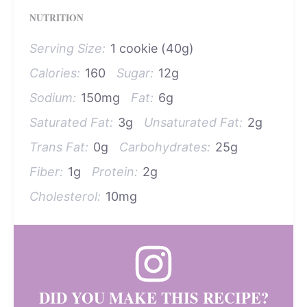
NUTRITION
Serving Size:
1 cookie (40g)
Calories:
160
Sugar:
12g
Sodium:
150mg
Fat:
6g
Saturated Fat:
3g
Unsaturated Fat:
2g
Trans Fat:
0g
Carbohydrates:
25g
Fiber:
1g
Protein:
2g
Cholesterol:
10mg
DID YOU MAKE THIS RECIPE?