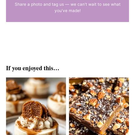
Share a photo and tag us — we can't wait to see what
you've made!
If you enjoyed this…