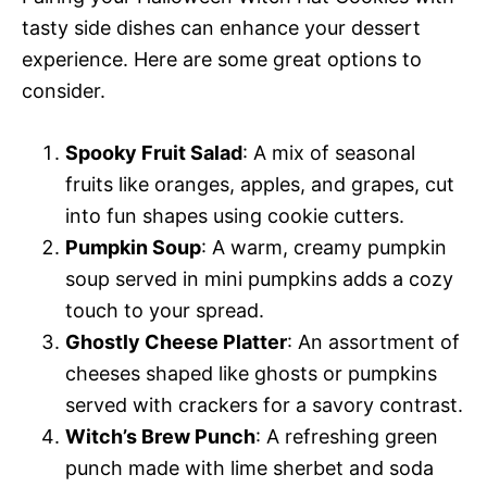
tasty side dishes can enhance your dessert
experience. Here are some great options to
consider.
Spooky Fruit Salad
: A mix of seasonal
fruits like oranges, apples, and grapes, cut
into fun shapes using cookie cutters.
Pumpkin Soup
: A warm, creamy pumpkin
soup served in mini pumpkins adds a cozy
touch to your spread.
Ghostly Cheese Platter
: An assortment of
cheeses shaped like ghosts or pumpkins
served with crackers for a savory contrast.
Witch’s Brew Punch
: A refreshing green
punch made with lime sherbet and soda