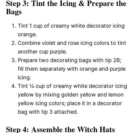
Step 3: Tint the Icing & Prepare the
Bags
Tint 1 cup of creamy white decorator icing
orange.
Combine violet and rose icing colors to tint
another cup purple.
Prepare two decorating bags with tip 2B;
fill them separately with orange and purple
icing.
Tint ¼ cup of creamy white decorator icing
yellow by mixing golden yellow and lemon
yellow icing colors; place it in a decorator
bag with tip 3 attached.
Step 4: Assemble the Witch Hats