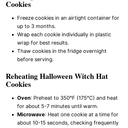
Cookies
Freeze cookies in an airtight container for
up to 3 months.
Wrap each cookie individually in plastic
wrap for best results.
Thaw cookies in the fridge overnight
before serving.
Reheating Halloween Witch Hat
Cookies
Oven
: Preheat to 350°F (175°C) and heat
for about 5-7 minutes until warm.
Microwave
: Heat one cookie at a time for
about 10-15 seconds, checking frequently