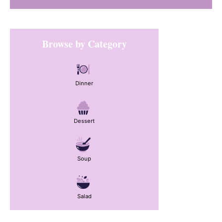
Primary
Browse by Category
Sidebar
Dinner
Dessert
Soup
Salad