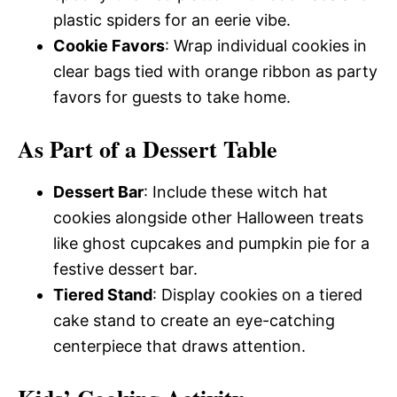
plastic spiders for an eerie vibe.
Cookie Favors
: Wrap individual cookies in
clear bags tied with orange ribbon as party
favors for guests to take home.
As Part of a Dessert Table
Dessert Bar
: Include these witch hat
cookies alongside other Halloween treats
like ghost cupcakes and pumpkin pie for a
festive dessert bar.
Tiered Stand
: Display cookies on a tiered
cake stand to create an eye-catching
centerpiece that draws attention.