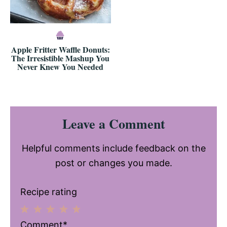
Apple Fritter Waffle Donuts:
The Irresistible Mashup You
Never Knew You Needed
Reader
Leave a Comment
Interactions
Helpful comments include feedback on the
post or changes you made.
Recipe rating
1
2
3
4
5
Comment*