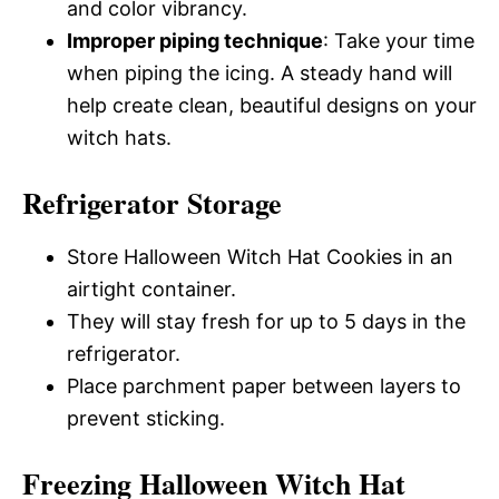
and color vibrancy.
Improper piping technique
: Take your time
when piping the icing. A steady hand will
help create clean, beautiful designs on your
witch hats.
Refrigerator Storage
Store Halloween Witch Hat Cookies in an
airtight container.
They will stay fresh for up to 5 days in the
refrigerator.
Place parchment paper between layers to
prevent sticking.
Freezing Halloween Witch Hat