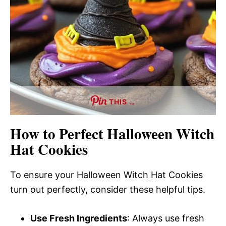
THIS …
How to Perfect Halloween Witch
Hat Cookies
To ensure your Halloween Witch Hat Cookies
turn out perfectly, consider these helpful tips.
Use Fresh Ingredients
: Always use fresh