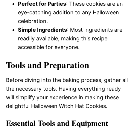
Perfect for Parties
: These cookies are an
eye-catching addition to any Halloween
celebration.
Simple Ingredients
: Most ingredients are
readily available, making this recipe
accessible for everyone.
Tools and Preparation
Before diving into the baking process, gather all
the necessary tools. Having everything ready
will simplify your experience in making these
delightful Halloween Witch Hat Cookies.
Essential Tools and Equipment