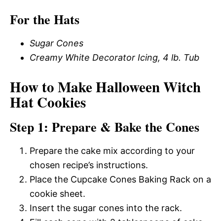
For the Hats
Sugar Cones
Creamy White Decorator Icing, 4 lb. Tub
How to Make Halloween Witch
Hat Cookies
Step 1: Prepare & Bake the Cones
Prepare the cake mix according to your
chosen recipe’s instructions.
Place the Cupcake Cones Baking Rack on a
cookie sheet.
Insert the sugar cones into the rack.