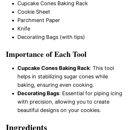
Cupcake Cones Baking Rack
Cookie Sheet
Parchment Paper
Knife
Decorating Bags (with tips)
Importance of Each Tool
Cupcake Cones Baking Rack
: This tool
helps in stabilizing sugar cones while
baking, ensuring even cooking.
Decorating Bags
: Essential for piping icing
with precision, allowing you to create
beautiful designs on your cookies.
Ingredients