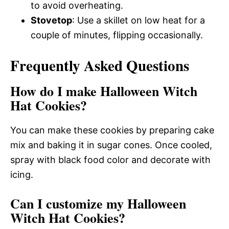
to avoid overheating.
Stovetop
: Use a skillet on low heat for a
couple of minutes, flipping occasionally.
Frequently Asked Questions
How do I make Halloween Witch
Hat Cookies?
You can make these cookies by preparing cake
mix and baking it in sugar cones. Once cooled,
spray with black food color and decorate with
icing.
Can I customize my Halloween
Witch Hat Cookies?