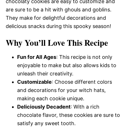
chocolaty cookies are easy to customize and
are sure to be a hit with ghouls and goblins.
They make for delightful decorations and
delicious snacks during this spooky season!
Why You’ll Love This Recipe
Fun for All Ages
: This recipe is not only
enjoyable to make but also allows kids to
unleash their creativity.
Customizable
: Choose different colors
and decorations for your witch hats,
making each cookie unique.
Deliciously Decadent
: With a rich
chocolate flavor, these cookies are sure to
satisfy any sweet tooth.