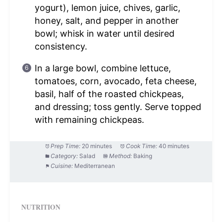
yogurt), lemon juice, chives, garlic,
honey, salt, and pepper in another
bowl; whisk in water until desired
consistency.
In a large bowl, combine lettuce,
tomatoes, corn, avocado, feta cheese,
basil, half of the roasted chickpeas,
and dressing; toss gently. Serve topped
with remaining chickpeas.
Prep Time:
20 minutes
Cook Time:
40 minutes
Category:
Salad
Method:
Baking
Cuisine:
Mediterranean
NUTRITION