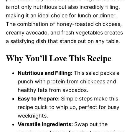
is not only nutritious but also incredibly filling,
making it an ideal choice for lunch or dinner.
The combination of honey-roasted chickpeas,
creamy avocado, and fresh vegetables creates
a satisfying dish that stands out on any table.
Why You’ll Love This Recipe
Nutritious and Filling:
This salad packs a
punch with protein from chickpeas and
healthy fats from avocados.
Easy to Prepare:
Simple steps make this
recipe quick to whip up, perfect for busy
weeknights.
Versatile Ingredients:
Swap out the