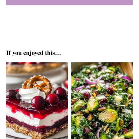
If you enjoyed this…