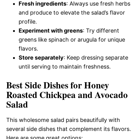
Fresh ingredients
: Always use fresh herbs
and produce to elevate the salad’s flavor
profile.
Experiment with greens
: Try different
greens like spinach or arugula for unique
flavors.
Store separately
: Keep dressing separate
until serving to maintain freshness.
Best Side Dishes for Honey
Roasted Chickpea and Avocado
Salad
This wholesome salad pairs beautifully with
several side dishes that complement its flavors.
Here are some great options: