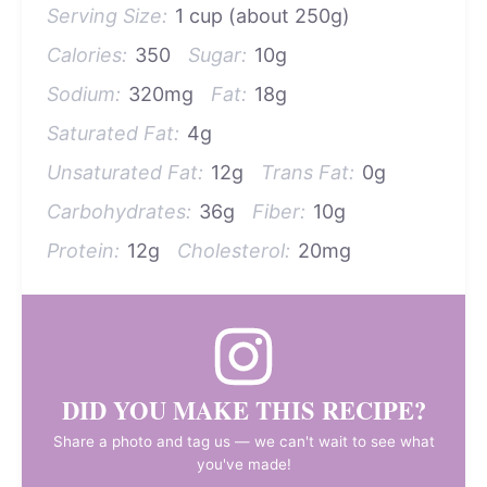
Serving Size:
1 cup (about 250g)
Calories:
350
Sugar:
10g
Sodium:
320mg
Fat:
18g
Saturated Fat:
4g
Unsaturated Fat:
12g
Trans Fat:
0g
Carbohydrates:
36g
Fiber:
10g
Protein:
12g
Cholesterol:
20mg
DID YOU MAKE THIS RECIPE?
Share a photo and tag us — we can't wait to see what
you've made!