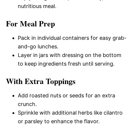
nutritious meal.
For Meal Prep
Pack in individual containers for easy grab-
and-go lunches.
Layer in jars with dressing on the bottom
to keep ingredients fresh until serving.
With Extra Toppings
Add roasted nuts or seeds for an extra
crunch.
Sprinkle with additional herbs like cilantro
or parsley to enhance the flavor.