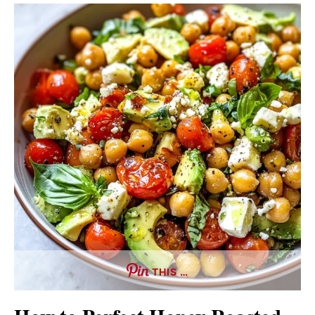
THIS …