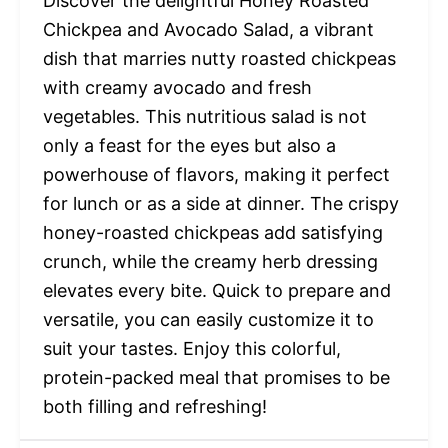
Discover the delightful Honey Roasted
Chickpea and Avocado Salad, a vibrant
dish that marries nutty roasted chickpeas
with creamy avocado and fresh
vegetables. This nutritious salad is not
only a feast for the eyes but also a
powerhouse of flavors, making it perfect
for lunch or as a side at dinner. The crispy
honey-roasted chickpeas add satisfying
crunch, while the creamy herb dressing
elevates every bite. Quick to prepare and
versatile, you can easily customize it to
suit your tastes. Enjoy this colorful,
protein-packed meal that promises to be
both filling and refreshing!