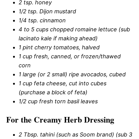
2 tsp. honey
1/2 tsp. Dijon mustard
1/4 tsp. cinnamon
4 to 5 cups chopped romaine lettuce (sub
lacinato kale if making ahead)
1 pint cherry tomatoes, halved
1 cup fresh, canned, or frozen/thawed
corn
1 large (or 2 small) ripe avocados, cubed
1 cup feta cheese, cut into cubes
(purchase a block of feta)
1/2 cup fresh torn basil leaves
For the Creamy Herb Dressing
2 Tbsp. tahini (such as Soom brand) (sub 3