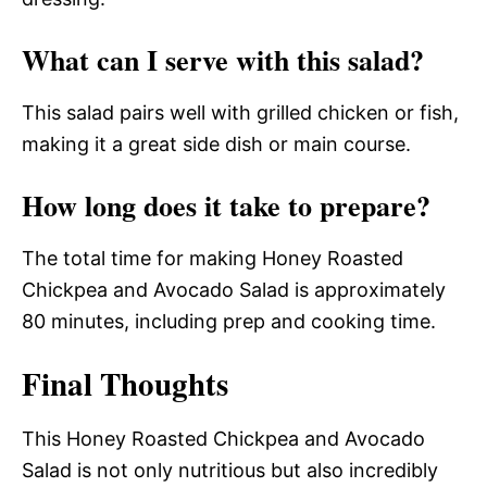
What can I serve with this salad?
This salad pairs well with grilled chicken or fish,
making it a great side dish or main course.
How long does it take to prepare?
The total time for making Honey Roasted
Chickpea and Avocado Salad is approximately
80 minutes, including prep and cooking time.
Final Thoughts
This Honey Roasted Chickpea and Avocado
Salad is not only nutritious but also incredibly