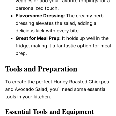
veggies or add your favorite toppings for a
personalized touch.
Flavorsome Dressing:
The creamy herb
dressing elevates the salad, adding a
delicious kick with every bite.
Great for Meal Prep:
It holds up well in the
fridge, making it a fantastic option for meal
prep.
Tools and Preparation
To create the perfect Honey Roasted Chickpea
and Avocado Salad, you’ll need some essential
tools in your kitchen.
Essential Tools and Equipment