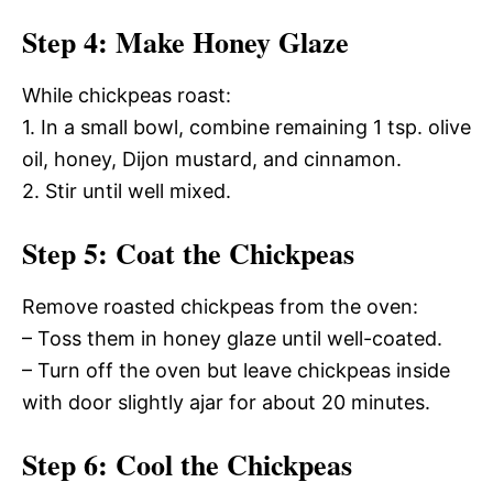
Step 4: Make Honey Glaze
While chickpeas roast:
1. In a small bowl, combine remaining 1 tsp. olive
oil, honey, Dijon mustard, and cinnamon.
2. Stir until well mixed.
Step 5: Coat the Chickpeas
Remove roasted chickpeas from the oven:
– Toss them in honey glaze until well-coated.
– Turn off the oven but leave chickpeas inside
with door slightly ajar for about 20 minutes.
Step 6: Cool the Chickpeas