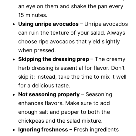
an eye on them and shake the pan every
15 minutes.
Using unripe avocados
– Unripe avocados
can ruin the texture of your salad. Always
choose ripe avocados that yield slightly
when pressed.
Skipping the dressing prep
– The creamy
herb dressing is essential for flavor. Don’t
skip it; instead, take the time to mix it well
for a delicious taste.
Not seasoning properly
– Seasoning
enhances flavors. Make sure to add
enough salt and pepper to both the
chickpeas and the salad mixture.
Ignoring freshness
– Fresh ingredients