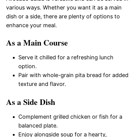
various ways. Whether you want it as a main
dish or a side, there are plenty of options to
enhance your meal.
As a Main Course
Serve it chilled for a refreshing lunch
option.
Pair with whole-grain pita bread for added
texture and flavor.
As a Side Dish
Complement grilled chicken or fish for a
balanced plate.
Enjoy alongside soup for a hearty,