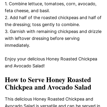
1. Combine lettuce, tomatoes, corn, avocado,
feta cheese, and basil.
2. Add half of the roasted chickpeas and half of
the dressing; toss gently to combine.
3. Garnish with remaining chickpeas and drizzle
with leftover dressing before serving
immediately.
Enjoy your delicious Honey Roasted Chickpea
and Avocado Salad!
How to Serve Honey Roasted
Chickpea and Avocado Salad
This delicious Honey Roasted Chickpea and
Avocado Salad is versatile and can be served in