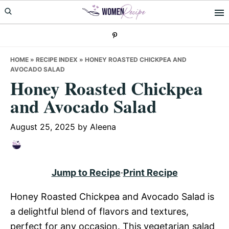
Skip
Skip
Skip
to
to
to
primary
main
primary
navigation
content
sidebar
HOME
»
RECIPE INDEX
»
HONEY ROASTED CHICKPEA AND
AVOCADO SALAD
Honey Roasted Chickpea
and Avocado Salad
August 25, 2025
by
Aleena
Jump to Recipe
·
Print Recipe
Honey Roasted Chickpea and Avocado Salad is
a delightful blend of flavors and textures,
perfect for any occasion. This vegetarian salad