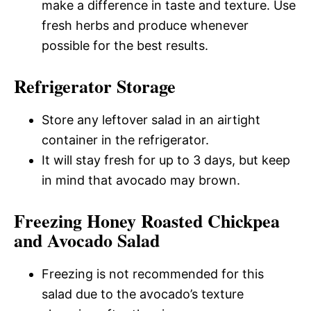
make a difference in taste and texture. Use
fresh herbs and produce whenever
possible for the best results.
Refrigerator Storage
Store any leftover salad in an airtight
container in the refrigerator.
It will stay fresh for up to 3 days, but keep
in mind that avocado may brown.
Freezing Honey Roasted Chickpea
and Avocado Salad
Freezing is not recommended for this
salad due to the avocado’s texture