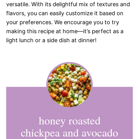
versatile. With its delightful mix of textures and
flavors, you can easily customize it based on
your preferences. We encourage you to try
making this recipe at home—it’s perfect as a
light lunch or a side dish at dinner!
honey roasted
chickpea and avocado