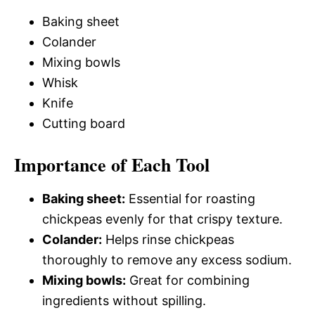
Baking sheet
Colander
Mixing bowls
Whisk
Knife
Cutting board
Importance of Each Tool
Baking sheet:
Essential for roasting
chickpeas evenly for that crispy texture.
Colander:
Helps rinse chickpeas
thoroughly to remove any excess sodium.
Mixing bowls:
Great for combining
ingredients without spilling.