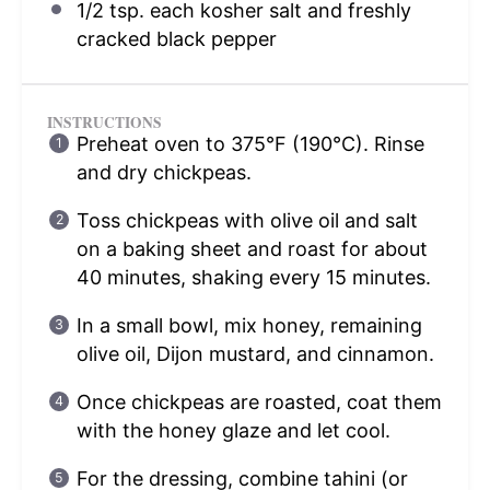
1/2 tsp
. each kosher salt and freshly
cracked black pepper
INSTRUCTIONS
Preheat oven to 375°F (190°C). Rinse
and dry chickpeas.
Toss chickpeas with olive oil and salt
on a baking sheet and roast for about
40 minutes, shaking every 15 minutes.
In a small bowl, mix honey, remaining
olive oil, Dijon mustard, and cinnamon.
Once chickpeas are roasted, coat them
with the honey glaze and let cool.
For the dressing, combine tahini (or