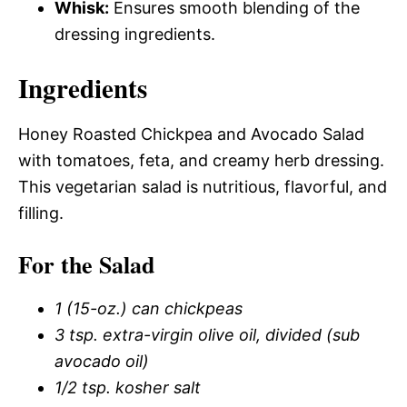
Whisk:
Ensures smooth blending of the
dressing ingredients.
Ingredients
Honey Roasted Chickpea and Avocado Salad
with tomatoes, feta, and creamy herb dressing.
This vegetarian salad is nutritious, flavorful, and
filling.
For the Salad
1 (15-oz.) can chickpeas
3 tsp. extra-virgin olive oil, divided (sub
avocado oil)
1/2 tsp. kosher salt