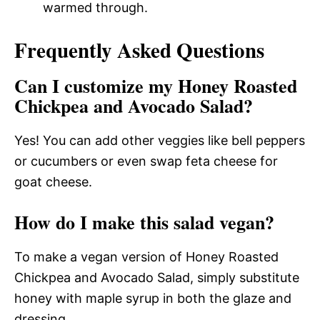
warmed through.
Frequently Asked Questions
Can I customize my Honey Roasted
Chickpea and Avocado Salad?
Yes! You can add other veggies like bell peppers
or cucumbers or even swap feta cheese for
goat cheese.
How do I make this salad vegan?
To make a vegan version of Honey Roasted
Chickpea and Avocado Salad, simply substitute
honey with maple syrup in both the glaze and
dressing.