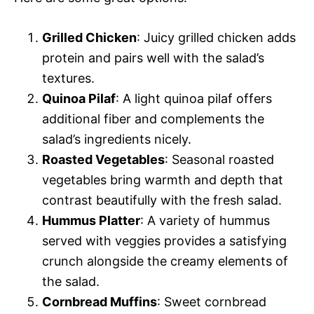
Grilled Chicken
: Juicy grilled chicken adds
protein and pairs well with the salad’s
textures.
Quinoa Pilaf
: A light quinoa pilaf offers
additional fiber and complements the
salad’s ingredients nicely.
Roasted Vegetables
: Seasonal roasted
vegetables bring warmth and depth that
contrast beautifully with the fresh salad.
Hummus Platter
: A variety of hummus
served with veggies provides a satisfying
crunch alongside the creamy elements of
the salad.
Cornbread Muffins
: Sweet cornbread