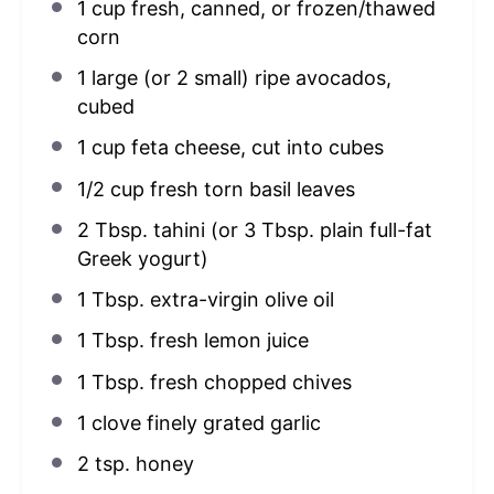
1 cup
fresh, canned, or frozen/thawed
corn
1
large (or
2
small) ripe avocados,
cubed
1 cup
feta cheese, cut into cubes
1/2 cup
fresh torn basil leaves
2 Tbsp
. tahini (or
3 Tbsp
. plain full-fat
Greek yogurt)
1 Tbsp
. extra-virgin olive oil
1 Tbsp
. fresh lemon juice
1 Tbsp
. fresh chopped chives
1
clove finely grated garlic
2 tsp
. honey