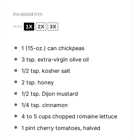
INGREDIENTS
1X
2X
3X
SCALE
1
(15-oz.) can chickpeas
3 tsp
. extra-virgin olive oil
1/2 tsp
. kosher salt
2 tsp
. honey
1/2 tsp
. Dijon mustard
1/4 tsp
. cinnamon
4
to
5
cups chopped romaine lettuce
1 pint
cherry tomatoes, halved