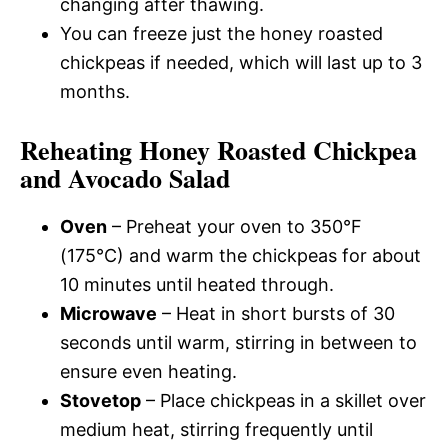
changing after thawing.
You can freeze just the honey roasted
chickpeas if needed, which will last up to 3
months.
Reheating Honey Roasted Chickpea
and Avocado Salad
Oven
– Preheat your oven to 350°F
(175°C) and warm the chickpeas for about
10 minutes until heated through.
Microwave
– Heat in short bursts of 30
seconds until warm, stirring in between to
ensure even heating.
Stovetop
– Place chickpeas in a skillet over
medium heat, stirring frequently until