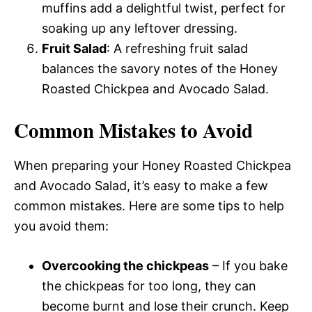
muffins add a delightful twist, perfect for
soaking up any leftover dressing.
Fruit Salad
: A refreshing fruit salad
balances the savory notes of the Honey
Roasted Chickpea and Avocado Salad.
Common Mistakes to Avoid
When preparing your Honey Roasted Chickpea
and Avocado Salad, it’s easy to make a few
common mistakes. Here are some tips to help
you avoid them:
Overcooking the chickpeas
– If you bake
the chickpeas for too long, they can
become burnt and lose their crunch. Keep