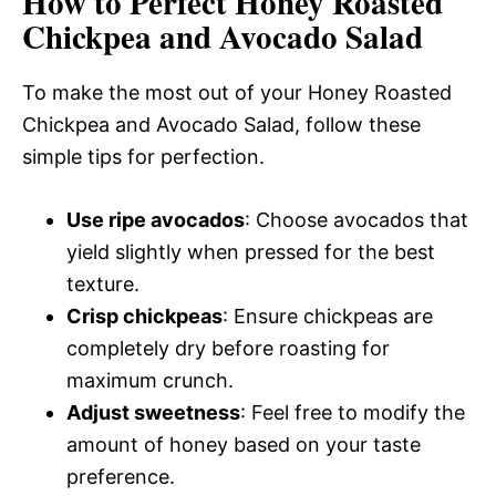
How to Perfect Honey Roasted
Chickpea and Avocado Salad
To make the most out of your Honey Roasted
Chickpea and Avocado Salad, follow these
simple tips for perfection.
Use ripe avocados
: Choose avocados that
yield slightly when pressed for the best
texture.
Crisp chickpeas
: Ensure chickpeas are
completely dry before roasting for
maximum crunch.
Adjust sweetness
: Feel free to modify the
amount of honey based on your taste
preference.