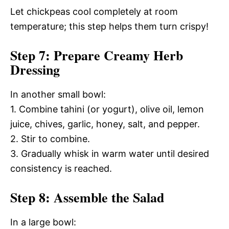
Let chickpeas cool completely at room
temperature; this step helps them turn crispy!
Step 7: Prepare Creamy Herb
Dressing
In another small bowl:
1. Combine tahini (or yogurt), olive oil, lemon
juice, chives, garlic, honey, salt, and pepper.
2. Stir to combine.
3. Gradually whisk in warm water until desired
consistency is reached.
Step 8: Assemble the Salad
In a large bowl: