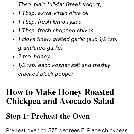
Tbsp. plain full-fat Greek yogurt)
1 Tbsp. extra-virgin olive oil
1 Tbsp. fresh lemon juice
1 Tbsp. fresh chopped chives
1 clove finely grated garlic (sub 1/2 tsp.
granulated garlic)
2 tsp. honey
1/2 tsp. each kosher salt and freshly
cracked black pepper
How to Make Honey Roasted
Chickpea and Avocado Salad
Step 1: Preheat the Oven
Preheat oven to 375 degrees F. Place chickpeas