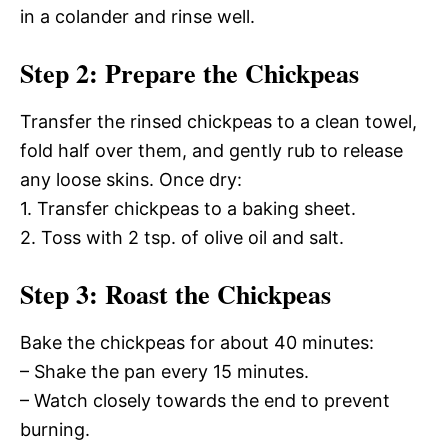
in a colander and rinse well.
Step 2: Prepare the Chickpeas
Transfer the rinsed chickpeas to a clean towel,
fold half over them, and gently rub to release
any loose skins. Once dry:
1. Transfer chickpeas to a baking sheet.
2. Toss with 2 tsp. of olive oil and salt.
Step 3: Roast the Chickpeas
Bake the chickpeas for about 40 minutes:
– Shake the pan every 15 minutes.
– Watch closely towards the end to prevent
burning.