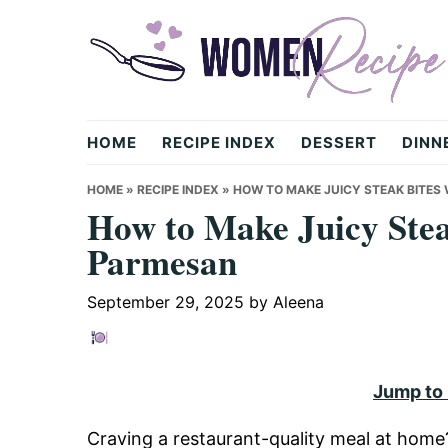
Skip
Skip
Skip
to
to
to
primary
main
primary
navigation
content
sidebar
womenrecipe.com
HOME
RECIPE INDEX
DESSERT
DINN
HOME
»
RECIPE INDEX
»
HOW TO MAKE JUICY STEAK BITES
How to Make Juicy Stea
Parmesan
September 29, 2025
by
Aleena
Jump to
Craving a restaurant-quality meal at hom