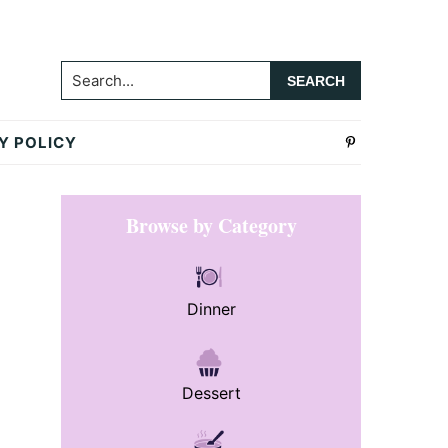
Search...
Y POLICY
Primary
Browse by Category
Sidebar
Dinner
Dessert