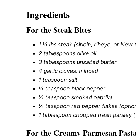
Ingredients
For the Steak Bites
1 ½ lbs steak (sirloin, ribeye, or New 
2 tablespoons olive oil
3 tablespoons unsalted butter
4 garlic cloves, minced
1 teaspoon salt
½ teaspoon black pepper
½ teaspoon smoked paprika
½ teaspoon red pepper flakes (optio
1 tablespoon chopped fresh parsley (
For the Creamy Parmesan Past