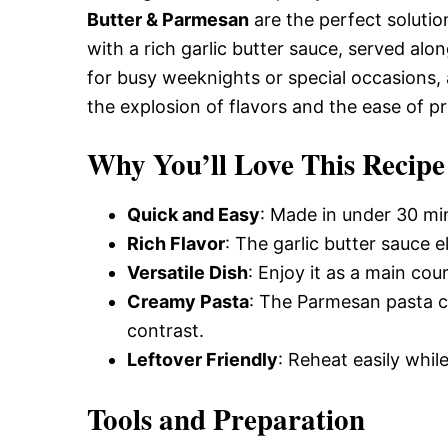
Butter & Parmesan
are the perfect solutio
with a rich garlic butter sauce, served alo
for busy weeknights or special occasions, 
the explosion of flavors and the ease of p
Why You’ll Love This Recipe
Quick and Easy
: Made in under 30 min
Rich Flavor
: The garlic butter sauce e
Versatile Dish
: Enjoy it as a main cour
Creamy Pasta
: The Parmesan pasta co
contrast.
Leftover Friendly
: Reheat easily whil
Tools and Preparation