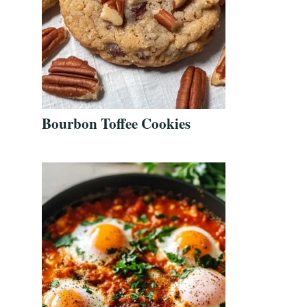
Bourbon Toffee Cookies