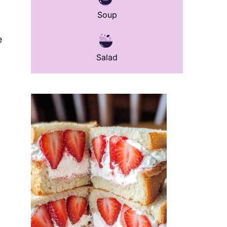
Soup
e
Salad