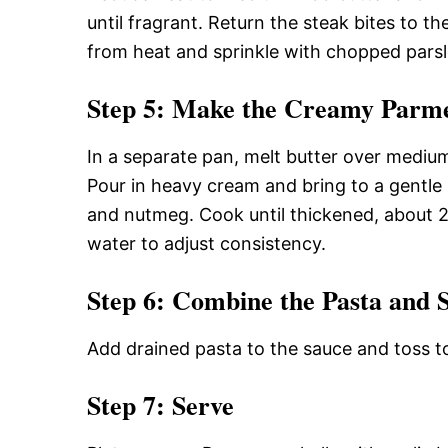
until fragrant. Return the steak bites to t
from heat and sprinkle with chopped parsl
Step 5: Make the Creamy Parm
In a separate pan, melt butter over mediu
Pour in heavy cream and bring to a gentle 
and nutmeg. Cook until thickened, about 
water to adjust consistency.
Step 6: Combine the Pasta and 
Add drained pasta to the sauce and toss t
Step 7: Serve