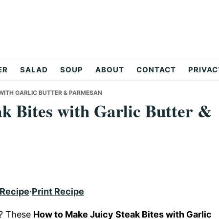
ER
SALAD
SOUP
ABOUT
CONTACT
PRIVAC
 WITH GARLIC BUTTER & PARMESAN
k Bites with Garlic Butter &
 Recipe
·
Print Recipe
e? These
How to Make Juicy Steak Bites with Garlic