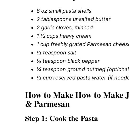
8 oz small pasta shells
2 tablespoons unsalted butter
2 garlic cloves, minced
1 ½ cups heavy cream
1 cup freshly grated Parmesan chees
½ teaspoon salt
¼ teaspoon black pepper
¼ teaspoon ground nutmeg (optional
½ cup reserved pasta water (if neede
How to Make How to Make Jui
& Parmesan
Step 1: Cook the Pasta