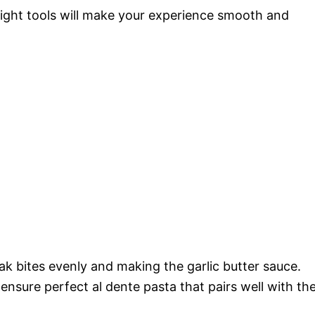
right tools will make your experience smooth and
eak bites evenly and making the garlic butter sauce.
o ensure perfect al dente pasta that pairs well with th