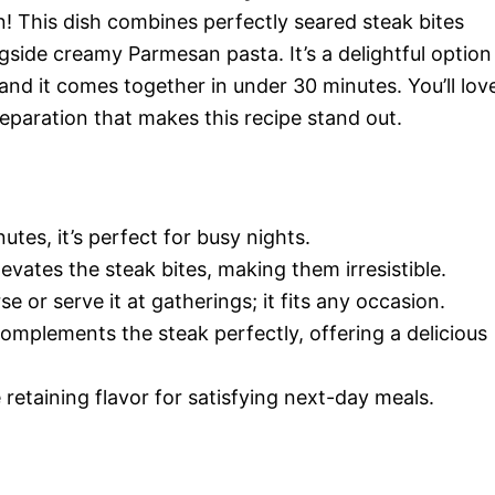
n! This dish combines perfectly seared steak bites
ngside creamy Parmesan pasta. It’s a delightful option
and it comes together in under 30 minutes. You’ll lov
reparation that makes this recipe stand out.
utes, it’s perfect for busy nights.
levates the steak bites, making them irresistible.
se or serve it at gatherings; it fits any occasion.
mplements the steak perfectly, offering a delicious
e retaining flavor for satisfying next-day meals.