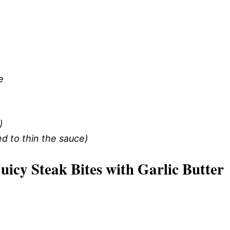
e
)
d to thin the sauce)
cy Steak Bites with Garlic Butter