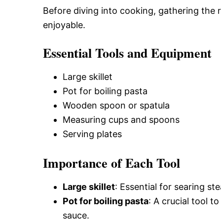
Before diving into cooking, gathering the 
enjoyable.
Essential Tools and Equipment
Large skillet
Pot for boiling pasta
Wooden spoon or spatula
Measuring cups and spoons
Serving plates
Importance of Each Tool
Large skillet
: Essential for searing st
Pot for boiling pasta
: A crucial tool t
sauce.