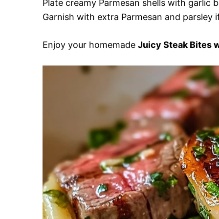
Plate creamy Parmesan shells with garlic b
Garnish with extra Parmesan and parsley if
Enjoy your homemade
Juicy Steak Bites 