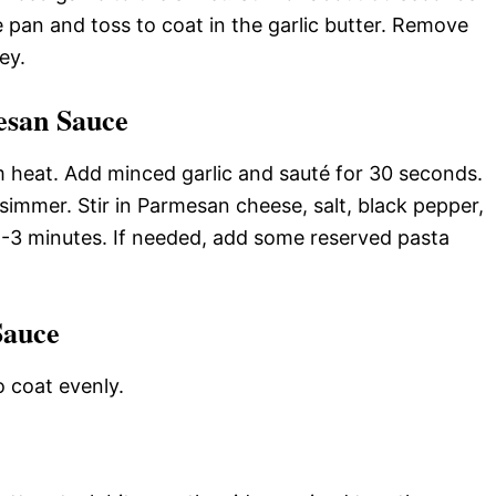
he pan and toss to coat in the garlic butter. Remove
ey.
esan Sauce
m heat. Add minced garlic and sauté for 30 seconds.
simmer. Stir in Parmesan cheese, salt, black pepper,
2-3 minutes. If needed, add some reserved pasta
Sauce
o coat evenly.