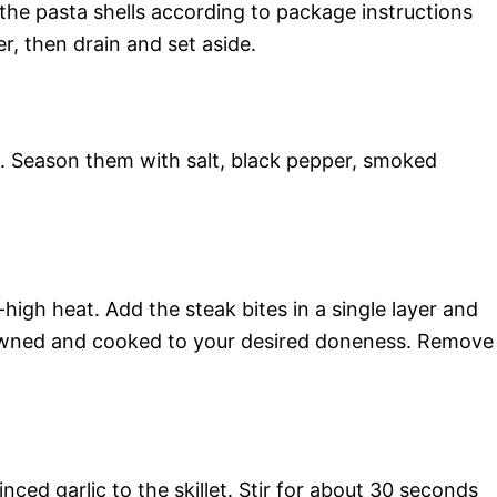
 the pasta shells according to package instructions
r, then drain and set aside.
s. Season them with salt, black pepper, smoked
m-high heat. Add the steak bites in a single layer and
browned and cooked to your desired doneness. Remove
ed garlic to the skillet. Stir for about 30 seconds