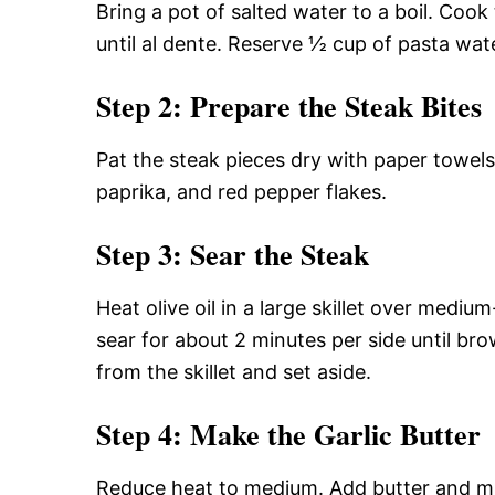
Bring a pot of salted water to a boil. Cook
until al dente. Reserve ½ cup of pasta wate
Step 2: Prepare the Steak Bites
Pat the steak pieces dry with paper towel
paprika, and red pepper flakes.
Step 3: Sear the Steak
Heat olive oil in a large skillet over mediu
sear for about 2 minutes per side until 
from the skillet and set aside.
Step 4: Make the Garlic Butter
Reduce heat to medium. Add butter and minc