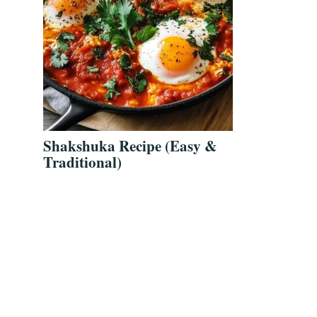
Shakshuka Recipe (Easy &
Traditional)