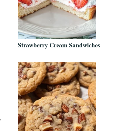
Strawberry Cream Sandwiches
e