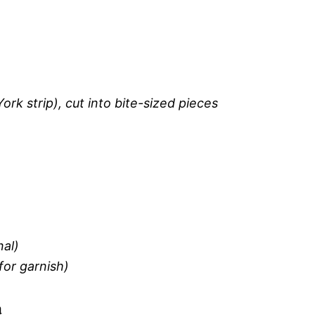
York strip), cut into bite-sized pieces
nal)
for garnish)
a