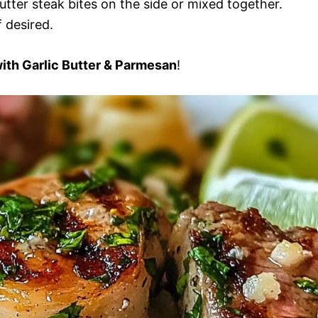
utter steak bites on the side or mixed together.
 desired.
with Garlic Butter & Parmesan
!