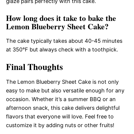
glaze pairs perfectly with this cake.
How long does it take to bake the
Lemon Blueberry Sheet Cake?
The cake typically takes about 40-45 minutes
at 350°F but always check with a toothpick.
Final Thoughts
The Lemon Blueberry Sheet Cake is not only
easy to make but also versatile enough for any
occasion. Whether it’s a summer BBQ or an
afternoon snack, this cake delivers delightful
flavors that everyone will love. Feel free to
customize it by adding nuts or other fruits!