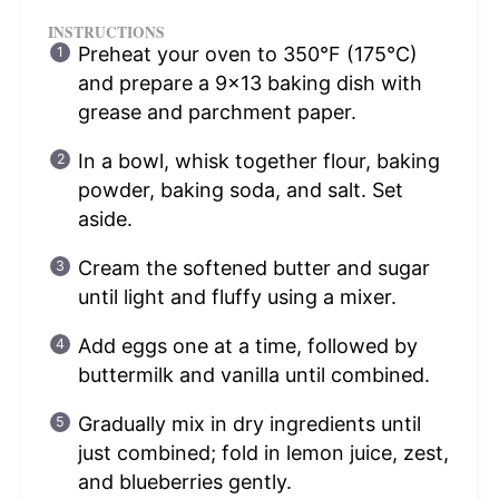
INSTRUCTIONS
Preheat your oven to 350°F (175°C)
and prepare a 9×13 baking dish with
grease and parchment paper.
In a bowl, whisk together flour, baking
powder, baking soda, and salt. Set
aside.
Cream the softened butter and sugar
until light and fluffy using a mixer.
Add eggs one at a time, followed by
buttermilk and vanilla until combined.
Gradually mix in dry ingredients until
just combined; fold in lemon juice, zest,
and blueberries gently.