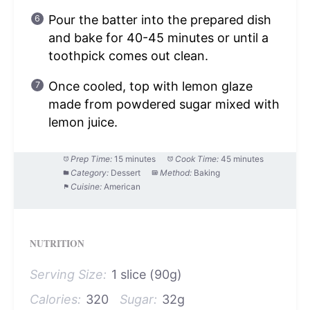
Pour the batter into the prepared dish
and bake for 40-45 minutes or until a
toothpick comes out clean.
Once cooled, top with lemon glaze
made from powdered sugar mixed with
lemon juice.
Prep Time:
15 minutes
Cook Time:
45 minutes
Category:
Dessert
Method:
Baking
Cuisine:
American
NUTRITION
Serving Size:
1 slice (90g)
Calories:
320
Sugar:
32g