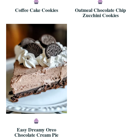
Coffee Cake Cookies
Oatmeal Chocolate Chip
Zucchini Cookies
Easy Dreamy Oreo
Chocolate Cream Pie