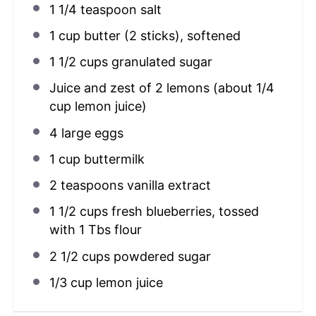
1 1/4 teaspoon
salt
1 cup
butter (
2
sticks), softened
1 1/2 cups
granulated sugar
Juice and zest of 2 lemons (about 1/4
cup lemon juice)
4
large eggs
1 cup
buttermilk
2 teaspoons
vanilla extract
1 1/2 cups
fresh blueberries, tossed
with 1 Tbs flour
2 1/2 cups
powdered sugar
1/3 cup
lemon juice