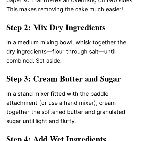
paper so that there’s an overhang on two sides.
This makes removing the cake much easier!
Step 2: Mix Dry Ingredients
In a medium mixing bowl, whisk together the
dry ingredients—flour through salt—until
combined. Set aside.
Step 3: Cream Butter and Sugar
In a stand mixer fitted with the paddle
attachment (or use a hand mixer), cream
together the softened butter and granulated
sugar until light and fluffy.
Step 4: Add Wet Ingredients