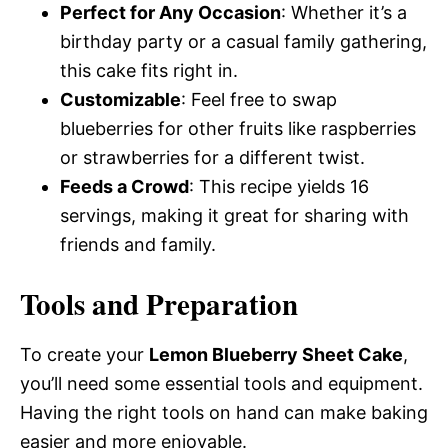
Perfect for Any Occasion
: Whether it’s a
birthday party or a casual family gathering,
this cake fits right in.
Customizable
: Feel free to swap
blueberries for other fruits like raspberries
or strawberries for a different twist.
Feeds a Crowd
: This recipe yields 16
servings, making it great for sharing with
friends and family.
Tools and Preparation
To create your
Lemon Blueberry Sheet Cake
,
you’ll need some essential tools and equipment.
Having the right tools on hand can make baking
easier and more enjoyable.