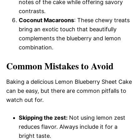
notes of the cake while offering savory
contrasts.
Coconut Macaroons
: These chewy treats
bring an exotic touch that beautifully
complements the blueberry and lemon
combination.
Common Mistakes to Avoid
Baking a delicious Lemon Blueberry Sheet Cake
can be easy, but there are common pitfalls to
watch out for.
Skipping the zest:
Not using lemon zest
reduces flavor. Always include it for a
bright taste.