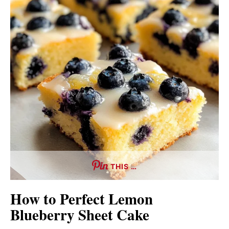
THIS …
How to Perfect Lemon
Blueberry Sheet Cake