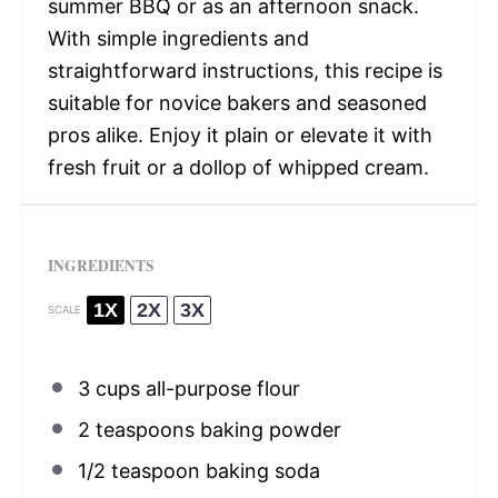
summer BBQ or as an afternoon snack.
With simple ingredients and
straightforward instructions, this recipe is
suitable for novice bakers and seasoned
pros alike. Enjoy it plain or elevate it with
fresh fruit or a dollop of whipped cream.
INGREDIENTS
1X
2X
3X
SCALE
3 cups
all-purpose flour
2 teaspoons
baking powder
1/2 teaspoon
baking soda