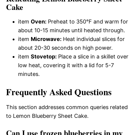
Cake
item
Oven:
Preheat to 350°F and warm for
about 10-15 minutes until heated through.
item
Microwave:
Heat individual slices for
about 20-30 seconds on high power.
item
Stovetop:
Place a slice in a skillet over
low heat, covering it with a lid for 5-7
minutes.
Frequently Asked Questions
This section addresses common queries related
to Lemon Blueberry Sheet Cake.
Can I use frozen blueberries in my