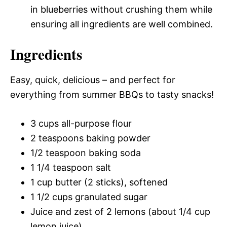
in blueberries without crushing them while
ensuring all ingredients are well combined.
Ingredients
Easy, quick, delicious – and perfect for
everything from summer BBQs to tasty snacks!
3 cups all-purpose flour
2 teaspoons baking powder
1/2 teaspoon baking soda
1 1/4 teaspoon salt
1 cup butter (2 sticks), softened
1 1/2 cups granulated sugar
Juice and zest of 2 lemons (about 1/4 cup
lemon juice)