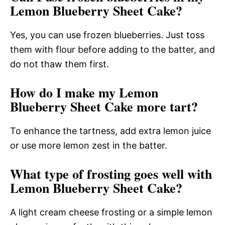
Lemon Blueberry Sheet Cake?
Yes, you can use frozen blueberries. Just toss
them with flour before adding to the batter, and
do not thaw them first.
How do I make my Lemon
Blueberry Sheet Cake more tart?
To enhance the tartness, add extra lemon juice
or use more lemon zest in the batter.
What type of frosting goes well with
Lemon Blueberry Sheet Cake?
A light cream cheese frosting or a simple lemon