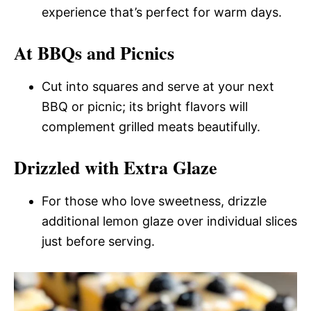
experience that’s perfect for warm days.
At BBQs and Picnics
Cut into squares and serve at your next
BBQ or picnic; its bright flavors will
complement grilled meats beautifully.
Drizzled with Extra Glaze
For those who love sweetness, drizzle
additional lemon glaze over individual slices
just before serving.