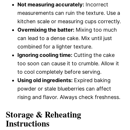
Not measuring accurately:
Incorrect
measurements can ruin the texture. Use a
kitchen scale or measuring cups correctly.
Overmixing the batter:
Mixing too much
can lead to a dense cake. Mix until just
combined for a lighter texture.
Ignoring cooling time:
Cutting the cake
too soon can cause it to crumble. Allow it
to cool completely before serving.
Using old ingredients:
Expired baking
powder or stale blueberries can affect
rising and flavor. Always check freshness.
Storage & Reheating
Instructions