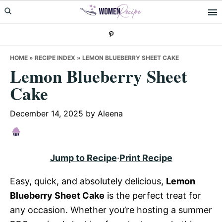
Skip
Skip
Skip
to
to
to
primary
main
primary
navigation
content
sidebar
HOME
»
RECIPE INDEX
»
LEMON BLUEBERRY SHEET CAKE
Lemon Blueberry Sheet
Cake
December 14, 2025
by
Aleena
Jump to Recipe
·
Print Recipe
Easy, quick, and absolutely delicious,
Lemon
Blueberry Sheet Cake
is the perfect treat for
any occasion. Whether you’re hosting a summer