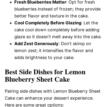
Fresh Blueberries Matter
: Opt for fresh
blueberries instead of frozen; they provide
better flavor and texture in the cake.
Cool Completely Before Glazing
: Let the
cake cool down completely before adding
glaze so it doesn’t melt away into the cake.
Add Zest Generously
: Don’t skimp on
lemon zest; it intensifies the flavor and
adds brightness to your cake.
Best Side Dishes for Lemon
Blueberry Sheet Cake
Pairing side dishes with Lemon Blueberry Sheet
Cake can enhance your dessert experience.
Here are some great options: