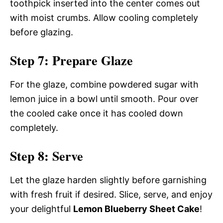
toothpick inserted into the center comes out
with moist crumbs. Allow cooling completely
before glazing.
Step 7: Prepare Glaze
For the glaze, combine powdered sugar with
lemon juice in a bowl until smooth. Pour over
the cooled cake once it has cooled down
completely.
Step 8: Serve
Let the glaze harden slightly before garnishing
with fresh fruit if desired. Slice, serve, and enjoy
your delightful
Lemon Blueberry Sheet Cake
!