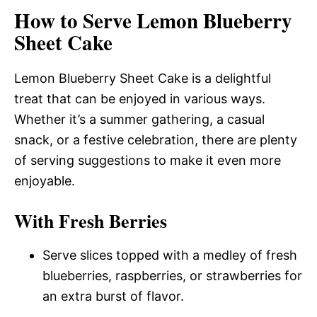
How to Serve Lemon Blueberry
Sheet Cake
Lemon Blueberry Sheet Cake is a delightful
treat that can be enjoyed in various ways.
Whether it’s a summer gathering, a casual
snack, or a festive celebration, there are plenty
of serving suggestions to make it even more
enjoyable.
With Fresh Berries
Serve slices topped with a medley of fresh
blueberries, raspberries, or strawberries for
an extra burst of flavor.