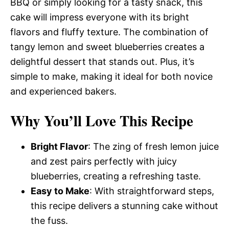
BBQ or simply looking for a tasty snack, this
cake will impress everyone with its bright
flavors and fluffy texture. The combination of
tangy lemon and sweet blueberries creates a
delightful dessert that stands out. Plus, it’s
simple to make, making it ideal for both novice
and experienced bakers.
Why You’ll Love This Recipe
Bright Flavor
: The zing of fresh lemon juice
and zest pairs perfectly with juicy
blueberries, creating a refreshing taste.
Easy to Make
: With straightforward steps,
this recipe delivers a stunning cake without
the fuss.