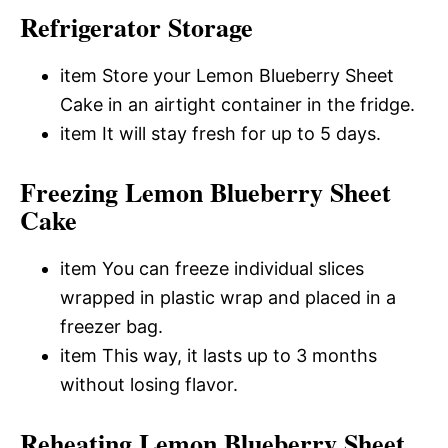
Refrigerator Storage
item Store your Lemon Blueberry Sheet
Cake in an airtight container in the fridge.
item It will stay fresh for up to 5 days.
Freezing Lemon Blueberry Sheet
Cake
item You can freeze individual slices
wrapped in plastic wrap and placed in a
freezer bag.
item This way, it lasts up to 3 months
without losing flavor.
Reheating Lemon Blueberry Sheet