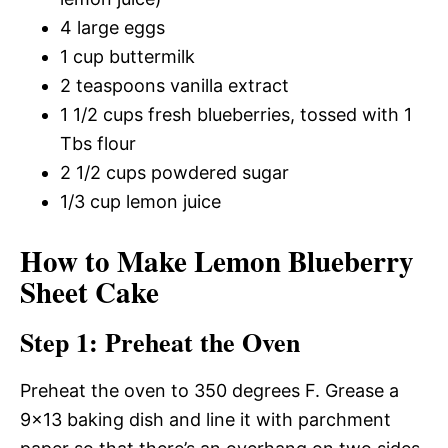
4 large eggs
1 cup buttermilk
2 teaspoons vanilla extract
1 1/2 cups fresh blueberries, tossed with 1
Tbs flour
2 1/2 cups powdered sugar
1/3 cup lemon juice
How to Make Lemon Blueberry
Sheet Cake
Step 1: Preheat the Oven
Preheat the oven to 350 degrees F. Grease a
9×13 baking dish and line it with parchment