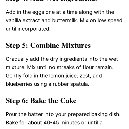
Add in the eggs one at a time along with the
vanilla extract and buttermilk. Mix on low speed
until incorporated.
Step 5: Combine Mixtures
Gradually add the dry ingredients into the wet
mixture. Mix until no streaks of flour remain.
Gently fold in the lemon juice, zest, and
blueberries using a rubber spatula.
Step 6: Bake the Cake
Pour the batter into your prepared baking dish.
Bake for about 40-45 minutes or until a