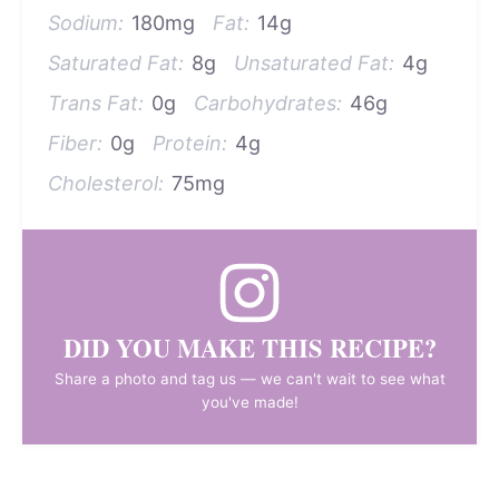
Sodium:
180mg
Fat:
14g
Saturated Fat:
8g
Unsaturated Fat:
4g
Trans Fat:
0g
Carbohydrates:
46g
Fiber:
0g
Protein:
4g
Cholesterol:
75mg
DID YOU MAKE THIS RECIPE?
Share a photo and tag us — we can't wait to see what
you've made!