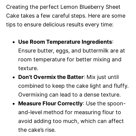
Creating the perfect Lemon Blueberry Sheet
Cake takes a few careful steps. Here are some
tips to ensure delicious results every time:
Use Room Temperature Ingredients
:
Ensure butter, eggs, and buttermilk are at
room temperature for better mixing and
texture.
Don’t Overmix the Batter
: Mix just until
combined to keep the cake light and fluffy.
Overmixing can lead to a dense texture.
Measure Flour Correctly
: Use the spoon-
and-level method for measuring flour to
avoid adding too much, which can affect
the cake’s rise.