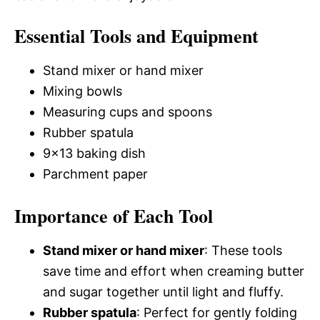
Essential Tools and Equipment
Stand mixer or hand mixer
Mixing bowls
Measuring cups and spoons
Rubber spatula
9×13 baking dish
Parchment paper
Importance of Each Tool
Stand mixer or hand mixer
: These tools
save time and effort when creaming butter
and sugar together until light and fluffy.
Rubber spatula
: Perfect for gently folding