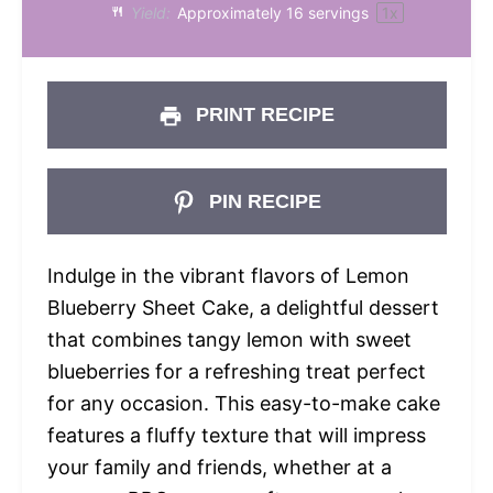
Yield:
Approximately
16
servings
1
x
PRINT RECIPE
PIN RECIPE
Indulge in the vibrant flavors of Lemon
Blueberry Sheet Cake, a delightful dessert
that combines tangy lemon with sweet
blueberries for a refreshing treat perfect
for any occasion. This easy-to-make cake
features a fluffy texture that will impress
your family and friends, whether at a