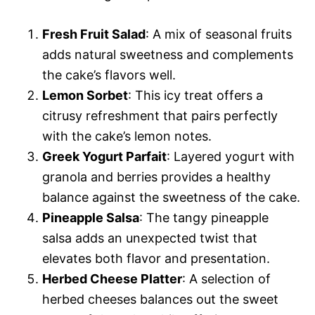
Fresh Fruit Salad
: A mix of seasonal fruits
adds natural sweetness and complements
the cake’s flavors well.
Lemon Sorbet
: This icy treat offers a
citrusy refreshment that pairs perfectly
with the cake’s lemon notes.
Greek Yogurt Parfait
: Layered yogurt with
granola and berries provides a healthy
balance against the sweetness of the cake.
Pineapple Salsa
: The tangy pineapple
salsa adds an unexpected twist that
elevates both flavor and presentation.
Herbed Cheese Platter
: A selection of
herbed cheeses balances out the sweet