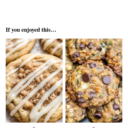
If you enjoyed this…