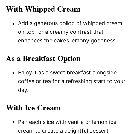
With Whipped Cream
Add a generous dollop of whipped cream
on top for a creamy contrast that
enhances the cake’s lemony goodness.
As a Breakfast Option
Enjoy it as a sweet breakfast alongside
coffee or tea for a refreshing start to your
day.
With Ice Cream
Pair each slice with vanilla or lemon ice
cream to create a delightful dessert