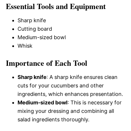
Essential Tools and Equipment
Sharp knife
Cutting board
Medium-sized bowl
Whisk
Importance of Each Tool
Sharp knife
: A sharp knife ensures clean
cuts for your cucumbers and other
ingredients, which enhances presentation.
Medium-sized bowl
: This is necessary for
mixing your dressing and combining all
salad ingredients thoroughly.