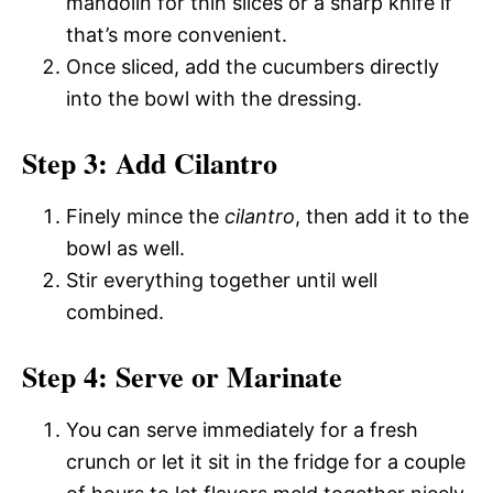
mandolin for thin slices or a sharp knife if
that’s more convenient.
Once sliced, add the cucumbers directly
into the bowl with the dressing.
Step 3: Add Cilantro
Finely mince the
cilantro
, then add it to the
bowl as well.
Stir everything together until well
combined.
Step 4: Serve or Marinate
You can serve immediately for a fresh
crunch or let it sit in the fridge for a couple