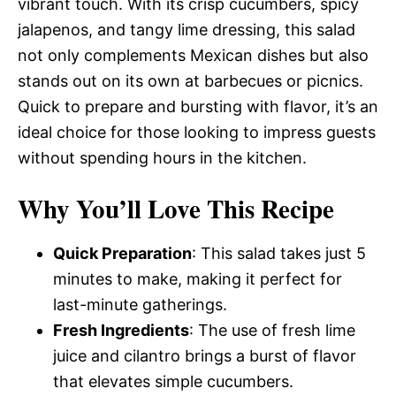
vibrant touch. With its crisp cucumbers, spicy
jalapenos, and tangy lime dressing, this salad
not only complements Mexican dishes but also
stands out on its own at barbecues or picnics.
Quick to prepare and bursting with flavor, it’s an
ideal choice for those looking to impress guests
without spending hours in the kitchen.
Why You’ll Love This Recipe
Quick Preparation
: This salad takes just 5
minutes to make, making it perfect for
last-minute gatherings.
Fresh Ingredients
: The use of fresh lime
juice and cilantro brings a burst of flavor
that elevates simple cucumbers.