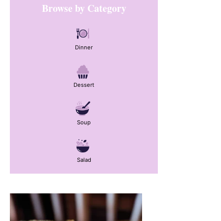
Browse by Category
Sidebar
Dinner
Dessert
Soup
Salad