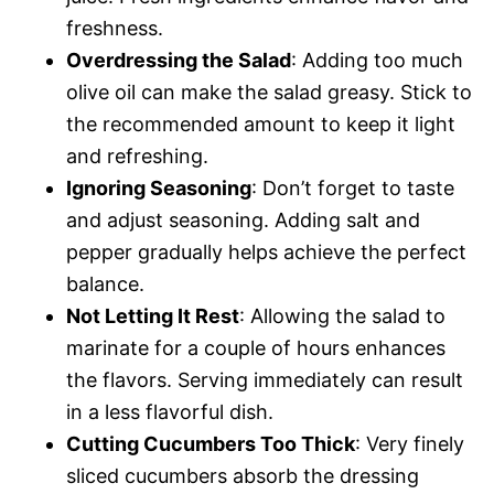
freshness.
Overdressing the Salad
: Adding too much
olive oil can make the salad greasy. Stick to
the recommended amount to keep it light
and refreshing.
Ignoring Seasoning
: Don’t forget to taste
and adjust seasoning. Adding salt and
pepper gradually helps achieve the perfect
balance.
Not Letting It Rest
: Allowing the salad to
marinate for a couple of hours enhances
the flavors. Serving immediately can result
in a less flavorful dish.
Cutting Cucumbers Too Thick
: Very finely
sliced cucumbers absorb the dressing