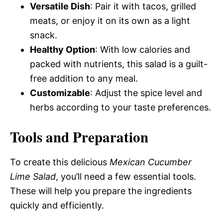
Versatile Dish
: Pair it with tacos, grilled
meats, or enjoy it on its own as a light
snack.
Healthy Option
: With low calories and
packed with nutrients, this salad is a guilt-
free addition to any meal.
Customizable
: Adjust the spice level and
herbs according to your taste preferences.
Tools and Preparation
To create this delicious
Mexican Cucumber
Lime Salad
, you’ll need a few essential tools.
These will help you prepare the ingredients
quickly and efficiently.