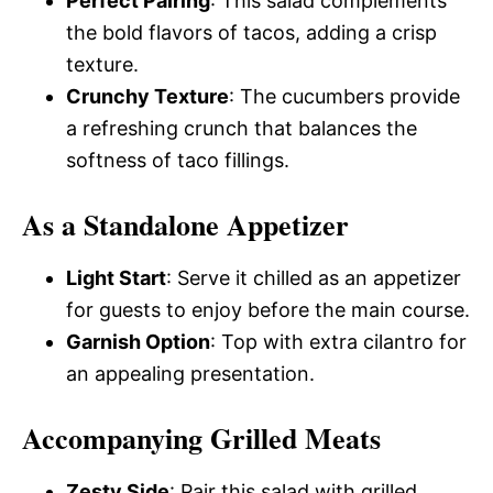
Perfect Pairing
: This salad complements
the bold flavors of tacos, adding a crisp
texture.
Crunchy Texture
: The cucumbers provide
a refreshing crunch that balances the
softness of taco fillings.
As a Standalone Appetizer
Light Start
: Serve it chilled as an appetizer
for guests to enjoy before the main course.
Garnish Option
: Top with extra cilantro for
an appealing presentation.
Accompanying Grilled Meats
Zesty Side
: Pair this salad with grilled