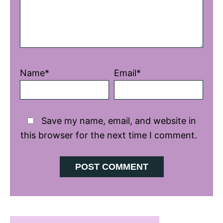
Name*
Email*
Save my name, email, and website in
this browser for the next time I comment.
Primary