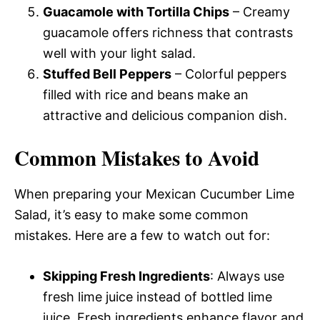
Guacamole with Tortilla Chips
– Creamy
guacamole offers richness that contrasts
well with your light salad.
Stuffed Bell Peppers
– Colorful peppers
filled with rice and beans make an
attractive and delicious companion dish.
Common Mistakes to Avoid
When preparing your Mexican Cucumber Lime
Salad, it’s easy to make some common
mistakes. Here are a few to watch out for:
Skipping Fresh Ingredients
: Always use
fresh lime juice instead of bottled lime
juice. Fresh ingredients enhance flavor and