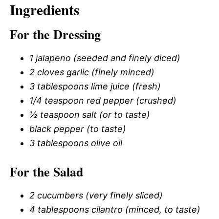
Ingredients
For the Dressing
1 jalapeno (seeded and finely diced)
2 cloves garlic (finely minced)
3 tablespoons lime juice (fresh)
1/4 teaspoon red pepper (crushed)
½ teaspoon salt (or to taste)
black pepper (to taste)
3 tablespoons olive oil
For the Salad
2 cucumbers (very finely sliced)
4 tablespoons cilantro (minced, to taste)