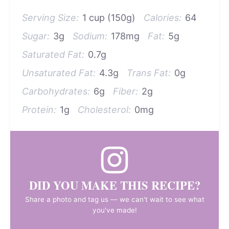
Serving Size:
1 cup (150g)
Calories:
64
Sugar:
3g
Sodium:
178mg
Fat:
5g
Saturated Fat:
0.7g
Unsaturated Fat:
4.3g
Trans Fat:
0g
Carbohydrates:
6g
Fiber:
2g
Protein:
1g
Cholesterol:
0mg
DID YOU MAKE THIS RECIPE?
Share a photo and tag us — we can't wait to see what
you've made!