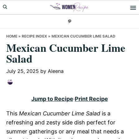
Skip
Skip
Skip
to
to
to
primary
main
primary
navigation
content
sidebar
HOME
»
RECIPE INDEX
»
MEXICAN CUCUMBER LIME SALAD
Mexican Cucumber Lime
Salad
July 25, 2025
by
Aleena
Jump to Recipe
·
Print Recipe
This
Mexican Cucumber Lime Salad
is a
refreshing and zesty side dish perfect for
summer gatherings or any meal that needs a