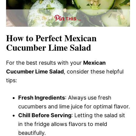
THIS …
How to Perfect Mexican
Cucumber Lime Salad
For the best results with your
Mexican
Cucumber Lime Salad
, consider these helpful
tips:
Fresh Ingredients
: Always use fresh
cucumbers and lime juice for optimal flavor.
Chill Before Serving
: Letting the salad sit
in the fridge allows flavors to meld
beautifully.