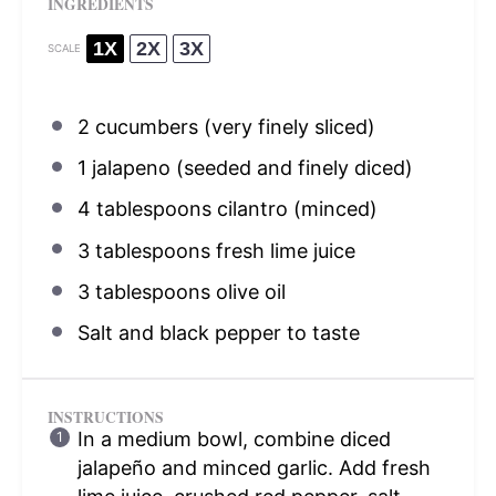
INGREDIENTS
1X
2X
3X
SCALE
2
cucumbers (very finely sliced)
1
jalapeno (seeded and finely diced)
4 tablespoons
cilantro (minced)
3 tablespoons
fresh lime juice
3 tablespoons
olive oil
Salt and black pepper to taste
INSTRUCTIONS
In a medium bowl, combine diced
jalapeño and minced garlic. Add fresh