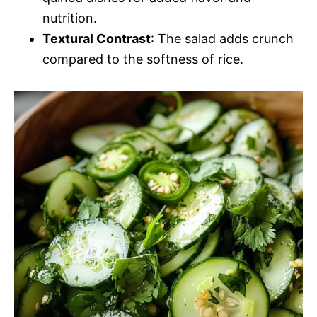
nutrition.
Textural Contrast
: The salad adds crunch
compared to the softness of rice.