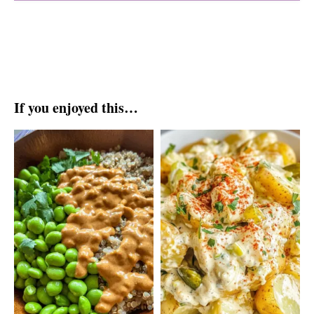
If you enjoyed this…