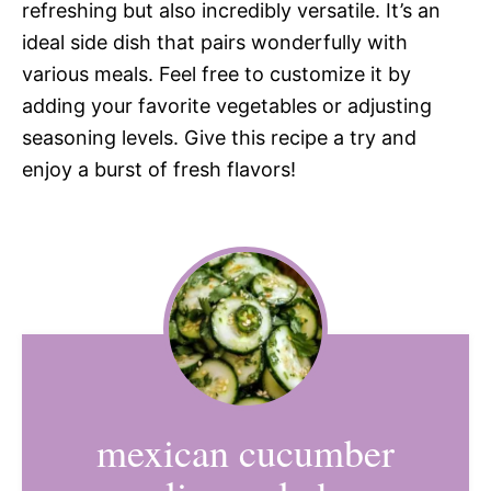
refreshing but also incredibly versatile. It’s an
ideal side dish that pairs wonderfully with
various meals. Feel free to customize it by
adding your favorite vegetables or adjusting
seasoning levels. Give this recipe a try and
enjoy a burst of fresh flavors!
mexican cucumber