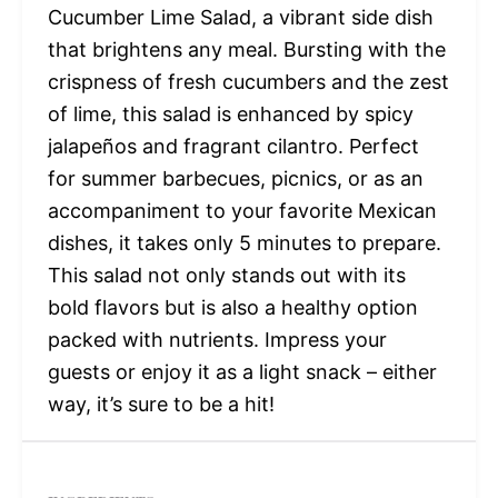
Cucumber Lime Salad, a vibrant side dish
that brightens any meal. Bursting with the
crispness of fresh cucumbers and the zest
of lime, this salad is enhanced by spicy
jalapeños and fragrant cilantro. Perfect
for summer barbecues, picnics, or as an
accompaniment to your favorite Mexican
dishes, it takes only 5 minutes to prepare.
This salad not only stands out with its
bold flavors but is also a healthy option
packed with nutrients. Impress your
guests or enjoy it as a light snack – either
way, it’s sure to be a hit!