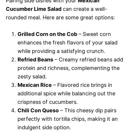
Pairing side dishes with your
Mexican
Cucumber Lime Salad
can create a well-
rounded meal. Here are some great options:
Grilled Corn on the Cob
– Sweet corn
enhances the fresh flavors of your salad
while providing a satisfying crunch.
Refried Beans
– Creamy refried beans add
protein and richness, complementing the
zesty salad.
Mexican Rice
– Flavored rice brings in
additional spice while balancing out the
crispness of cucumbers.
Chili Con Queso
– This cheesy dip pairs
perfectly with tortilla chips, making it an
indulgent side option.