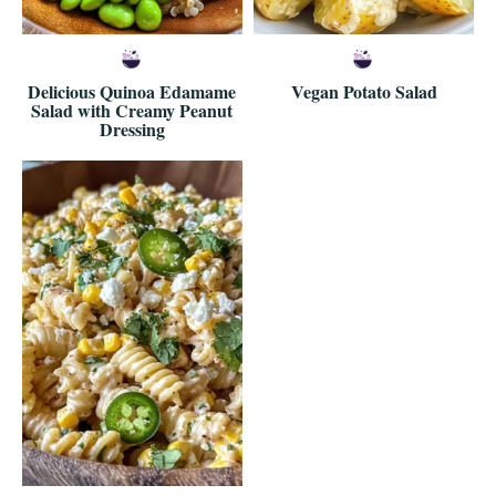
Delicious Quinoa Edamame
Vegan Potato Salad
Salad with Creamy Peanut
Dressing