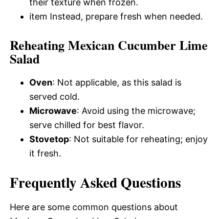
their texture when frozen.
item Instead, prepare fresh when needed.
Reheating Mexican Cucumber Lime
Salad
Oven
: Not applicable, as this salad is
served cold.
Microwave
: Avoid using the microwave;
serve chilled for best flavor.
Stovetop
: Not suitable for reheating; enjoy
it fresh.
Frequently Asked Questions
Here are some common questions about