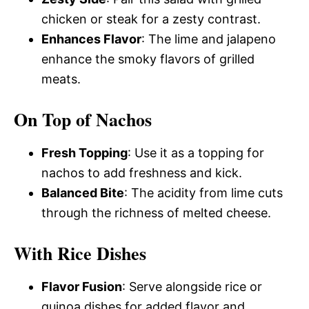
chicken or steak for a zesty contrast.
Enhances Flavor
: The lime and jalapeno
enhance the smoky flavors of grilled
meats.
On Top of Nachos
Fresh Topping
: Use it as a topping for
nachos to add freshness and kick.
Balanced Bite
: The acidity from lime cuts
through the richness of melted cheese.
With Rice Dishes
Flavor Fusion
: Serve alongside rice or
quinoa dishes for added flavor and