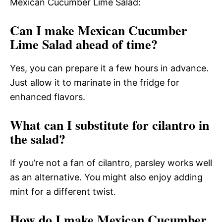
Mexican Cucumber Lime Salad:
Can I make Mexican Cucumber
Lime Salad ahead of time?
Yes, you can prepare it a few hours in advance.
Just allow it to marinate in the fridge for
enhanced flavors.
What can I substitute for cilantro in
the salad?
If you’re not a fan of cilantro, parsley works well
as an alternative. You might also enjoy adding
mint for a different twist.
How do I make Mexican Cucumber