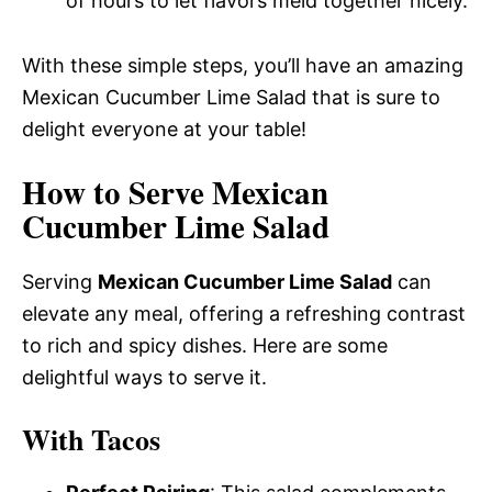
of hours to let flavors meld together nicely.
With these simple steps, you’ll have an amazing
Mexican Cucumber Lime Salad that is sure to
delight everyone at your table!
How to Serve Mexican
Cucumber Lime Salad
Serving
Mexican Cucumber Lime Salad
can
elevate any meal, offering a refreshing contrast
to rich and spicy dishes. Here are some
delightful ways to serve it.
With Tacos