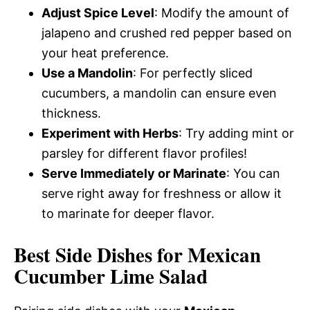
Adjust Spice Level
: Modify the amount of
jalapeno and crushed red pepper based on
your heat preference.
Use a Mandolin
: For perfectly sliced
cucumbers, a mandolin can ensure even
thickness.
Experiment with Herbs
: Try adding mint or
parsley for different flavor profiles!
Serve Immediately or Marinate
: You can
serve right away for freshness or allow it
to marinate for deeper flavor.
Best Side Dishes for Mexican
Cucumber Lime Salad