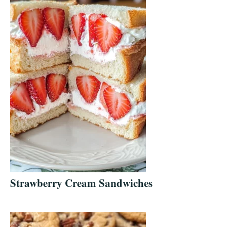
Strawberry Cream Sandwiches