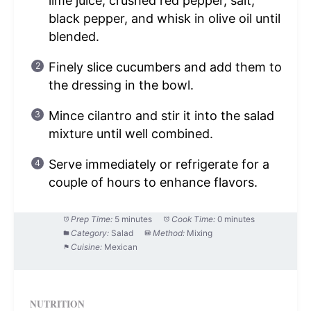
lime juice, crushed red pepper, salt,
black pepper, and whisk in olive oil until
blended.
Finely slice cucumbers and add them to
the dressing in the bowl.
Mince cilantro and stir it into the salad
mixture until well combined.
Serve immediately or refrigerate for a
couple of hours to enhance flavors.
Prep Time:
5 minutes
Cook Time:
0 minutes
Category:
Salad
Method:
Mixing
Cuisine:
Mexican
NUTRITION