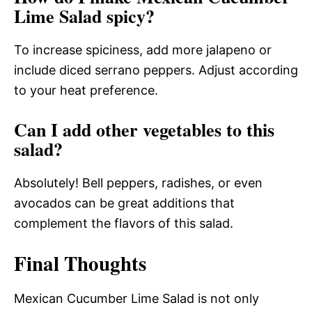
Lime Salad spicy?
To increase spiciness, add more jalapeno or
include diced serrano peppers. Adjust according
to your heat preference.
Can I add other vegetables to this
salad?
Absolutely! Bell peppers, radishes, or even
avocados can be great additions that
complement the flavors of this salad.
Final Thoughts
Mexican Cucumber Lime Salad is not only