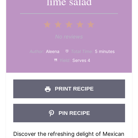
lime salad
1
2
3
4
5
Star
Stars
Stars
Stars
Stars
No reviews
Author:
Aleena
Total Time:
5 minutes
Yield:
Serves 4
PRINT RECIPE
PIN RECIPE
Discover the refreshing delight of Mexican