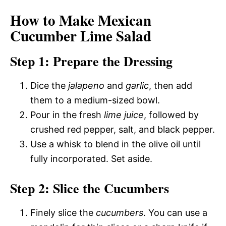
How to Make Mexican
Cucumber Lime Salad
Step 1: Prepare the Dressing
Dice the
jalapeno
and
garlic
, then add
them to a medium-sized bowl.
Pour in the fresh
lime juice
, followed by
crushed red pepper, salt, and black pepper.
Use a whisk to blend in the olive oil until
fully incorporated. Set aside.
Step 2: Slice the Cucumbers
Finely slice the
cucumbers
. You can use a