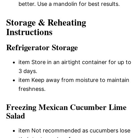
better. Use a mandolin for best results.
Storage & Reheating
Instructions
Refrigerator Storage
item Store in an airtight container for up to
3 days.
item Keep away from moisture to maintain
freshness.
Freezing Mexican Cucumber Lime
Salad
item Not recommended as cucumbers lose