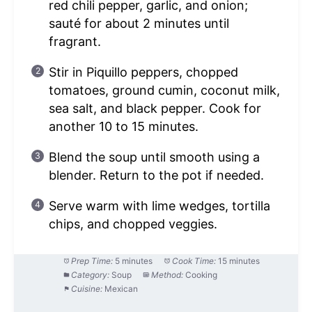
red chili pepper, garlic, and onion;
sauté for about 2 minutes until
fragrant.
Stir in Piquillo peppers, chopped
tomatoes, ground cumin, coconut milk,
sea salt, and black pepper. Cook for
another 10 to 15 minutes.
Blend the soup until smooth using a
blender. Return to the pot if needed.
Serve warm with lime wedges, tortilla
chips, and chopped veggies.
Prep Time:
5 minutes
Cook Time:
15 minutes
Category:
Soup
Method:
Cooking
Cuisine:
Mexican