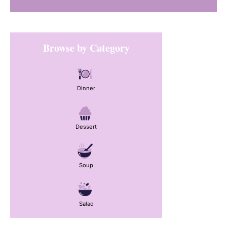
Primary
Browse by Category
Sidebar
Dinner
Dessert
Soup
Salad