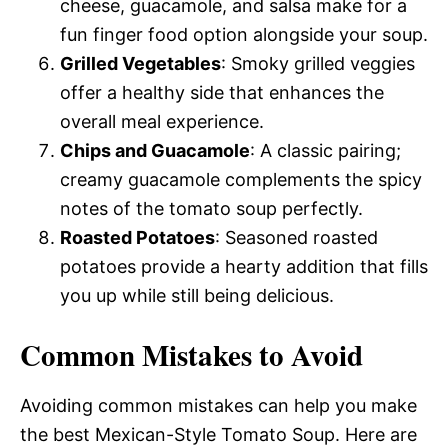
cheese, guacamole, and salsa make for a
fun finger food option alongside your soup.
Grilled Vegetables
: Smoky grilled veggies
offer a healthy side that enhances the
overall meal experience.
Chips and Guacamole
: A classic pairing;
creamy guacamole complements the spicy
notes of the tomato soup perfectly.
Roasted Potatoes
: Seasoned roasted
potatoes provide a hearty addition that fills
you up while still being delicious.
Common Mistakes to Avoid
Avoiding common mistakes can help you make
the best Mexican-Style Tomato Soup. Here are