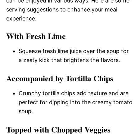
can be enjoyed in various ways. Here are some
serving suggestions to enhance your meal
experience.
With Fresh Lime
Squeeze fresh lime juice over the soup for
a zesty kick that brightens the flavors.
Accompanied by Tortilla Chips
Crunchy tortilla chips add texture and are
perfect for dipping into the creamy tomato
soup.
Topped with Chopped Veggies