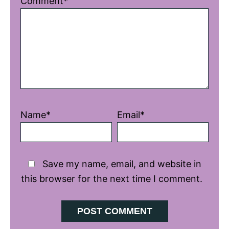
Comment*
Star
Stars
Stars
Stars
Stars
Name*
Email*
Save my name, email, and website in
this browser for the next time I comment.