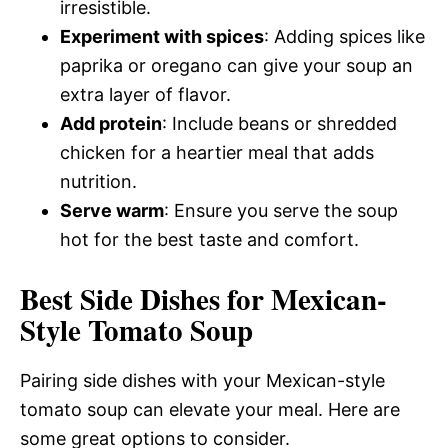
irresistible.
Experiment with spices
: Adding spices like
paprika or oregano can give your soup an
extra layer of flavor.
Add protein
: Include beans or shredded
chicken for a heartier meal that adds
nutrition.
Serve warm
: Ensure you serve the soup
hot for the best taste and comfort.
Best Side Dishes for Mexican-
Style Tomato Soup
Pairing side dishes with your Mexican-style
tomato soup can elevate your meal. Here are
some great options to consider.