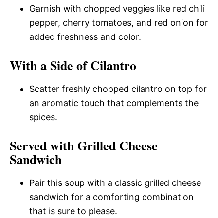
Garnish with chopped veggies like red chili
pepper, cherry tomatoes, and red onion for
added freshness and color.
With a Side of Cilantro
Scatter freshly chopped cilantro on top for
an aromatic touch that complements the
spices.
Served with Grilled Cheese
Sandwich
Pair this soup with a classic grilled cheese
sandwich for a comforting combination
that is sure to please.