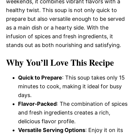
weekends, it combines vibrant flavors with a
healthy twist. This soup is not only quick to
prepare but also versatile enough to be served
as a main dish or a hearty side. With the
infusion of spices and fresh ingredients, it
stands out as both nourishing and satisfying.
Why You’ll Love This Recipe
Quick to Prepare
: This soup takes only 15
minutes to cook, making it ideal for busy
days.
Flavor-Packed
: The combination of spices
and fresh ingredients creates a rich,
delicious flavor profile.
Versatile Serving Options
: Enjoy it on its