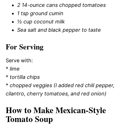
2 14-ounce cans chopped tomatoes
1 tsp ground cumin
½ cup coconut milk
Sea salt and black pepper to taste
For Serving
Serve with:
*
lime
*
tortilla chips
*
chopped veggies (I added red chili pepper,
cilantro, cherry tomatoes, and red onion)
How to Make Mexican-Style
Tomato Soup