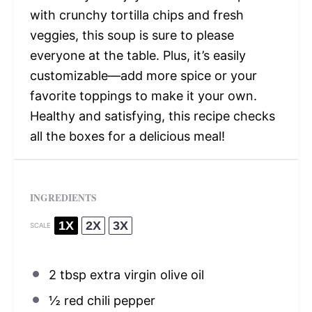
with crunchy tortilla chips and fresh
veggies, this soup is sure to please
everyone at the table. Plus, it’s easily
customizable—add more spice or your
favorite toppings to make it your own.
Healthy and satisfying, this recipe checks
all the boxes for a delicious meal!
INGREDIENTS
1X
2X
3X
SCALE
2 tbsp
extra virgin olive oil
½
red chili pepper