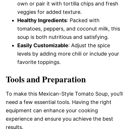
own or pair it with tortilla chips and fresh
veggies for added texture.
Healthy Ingredients
: Packed with
tomatoes, peppers, and coconut milk, this
soup is both nutritious and satisfying.
Easily Customizable
: Adjust the spice
levels by adding more chili or include your
favorite toppings.
Tools and Preparation
To make this Mexican-Style Tomato Soup, you’ll
need a few essential tools. Having the right
equipment can enhance your cooking
experience and ensure you achieve the best
results.