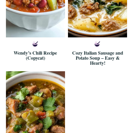
Wendy’s Chili Recipe
Cozy Italian Sausage and
(Copycat)
Potato Soup – Easy &
Hearty!