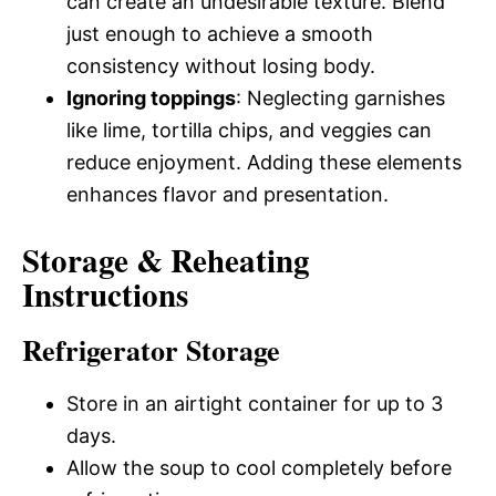
can create an undesirable texture. Blend
just enough to achieve a smooth
consistency without losing body.
Ignoring toppings
: Neglecting garnishes
like lime, tortilla chips, and veggies can
reduce enjoyment. Adding these elements
enhances flavor and presentation.
Storage & Reheating
Instructions
Refrigerator Storage
Store in an airtight container for up to 3
days.
Allow the soup to cool completely before