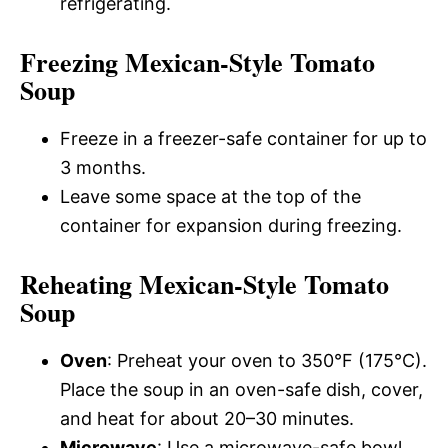
refrigerating.
Freezing Mexican-Style Tomato
Soup
Freeze in a freezer-safe container for up to
3 months.
Leave some space at the top of the
container for expansion during freezing.
Reheating Mexican-Style Tomato
Soup
Oven
: Preheat your oven to 350°F (175°C).
Place the soup in an oven-safe dish, cover,
and heat for about 20–30 minutes.
Microwave
: Use a microwave-safe bowl,