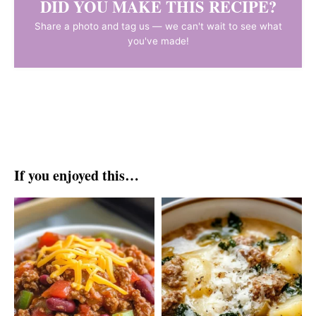
DID YOU MAKE THIS RECIPE?
Share a photo and tag us — we can't wait to see what
you've made!
If you enjoyed this…