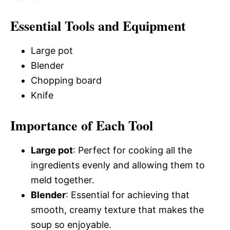
Essential Tools and Equipment
Large pot
Blender
Chopping board
Knife
Importance of Each Tool
Large pot
: Perfect for cooking all the
ingredients evenly and allowing them to
meld together.
Blender
: Essential for achieving that
smooth, creamy texture that makes the
soup so enjoyable.