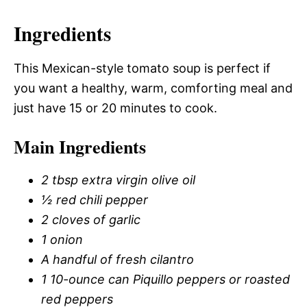
Ingredients
This Mexican-style tomato soup is perfect if
you want a healthy, warm, comforting meal and
just have 15 or 20 minutes to cook.
Main Ingredients
2 tbsp extra virgin olive oil
½ red chili pepper
2 cloves of garlic
1 onion
A handful of fresh cilantro
1 10-ounce can Piquillo peppers or roasted
red peppers