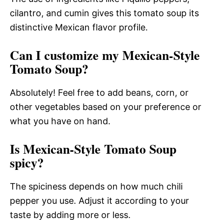
cilantro, and cumin gives this tomato soup its
distinctive Mexican flavor profile.
Can I customize my Mexican-Style
Tomato Soup?
Absolutely! Feel free to add beans, corn, or
other vegetables based on your preference or
what you have on hand.
Is Mexican-Style Tomato Soup
spicy?
The spiciness depends on how much chili
pepper you use. Adjust it according to your
taste by adding more or less.