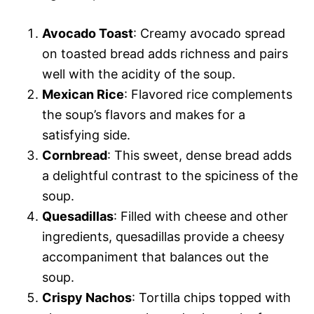
Avocado Toast
: Creamy avocado spread
on toasted bread adds richness and pairs
well with the acidity of the soup.
Mexican Rice
: Flavored rice complements
the soup’s flavors and makes for a
satisfying side.
Cornbread
: This sweet, dense bread adds
a delightful contrast to the spiciness of the
soup.
Quesadillas
: Filled with cheese and other
ingredients, quesadillas provide a cheesy
accompaniment that balances out the
soup.
Crispy Nachos
: Tortilla chips topped with