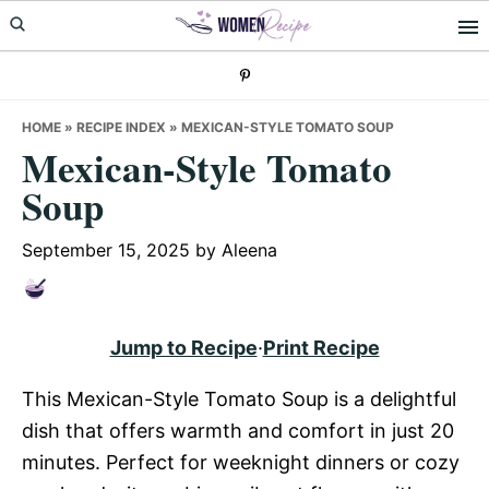
Skip
Skip
Skip
to
to
to
primary
main
primary
navigation
content
sidebar
HOME
»
RECIPE INDEX
»
MEXICAN-STYLE TOMATO SOUP
Mexican-Style Tomato
Soup
September 15, 2025
by
Aleena
Jump to Recipe
·
Print Recipe
This Mexican-Style Tomato Soup is a delightful
dish that offers warmth and comfort in just 20
minutes. Perfect for weeknight dinners or cozy