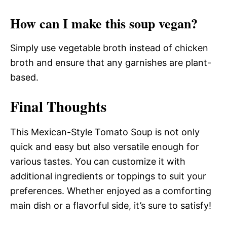
How can I make this soup vegan?
Simply use vegetable broth instead of chicken
broth and ensure that any garnishes are plant-
based.
Final Thoughts
This Mexican-Style Tomato Soup is not only
quick and easy but also versatile enough for
various tastes. You can customize it with
additional ingredients or toppings to suit your
preferences. Whether enjoyed as a comforting
main dish or a flavorful side, it’s sure to satisfy!