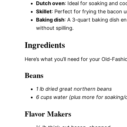
Dutch oven
: Ideal for soaking and co
Skillet
: Perfect for frying the bacon un
Baking dish
: A 3-quart baking dish e
without spilling.
Ingredients
Here’s what you’ll need for your Old-Fas
Beans
1 lb dried great northern beans
6 cups water (plus more for soaking/
Flavor Makers