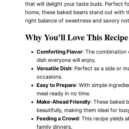
that will delight your taste buds. Perfect f
home, these baked beans stand out with th
right balance of sweetness and savory note
Why You’ll Love This Recipe
Comforting Flavor
: The combination 
dish everyone will enjoy.
Versatile Dish
: Perfect as a side or m
occasions.
Easy to Prepare
: With simple ingredie
meal ready in no time.
Make-Ahead Friendly
: These baked 
beautifully, making them ideal for bus
Feeding a Crowd
: This recipe yields 
family dinners.