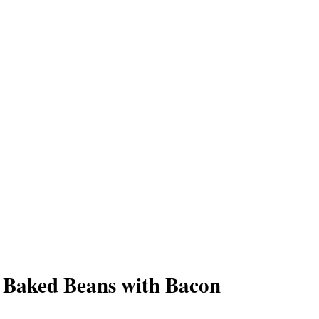
 Baked Beans with Bacon