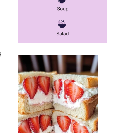
Soup
Salad
g