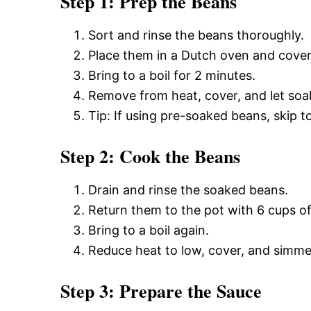
Step 1: Prep the Beans
Sort and rinse the beans thoroughly.
Place them in a Dutch oven and cover
Bring to a boil for 2 minutes.
Remove from heat, cover, and let soak
Tip: If using pre-soaked beans, skip t
Step 2: Cook the Beans
Drain and rinse the soaked beans.
Return them to the pot with 6 cups of
Bring to a boil again.
Reduce heat to low, cover, and simmer
Step 3: Prepare the Sauce