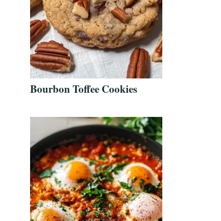
Bourbon Toffee Cookies