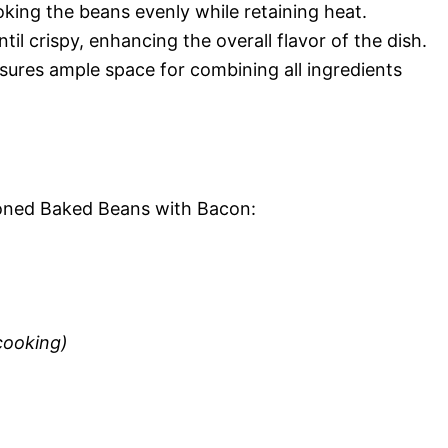
oking the beans evenly while retaining heat.
til crispy, enhancing the overall flavor of the dish.
nsures ample space for combining all ingredients
hioned Baked Beans with Bacon:
cooking)