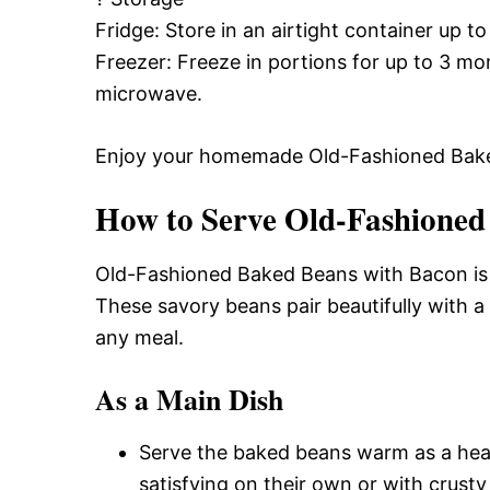
Fridge: Store in an airtight container up to
Freezer: Freeze in portions for up to 3 m
microwave.
Enjoy your homemade Old-Fashioned Bake
How to Serve Old-Fashioned
Old-Fashioned Baked Beans with Bacon is a
These savory beans pair beautifully with a
any meal.
As a Main Dish
Serve the baked beans warm as a hear
satisfying on their own or with crusty