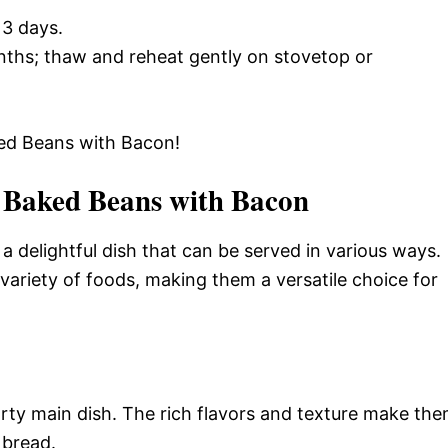
 3 days.
onths; thaw and reheat gently on stovetop or
d Beans with Bacon!
 Baked Beans with Bacon
 delightful dish that can be served in various ways.
 variety of foods, making them a versatile choice for
ty main dish. The rich flavors and texture make th
 bread.