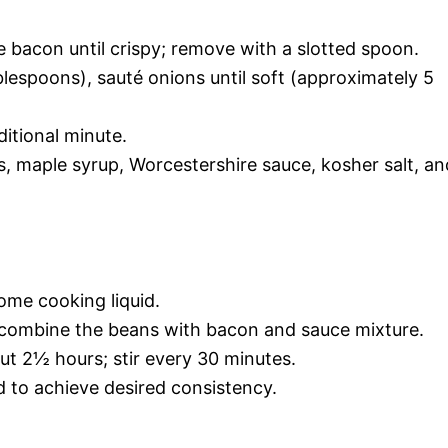
e bacon until crispy; remove with a slotted spoon.
blespoons), sauté onions until soft (approximately 5
itional minute.
s, maple syrup, Worcestershire sauce, kosher salt, an
ome cooking liquid.
 combine the beans with bacon and sauce mixture.
out 2½ hours; stir every 30 minutes.
 to achieve desired consistency.