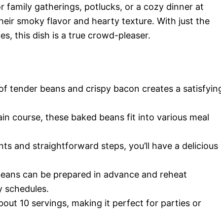
or family gatherings, potlucks, or a cozy dinner at
eir smoky flavor and hearty texture. With just the
s, this dish is a true crowd-pleaser.
of tender beans and crispy bacon creates a satisfyin
ain course, these baked beans fit into various meal
nts and straightforward steps, you’ll have a delicious
beans can be prepared in advance and reheat
y schedules.
about 10 servings, making it perfect for parties or