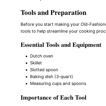
Tools and Preparation
Before you start making your Old-Fashion
tools to help streamline your cooking proc
Essential Tools and Equipment
Dutch oven
Skillet
Slotted spoon
Baking dish (3-quart)
Measuring cups and spoons
Importance of Each Tool