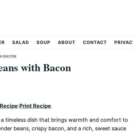
ER
SALAD
SOUP
ABOUT
CONTACT
PRIVAC
TH BACON
eans with Bacon
 Recipe
·
Print Recipe
a timeless dish that brings warmth and comfort to
ender beans, crispy bacon, and a rich, sweet sauce