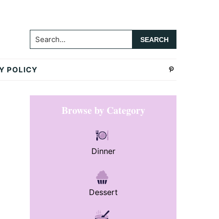
Search...
Y POLICY
Primary
Browse by Category
Sidebar
Dinner
Dessert