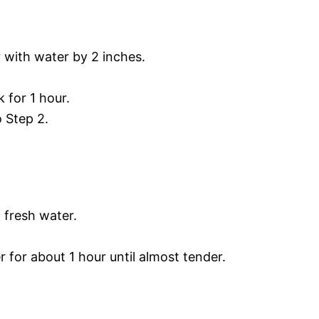
 with water by 2 inches.
 for 1 hour.
o Step 2.
 fresh water.
 for about 1 hour until almost tender.