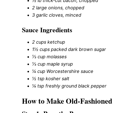
½ lb thick-cut bacon, chopped
2 large onions, chopped
3 garlic cloves, minced
Sauce Ingredients
2 cups ketchup
1½ cups packed dark brown sugar
⅓ cup molasses
⅓ cup maple syrup
¼ cup Worcestershire sauce
½ tsp kosher salt
¼ tsp freshly ground black pepper
How to Make Old-Fashioned