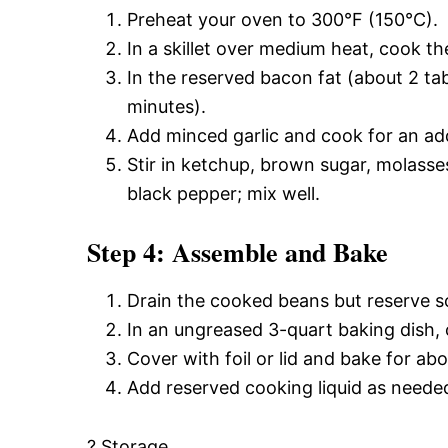
Preheat your oven to 300°F (150°C).
In a skillet over medium heat, cook th
In the reserved bacon fat (about 2 ta
minutes).
Add minced garlic and cook for an add
Stir in ketchup, brown sugar, molasse
black pepper; mix well.
Step 4: Assemble and Bake
Drain the cooked beans but reserve s
In an ungreased 3-quart baking dish,
Cover with foil or lid and bake for ab
Add reserved cooking liquid as needed
? Storage