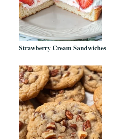
Strawberry Cream Sandwiches