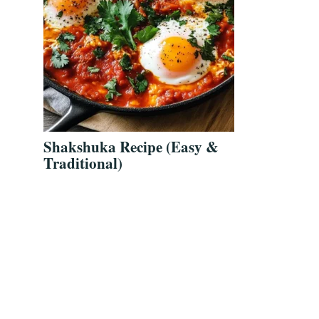
Shakshuka Recipe (Easy &
Traditional)