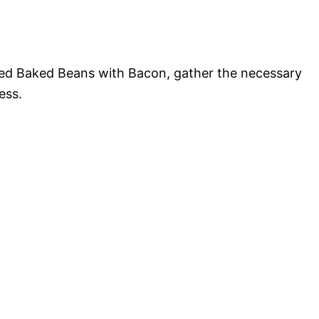
ed Baked Beans with Bacon, gather the necessary
ess.