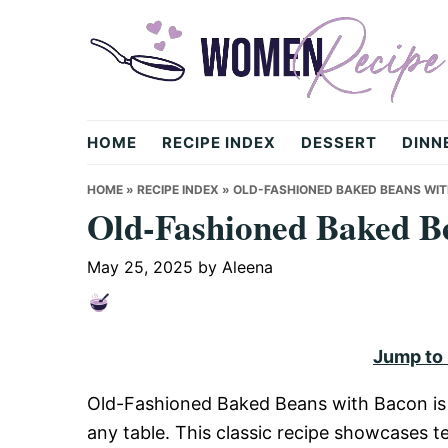
Skip
Skip
Skip
to
to
to
primary
main
primary
navigation
content
sidebar
womenrecipe.com
HOME
RECIPE INDEX
DESSERT
DINN
HOME
»
RECIPE INDEX
»
OLD-FASHIONED BAKED BEANS WI
Old-Fashioned Baked B
May 25, 2025
by
Aleena
Jump to
Old-Fashioned Baked Beans with Bacon is 
any table. This classic recipe showcases t