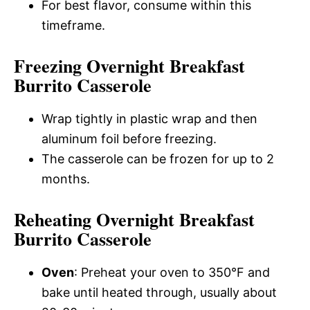
For best flavor, consume within this
timeframe.
Freezing Overnight Breakfast
Burrito Casserole
Wrap tightly in plastic wrap and then
aluminum foil before freezing.
The casserole can be frozen for up to 2
months.
Reheating Overnight Breakfast
Burrito Casserole
Oven
: Preheat your oven to 350°F and
bake until heated through, usually about