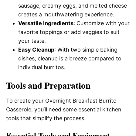
sausage, creamy eggs, and melted cheese
creates a mouthwatering experience.
Versatile Ingredients
: Customize with your
favorite toppings or add veggies to suit
your taste.
Easy Cleanup
: With two simple baking
dishes, cleanup is a breeze compared to
individual burritos.
Tools and Preparation
To create your Overnight Breakfast Burrito
Casserole, you’ll need some essential kitchen
tools that simplify the process.
Essential Tools and Equipment