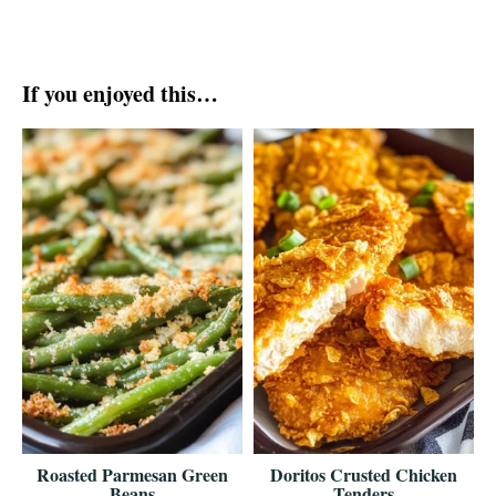
If you enjoyed this…
Roasted Parmesan Green
Doritos Crusted Chicken
Beans
Tenders