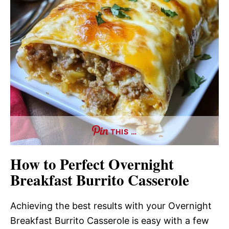
THIS …
How to Perfect Overnight
Breakfast Burrito Casserole
Achieving the best results with your Overnight
Breakfast Burrito Casserole is easy with a few