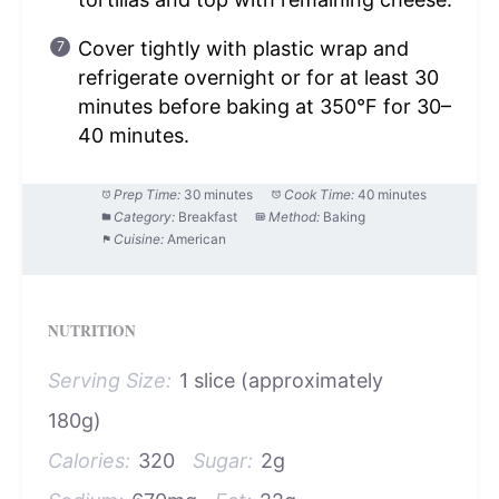
Cover tightly with plastic wrap and
refrigerate overnight or for at least 30
minutes before baking at 350°F for 30–
40 minutes.
Prep Time:
30 minutes
Cook Time:
40 minutes
Category:
Breakfast
Method:
Baking
Cuisine:
American
NUTRITION
Serving Size:
1 slice (approximately
180g)
Calories:
320
Sugar:
2g