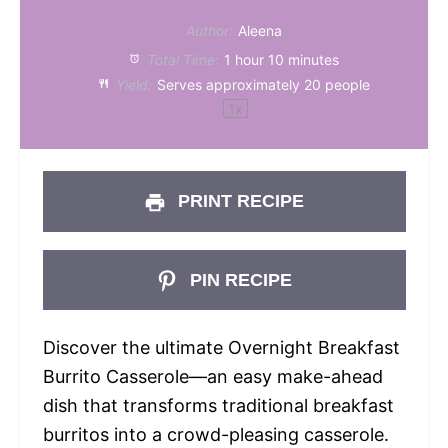
Author:
Aleena
Total Time:
1 hour 10 minutes
Yield:
Serves approximately
20
people
1
x
PRINT RECIPE
PIN RECIPE
Discover the ultimate Overnight Breakfast
Burrito Casserole—an easy make-ahead
dish that transforms traditional breakfast
burritos into a crowd-pleasing casserole.