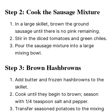
Step 2: Cook the Sausage Mixture
In a large skillet, brown the ground
sausage until there is no pink remaining.
Stir in the diced tomatoes and green chiles.
Pour the sausage mixture into a large
mixing bowl.
Step 3: Brown Hashbrowns
Add butter and frozen hashbrowns to the
skillet.
Cook until they begin to brown; season
with 1/4 teaspoon salt and pepper.
Transfer seasoned potatoes to the mixing