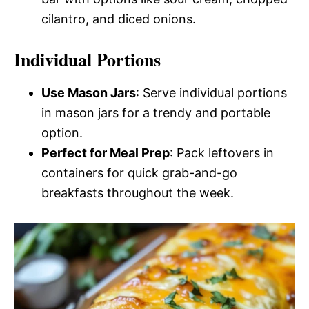
cilantro, and diced onions.
Individual Portions
Use Mason Jars
: Serve individual portions
in mason jars for a trendy and portable
option.
Perfect for Meal Prep
: Pack leftovers in
containers for quick grab-and-go
breakfasts throughout the week.