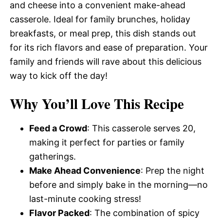
and cheese into a convenient make-ahead
casserole. Ideal for family brunches, holiday
breakfasts, or meal prep, this dish stands out
for its rich flavors and ease of preparation. Your
family and friends will rave about this delicious
way to kick off the day!
Why You’ll Love This Recipe
Feed a Crowd
: This casserole serves 20,
making it perfect for parties or family
gatherings.
Make Ahead Convenience
: Prep the night
before and simply bake in the morning—no
last-minute cooking stress!
Flavor Packed
: The combination of spicy