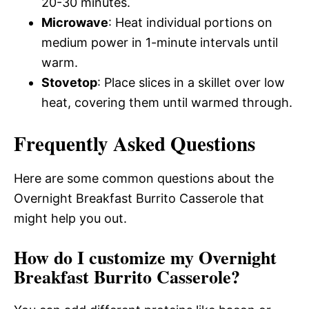
20-30 minutes.
Microwave
: Heat individual portions on
medium power in 1-minute intervals until
warm.
Stovetop
: Place slices in a skillet over low
heat, covering them until warmed through.
Frequently Asked Questions
Here are some common questions about the
Overnight Breakfast Burrito Casserole that
might help you out.
How do I customize my Overnight
Breakfast Burrito Casserole?