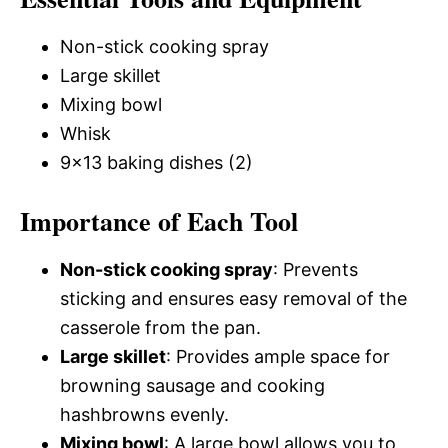
Non-stick cooking spray
Large skillet
Mixing bowl
Whisk
9×13 baking dishes (2)
Importance of Each Tool
Non-stick cooking spray
: Prevents
sticking and ensures easy removal of the
casserole from the pan.
Large skillet
: Provides ample space for
browning sausage and cooking
hashbrowns evenly.
Mixing bowl
: A large bowl allows you to