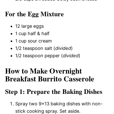
For the Egg Mixture
12 large eggs
1 cup half & half
1 cup sour cream
1/2 teaspoon salt (
divided
)
1/2 teaspoon pepper (
divided
)
How to Make Overnight
Breakfast Burrito Casserole
Step 1: Prepare the Baking Dishes
Spray two 9×13 baking dishes with non-
stick cooking spray. Set aside.