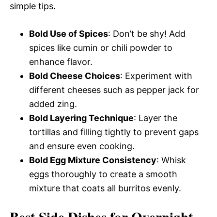
simple tips.
Bold Use of Spices
: Don’t be shy! Add
spices like cumin or chili powder to
enhance flavor.
Bold Cheese Choices
: Experiment with
different cheeses such as pepper jack for
added zing.
Bold Layering Technique
: Layer the
tortillas and filling tightly to prevent gaps
and ensure even cooking.
Bold Egg Mixture Consistency
: Whisk
eggs thoroughly to create a smooth
mixture that coats all burritos evenly.
Best Side Dishes for Overnight