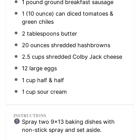
1
pound ground breakfast sausage
1
(10 ounce) can diced tomatoes &
green chiles
2 tablespoons
butter
20 ounces
shredded hashbrowns
2.5 cups
shredded Colby Jack cheese
12
large eggs
1 cup
half & half
1 cup
sour cream
INSTRUCTIONS
Spray two 9×13 baking dishes with
non-stick spray and set aside.