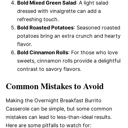
Bold Mixed Green Salad
: A light salad
dressed with vinaigrette can add a
refreshing touch.
Bold Roasted Potatoes
: Seasoned roasted
potatoes bring an extra crunch and hearty
flavor.
Bold Cinnamon Rolls
: For those who love
sweets, cinnamon rolls provide a delightful
contrast to savory flavors.
Common Mistakes to Avoid
Making the Overnight Breakfast Burrito
Casserole can be simple, but some common
mistakes can lead to less-than-ideal results.
Here are some pitfalls to watch for: