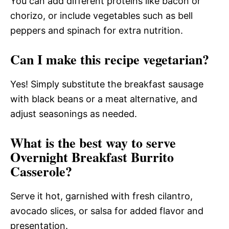
You can add different proteins like bacon or
chorizo, or include vegetables such as bell
peppers and spinach for extra nutrition.
Can I make this recipe vegetarian?
Yes! Simply substitute the breakfast sausage
with black beans or a meat alternative, and
adjust seasonings as needed.
What is the best way to serve
Overnight Breakfast Burrito
Casserole?
Serve it hot, garnished with fresh cilantro,
avocado slices, or salsa for added flavor and
presentation.