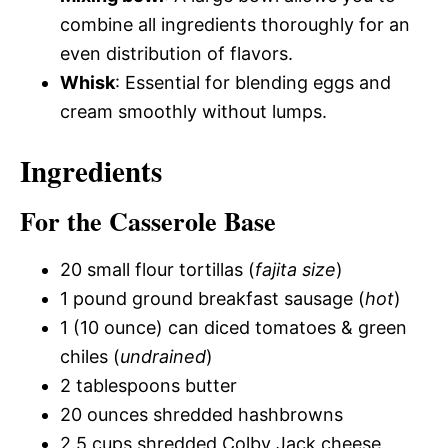
combine all ingredients thoroughly for an
even distribution of flavors.
Whisk
: Essential for blending eggs and
cream smoothly without lumps.
Ingredients
For the Casserole Base
20 small flour tortillas (
fajita size
)
1 pound ground breakfast sausage (
hot
)
1 (10 ounce) can diced tomatoes & green
chiles (
undrained
)
2 tablespoons butter
20 ounces shredded hashbrowns
2.5 cups shredded Colby Jack cheese