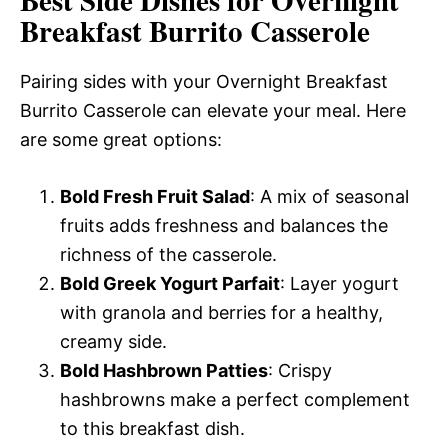
Breakfast Burrito Casserole
Pairing sides with your Overnight Breakfast
Burrito Casserole can elevate your meal. Here
are some great options:
Bold Fresh Fruit Salad
: A mix of seasonal
fruits adds freshness and balances the
richness of the casserole.
Bold Greek Yogurt Parfait
: Layer yogurt
with granola and berries for a healthy,
creamy side.
Bold Hashbrown Patties
: Crispy
hashbrowns make a perfect complement
to this breakfast dish.