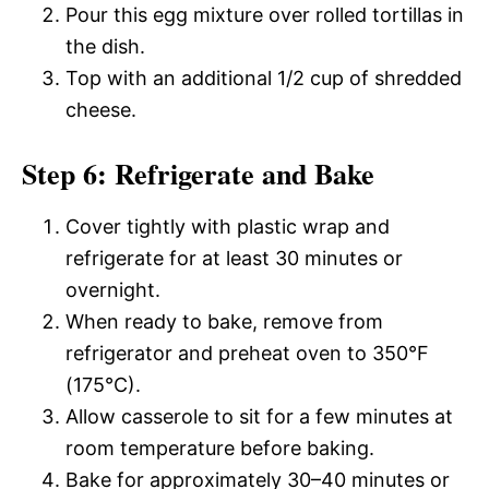
Pour this egg mixture over rolled tortillas in
the dish.
Top with an additional 1/2 cup of shredded
cheese.
Step 6: Refrigerate and Bake
Cover tightly with plastic wrap and
refrigerate for at least 30 minutes or
overnight.
When ready to bake, remove from
refrigerator and preheat oven to 350°F
(175°C).
Allow casserole to sit for a few minutes at
room temperature before baking.
Bake for approximately 30–40 minutes or