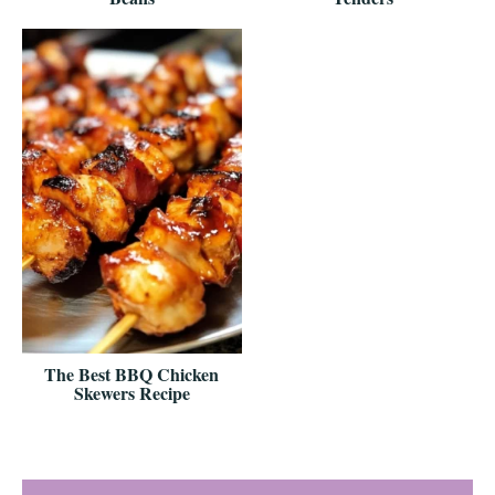
The Best BBQ Chicken
Skewers Recipe
Reader