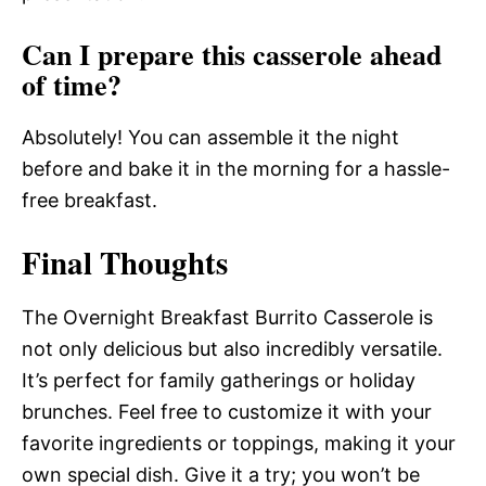
Can I prepare this casserole ahead
of time?
Absolutely! You can assemble it the night
before and bake it in the morning for a hassle-
free breakfast.
Final Thoughts
The Overnight Breakfast Burrito Casserole is
not only delicious but also incredibly versatile.
It’s perfect for family gatherings or holiday
brunches. Feel free to customize it with your
favorite ingredients or toppings, making it your
own special dish. Give it a try; you won’t be