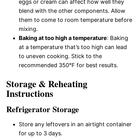
eggs or cream can affect how well they
blend with the other components. Allow
them to come to room temperature before
mixing.
Baking at too high a temperature
: Baking
at a temperature that’s too high can lead
to uneven cooking. Stick to the
recommended 350°F for best results.
Storage & Reheating
Instructions
Refrigerator Storage
Store any leftovers in an airtight container
for up to 3 days.