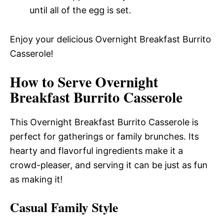
until all of the egg is set.
Enjoy your delicious Overnight Breakfast Burrito
Casserole!
How to Serve Overnight
Breakfast Burrito Casserole
This Overnight Breakfast Burrito Casserole is
perfect for gatherings or family brunches. Its
hearty and flavorful ingredients make it a
crowd-pleaser, and serving it can be just as fun
as making it!
Casual Family Style