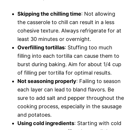
Skipping the chilling time
: Not allowing
the casserole to chill can result in a less
cohesive texture. Always refrigerate for at
least 30 minutes or overnight.
Overfilling tortillas
: Stuffing too much
filling into each tortilla can cause them to
burst during baking. Aim for about 1/4 cup
of filling per tortilla for optimal results.
Not seasoning properly
: Failing to season
each layer can lead to bland flavors. Be
sure to add salt and pepper throughout the
cooking process, especially in the sausage
and potatoes.
Using cold ingredients
: Starting with cold