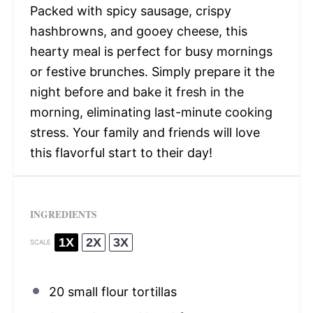
Packed with spicy sausage, crispy
hashbrowns, and gooey cheese, this
hearty meal is perfect for busy mornings
or festive brunches. Simply prepare it the
night before and bake it fresh in the
morning, eliminating last-minute cooking
stress. Your family and friends will love
this flavorful start to their day!
INGREDIENTS
1X
2X
3X
SCALE
20
small flour tortillas