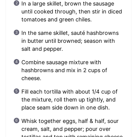
In a large skillet, brown the sausage
until cooked through, then stir in diced
tomatoes and green chiles.
In the same skillet, sauté hashbrowns
in butter until browned; season with
salt and pepper.
Combine sausage mixture with
hashbrowns and mix in 2 cups of
cheese.
Fill each tortilla with about 1/4 cup of
the mixture, roll them up tightly, and
place seam side down in one dish.
Whisk together eggs, half & half, sour
cream, salt, and pepper; pour over
tortillas and top with remaining cheese.