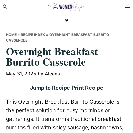
Skip
Skip
Skip
to
to
to
primary
main
primary
navigation
content
sidebar
HOME
»
RECIPE INDEX
»
OVERNIGHT BREAKFAST BURRITO
CASSEROLE
Overnight Breakfast
Burrito Casserole
May 31, 2025
by
Aleena
Jump to Recipe
·
Print Recipe
This Overnight Breakfast Burrito Casserole is
the perfect solution for busy mornings or
gatherings. It transforms traditional breakfast
burritos filled with spicy sausage, hashbrowns,