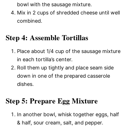
bowl with the sausage mixture.
Mix in 2 cups of shredded cheese until well
combined.
Step 4: Assemble Tortillas
Place about 1/4 cup of the sausage mixture
in each tortilla’s center.
Roll them up tightly and place seam side
down in one of the prepared casserole
dishes.
Step 5: Prepare Egg Mixture
In another bowl, whisk together eggs, half
& half, sour cream, salt, and pepper.