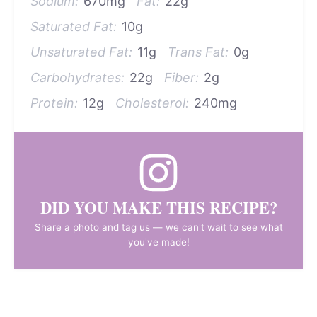
Sodium:
670mg
Fat:
22g
Saturated Fat:
10g
Unsaturated Fat:
11g
Trans Fat:
0g
Carbohydrates:
22g
Fiber:
2g
Protein:
12g
Cholesterol:
240mg
DID YOU MAKE THIS RECIPE?
Share a photo and tag us — we can't wait to see what
you've made!