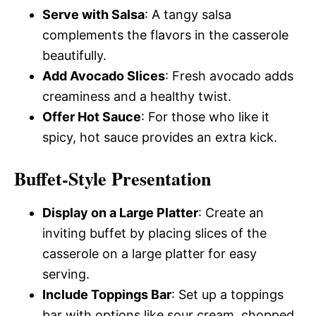
Serve with Salsa
: A tangy salsa
complements the flavors in the casserole
beautifully.
Add Avocado Slices
: Fresh avocado adds
creaminess and a healthy twist.
Offer Hot Sauce
: For those who like it
spicy, hot sauce provides an extra kick.
Buffet-Style Presentation
Display on a Large Platter
: Create an
inviting buffet by placing slices of the
casserole on a large platter for easy
serving.
Include Toppings Bar
: Set up a toppings
bar with options like sour cream, chopped