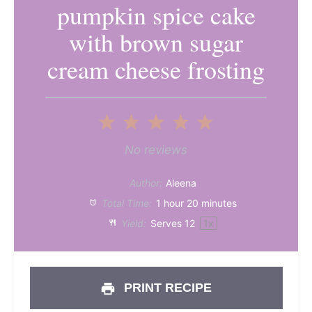
pumpkin spice cake
with brown sugar
cream cheese frosting
1
2
3
4
5
Star
Stars
Stars
Stars
Stars
No reviews
Author:
Aleena
Total Time:
1 hour 20 minutes
Yield:
Serves
1
2
1
x
PRINT RECIPE