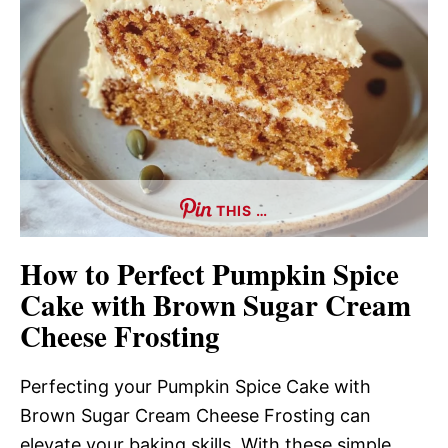
THIS …
How to Perfect Pumpkin Spice
Cake with Brown Sugar Cream
Cheese Frosting
Perfecting your Pumpkin Spice Cake with
Brown Sugar Cream Cheese Frosting can
elevate your baking skills. With these simple