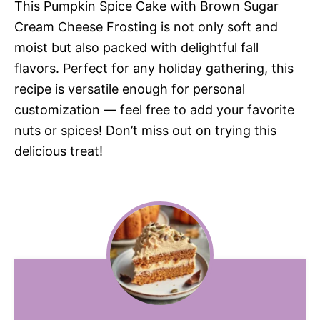
This Pumpkin Spice Cake with Brown Sugar
Cream Cheese Frosting is not only soft and
moist but also packed with delightful fall
flavors. Perfect for any holiday gathering, this
recipe is versatile enough for personal
customization — feel free to add your favorite
nuts or spices! Don’t miss out on trying this
delicious treat!