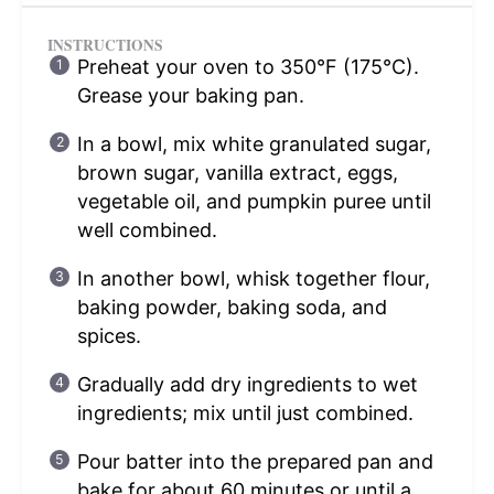
INSTRUCTIONS
Preheat your oven to 350°F (175°C).
Grease your baking pan.
In a bowl, mix white granulated sugar,
brown sugar, vanilla extract, eggs,
vegetable oil, and pumpkin puree until
well combined.
In another bowl, whisk together flour,
baking powder, baking soda, and
spices.
Gradually add dry ingredients to wet
ingredients; mix until just combined.
Pour batter into the prepared pan and
bake for about 60 minutes or until a