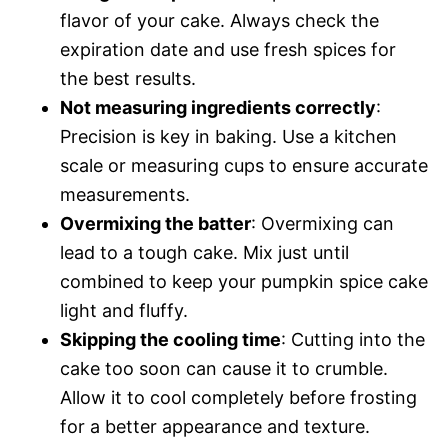
flavor of your cake. Always check the
expiration date and use fresh spices for
the best results.
Not measuring ingredients correctly
:
Precision is key in baking. Use a kitchen
scale or measuring cups to ensure accurate
measurements.
Overmixing the batter
: Overmixing can
lead to a tough cake. Mix just until
combined to keep your pumpkin spice cake
light and fluffy.
Skipping the cooling time
: Cutting into the
cake too soon can cause it to crumble.
Allow it to cool completely before frosting
for a better appearance and texture.