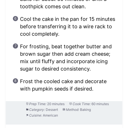
toothpick comes out clean.
Cool the cake in the pan for 15 minutes
before transferring it to a wire rack to
cool completely.
For frosting, beat together butter and
brown sugar then add cream cheese;
mix until fluffy and incorporate icing
sugar to desired consistency.
Frost the cooled cake and decorate
with pumpkin seeds if desired.
Prep Time:
20 minutes
Cook Time:
60 minutes
Category:
Dessert
Method:
Baking
Cuisine:
American