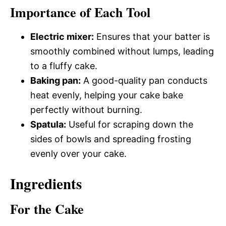
Importance of Each Tool
Electric mixer:
Ensures that your batter is
smoothly combined without lumps, leading
to a fluffy cake.
Baking pan:
A good-quality pan conducts
heat evenly, helping your cake bake
perfectly without burning.
Spatula:
Useful for scraping down the
sides of bowls and spreading frosting
evenly over your cake.
Ingredients
For the Cake