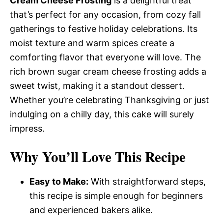
Cream Cheese Frosting
is a delightful treat
that’s perfect for any occasion, from cozy fall
gatherings to festive holiday celebrations. Its
moist texture and warm spices create a
comforting flavor that everyone will love. The
rich brown sugar cream cheese frosting adds a
sweet twist, making it a standout dessert.
Whether you’re celebrating Thanksgiving or just
indulging on a chilly day, this cake will surely
impress.
Why You’ll Love This Recipe
Easy to Make:
With straightforward steps,
this recipe is simple enough for beginners
and experienced bakers alike.