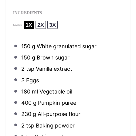
INGREDIENTS
1X
2X
3X
SCALE
150 g
White granulated sugar
150 g
Brown sugar
2 tsp
Vanilla extract
3
Eggs
180
ml Vegetable oil
400 g
Pumpkin puree
230 g
All-purpose flour
2 tsp
Baking powder