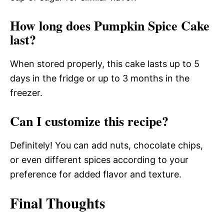
How long does Pumpkin Spice Cake
last?
When stored properly, this cake lasts up to 5
days in the fridge or up to 3 months in the
freezer.
Can I customize this recipe?
Definitely! You can add nuts, chocolate chips,
or even different spices according to your
preference for added flavor and texture.
Final Thoughts