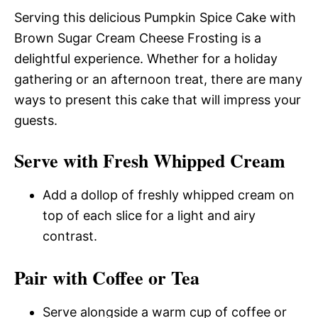
Serving this delicious Pumpkin Spice Cake with
Brown Sugar Cream Cheese Frosting is a
delightful experience. Whether for a holiday
gathering or an afternoon treat, there are many
ways to present this cake that will impress your
guests.
Serve with Fresh Whipped Cream
Add a dollop of freshly whipped cream on
top of each slice for a light and airy
contrast.
Pair with Coffee or Tea
Serve alongside a warm cup of coffee or