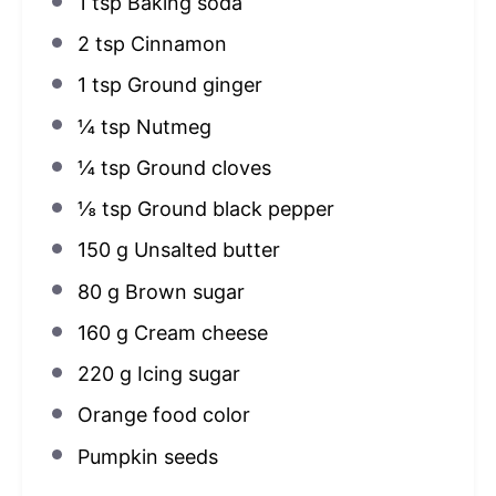
1 tsp
Baking soda
2 tsp
Cinnamon
1 tsp
Ground ginger
¼ tsp
Nutmeg
¼ tsp
Ground cloves
⅛ tsp
Ground black pepper
150 g
Unsalted butter
80 g
Brown sugar
160 g
Cream cheese
220 g
Icing sugar
Orange food color
Pumpkin seeds