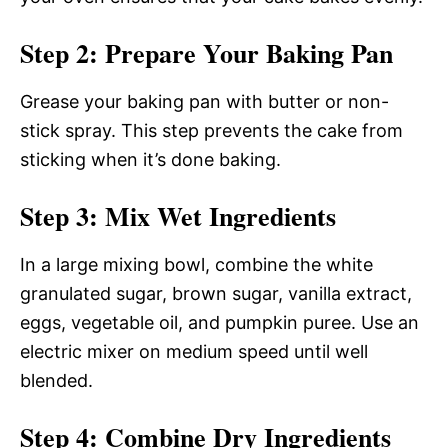
Step 2: Prepare Your Baking Pan
Grease your baking pan with butter or non-
stick spray. This step prevents the cake from
sticking when it’s done baking.
Step 3: Mix Wet Ingredients
In a large mixing bowl, combine the white
granulated sugar, brown sugar, vanilla extract,
eggs, vegetable oil, and pumpkin puree. Use an
electric mixer on medium speed until well
blended.
Step 4: Combine Dry Ingredients