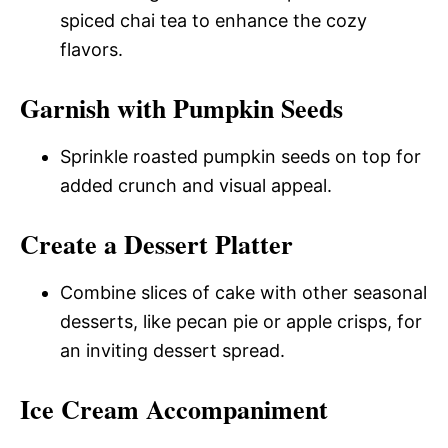
spiced chai tea to enhance the cozy
flavors.
Garnish with Pumpkin Seeds
Sprinkle roasted pumpkin seeds on top for
added crunch and visual appeal.
Create a Dessert Platter
Combine slices of cake with other seasonal
desserts, like pecan pie or apple crisps, for
an inviting dessert spread.
Ice Cream Accompaniment