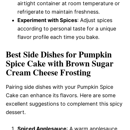
airtight container at room temperature or
refrigerate to maintain freshness.
Experiment with Spices
: Adjust spices
according to personal taste for a unique
flavor profile each time you bake.
Best Side Dishes for Pumpkin
Spice Cake with Brown Sugar
Cream Cheese Frosting
Pairing side dishes with your Pumpkin Spice
Cake can enhance its flavors. Here are some
excellent suggestions to complement this spicy
dessert.
Spiced Applesauce
: A warm applesauce