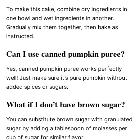
To make this cake, combine dry ingredients in
one bowl and wet ingredients in another.
Gradually mix them together, then bake as
instructed.
Can I use canned pumpkin puree?
Yes, canned pumpkin puree works perfectly
well! Just make sure it’s pure pumpkin without
added spices or sugars.
What if I don’t have brown sugar?
You can substitute brown sugar with granulated
sugar by adding a tablespoon of molasses per
cup of sugar for similar flavor.