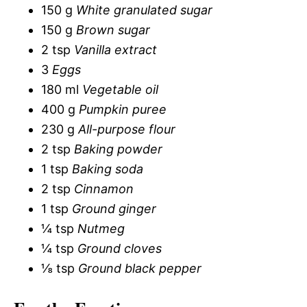
150 g
White granulated sugar
150 g
Brown sugar
2 tsp
Vanilla extract
3
Eggs
180 ml
Vegetable oil
400 g
Pumpkin puree
230 g
All-purpose flour
2 tsp
Baking powder
1 tsp
Baking soda
2 tsp
Cinnamon
1 tsp
Ground ginger
¼ tsp
Nutmeg
¼ tsp
Ground cloves
⅛ tsp
Ground black pepper