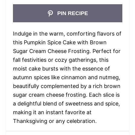
PIN RECIPE
Indulge in the warm, comforting flavors of
this Pumpkin Spice Cake with Brown
Sugar Cream Cheese Frosting. Perfect for
fall festivities or cozy gatherings, this
moist cake bursts with the essence of
autumn spices like cinnamon and nutmeg,
beautifully complemented by a rich brown
sugar cream cheese frosting. Each slice is
a delightful blend of sweetness and spice,
making it an instant favorite at
Thanksgiving or any celebration.