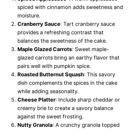
spiced with cinnamon adds sweetness and
moisture.
Cranberry Sauce
: Tart cranberry sauce
provides a refreshing contrast that
balances the sweetness of the cake.
Maple Glazed Carrots
: Sweet maple-
glazed carrots bring an earthy flavor that
pairs well with pumpkin spice.
Roasted Butternut Squash
: This savory
dish complements the spices in the cake
while adding seasonality.
Cheese Platter
: Include sharp cheddar or
creamy brie to create a savory balance
against the sweet frosting.
Nutty Granola
: A crunchy granola topped