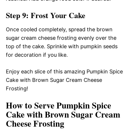
Step 9: Frost Your Cake
Once cooled completely, spread the brown
sugar cream cheese frosting evenly over the
top of the cake. Sprinkle with pumpkin seeds
for decoration if you like.
Enjoy each slice of this amazing Pumpkin Spice
Cake with Brown Sugar Cream Cheese
Frosting!
How to Serve Pumpkin Spice
Cake with Brown Sugar Cream
Cheese Frosting