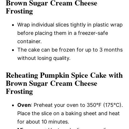
Brown Sugar Cream Cheese
Frosting
Wrap individual slices tightly in plastic wrap
before placing them in a freezer-safe
container.
The cake can be frozen for up to 3 months
without losing quality.
Reheating Pumpkin Spice Cake with
Brown Sugar Cream Cheese
Frosting
Oven
: Preheat your oven to 350°F (175°C).
Place the slice on a baking sheet and heat
for about 10 minutes.