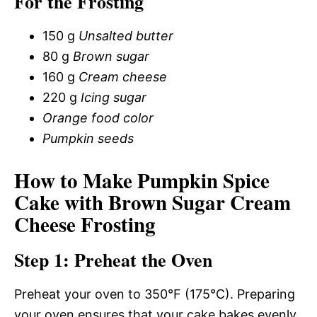
For the Frosting
150 g
Unsalted butter
80 g
Brown sugar
160 g
Cream cheese
220 g
Icing sugar
Orange food color
Pumpkin seeds
How to Make Pumpkin Spice
Cake with Brown Sugar Cream
Cheese Frosting
Step 1: Preheat the Oven
Preheat your oven to 350°F (175°C). Preparing
your oven ensures that your cake bakes evenly.