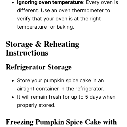
Ignoring oven temperature
: Every oven is
different. Use an oven thermometer to
verify that your oven is at the right
temperature for baking.
Storage & Reheating
Instructions
Refrigerator Storage
Store your pumpkin spice cake in an
airtight container in the refrigerator.
It will remain fresh for up to 5 days when
properly stored.
Freezing Pumpkin Spice Cake with