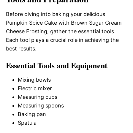
Before diving into baking your delicious
Pumpkin Spice Cake with Brown Sugar Cream
Cheese Frosting, gather the essential tools.
Each tool plays a crucial role in achieving the
best results.
Essential Tools and Equipment
Mixing bowls
Electric mixer
Measuring cups
Measuring spoons
Baking pan
Spatula