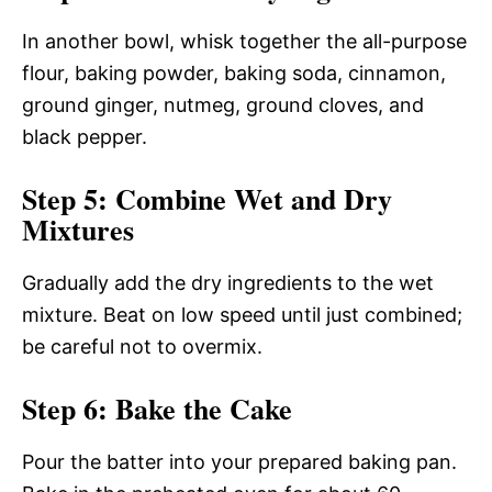
In another bowl, whisk together the all-purpose
flour, baking powder, baking soda, cinnamon,
ground ginger, nutmeg, ground cloves, and
black pepper.
Step 5: Combine Wet and Dry
Mixtures
Gradually add the dry ingredients to the wet
mixture. Beat on low speed until just combined;
be careful not to overmix.
Step 6: Bake the Cake
Pour the batter into your prepared baking pan.