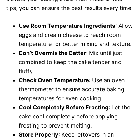
tips, you can ensure the best results every time.
Use Room Temperature Ingredients
: Allow
eggs and cream cheese to reach room
temperature for better mixing and texture.
Don’t Overmix the Batter
: Mix until just
combined to keep the cake tender and
fluffy.
Check Oven Temperature
: Use an oven
thermometer to ensure accurate baking
temperatures for even cooking.
Cool Completely Before Frosting
: Let the
cake cool completely before applying
frosting to prevent melting.
Store Properly
: Keep leftovers in an