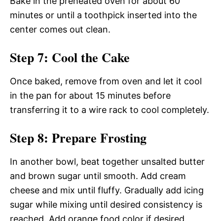
Bake in the preheated oven for about 60
minutes or until a toothpick inserted into the
center comes out clean.
Step 7: Cool the Cake
Once baked, remove from oven and let it cool
in the pan for about 15 minutes before
transferring it to a wire rack to cool completely.
Step 8: Prepare Frosting
In another bowl, beat together unsalted butter
and brown sugar until smooth. Add cream
cheese and mix until fluffy. Gradually add icing
sugar while mixing until desired consistency is
reached. Add orange food color if desired.