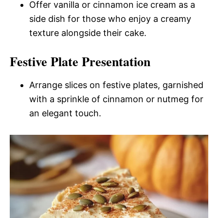
Offer vanilla or cinnamon ice cream as a
side dish for those who enjoy a creamy
texture alongside their cake.
Festive Plate Presentation
Arrange slices on festive plates, garnished
with a sprinkle of cinnamon or nutmeg for
an elegant touch.