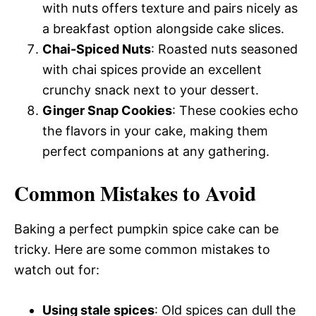
with nuts offers texture and pairs nicely as
a breakfast option alongside cake slices.
Chai-Spiced Nuts
: Roasted nuts seasoned
with chai spices provide an excellent
crunchy snack next to your dessert.
Ginger Snap Cookies
: These cookies echo
the flavors in your cake, making them
perfect companions at any gathering.
Common Mistakes to Avoid
Baking a perfect pumpkin spice cake can be
tricky. Here are some common mistakes to
watch out for:
Using stale spices
: Old spices can dull the