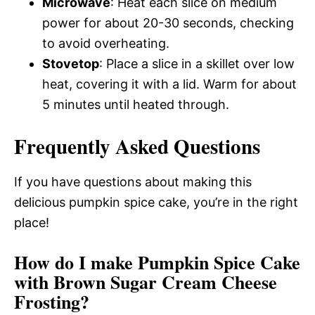
Microwave
: Heat each slice on medium
power for about 20-30 seconds, checking
to avoid overheating.
Stovetop
: Place a slice in a skillet over low
heat, covering it with a lid. Warm for about
5 minutes until heated through.
Frequently Asked Questions
If you have questions about making this
delicious pumpkin spice cake, you’re in the right
place!
How do I make Pumpkin Spice Cake
with Brown Sugar Cream Cheese
Frosting?