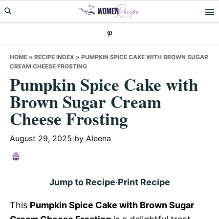
Skip
Skip
Skip
to
to
to
primary
main
primary
navigation
content
sidebar
HOME
»
RECIPE INDEX
»
PUMPKIN SPICE CAKE WITH BROWN SUGAR
CREAM CHEESE FROSTING
Pumpkin Spice Cake with
Brown Sugar Cream
Cheese Frosting
August 29, 2025
by
Aleena
Jump to Recipe
·
Print Recipe
This
Pumpkin Spice Cake with Brown Sugar