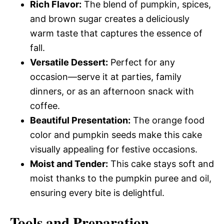
Rich Flavor:
The blend of pumpkin, spices,
and brown sugar creates a deliciously
warm taste that captures the essence of
fall.
Versatile Dessert:
Perfect for any
occasion—serve it at parties, family
dinners, or as an afternoon snack with
coffee.
Beautiful Presentation:
The orange food
color and pumpkin seeds make this cake
visually appealing for festive occasions.
Moist and Tender:
This cake stays soft and
moist thanks to the pumpkin puree and oil,
ensuring every bite is delightful.
Tools and Preparation